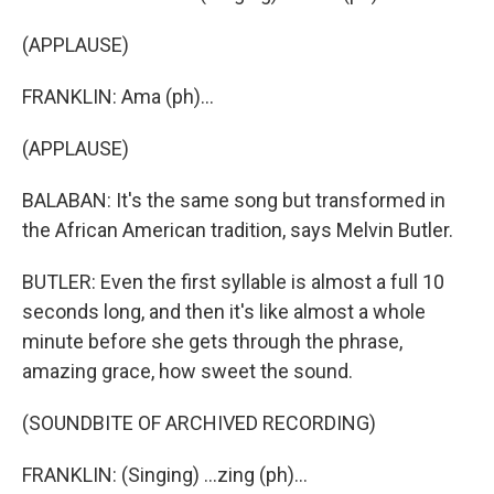
(APPLAUSE)
FRANKLIN: Ama (ph)...
(APPLAUSE)
BALABAN: It's the same song but transformed in
the African American tradition, says Melvin Butler.
BUTLER: Even the first syllable is almost a full 10
seconds long, and then it's like almost a whole
minute before she gets through the phrase,
amazing grace, how sweet the sound.
(SOUNDBITE OF ARCHIVED RECORDING)
FRANKLIN: (Singing) ...zing (ph)...