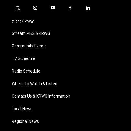
t
i
y
f
l
w
n
o
a
i
i
s
u
c
n
© 2026 KRWG
t
t
t
e
k
t
a
u
b
e
Stream PBS & KRWG
e
g
b
o
d
r
r
e
o
i
a
k
n
Community Events
m
TV Schedule
Radio Schedule
Where To Watch & Listen
Contact Us & KRWG Information
Local News
Regional News