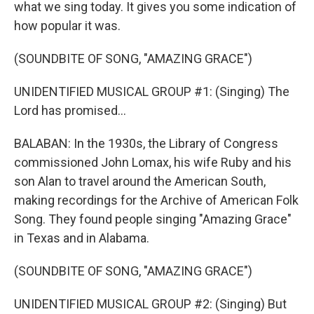
what we sing today. It gives you some indication of
how popular it was.
(SOUNDBITE OF SONG, "AMAZING GRACE")
UNIDENTIFIED MUSICAL GROUP #1: (Singing) The
Lord has promised...
BALABAN: In the 1930s, the Library of Congress
commissioned John Lomax, his wife Ruby and his
son Alan to travel around the American South,
making recordings for the Archive of American Folk
Song. They found people singing "Amazing Grace"
in Texas and in Alabama.
(SOUNDBITE OF SONG, "AMAZING GRACE")
UNIDENTIFIED MUSICAL GROUP #2: (Singing) But