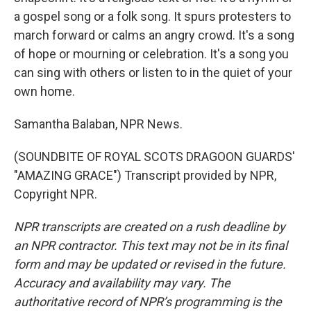
a gospel song or a folk song. It spurs protesters to
march forward or calms an angry crowd. It's a song
of hope or mourning or celebration. It's a song you
can sing with others or listen to in the quiet of your
own home.
Samantha Balaban, NPR News.
(SOUNDBITE OF ROYAL SCOTS DRAGOON GUARDS'
"AMAZING GRACE") Transcript provided by NPR,
Copyright NPR.
NPR transcripts are created on a rush deadline by
an NPR contractor. This text may not be in its final
form and may be updated or revised in the future.
Accuracy and availability may vary. The
authoritative record of NPR’s programming is the