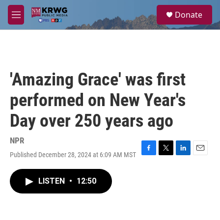
Skip to main content
S
Donate
e
M
a
e
r
n
c
u
h
u
'Amazing Grace' was first
e
r
performed on New Year's
y
Day over 250 years ago
NPR
Published December 28, 2024 at 6:09 AM MST
F
T
L
E
a
w
i
m
c
i
n
a
LISTEN
•
12:50
e
t
k
i
b
t
e
l
o
e
d
o
r
I