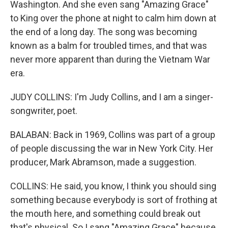
Washington. And she even sang "Amazing Grace"
to King over the phone at night to calm him down at
the end of a long day. The song was becoming
known as a balm for troubled times, and that was
never more apparent than during the Vietnam War
era.
JUDY COLLINS: I'm Judy Collins, and I am a singer-
songwriter, poet.
BALABAN: Back in 1969, Collins was part of a group
of people discussing the war in New York City. Her
producer, Mark Abramson, made a suggestion.
COLLINS: He said, you know, I think you should sing
something because everybody is sort of frothing at
the mouth here, and something could break out
that's physical. So I sang "Amazing Grace" because