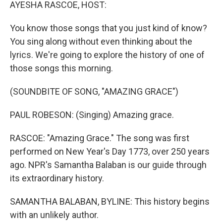
k
n
AYESHA RASCOE, HOST:
You know those songs that you just kind of know?
You sing along without even thinking about the
lyrics. We're going to explore the history of one of
those songs this morning.
(SOUNDBITE OF SONG, "AMAZING GRACE")
PAUL ROBESON: (Singing) Amazing grace.
RASCOE: "Amazing Grace." The song was first
performed on New Year's Day 1773, over 250 years
ago. NPR's Samantha Balaban is our guide through
its extraordinary history.
SAMANTHA BALABAN, BYLINE: This history begins
with an unlikely author.