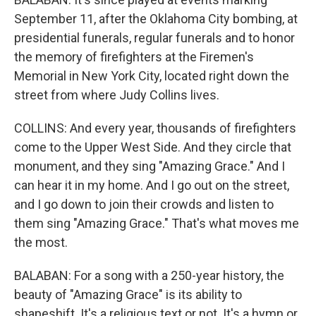
September 11, after the Oklahoma City bombing, at
presidential funerals, regular funerals and to honor
the memory of firefighters at the Firemen's
Memorial in New York City, located right down the
street from where Judy Collins lives.
COLLINS: And every year, thousands of firefighters
come to the Upper West Side. And they circle that
monument, and they sing "Amazing Grace." And I
can hear it in my home. And I go out on the street,
and I go down to join their crowds and listen to
them sing "Amazing Grace." That's what moves me
the most.
BALABAN: For a song with a 250-year history, the
beauty of "Amazing Grace" is its ability to
shapeshift. It's a religious text or not. It's a hymn or