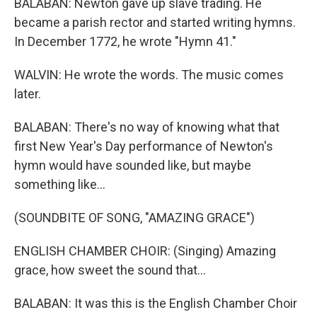
BALABAN: Newton gave up slave trading. He
became a parish rector and started writing hymns.
In December 1772, he wrote "Hymn 41."
WALVIN: He wrote the words. The music comes
later.
BALABAN: There's no way of knowing what that
first New Year's Day performance of Newton's
hymn would have sounded like, but maybe
something like...
(SOUNDBITE OF SONG, "AMAZING GRACE")
ENGLISH CHAMBER CHOIR: (Singing) Amazing
grace, how sweet the sound that...
BALABAN: It was this is the English Chamber Choir