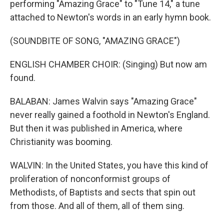
performing "Amazing Grace" to "Tune 14," a tune
attached to Newton's words in an early hymn book.
(SOUNDBITE OF SONG, "AMAZING GRACE")
ENGLISH CHAMBER CHOIR: (Singing) But now am
found.
BALABAN: James Walvin says "Amazing Grace"
never really gained a foothold in Newton's England.
But then it was published in America, where
Christianity was booming.
WALVIN: In the United States, you have this kind of
proliferation of nonconformist groups of
Methodists, of Baptists and sects that spin out
from those. And all of them, all of them sing.