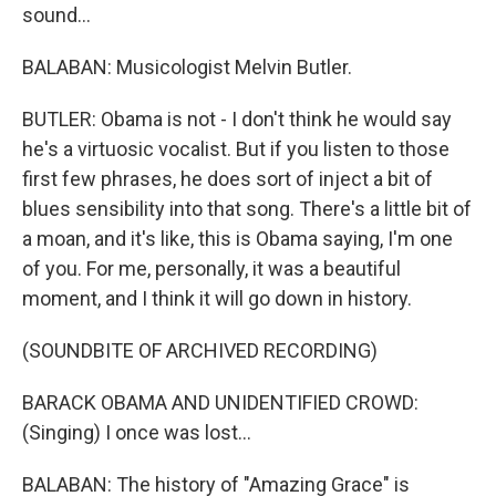
sound...
BALABAN: Musicologist Melvin Butler.
BUTLER: Obama is not - I don't think he would say
he's a virtuosic vocalist. But if you listen to those
first few phrases, he does sort of inject a bit of
blues sensibility into that song. There's a little bit of
a moan, and it's like, this is Obama saying, I'm one
of you. For me, personally, it was a beautiful
moment, and I think it will go down in history.
(SOUNDBITE OF ARCHIVED RECORDING)
BARACK OBAMA AND UNIDENTIFIED CROWD:
(Singing) I once was lost...
BALABAN: The history of "Amazing Grace" is