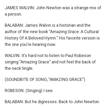
JAMES WALVIN: John Newton was a strange mix of
a person.
BALABAN: James Walvin is a historian and the
author of the new book "Amazing Grace: A Cultural
History Of A Beloved Hymn." His favorite version is
the one you're hearing now.
WALVIN: It's hard not to listen to Paul Robeson
singing "Amazing Grace" and not feel the back of
the neck tingle.
(SOUNDBITE OF SONG, "AMAZING GRACE")
ROBESON: (Singing) I see.
BALABAN: But he digresses. Back to John Newton.