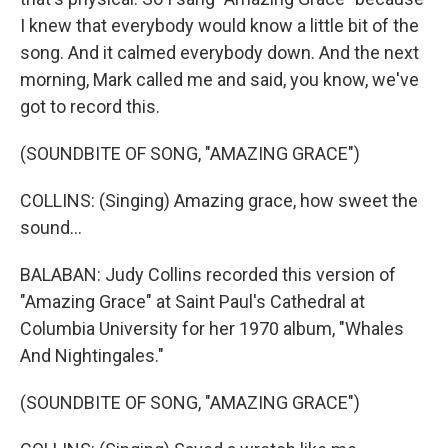
I knew that everybody would know a little bit of the
song. And it calmed everybody down. And the next
morning, Mark called me and said, you know, we've
got to record this.
(SOUNDBITE OF SONG, "AMAZING GRACE")
COLLINS: (Singing) Amazing grace, how sweet the
sound...
BALABAN: Judy Collins recorded this version of
"Amazing Grace" at Saint Paul's Cathedral at
Columbia University for her 1970 album, "Whales
And Nightingales."
(SOUNDBITE OF SONG, "AMAZING GRACE")