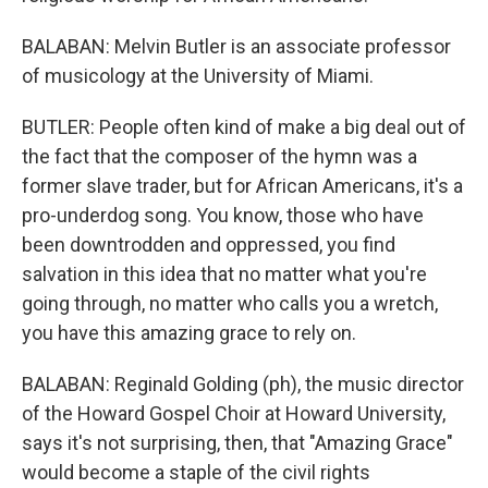
BALABAN: Melvin Butler is an associate professor
of musicology at the University of Miami.
BUTLER: People often kind of make a big deal out of
the fact that the composer of the hymn was a
former slave trader, but for African Americans, it's a
pro-underdog song. You know, those who have
been downtrodden and oppressed, you find
salvation in this idea that no matter what you're
going through, no matter who calls you a wretch,
you have this amazing grace to rely on.
BALABAN: Reginald Golding (ph), the music director
of the Howard Gospel Choir at Howard University,
says it's not surprising, then, that "Amazing Grace"
would become a staple of the civil rights