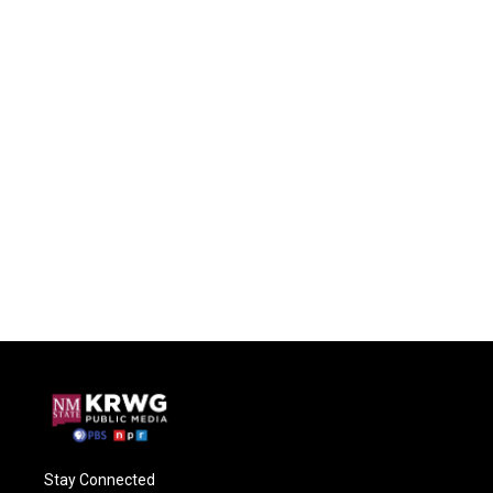
Stay Connected