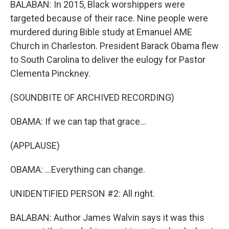
BALABAN: In 2015, Black worshippers were
targeted because of their race. Nine people were
murdered during Bible study at Emanuel AME
Church in Charleston. President Barack Obama flew
to South Carolina to deliver the eulogy for Pastor
Clementa Pinckney.
(SOUNDBITE OF ARCHIVED RECORDING)
OBAMA: If we can tap that grace...
(APPLAUSE)
OBAMA: ...Everything can change.
UNIDENTIFIED PERSON #2: All right.
BALABAN: Author James Walvin says it was this