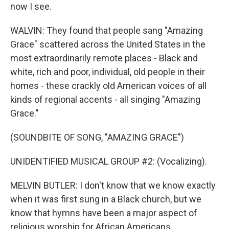
now I see.
WALVIN: They found that people sang "Amazing
Grace" scattered across the United States in the
most extraordinarily remote places - Black and
white, rich and poor, individual, old people in their
homes - these crackly old American voices of all
kinds of regional accents - all singing "Amazing
Grace."
(SOUNDBITE OF SONG, "AMAZING GRACE")
UNIDENTIFIED MUSICAL GROUP #2: (Vocalizing).
MELVIN BUTLER: I don't know that we know exactly
when it was first sung in a Black church, but we
know that hymns have been a major aspect of
religious worship for African Americans.