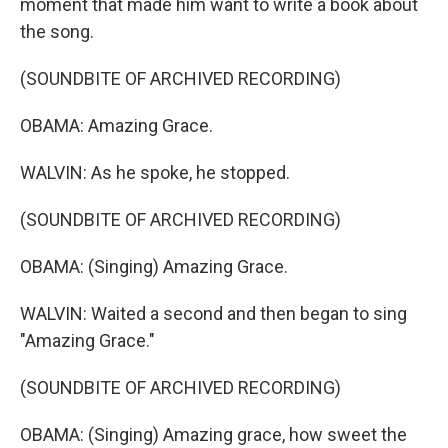
moment that made him want to write a book about
the song.
(SOUNDBITE OF ARCHIVED RECORDING)
OBAMA: Amazing Grace.
WALVIN: As he spoke, he stopped.
(SOUNDBITE OF ARCHIVED RECORDING)
OBAMA: (Singing) Amazing Grace.
WALVIN: Waited a second and then began to sing
"Amazing Grace."
(SOUNDBITE OF ARCHIVED RECORDING)
OBAMA: (Singing) Amazing grace, how sweet the