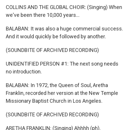
COLLINS AND THE GLOBAL CHOIR: (Singing) When
we've been there 10,000 years...
BALABAN: It was also a huge commercial success.
And it would quickly be followed by another.
(SOUNDBITE OF ARCHIVED RECORDING)
UNIDENTIFIED PERSON #1: The next song needs
no introduction.
BALABAN: In 1972, the Queen of Soul, Aretha
Franklin, recorded her version at the New Temple
Missionary Baptist Church in Los Angeles.
(SOUNDBITE OF ARCHIVED RECORDING)
ARETHA FRANKLIN: (Singing) Ahhhh (ph).