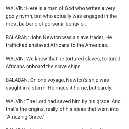
WALVIN: Here is a man of God who writes a very
godly hymn, but who actually was engaged in the
most barbaric of personal behavior.
BALABAN: John Newton was a slave trader. He
trafficked enslaved Africans to the Americas.
WALVIN: We know that he tortured slaves, tortured
Africans onboard the slave ships.
BALABAN: On one voyage, Newton's ship was
caught in a storm. He made it home, but barely.
WALVIN: The Lord had saved him by his grace. And
that's the origins, really, of his ideas that went into
"Amazing Grace."