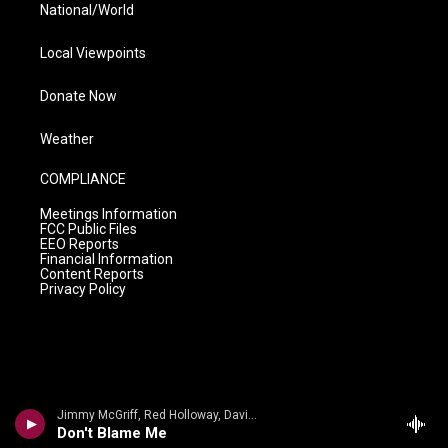
National/World
Local Viewpoints
Donate Now
Weather
COMPLIANCE
Meetings Information
FCC Public Files
EEO Reports
Financial Information
Content Reports
Privacy Policy
Jimmy McGriff, Red Holloway, David Newman, Bernard Purdie, Mel Brown - Jimmy McHugh, Dorothy Fields
Don't Blame Me