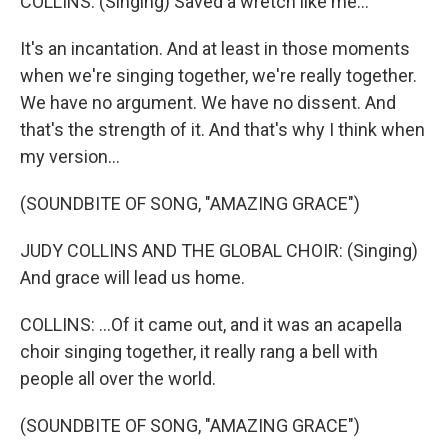
COLLINS: (Singing) Saved a wretch like me...
It's an incantation. And at least in those moments
when we're singing together, we're really together.
We have no argument. We have no dissent. And
that's the strength of it. And that's why I think when
my version...
(SOUNDBITE OF SONG, "AMAZING GRACE")
JUDY COLLINS AND THE GLOBAL CHOIR: (Singing)
And grace will lead us home.
COLLINS: ...Of it came out, and it was an acapella
choir singing together, it really rang a bell with
people all over the world.
(SOUNDBITE OF SONG, "AMAZING GRACE")