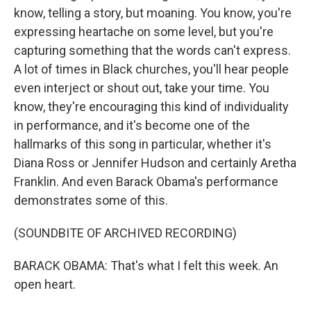
know, telling a story, but moaning. You know, you're
expressing heartache on some level, but you're
capturing something that the words can't express.
A lot of times in Black churches, you'll hear people
even interject or shout out, take your time. You
know, they're encouraging this kind of individuality
in performance, and it's become one of the
hallmarks of this song in particular, whether it's
Diana Ross or Jennifer Hudson and certainly Aretha
Franklin. And even Barack Obama's performance
demonstrates some of this.
(SOUNDBITE OF ARCHIVED RECORDING)
BARACK OBAMA: That's what I felt this week. An
open heart.