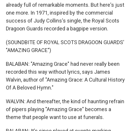
already full of remarkable moments. But here's just
one more. In 1971, inspired by the commercial
success of Judy Collins's single, the Royal Scots
Dragoon Guards recorded a bagpipe version.
(SOUNDBITE OF ROYAL SCOTS DRAGOON GUARDS'
"AMAZING GRACE")
BALABAN: "Amazing Grace" had never really been
recorded this way without lyrics, says James
Walvin, author of "Amazing Grace: A Cultural History
Of A Beloved Hymn."
WALVIN: And thereafter, the kind of haunting refrain
of pipers playing "Amazing Grace" becomes a
theme that people want to use at funerals.
BALABAN: It's since played at events marking