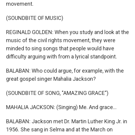
movement.
(SOUNDBITE OF MUSIC)
REGINALD GOLDEN: When you study and look at the
music of the civil rights movement, they were
minded to sing songs that people would have
difficulty arguing with from a lyrical standpoint.
BALABAN: Who could argue, for example, with the
great gospel singer Mahalia Jackson?
(SOUNDBITE OF SONG, "AMAZING GRACE")
MAHALIA JACKSON: (Singing) Me. And grace...
BALABAN: Jackson met Dr. Martin Luther King Jr. in
1956. She sang in Selma and at the March on