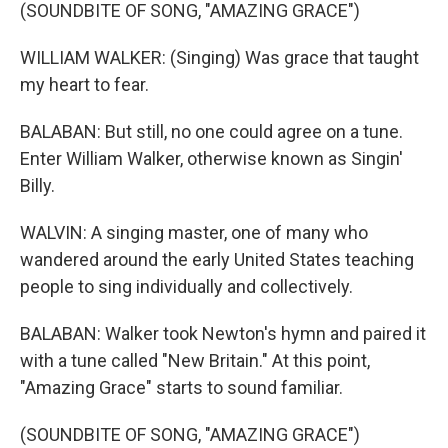
(SOUNDBITE OF SONG, "AMAZING GRACE")
WILLIAM WALKER: (Singing) Was grace that taught
my heart to fear.
BALABAN: But still, no one could agree on a tune.
Enter William Walker, otherwise known as Singin'
Billy.
WALVIN: A singing master, one of many who
wandered around the early United States teaching
people to sing individually and collectively.
BALABAN: Walker took Newton's hymn and paired it
with a tune called "New Britain." At this point,
"Amazing Grace" starts to sound familiar.
(SOUNDBITE OF SONG, "AMAZING GRACE")