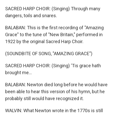
SACRED HARP CHOIR: (Singing) Through many
dangers, toils and snares.
BALABAN: This is the first recording of "Amazing
Grace" to the tune of "New Britain," performed in
1922 by the original Sacred Harp Choir.
(SOUNDBITE OF SONG, "AMAZING GRACE")
SACRED HARP CHOIR: (Singing) ‘Tis grace hath
brought me...
BALABAN: Newton died long before he would have
been able to hear this version of his hymn, but he
probably still would have recognized it.
WALVIN: What Newton wrote in the 1770s is still