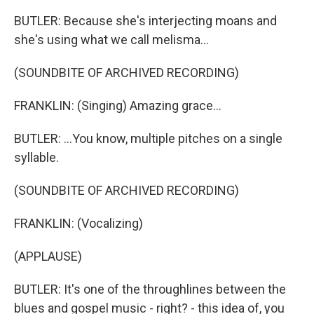
BUTLER: Because she's interjecting moans and
she's using what we call melisma...
(SOUNDBITE OF ARCHIVED RECORDING)
FRANKLIN: (Singing) Amazing grace...
BUTLER: ...You know, multiple pitches on a single
syllable.
(SOUNDBITE OF ARCHIVED RECORDING)
FRANKLIN: (Vocalizing)
(APPLAUSE)
BUTLER: It's one of the throughlines between the
blues and gospel music - right? - this idea of, you