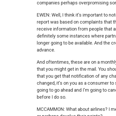
companies perhaps overpromising so
EWEN: Well, I think it's important to n
report was based on complaints that th
receive information from people that ar
definitely some instances where partn
longer going to be available. And the cr
advance.
And oftentimes, these are on a monthly 
that you might get in the mail. You s
that you get that notification of any cha
changed, it's on you as a consumer to s
going to go ahead and I'm going to ca
before I do so.
MCCAMMON: What about airlines? I me