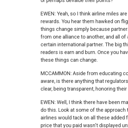
or perhaps devalue their points?
EWEN: Yeah, so I think airline miles ar
rewards. You hear them hawked on flig
things change simply because partnersh
from one alliance to another, and all of
certain international partner. The big t
readers is earn and burn. Once you ha
these things can change.
MCCAMMON: Aside from educating cons
aware, is there anything that regulato
clear, being transparent, honoring th
EWEN: Well, I think there have been m
do this. Look at some of the approach t
airlines would tack on all these added f
price that you paid wasn't displayed un