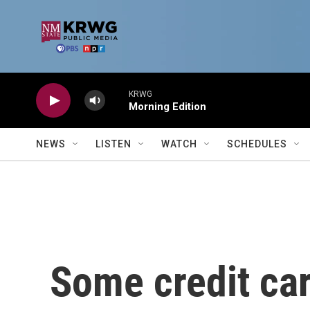
Skip to main content
KRWG
Morning Edition
NEWS
LISTEN
WATCH
SCHEDULES
Some credit ca