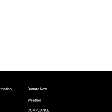
rmation
Donate Now
Weather
COMPLIANCE