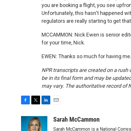
you are booking a flight, you see upfro
Unfortunately, this hasn't happened wi
regulators are really starting to get th
MCCAMMON: Nick Ewen is senior editor
for your time, Nick.
EWEN: Thanks so much for having me. 
NPR transcripts are created on a rush 
be in its final form and may be updated 
may vary. The authoritative record of 
F
T
L
E
a
w
i
m
c
i
n
a
Sarah McCammon
e
t
k
i
Sarah McCammon is a National Corresp
b
t
e
l