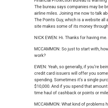
Financial Protection Bureau is warning
The bureau says companies may be brea
airline miles. Joining me now to talk abo
The Points Guy, which is a website all
site makes some of its money through c
NICK EWEN: Hi. Thanks for having me.
MCCAMMON: So just to start with, how 
work?
EWEN: Yeah, so generally, if you're bei
credit card issuers will offer you some
spending. Sometimes it's a single pur
$10,000. And if you spend that amount i
time haul of cashback or points or mile
MCCAMMON: What kind of problems ha