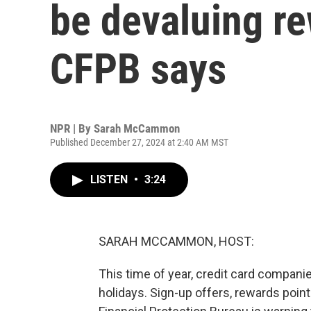
be devaluing rew
CFPB says
NPR | By
Sarah McCammon
Published December 27, 2024 at 2:40 AM MST
LISTEN
•
3:24
SARAH MCCAMMON, HOST:
This time of year, credit card compan
holidays. Sign-up offers, rewards poin