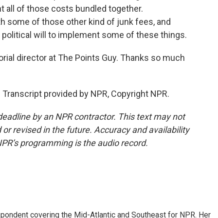
nt all of those costs bundled together.
th some of those other kind of junk fees, and
at political will to implement some of these things.
ial director at The Points Guy. Thanks so much
Transcript provided by NPR, Copyright NPR.
deadline by an NPR contractor. This text may not
or revised in the future. Accuracy and availability
NPR’s programming is the audio record.
ondent covering the Mid-Atlantic and Southeast for NPR. Her