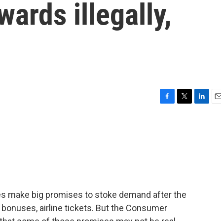
ards illegally,
F
T
L
E
a
w
i
m
c
i
n
a
e
t
k
i
b
t
e
l
o
e
d
o
r
I
k
n
ies make big promises to stoke demand after the
t bonuses, airline tickets. But the Consumer