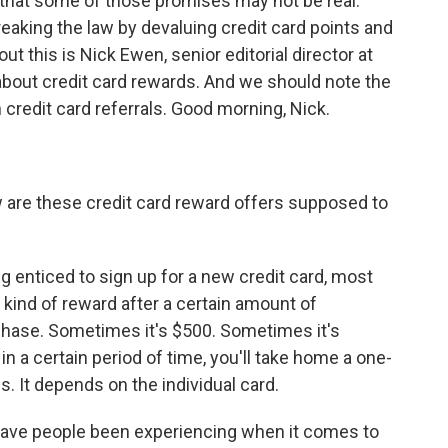
 that some of those promises may not be real.
king the law by devaluing credit card points and
ut this is Nick Ewen, senior editorial director at
 about credit card rewards. And we should note the
redit card referrals. Good morning, Nick.
are these credit card reward offers supposed to
ng enticed to sign up for a new credit card, most
 kind of reward after a certain amount of
chase. Sometimes it's $500. Sometimes it's
n a certain period of time, you'll take home a one-
s. It depends on the individual card.
ve people been experiencing when it comes to