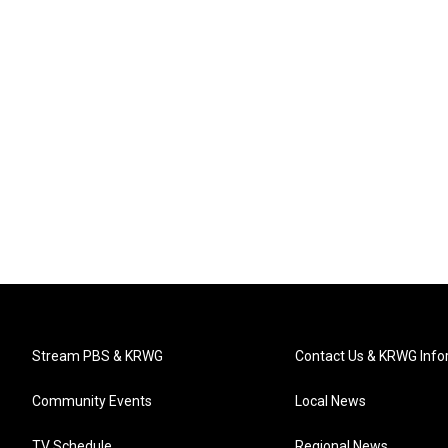
Stream PBS & KRWG
Contact Us & KRWG Info
Community Events
Local News
TV Schedule
Regional News