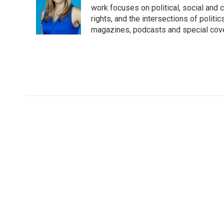
o
e
d
work focuses on political, social and c
o
r
I
rights, and the intersections of polit
k
n
magazines, podcasts and special cov