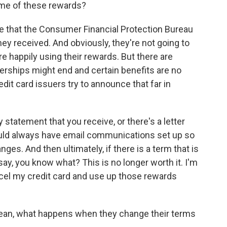
me of these rewards?
ote that the Consumer Financial Protection Bureau
ey received. And obviously, they're not going to
e happily using their rewards. But there are
erships might end and certain benefits are no
edit card issuers try to announce that far in
statement that you receive, or there's a letter
hould always have email communications set up so
nges. And then ultimately, if there is a term that is
ay, you know what? This is no longer worth it. I'm
ncel my credit card and use up those rewards
an, what happens when they change their terms