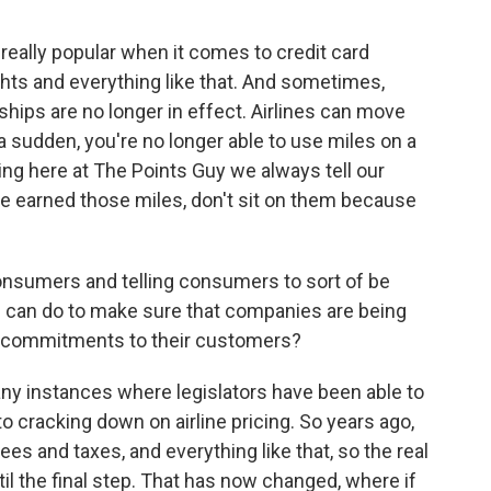
e really popular when it comes to credit card
hts and everything like that. And sometimes,
ips are no longer in effect. Airlines can move
 a sudden, you're no longer able to use miles on a
hing here at The Points Guy we always tell our
ve earned those miles, don't sit on them because
umers and telling consumers to sort of be
rs can do to make sure that companies are being
eir commitments to their customers?
any instances where legislators have been able to
o cracking down on airline pricing. So years ago,
ees and taxes, and everything like that, so the real
til the final step. That has now changed, where if