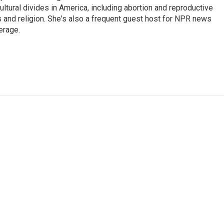
ultural divides in America, including abortion and reproductive
ics and religion. She's also a frequent guest host for NPR news
erage.