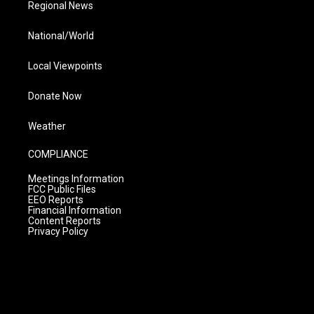
Regional News
National/World
Local Viewpoints
Donate Now
Weather
COMPLIANCE
Meetings Information
FCC Public Files
EEO Reports
Financial Information
Content Reports
Privacy Policy