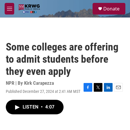
Skip to main content
S
Donate
e
M
a
e
r
n
c
u
h
u
Some colleges are offering
e
r
to admit students before
y
they even apply
NPR | By
Kirk Carapezza
Published December 27, 2024 at 2:41 AM MST
F
T
L
E
a
w
i
m
c
i
n
a
LISTEN
•
4:07
e
t
k
i
b
t
e
l
o
e
d
o
r
I