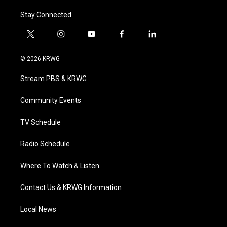
Stay Connected
t
i
y
f
l
w
n
o
a
i
i
s
u
c
n
© 2026 KRWG
t
t
t
e
k
t
a
u
b
e
Stream PBS & KRWG
e
g
b
o
d
r
r
e
o
i
a
k
n
Community Events
m
TV Schedule
Radio Schedule
Where To Watch & Listen
Contact Us & KRWG Information
Local News