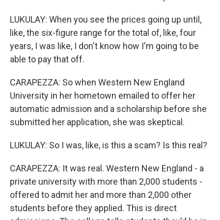
LUKULAY: When you see the prices going up until,
like, the six-figure range for the total of, like, four
years, I was like, I don't know how I'm going to be
able to pay that off.
CARAPEZZA: So when Western New England
University in her hometown emailed to offer her
automatic admission and a scholarship before she
submitted her application, she was skeptical.
LUKULAY: So I was, like, is this a scam? Is this real?
CARAPEZZA: It was real. Western New England - a
private university with more than 2,000 students -
offered to admit her and more than 2,000 other
students before they applied. This is direct