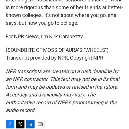
is more rigorous than some of her friends at better-
known colleges. It's not about where you go, she
says, but how you go to college.
For NPR News, I'm Kirk Carapezza.
(SOUNDBITE OF MOSS OF AURA'S "WHEELS")
Transcript provided by NPR, Copyright NPR.
NPR transcripts are created on a rush deadline by
an NPR contractor. This text may not be in its final
form and may be updated or revised in the future.
Accuracy and availability may vary. The
authoritative record of NPR’s programming is the
audio record.