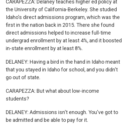
CARAPEZZA: Delaney teaches higher ed policy at
the University of California-Berkeley. She studied
Idaho's direct admissions program, which was the
first in the nation back in 2015. There she found
direct admissions helped to increase full-time
undergrad enrollment by at least 4%, and it boosted
in-state enrollment by at least 8%.
DELANEY: Having a bird in the hand in Idaho meant
that you stayed in Idaho for school, and you didn't
go out of state.
CARAPEZZA: But what about low-income
students?
DELANEY: Admissions isn't enough. You've got to
be admitted and be able to pay for it.