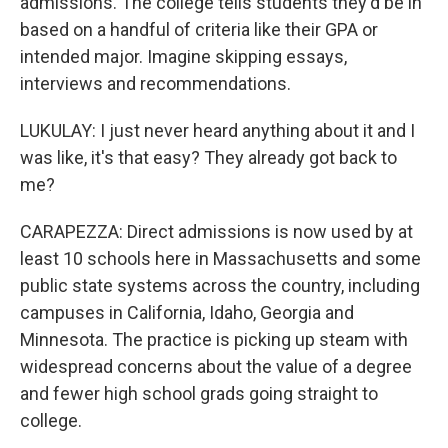
admissions. The college tells students they'd be in
based on a handful of criteria like their GPA or
intended major. Imagine skipping essays,
interviews and recommendations.
LUKULAY: I just never heard anything about it and I
was like, it's that easy? They already got back to
me?
CARAPEZZA: Direct admissions is now used by at
least 10 schools here in Massachusetts and some
public state systems across the country, including
campuses in California, Idaho, Georgia and
Minnesota. The practice is picking up steam with
widespread concerns about the value of a degree
and fewer high school grads going straight to
college.