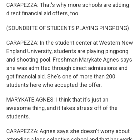
CARAPEZZA: That's why more schools are adding
direct financial aid offers, too.
(SOUNDBITE OF STUDENTS PLAYING PINGPONG)
CARAPEZZA: In the student center at Western New
England University, students are playing pingpong
and shooting pool. Freshman Marykate Agnes says
she was admitted through direct admissions and
got financial aid. She's one of more than 200
students here who accepted the offer.
MARYKATE AGNES: I think that it's just an
awesome thing, and it takes stress off of the
students.
CARAPEZZA: Agnes says she doesn't worry about
attending a less selective school and that her work