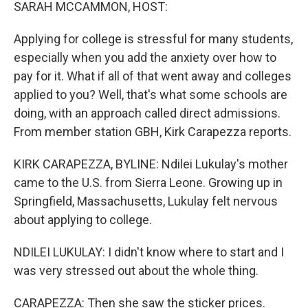
k
n
SARAH MCCAMMON, HOST:
Applying for college is stressful for many students,
especially when you add the anxiety over how to
pay for it. What if all of that went away and colleges
applied to you? Well, that's what some schools are
doing, with an approach called direct admissions.
From member station GBH, Kirk Carapezza reports.
KIRK CARAPEZZA, BYLINE: Ndilei Lukulay's mother
came to the U.S. from Sierra Leone. Growing up in
Springfield, Massachusetts, Lukulay felt nervous
about applying to college.
NDILEI LUKULAY: I didn't know where to start and I
was very stressed out about the whole thing.
CARAPEZZA: Then she saw the sticker prices.