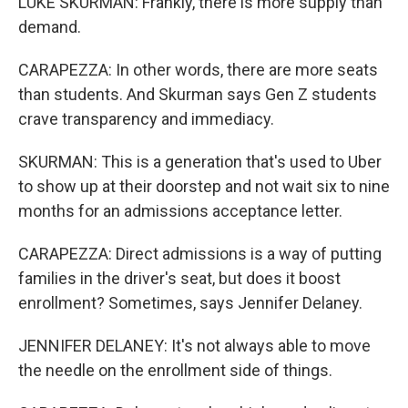
LUKE SKURMAN: Frankly, there is more supply than
demand.
CARAPEZZA: In other words, there are more seats
than students. And Skurman says Gen Z students
crave transparency and immediacy.
SKURMAN: This is a generation that's used to Uber
to show up at their doorstep and not wait six to nine
months for an admissions acceptance letter.
CARAPEZZA: Direct admissions is a way of putting
families in the driver's seat, but does it boost
enrollment? Sometimes, says Jennifer Delaney.
JENNIFER DELANEY: It's not always able to move
the needle on the enrollment side of things.