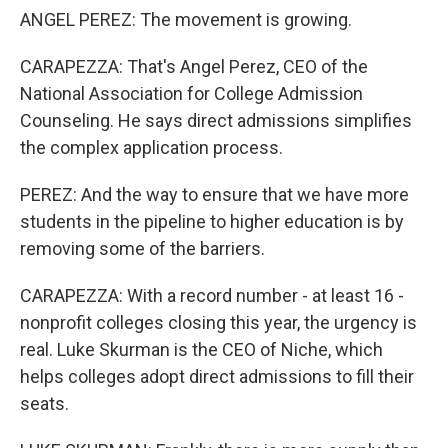
ANGEL PEREZ: The movement is growing.
CARAPEZZA: That's Angel Perez, CEO of the
National Association for College Admission
Counseling. He says direct admissions simplifies
the complex application process.
PEREZ: And the way to ensure that we have more
students in the pipeline to higher education is by
removing some of the barriers.
CARAPEZZA: With a record number - at least 16 -
nonprofit colleges closing this year, the urgency is
real. Luke Skurman is the CEO of Niche, which
helps colleges adopt direct admissions to fill their
seats.