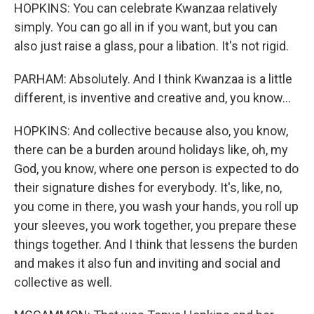
HOPKINS: You can celebrate Kwanzaa relatively
simply. You can go all in if you want, but you can
also just raise a glass, pour a libation. It's not rigid.
PARHAM: Absolutely. And I think Kwanzaa is a little
different, is inventive and creative and, you know...
HOPKINS: And collective because also, you know,
there can be a burden around holidays like, oh, my
God, you know, where one person is expected to do
their signature dishes for everybody. It's, like, no,
you come in there, you wash your hands, you roll up
your sleeves, you work together, you prepare these
things together. And I think that lessens the burden
and makes it also fun and inviting and social and
collective as well.