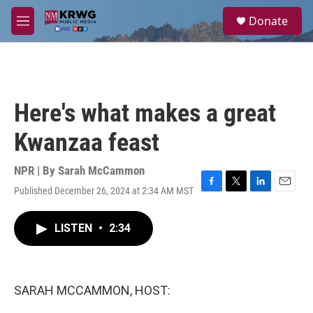
Skip to main content
S
Donate
e
M
a
e
r
n
c
u
h
u
Here's what makes a great
e
r
Kwanzaa feast
y
NPR | By
Sarah McCammon
Published December 26, 2024 at 2:34 AM MST
F
T
L
E
a
w
i
m
c
i
n
a
LISTEN
•
2:34
e
t
k
i
b
t
e
l
o
e
d
o
r
I
k
n
SARAH MCCAMMON, HOST: