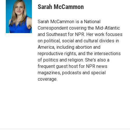
e
t
k
i
Sarah McCammon
b
t
e
l
o
e
d
o
r
I
Sarah McCammon is a National
k
n
Correspondent covering the Mid-Atlantic
and Southeast for NPR. Her work focuses
on political, social and cultural divides in
America, including abortion and
reproductive rights, and the intersections
of politics and religion. She's also a
frequent guest host for NPR news
magazines, podcasts and special
coverage.