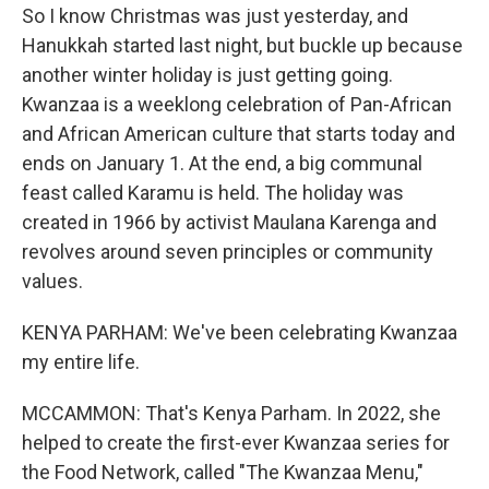
So I know Christmas was just yesterday, and
Hanukkah started last night, but buckle up because
another winter holiday is just getting going.
Kwanzaa is a weeklong celebration of Pan-African
and African American culture that starts today and
ends on January 1. At the end, a big communal
feast called Karamu is held. The holiday was
created in 1966 by activist Maulana Karenga and
revolves around seven principles or community
values.
KENYA PARHAM: We've been celebrating Kwanzaa
my entire life.
MCCAMMON: That's Kenya Parham. In 2022, she
helped to create the first-ever Kwanzaa series for
the Food Network, called "The Kwanzaa Menu,"