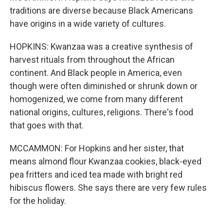
traditions are diverse because Black Americans
have origins in a wide variety of cultures.
HOPKINS: Kwanzaa was a creative synthesis of
harvest rituals from throughout the African
continent. And Black people in America, even
though were often diminished or shrunk down or
homogenized, we come from many different
national origins, cultures, religions. There's food
that goes with that.
MCCAMMON: For Hopkins and her sister, that
means almond flour Kwanzaa cookies, black-eyed
pea fritters and iced tea made with bright red
hibiscus flowers. She says there are very few rules
for the holiday.