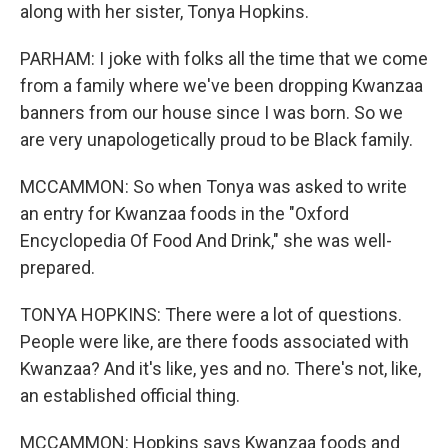
along with her sister, Tonya Hopkins.
PARHAM: I joke with folks all the time that we come
from a family where we've been dropping Kwanzaa
banners from our house since I was born. So we
are very unapologetically proud to be Black family.
MCCAMMON: So when Tonya was asked to write
an entry for Kwanzaa foods in the "Oxford
Encyclopedia Of Food And Drink," she was well-
prepared.
TONYA HOPKINS: There were a lot of questions.
People were like, are there foods associated with
Kwanzaa? And it's like, yes and no. There's not, like,
an established official thing.
MCCAMMON: Hopkins says Kwanzaa foods and