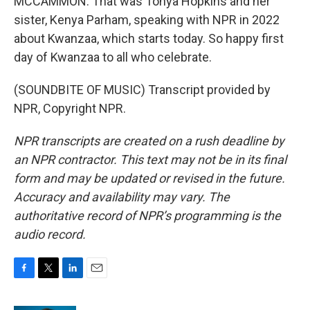
MCCAMMON: That was Tonya Hopkins and her
sister, Kenya Parham, speaking with NPR in 2022
about Kwanzaa, which starts today. So happy first
day of Kwanzaa to all who celebrate.
(SOUNDBITE OF MUSIC) Transcript provided by
NPR, Copyright NPR.
NPR transcripts are created on a rush deadline by
an NPR contractor. This text may not be in its final
form and may be updated or revised in the future.
Accuracy and availability may vary. The
authoritative record of NPR’s programming is the
audio record.
F
T
L
E
a
w
i
m
c
i
n
a