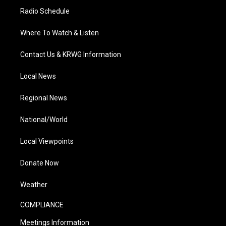
Radio Schedule
Where To Watch & Listen
Contact Us & KRWG Information
Local News
Regional News
National/World
Local Viewpoints
Donate Now
Weather
COMPLIANCE
Meetings Information