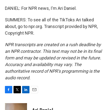
DANIEL: For NPR news, I'm Ari Daniel.
SUMMERS: To see all of the TikToks Ari talked
about, go to npr.org. Transcript provided by NPR,
Copyright NPR.
NPR transcripts are created on a rush deadline by
an NPR contractor. This text may not be in its final
form and may be updated or revised in the future.
Accuracy and availability may vary. The
authoritative record of NPR’s programming is the
audio record.
F
T
L
E
a
w
i
m
c
i
n
a
e
t
k
i