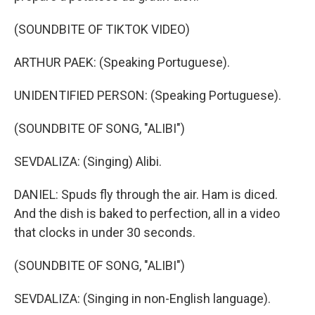
(SOUNDBITE OF TIKTOK VIDEO)
ARTHUR PAEK: (Speaking Portuguese).
UNIDENTIFIED PERSON: (Speaking Portuguese).
(SOUNDBITE OF SONG, "ALIBI")
SEVDALIZA: (Singing) Alibi.
DANIEL: Spuds fly through the air. Ham is diced.
And the dish is baked to perfection, all in a video
that clocks in under 30 seconds.
(SOUNDBITE OF SONG, "ALIBI")
SEVDALIZA: (Singing in non-English language).