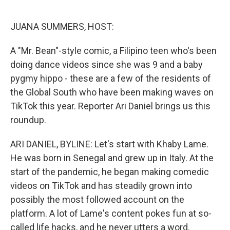
o
e
d
o
r
I
k
n
JUANA SUMMERS, HOST:
A "Mr. Bean"-style comic, a Filipino teen who's been
doing dance videos since she was 9 and a baby
pygmy hippo - these are a few of the residents of
the Global South who have been making waves on
TikTok this year. Reporter Ari Daniel brings us this
roundup.
ARI DANIEL, BYLINE: Let's start with Khaby Lame.
He was born in Senegal and grew up in Italy. At the
start of the pandemic, he began making comedic
videos on TikTok and has steadily grown into
possibly the most followed account on the
platform. A lot of Lame's content pokes fun at so-
called life hacks, and he never utters a word.