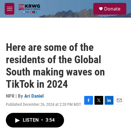
Skip to main content
S
Donate
e
M
a
e
r
n
c
u
h
u
Here are some of the
e
r
residents of the Global
y
South making waves on
TikTok in 2024
NPR | By
Ari Daniel
Published December 26, 2024 at 2:28 PM MST
F
T
L
E
a
w
i
m
c
i
n
a
LISTEN
•
3:54
e
t
k
i
b
t
e
l