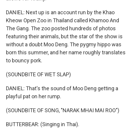
DANIEL: Next up is an account run by the Khao
Kheow Open Zoo in Thailand called Khamoo And
The Gang. The zoo posted hundreds of photos
featuring their animals, but the star of the show is
without a doubt Moo Deng. The pygmy hippo was
born this summer, and her name roughly translates
to bouncy pork.
(SOUNDBITE OF WET SLAP)
DANIEL: That's the sound of Moo Deng getting a
playful pat on her rump.
(SOUNDBITE OF SONG, "NARAK MHAI MAI ROO")
BUTTERBEAR: (Singing in Thai).