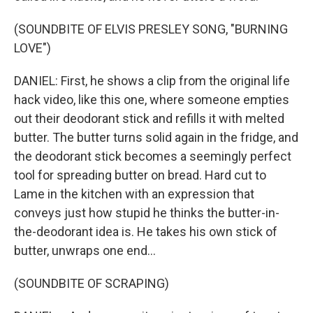
(SOUNDBITE OF ELVIS PRESLEY SONG, "BURNING
LOVE")
DANIEL: First, he shows a clip from the original life
hack video, like this one, where someone empties
out their deodorant stick and refills it with melted
butter. The butter turns solid again in the fridge, and
the deodorant stick becomes a seemingly perfect
tool for spreading butter on bread. Hard cut to
Lame in the kitchen with an expression that
conveys just how stupid he thinks the butter-in-
the-deodorant idea is. He takes his own stick of
butter, unwraps one end...
(SOUNDBITE OF SCRAPING)