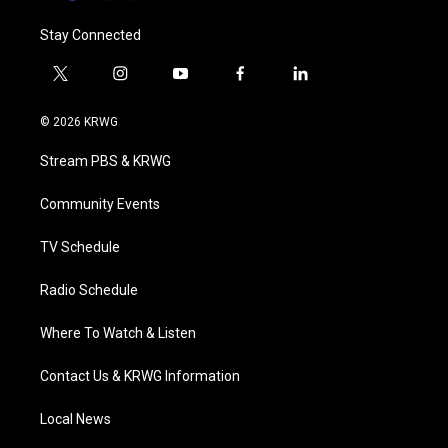
Stay Connected
t
i
y
f
l
w
n
o
a
i
i
s
u
c
n
© 2026 KRWG
t
t
t
e
k
t
a
u
b
e
Stream PBS & KRWG
e
g
b
o
d
r
r
e
o
i
a
k
n
Community Events
m
TV Schedule
Radio Schedule
Where To Watch & Listen
Contact Us & KRWG Information
Local News