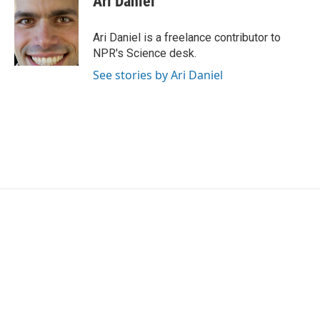
Ari Daniel
b
t
e
l
o
e
d
o
r
I
Ari Daniel is a freelance contributor to
k
n
NPR's Science desk.
See stories by Ari Daniel