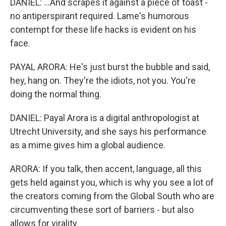
DANIEL: ...And scrapes it against a piece of toast -
no antiperspirant required. Lame's humorous
contempt for these life hacks is evident on his
face.
PAYAL ARORA: He's just burst the bubble and said,
hey, hang on. They're the idiots, not you. You're
doing the normal thing.
DANIEL: Payal Arora is a digital anthropologist at
Utrecht University, and she says his performance
as a mime gives him a global audience.
ARORA: If you talk, then accent, language, all this
gets held against you, which is why you see a lot of
the creators coming from the Global South who are
circumventing these sort of barriers - but also
allows for virality.