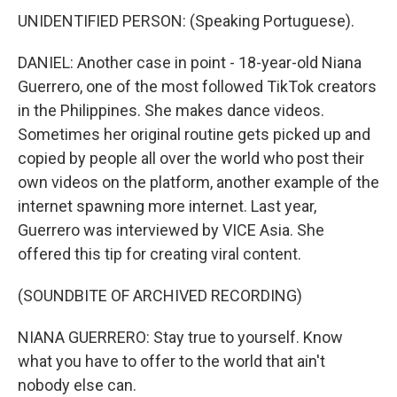
UNIDENTIFIED PERSON: (Speaking Portuguese).
DANIEL: Another case in point - 18-year-old Niana
Guerrero, one of the most followed TikTok creators
in the Philippines. She makes dance videos.
Sometimes her original routine gets picked up and
copied by people all over the world who post their
own videos on the platform, another example of the
internet spawning more internet. Last year,
Guerrero was interviewed by VICE Asia. She
offered this tip for creating viral content.
(SOUNDBITE OF ARCHIVED RECORDING)
NIANA GUERRERO: Stay true to yourself. Know
what you have to offer to the world that ain't
nobody else can.