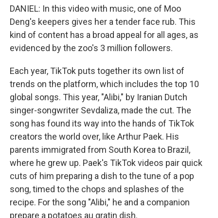
DANIEL: In this video with music, one of Moo
Deng's keepers gives her a tender face rub. This
kind of content has a broad appeal for all ages, as
evidenced by the zoo's 3 million followers.
Each year, TikTok puts together its own list of
trends on the platform, which includes the top 10
global songs. This year, "Alibi," by Iranian Dutch
singer-songwriter Sevdaliza, made the cut. The
song has found its way into the hands of TikTok
creators the world over, like Arthur Paek. His
parents immigrated from South Korea to Brazil,
where he grew up. Paek's TikTok videos pair quick
cuts of him preparing a dish to the tune of a pop
song, timed to the chops and splashes of the
recipe. For the song "Alibi," he and a companion
prepare a potatoes au gratin dish.