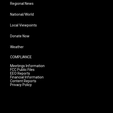
Regional News
National/World
Local Viewpoints
Donate Now
Weather
COMPLIANCE
Meetings Information
FCC Public Files
EEO Reports
Financial Information
Content Reports
Privacy Policy