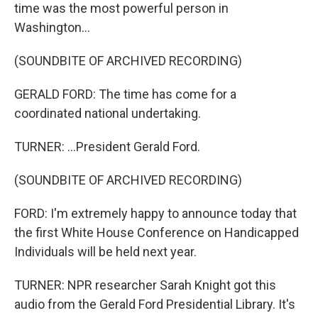
time was the most powerful person in
Washington...
(SOUNDBITE OF ARCHIVED RECORDING)
GERALD FORD: The time has come for a
coordinated national undertaking.
TURNER: ...President Gerald Ford.
(SOUNDBITE OF ARCHIVED RECORDING)
FORD: I'm extremely happy to announce today that
the first White House Conference on Handicapped
Individuals will be held next year.
TURNER: NPR researcher Sarah Knight got this
audio from the Gerald Ford Presidential Library. It's