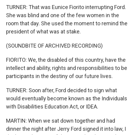
TURNER: That was Eunice Fiorito interrupting Ford.
She was blind and one of the few women in the
room that day. She used the moment to remind the
president of what was at stake.
(SOUNDBITE OF ARCHIVED RECORDING)
FIORITO: We, the disabled of this country, have the
intellect and ability, rights and responsibilities to be
participants in the destiny of our future lives.
TURNER: Soon after, Ford decided to sign what
would eventually become known as the Individuals
with Disabilities Education Act, or IDEA.
MARTIN: When we sat down together and had
dinner the night after Jerry Ford signed it into law, I