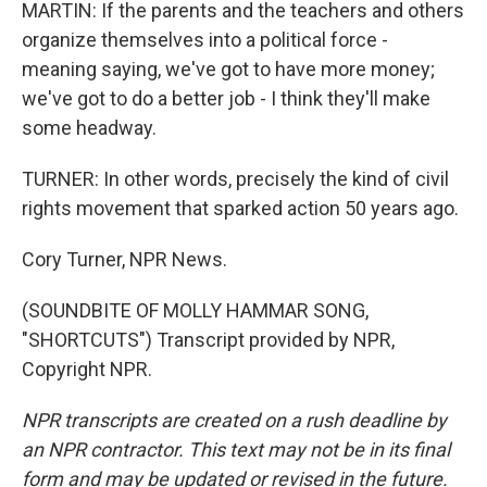
MARTIN: If the parents and the teachers and others
organize themselves into a political force -
meaning saying, we've got to have more money;
we've got to do a better job - I think they'll make
some headway.
TURNER: In other words, precisely the kind of civil
rights movement that sparked action 50 years ago.
Cory Turner, NPR News.
(SOUNDBITE OF MOLLY HAMMAR SONG,
"SHORTCUTS") Transcript provided by NPR,
Copyright NPR.
NPR transcripts are created on a rush deadline by
an NPR contractor. This text may not be in its final
form and may be updated or revised in the future.