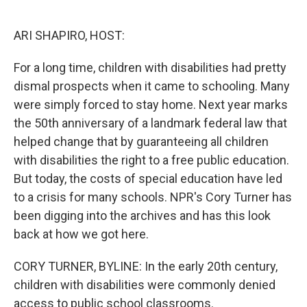
o
e
d
o
r
I
k
n
ARI SHAPIRO, HOST:
For a long time, children with disabilities had pretty
dismal prospects when it came to schooling. Many
were simply forced to stay home. Next year marks
the 50th anniversary of a landmark federal law that
helped change that by guaranteeing all children
with disabilities the right to a free public education.
But today, the costs of special education have led
to a crisis for many schools. NPR's Cory Turner has
been digging into the archives and has this look
back at how we got here.
CORY TURNER, BYLINE: In the early 20th century,
children with disabilities were commonly denied
access to public school classrooms.