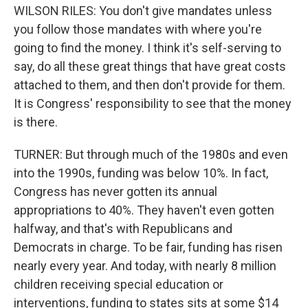
WILSON RILES: You don't give mandates unless
you follow those mandates with where you're
going to find the money. I think it's self-serving to
say, do all these great things that have great costs
attached to them, and then don't provide for them.
It is Congress' responsibility to see that the money
is there.
TURNER: But through much of the 1980s and even
into the 1990s, funding was below 10%. In fact,
Congress has never gotten its annual
appropriations to 40%. They haven't even gotten
halfway, and that's with Republicans and
Democrats in charge. To be fair, funding has risen
nearly every year. And today, with nearly 8 million
children receiving special education or
interventions, funding to states sits at some $14