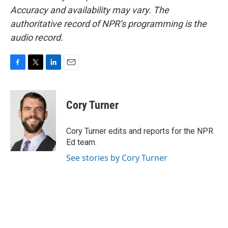
Accuracy and availability may vary. The
authoritative record of NPR’s programming is the
audio record.
F
T
L
E
a
w
i
m
c
i
n
a
e
t
k
i
Cory Turner
b
t
e
l
o
e
d
o
r
I
Cory Turner edits and reports for the NPR
k
n
Ed team.
See stories by Cory Turner