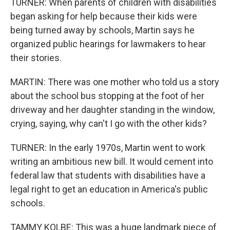
TURNER: When parents of children with disabilities
began asking for help because their kids were
being turned away by schools, Martin says he
organized public hearings for lawmakers to hear
their stories.
MARTIN: There was one mother who told us a story
about the school bus stopping at the foot of her
driveway and her daughter standing in the window,
crying, saying, why can't I go with the other kids?
TURNER: In the early 1970s, Martin went to work
writing an ambitious new bill. It would cement into
federal law that students with disabilities have a
legal right to get an education in America's public
schools.
TAMMY KOLBE: This was a huge landmark piece of