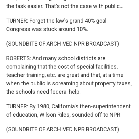
the task easier. That's not the case with public...
TURNER: Forget the law's grand 40% goal.
Congress was stuck around 10%.
(SOUNDBITE OF ARCHIVED NPR BROADCAST)
ROBERTS: And many school districts are
complaining that the cost of special facilities,
teacher training, etc. are great and that, at a time
when the public is screaming about property taxes,
the schools need federal help.
TURNER: By 1980, California's then-superintendent
of education, Wilson Riles, sounded off to NPR.
(SOUNDBITE OF ARCHIVED NPR BROADCAST)