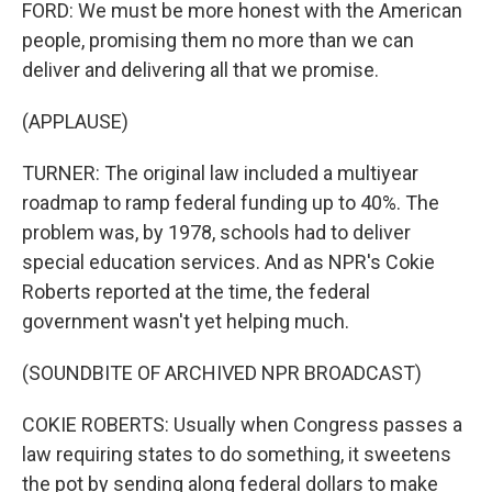
FORD: We must be more honest with the American
people, promising them no more than we can
deliver and delivering all that we promise.
(APPLAUSE)
TURNER: The original law included a multiyear
roadmap to ramp federal funding up to 40%. The
problem was, by 1978, schools had to deliver
special education services. And as NPR's Cokie
Roberts reported at the time, the federal
government wasn't yet helping much.
(SOUNDBITE OF ARCHIVED NPR BROADCAST)
COKIE ROBERTS: Usually when Congress passes a
law requiring states to do something, it sweetens
the pot by sending along federal dollars to make