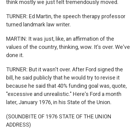
think mostly we just felt tremendously moved.
TURNER: Ed Martin, the speech therapy professor
turned landmark law writer.
MARTIN: It was just, like, an affirmation of the
values of the country, thinking, wow. It's over. We've
done it.
TURNER: But it wasn't over. After Ford signed the
bill, he said publicly that he would try to revise it
because he said that 40% funding goal was, quote,
"excessive and unrealistic." Here's Ford a month
later, January 1976, in his State of the Union.
(SOUNDBITE OF 1976 STATE OF THE UNION
ADDRESS)