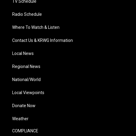
TV Schedule
Radio Schedule
Where To Watch & Listen
Contact Us & KRWG Information
Local News
Regional News
National/World
Local Viewpoints
Donate Now
Weather
COMPLIANCE