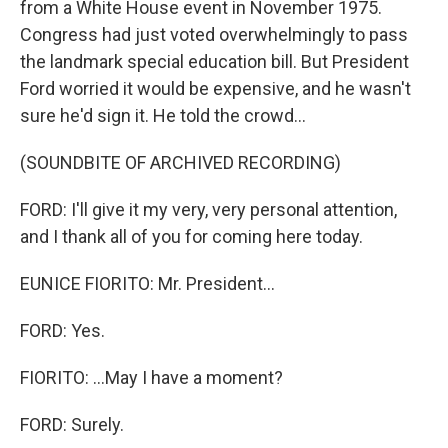
from a White House event in November 1975.
Congress had just voted overwhelmingly to pass
the landmark special education bill. But President
Ford worried it would be expensive, and he wasn't
sure he'd sign it. He told the crowd...
(SOUNDBITE OF ARCHIVED RECORDING)
FORD: I'll give it my very, very personal attention,
and I thank all of you for coming here today.
EUNICE FIORITO: Mr. President...
FORD: Yes.
FIORITO: ...May I have a moment?
FORD: Surely.