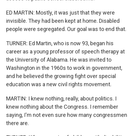
ED MARTIN: Mostly, it was just that they were
invisible. They had been kept at home. Disabled
people were segregated. Our goal was to end that.
TURNER: Ed Martin, who is now 93, began his
career as a young professor of speech therapy at
the University of Alabama. He was invited to
Washington in the 1960s to work in government,
and he believed the growing fight over special
education was a new civil rights movement.
MARTIN: I knew nothing, really, about politics. I
knew nothing about the Congress. I remember
saying, I'm not even sure how many congressmen
there are.