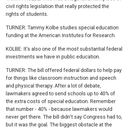
civil rights legislation that really protected the
rights of students.
TURNER: Tammy Kolbe studies special education
funding at the American Institutes for Research.
KOLBE: It's also one of the most substantial federal
investments we have in public education.
TURNER: The bill offered federal dollars to help pay
for things like classroom instruction and speech
and physical therapy. After a lot of debate,
lawmakers agreed to send schools up to 40% of
the extra costs of special education. Remember
that number - 40% - because lawmakers would
never get there. The bill didn't say Congress had to,
but it was the goal. The biggest obstacle at the