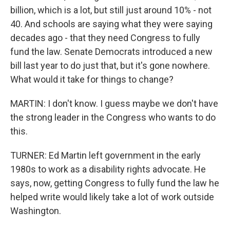
billion, which is a lot, but still just around 10% - not
40. And schools are saying what they were saying
decades ago - that they need Congress to fully
fund the law. Senate Democrats introduced a new
bill last year to do just that, but it's gone nowhere.
What would it take for things to change?
MARTIN: I don't know. I guess maybe we don't have
the strong leader in the Congress who wants to do
this.
TURNER: Ed Martin left government in the early
1980s to work as a disability rights advocate. He
says, now, getting Congress to fully fund the law he
helped write would likely take a lot of work outside
Washington.