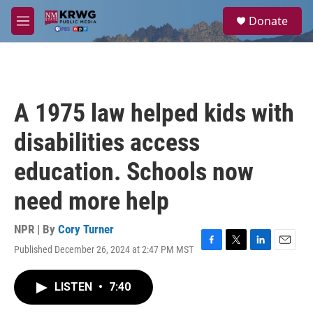
Skip to main content
S
Donate
e
M
a
e
r
n
c
u
h
u
A 1975 law helped kids with
e
r
disabilities access
y
education. Schools now
need more help
NPR | By
Cory Turner
Published December 26, 2024 at 2:47 PM MST
F
T
L
E
a
w
i
m
c
i
n
a
LISTEN
•
7:40
e
t
k
i
b
t
e
l