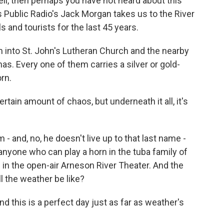
well, then perhaps you have not heard about this
 Public Radio's Jack Morgan takes us to the River
s and tourists for the last 45 years.
nto St. John's Lutheran Church and the nearby
s. Every one of them carries a silver or gold-
rn.
rtain amount of chaos, but underneath it all, it's
- and, no, he doesn't live up to that last name -
g anyone who can play a horn in the tuba family of
 in the open-air Arneson River Theater. And the
ll the weather be like?
nd this is a perfect day just as far as weather's