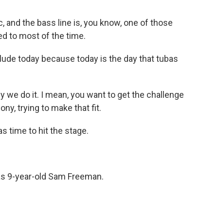
c, and the bass line is, you know, one of those
ed to most of the time.
ude today because today is the day that tubas
why we do it. I mean, you want to get the challenge
ny, trying to make that fit.
s time to hit the stage.
s 9-year-old Sam Freeman.