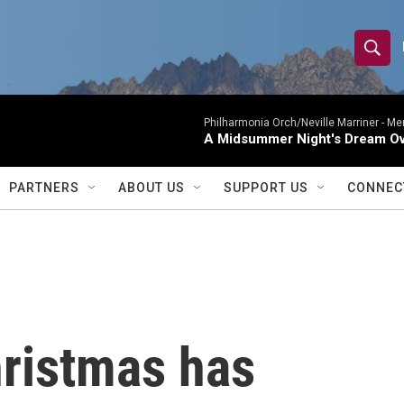
S
S
e
h
a
r
Philharmonia Orch/Neville Marriner -
Me
o
A Midsummer Night's Dream Ov
c
h
w
Q
PARTNERS
ABOUT US
SUPPORT US
CONNEC
u
S
e
r
e
y
a
r
ristmas has
c
h