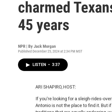
charmed Texans 
45 years
NPR | By
Jack Morgan
Published December 25, 2024 at 2:34 PM MST
LISTEN
•
3:37
ARI SHAPIRO, HOST:
If you're looking for a sleigh-rides-o
Antonio is not the place to find it. But