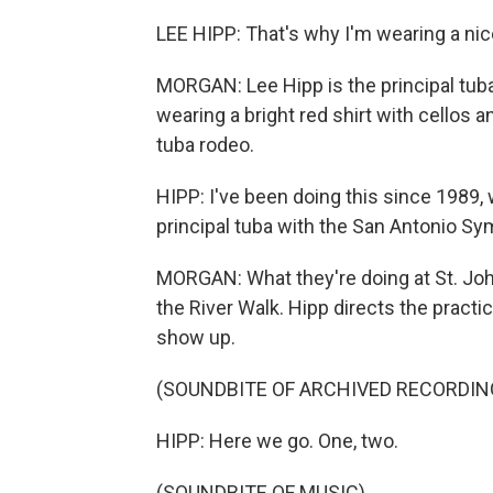
LEE HIPP: That's why I'm wearing a nice
MORGAN: Lee Hipp is the principal tuba
wearing a bright red shirt with cellos an
tuba rodeo.
HIPP: I've been doing this since 1989, 
principal tuba with the San Antonio S
MORGAN: What they're doing at St. Joh
the River Walk. Hipp directs the practi
show up.
(SOUNDBITE OF ARCHIVED RECORDIN
HIPP: Here we go. One, two.
(SOUNDBITE OF MUSIC)