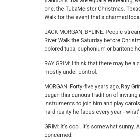
traditions that are equally endearing, 
one, the TubaMeister Christmas. Texas
Walk for the event that's charmed local
JACK MORGAN, BYLINE: People stream i
River Walk the Saturday before Christma
colored tuba, euphonium or baritone ho
RAY GRIM: I think that there may be a ce
mostly under control.
MORGAN: Forty-five years ago, Ray Grim 
began this curious tradition of invitin
instruments to join him and play carols
hard reality he faces every year - what'
GRIM: It's cool. It's somewhat sunny. A
concerned.