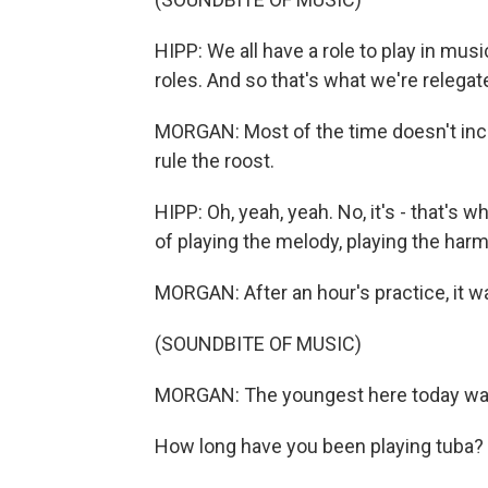
HIPP: We all have a role to play in musi
roles. And so that's what we're relegat
MORGAN: Most of the time doesn't incl
rule the roost.
HIPP: Oh, yeah, yeah. No, it's - that's 
of playing the melody, playing the harmo
MORGAN: After an hour's practice, it wa
(SOUNDBITE OF MUSIC)
MORGAN: The youngest here today wa
How long have you been playing tuba?