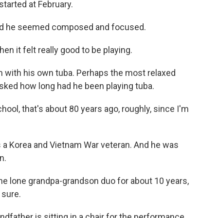
started at February.
and he seemed composed and focused.
then it felt really good to be playing.
 with his own tuba. Perhaps the most relaxed
asked how long had he been playing tuba.
ool, that's about 80 years ago, roughly, since I'm
s a Korea and Vietnam War veteran. And he was
n.
e lone grandpa-grandson duo for about 10 years,
 sure.
ndfather is sitting in a chair for the performance.