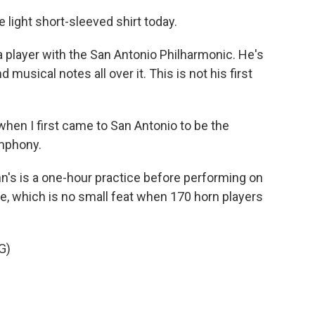
 light short-sleeved shirt today.
 player with the San Antonio Philharmonic. He's
d musical notes all over it. This is not his first
when I first came to San Antonio to be the
ymphony.
n's is a one-hour practice before performing on
ce, which is no small feat when 170 horn players
G)