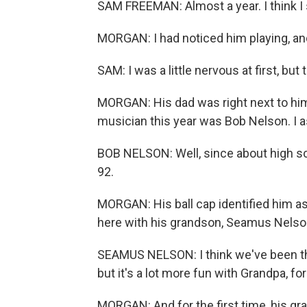
SAM FREEMAN: Almost a year. I think I 
MORGAN: I had noticed him playing, 
SAM: I was a little nervous at first, but 
MORGAN: His dad was right next to him
musician this year was Bob Nelson. I 
BOB NELSON: Well, since about high sch
92.
MORGAN: His ball cap identified him a
here with his grandson, Seamus Nelso
SEAMUS NELSON: I think we've been th
but it's a lot more fun with Grandpa, for
MORGAN: And for the first time, his gra