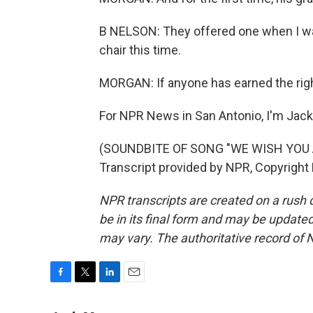
B NELSON: They offered one when I was 9
chair this time.
MORGAN: If anyone has earned the right
For NPR News in San Antonio, I'm Jac
(SOUNDBITE OF SONG "WE WISH YOU
Transcript provided by NPR, Copyright
NPR transcripts are created on a rush 
be in its final form and may be updated 
may vary. The authoritative record of 
F
T
L
E
a
w
i
m