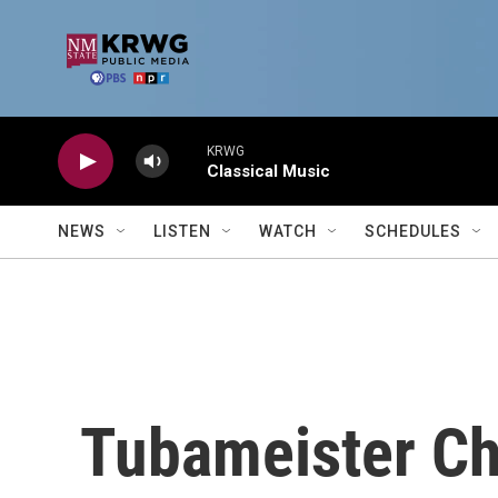
Skip to main content
KRWG
Classical Music
NEWS
LISTEN
WATCH
SCHEDULES
Tubameister Ch