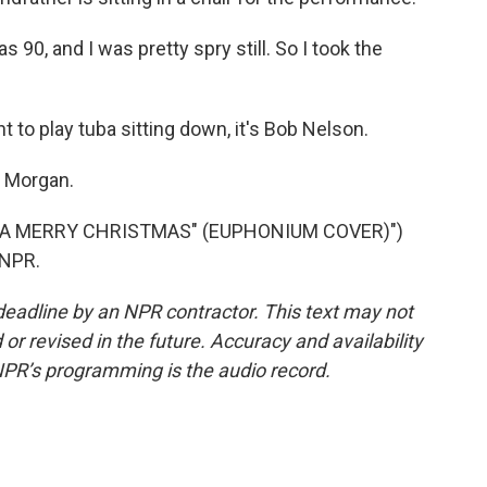
0, and I was pretty spry still. So I took the
 to play tuba sitting down, it's Bob Nelson.
k Morgan.
 A MERRY CHRISTMAS" (EUPHONIUM COVER)")
 NPR.
deadline by an NPR contractor. This text may not
or revised in the future. Accuracy and availability
NPR’s programming is the audio record.