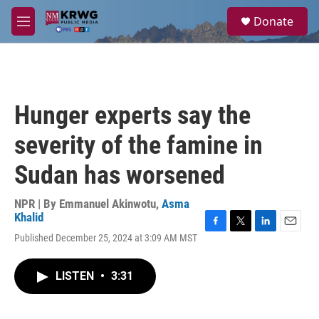
Skip to main content
S
Donate
e
M
a
e
r
n
c
u
h
u
Hunger experts say the
e
r
severity of the famine in
y
Sudan has worsened
NPR | By
Emmanuel Akinwotu
,
Asma
Khalid
F
T
L
E
Published December 25, 2024 at 3:09 AM MST
a
w
i
m
c
i
n
a
e
t
k
i
LISTEN
•
3:31
b
t
e
l
o
e
d
o
r
I