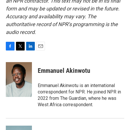
an NPR contractor. This text may not be in its final
form and may be updated or revised in the future.
Accuracy and availability may vary. The
authoritative record of NPR’s programming is the
audio record.
F
T
L
E
a
w
i
m
c
i
n
a
e
t
k
i
Emmanuel Akinwotu
b
t
e
l
o
e
d
o
r
I
Emmanuel Akinwotu is an international
k
n
correspondent for NPR. He joined NPR in
2022 from The Guardian, where he was
West Africa correspondent.