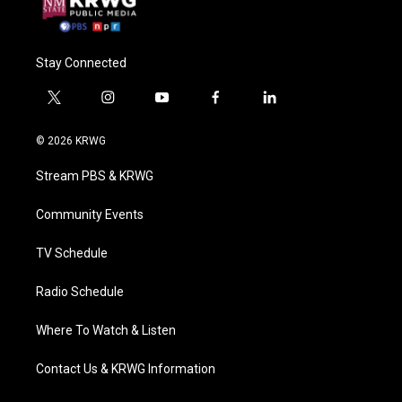
Stay Connected
t
i
y
f
l
w
n
o
a
i
i
s
u
c
n
© 2026 KRWG
t
t
t
e
k
t
a
u
b
e
Stream PBS & KRWG
e
g
b
o
d
r
r
e
o
i
a
k
n
Community Events
m
TV Schedule
Radio Schedule
Where To Watch & Listen
Contact Us & KRWG Information