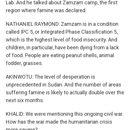
Lab. And he talked about Zamzam camp, the first
region where famine was declared.
NATHANIEL RAYMOND: Zamzam is in a condition
called IPC 5, or Integrated Phase Classification 5,
which is the highest level of food insecurity. And
children, in particular, have been dying from a lack
of food. People are eating peanut shells, animal
fodder, grasses.
AKINWOTU: The level of desperation is
unprecedented in Sudan. And the number of areas
suffering famine is likely to actually double over the
next six months.
KHALID: We were mentioning this ongoing civil war.
How has the war made the humanitarian crisis
more severe?