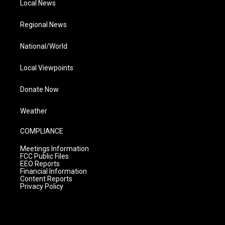
Local News
Regional News
National/World
Local Viewpoints
Donate Now
Weather
COMPLIANCE
Meetings Information
FCC Public Files
EEO Reports
Financial Information
Content Reports
Privacy Policy