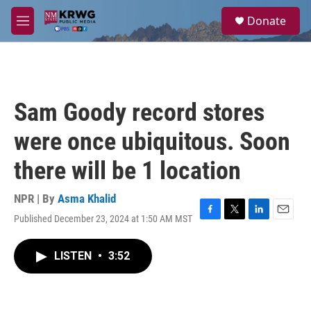
Skip to main content
S
Donate
e
M
a
e
r
n
c
u
h
u
Sam Goody record stores
e
r
were once ubiquitous. Soon
y
there will be 1 location
NPR | By
Asma Khalid
Published December 23, 2024 at 1:50 AM MST
F
T
L
E
a
w
i
m
c
i
n
a
LISTEN
•
3:52
e
t
k
i
b
t
e
l
o
e
d
o
r
I