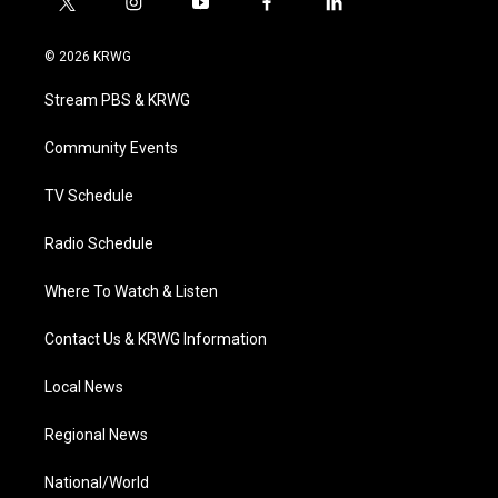
t
i
y
f
l
w
n
o
a
i
i
s
u
c
n
© 2026 KRWG
t
t
t
e
k
t
a
u
b
e
Stream PBS & KRWG
e
g
b
o
d
r
r
e
o
i
a
k
n
Community Events
m
TV Schedule
Radio Schedule
Where To Watch & Listen
Contact Us & KRWG Information
Local News
Regional News
National/World