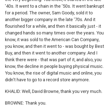
'40s. It went to a chain in the '50s. It went bankrupt
for a period. The owner, Sam Goody, sold it to
another bigger company in the late '70s. And it
flourished for a while, and then it basically just - it
changed hands so many times over the years. You
know, it was sold to the American Can Company,
you know, and then it went to - was bought by Best
Buy, and then it went to another company. And I
think there were - that was part of it, and also, you
know, the decline in people buying physical music.
You know, the rise of digital music and online, you
didn't have to go to a record store anymore.
KHALID: Well, David Browne, thank you very much.
BROWNE: Thank you.