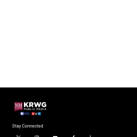
Stay Connected