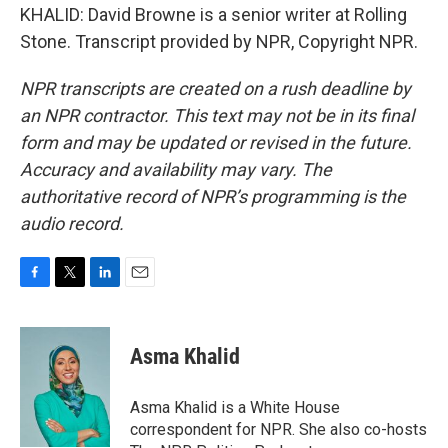
KHALID: David Browne is a senior writer at Rolling
Stone. Transcript provided by NPR, Copyright NPR.
NPR transcripts are created on a rush deadline by
an NPR contractor. This text may not be in its final
form and may be updated or revised in the future.
Accuracy and availability may vary. The
authoritative record of NPR’s programming is the
audio record.
F
T
L
E
a
w
i
m
c
i
n
a
e
t
k
i
Asma Khalid
b
t
e
l
o
e
d
o
r
I
Asma Khalid is a White House
k
n
correspondent for NPR. She also co-hosts