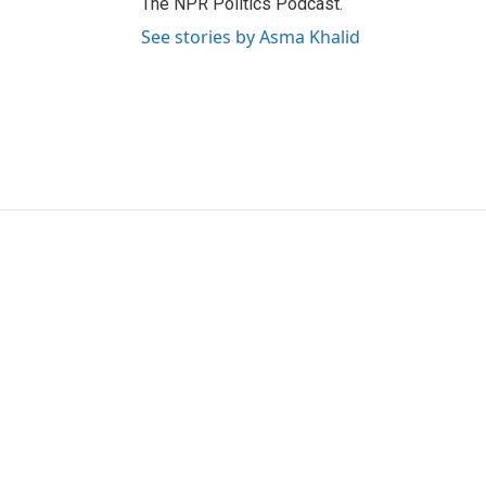
The NPR Politics Podcast.
See stories by Asma Khalid