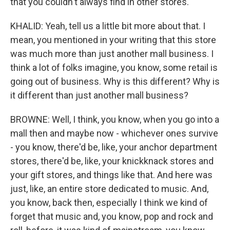
that you couldn't always find in other stores.
KHALID: Yeah, tell us a little bit more about that. I
mean, you mentioned in your writing that this store
was much more than just another mall business. I
think a lot of folks imagine, you know, some retail is
going out of business. Why is this different? Why is
it different than just another mall business?
BROWNE: Well, I think, you know, when you go into a
mall then and maybe now - whichever ones survive
- you know, there'd be, like, your anchor department
stores, there'd be, like, your knickknack stores and
your gift stores, and things like that. And here was
just, like, an entire store dedicated to music. And,
you know, back then, especially I think we kind of
forget that music and, you know, pop and rock and