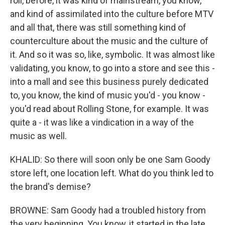
roll, before, it was kind of mainstream, you know,
and kind of assimilated into the culture before MTV
and all that, there was still something kind of
counterculture about the music and the culture of
it. And so it was so, like, symbolic. It was almost like
validating, you know, to go into a store and see this -
into a mall and see this business purely dedicated
to, you know, the kind of music you'd - you know -
you'd read about Rolling Stone, for example. It was
quite a - it was like a vindication in a way of the
music as well.
KHALID: So there will soon only be one Sam Goody
store left, one location left. What do you think led to
the brand's demise?
BROWNE: Sam Goody had a troubled history from
the very beginning. You know, it started in the late