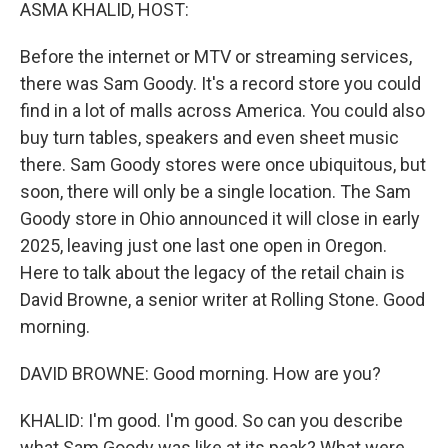
k
n
ASMA KHALID, HOST:
Before the internet or MTV or streaming services,
there was Sam Goody. It's a record store you could
find in a lot of malls across America. You could also
buy turn tables, speakers and even sheet music
there. Sam Goody stores were once ubiquitous, but
soon, there will only be a single location. The Sam
Goody store in Ohio announced it will close in early
2025, leaving just one last one open in Oregon.
Here to talk about the legacy of the retail chain is
David Browne, a senior writer at Rolling Stone. Good
morning.
DAVID BROWNE: Good morning. How are you?
KHALID: I'm good. I'm good. So can you describe
what Sam Goody was like at its peak? What were