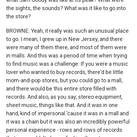
the sights, the sounds? What was it like to go into
the store?
BROWNE: Yeah, it really was such an unusual place
to go. I mean, I grew up in New Jersey, and there
were many of them there, and most of them were
in malls. And this was a period of time when trying
to find music was a challenge. If you were a music
lover who wanted to buy records, there'd be little
mom-and-pop stores, but you could go to a mall,
and there would be this entire store filled with
records. And also, as you say, stereo equipment,
sheet music, things like that. And it was in one
hand, kind of impersonal 'cause it was in a mall and
it was a chain but it was also an incredibly powerful
personal experience - rows and rows of records