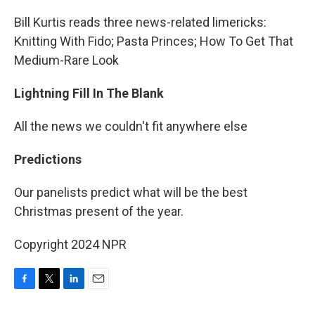
Bill Kurtis reads three news-related limericks:
Knitting With Fido; Pasta Princes; How To Get That
Medium-Rare Look
Lightning Fill In The Blank
All the news we couldn't fit anywhere else
Predictions
Our panelists predict what will be the best
Christmas present of the year.
Copyright 2024 NPR
F
T
L
E
a
w
i
m