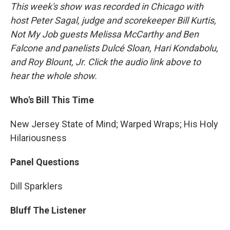
This week's show was recorded in Chicago with
host Peter Sagal, judge and scorekeeper Bill Kurtis,
Not My Job guests Melissa McCarthy and Ben
Falcone and panelists Dulcé Sloan, Hari Kondabolu,
and Roy Blount, Jr. Click the audio link above to
hear the whole show.
Who's Bill This Time
New Jersey State of Mind; Warped Wraps; His Holy
Hilariousness
Panel Questions
Dill Sparklers
Bluff The Listener