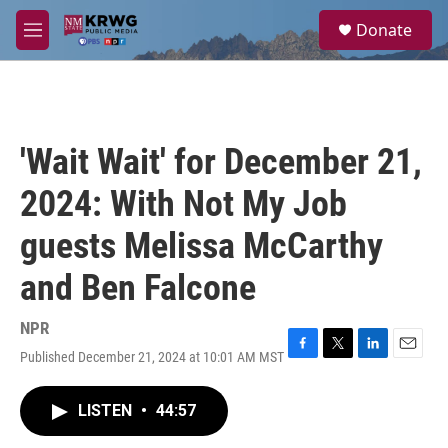
Skip to main content
S
Donate
e
M
a
e
r
n
c
u
h
u
'Wait Wait' for December 21,
e
r
2024: With Not My Job
y
guests Melissa McCarthy
and Ben Falcone
NPR
Published December 21, 2024 at 10:01 AM MST
F
T
L
E
a
w
i
m
c
i
n
a
LISTEN
•
44:57
e
t
k
i
b
t
e
l