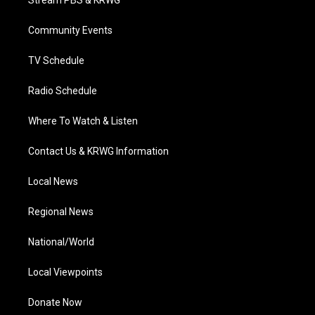
Stream PBS & KRWG
e
g
b
o
d
r
r
e
o
i
a
k
n
Community Events
m
TV Schedule
Radio Schedule
Where To Watch & Listen
Contact Us & KRWG Information
Local News
Regional News
National/World
Local Viewpoints
Donate Now