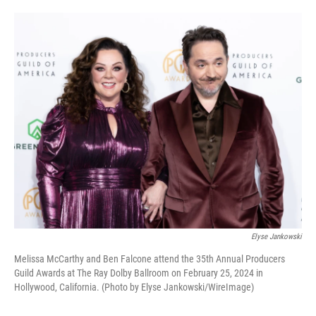
o
e
d
o
r
I
k
n
Elyse Jankowski
Melissa McCarthy and Ben Falcone attend the 35th Annual Producers
Guild Awards at The Ray Dolby Ballroom on February 25, 2024 in
Hollywood, California. (Photo by Elyse Jankowski/WireImage)