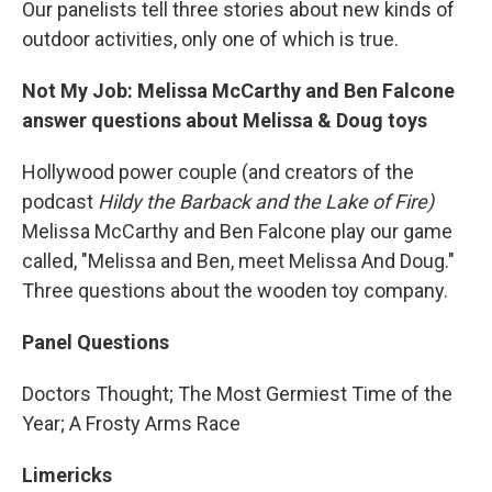
Our panelists tell three stories about new kinds of
outdoor activities, only one of which is true.
Not My Job: Melissa McCarthy and Ben Falcone
answer questions about Melissa & Doug toys
Hollywood power couple (and creators of the
podcast
Hildy the Barback and the Lake of Fire)
Melissa McCarthy and Ben Falcone play our game
called, "Melissa and Ben, meet Melissa And Doug."
Three questions about the wooden toy company.
Panel Questions
Doctors Thought; The Most Germiest Time of the
Year; A Frosty Arms Race
Limericks