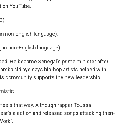
ed on YouTube.
G)
n non-English language).
in non-English language).
ed. He became Senegal's prime minister after
 Bamba Ndiaye says hip-hop artists helped with
 this community supports the new leadership.
mistic.
feels that way. Although rapper Toussa
year's election and released songs attacking then-
ork"...