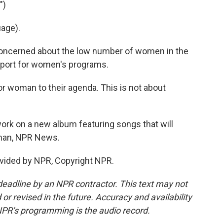
")
age).
oncerned about the low number of women in the
pport for women's programs.
or woman to their agenda. This is not about
rk on a new album featuring songs that will
ltman, NPR News.
vided by NPR, Copyright NPR.
deadline by an NPR contractor. This text may not
or revised in the future. Accuracy and availability
NPR’s programming is the audio record.