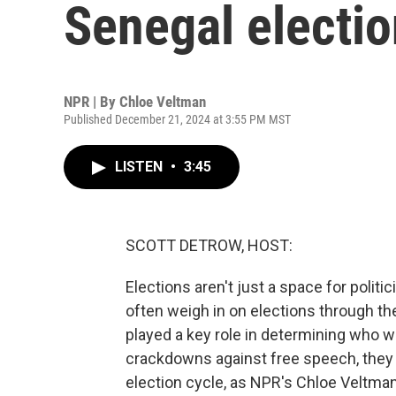
Senegal electio
NPR | By
Chloe Veltman
Published December 21, 2024 at 3:55 PM MST
LISTEN
•
3:45
SCOTT DETROW, HOST:
Elections aren't just a space for politi
often weigh in on elections through the
played a key role in determining who w
crackdowns against free speech, they c
election cycle, as NPR's Chloe Veltman