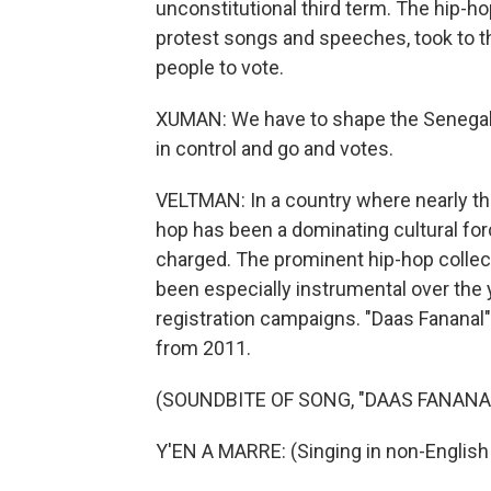
unconstitutional third term. The hip-h
protest songs and speeches, took to t
people to vote.
XUMAN: We have to shape the Senegalese
in control and go and votes.
VELTMAN: In a country where nearly thr
hop has been a dominating cultural forc
charged. The prominent hip-hop collecti
been especially instrumental over the 
registration campaigns. "Daas Fananal"
from 2011.
(SOUNDBITE OF SONG, "DAAS FANANA
Y'EN A MARRE: (Singing in non-English