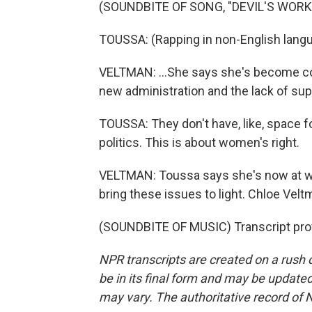
(SOUNDBITE OF SONG, "DEVIL'S WORK
TOUSSA: (Rapping in non-English langu
VELTMAN: ...She says she's become c
new administration and the lack of su
TOUSSA: They don't have, like, space f
politics. This is about women's right.
VELTMAN: Toussa says she's now at wo
bring these issues to light. Chloe Ve
(SOUNDBITE OF MUSIC) Transcript pro
NPR transcripts are created on a rush 
be in its final form and may be updated 
may vary. The authoritative record of 