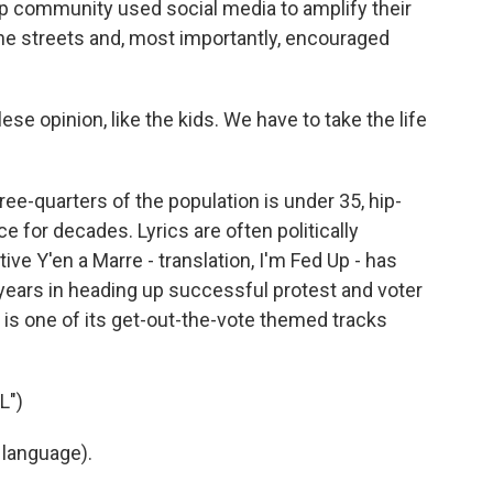
op community used social media to amplify their
he streets and, most importantly, encouraged
 opinion, like the kids. We have to take the life
ee-quarters of the population is under 35, hip-
e for decades. Lyrics are often politically
ve Y'en a Marre - translation, I'm Fed Up - has
years in heading up successful protest and voter
 is one of its get-out-the-vote themed tracks
L")
 language).