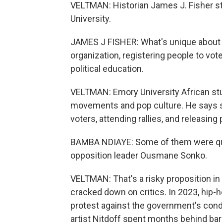
VELTMAN: Historian James J. Fisher stu
University.
JAMES J FISHER: What's unique about Y'
organization, registering people to vote
political education.
VELTMAN: Emory University African st
movements and pop culture. He says s
voters, attending rallies, and releasing
BAMBA NDIAYE: Some of them were quit
opposition leader Ousmane Sonko.
VELTMAN: That's a risky proposition i
cracked down on critics. In 2023, hip-h
protest against the government's con
artist Nitdoff spent months behind bar