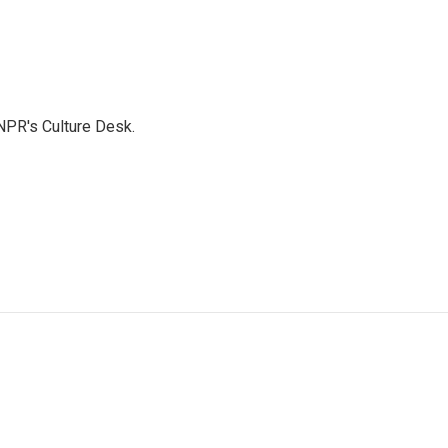
NPR's Culture Desk.