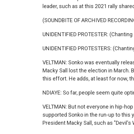
leader, such as at this 2021 rally shar
(SOUNDBITE OF ARCHIVED RECORDIN
UNIDENTIFIED PROTESTER: (Chanting i
UNIDENTIFIED PROTESTERS: (Chanting 
VELTMAN: Sonko was eventually releas
Macky Sall lost the election in March.
this effort. He adds, at least for now,
NDIAYE: So far, people seem quite opti
VELTMAN: But not everyone in hip-hop 
supported Sonko in the run-up to this 
President Macky Sall, such as "Devil's W