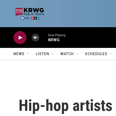
Skip to main content
Now Playing
KRWG
NEWS
LISTEN
WATCH
SCHEDULES
Hip-hop artists