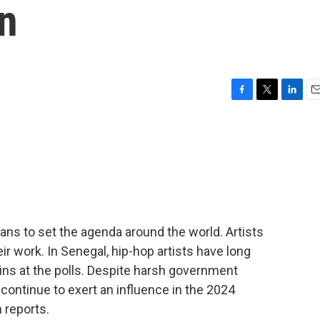
n
F
T
L
E
a
w
i
m
c
i
n
a
e
t
k
i
b
t
e
l
o
e
d
o
r
I
k
n
cians to set the agenda around the world. Artists
ir work. In Senegal, hip-hop artists have long
ins at the polls. Despite harsh government
ontinue to exert an influence in the 2024
 reports.