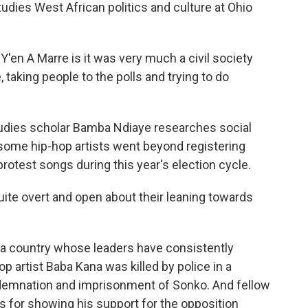
dies West African politics and culture at Ohio
en A Marre is it was very much a civil society
, taking people to the polls and trying to do
udies scholar Bamba Ndiaye researches social
ome hip-hop artists went beyond registering
 protest songs during this year's election cycle.
e overt and open about their leaning towards
n a country whose leaders have consistently
op artist Baba Kana was killed by police in a
demnation and imprisonment of Sonko. And fellow
s for showing his support for the opposition