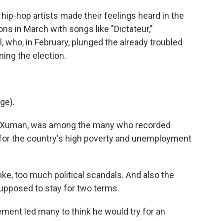
p-hop artists made their feelings heard in the
ions in March with songs like "Dictateur,"
who, in February, plunged the already troubled
ning the election.
ge).
k, Xuman, was among the many who recorded
 for the country's high poverty and unemployment
like, too much political scandals. And also the
supposed to stay for two terms.
ent led many to think he would try for an