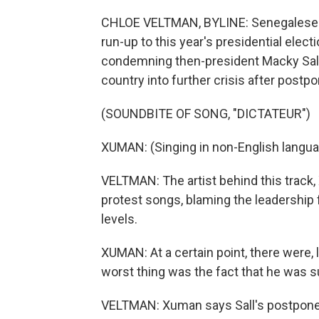
CHLOE VELTMAN, BYLINE: Senegalese hi
run-up to this year's presidential elect
condemning then-president Macky Sall, 
country into further crisis after postpo
(SOUNDBITE OF SONG, "DICTATEUR")
XUMAN: (Singing in non-English langua
VELTMAN: The artist behind this trac
protest songs, blaming the leadership
levels.
XUMAN: At a certain point, there were, 
worst thing was the fact that he was 
VELTMAN: Xuman says Sall's postponem