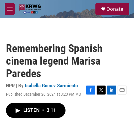
Skip to main content
S
Donate
e
M
a
e
r
n
c
u
h
u
Remembering Spanish
e
r
cinema legend Marisa
y
Paredes
NPR | By
Isabella Gomez Sarmiento
Published December 20, 2024 at 3:23 PM MST
F
T
L
E
a
w
i
m
c
i
n
a
LISTEN
•
3:11
e
t
k
i
b
t
e
l
o
e
d
o
r
I