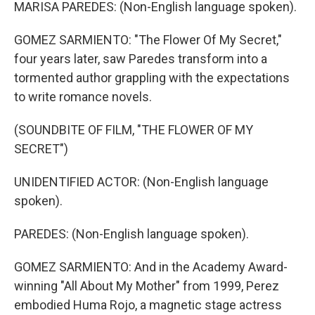
MARISA PAREDES: (Non-English language spoken).
GOMEZ SARMIENTO: "The Flower Of My Secret,"
four years later, saw Paredes transform into a
tormented author grappling with the expectations
to write romance novels.
(SOUNDBITE OF FILM, "THE FLOWER OF MY
SECRET")
UNIDENTIFIED ACTOR: (Non-English language
spoken).
PAREDES: (Non-English language spoken).
GOMEZ SARMIENTO: And in the Academy Award-
winning "All About My Mother" from 1999, Perez
embodied Huma Rojo, a magnetic stage actress