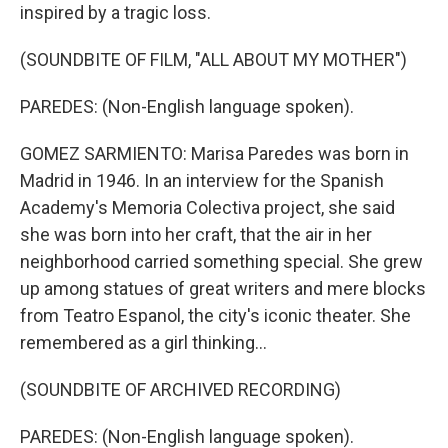
inspired by a tragic loss.
(SOUNDBITE OF FILM, "ALL ABOUT MY MOTHER")
PAREDES: (Non-English language spoken).
GOMEZ SARMIENTO: Marisa Paredes was born in
Madrid in 1946. In an interview for the Spanish
Academy's Memoria Colectiva project, she said
she was born into her craft, that the air in her
neighborhood carried something special. She grew
up among statues of great writers and mere blocks
from Teatro Espanol, the city's iconic theater. She
remembered as a girl thinking...
(SOUNDBITE OF ARCHIVED RECORDING)
PAREDES: (Non-English language spoken).