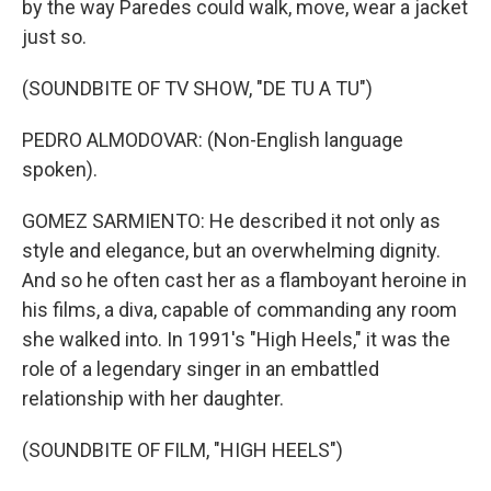
by the way Paredes could walk, move, wear a jacket
just so.
(SOUNDBITE OF TV SHOW, "DE TU A TU")
PEDRO ALMODOVAR: (Non-English language
spoken).
GOMEZ SARMIENTO: He described it not only as
style and elegance, but an overwhelming dignity.
And so he often cast her as a flamboyant heroine in
his films, a diva, capable of commanding any room
she walked into. In 1991's "High Heels," it was the
role of a legendary singer in an embattled
relationship with her daughter.
(SOUNDBITE OF FILM, "HIGH HEELS")