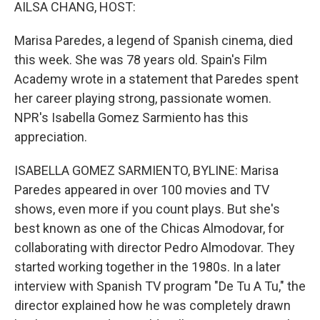
k
n
AILSA CHANG, HOST:
Marisa Paredes, a legend of Spanish cinema, died
this week. She was 78 years old. Spain's Film
Academy wrote in a statement that Paredes spent
her career playing strong, passionate women.
NPR's Isabella Gomez Sarmiento has this
appreciation.
ISABELLA GOMEZ SARMIENTO, BYLINE: Marisa
Paredes appeared in over 100 movies and TV
shows, even more if you count plays. But she's
best known as one of the Chicas Almodovar, for
collaborating with director Pedro Almodovar. They
started working together in the 1980s. In a later
interview with Spanish TV program "De Tu A Tu," the
director explained how he was completely drawn