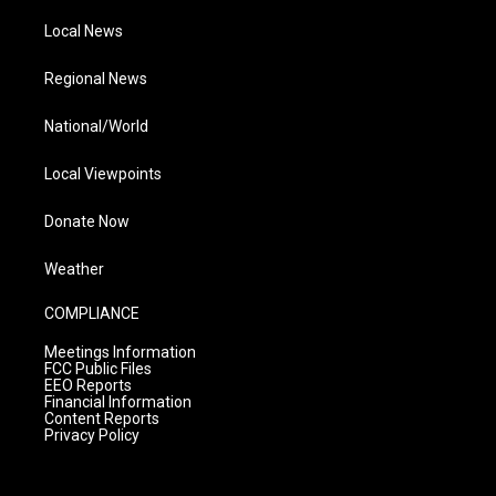
Local News
Regional News
National/World
Local Viewpoints
Donate Now
Weather
COMPLIANCE
Meetings Information
FCC Public Files
EEO Reports
Financial Information
Content Reports
Privacy Policy