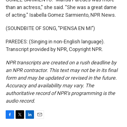
than an actress," she said. "She was a great dame
of acting." Isabella Gomez Sarmiento, NPR News.
(SOUNDBITE OF SONG, "PIENSA EN MI")
PAREDES: (Singing in non-English language).
Transcript provided by NPR, Copyright NPR.
NPR transcripts are created on a rush deadline by
an NPR contractor. This text may not be in its final
form and may be updated or revised in the future.
Accuracy and availability may vary. The
authoritative record of NPR’s programming is the
audio record.
F
T
L
E
a
w
i
m