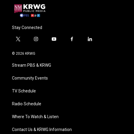
Stay Connected
t
i
y
f
l
w
n
o
a
i
i
s
u
c
n
© 2026 KRWG
t
t
t
e
k
t
a
u
b
e
Stream PBS & KRWG
e
g
b
o
d
r
r
e
o
i
a
k
n
Community Events
m
TV Schedule
Radio Schedule
Where To Watch & Listen
Contact Us & KRWG Information