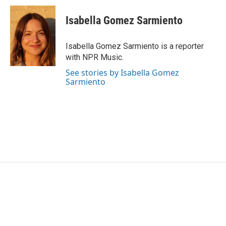
c
i
n
a
e
t
k
i
Isabella Gomez Sarmiento
b
t
e
l
o
e
d
o
r
I
Isabella Gomez Sarmiento is a reporter
k
n
with NPR Music.
See stories by Isabella Gomez
Sarmiento