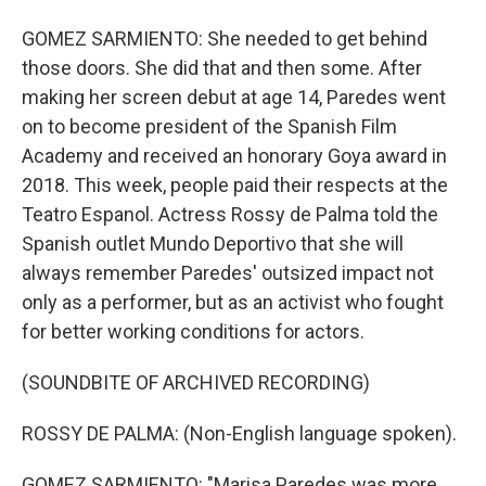
GOMEZ SARMIENTO: She needed to get behind
those doors. She did that and then some. After
making her screen debut at age 14, Paredes went
on to become president of the Spanish Film
Academy and received an honorary Goya award in
2018. This week, people paid their respects at the
Teatro Espanol. Actress Rossy de Palma told the
Spanish outlet Mundo Deportivo that she will
always remember Paredes' outsized impact not
only as a performer, but as an activist who fought
for better working conditions for actors.
(SOUNDBITE OF ARCHIVED RECORDING)
ROSSY DE PALMA: (Non-English language spoken).
GOMEZ SARMIENTO: "Marisa Paredes was more