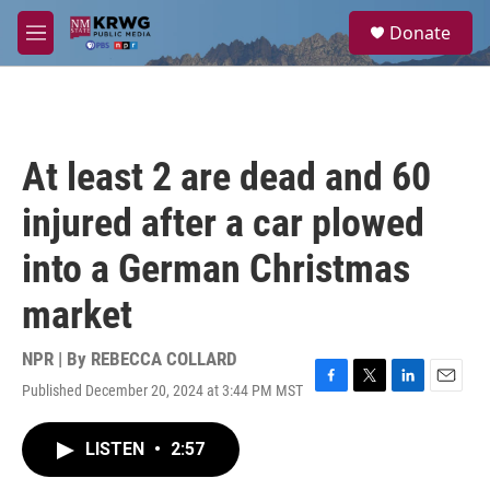
Skip to main content
S
Donate
e
M
a
e
r
n
c
u
h
u
At least 2 are dead and 60
e
r
injured after a car plowed
y
into a German Christmas
market
NPR | By
REBECCA COLLARD
Published December 20, 2024 at 3:44 PM MST
F
T
L
E
a
w
i
m
c
i
n
a
LISTEN
•
2:57
e
t
k
i
b
t
e
l