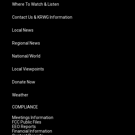
Where To Watch & Listen
Contact Us & KRWG Information
Local News
Regional News
National/World
Local Viewpoints
Donate Now
Weather
COMPLIANCE
Meetings Information
FCC Public Files
EEO Reports
Financial Information