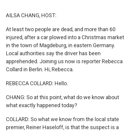
o
e
d
o
r
I
k
n
AILSA CHANG, HOST:
At least two people are dead, and more than 60
injured, after a car plowed into a Christmas market
in the town of Magdeburg, in eastern Germany.
Local authorities say the driver has been
apprehended. Joining us now is reporter Rebecca
Collard in Berlin. Hi, Rebecca.
REBECCA COLLARD: Hello.
CHANG: So at this point, what do we know about
what exactly happened today?
COLLARD: So what we know from the local state
premier, Reiner Haseloff, is that the suspect is a