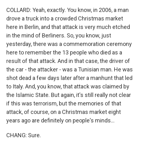
COLLARD: Yeah, exactly. You know, in 2006, a man
drove a truck into a crowded Christmas market
here in Berlin, and that attack is very much etched
in the mind of Berliners. So, you know, just
yesterday, there was a commemoration ceremony
here to remember the 13 people who died as a
result of that attack. And in that case, the driver of
the car - the attacker - was a Tunisian man. He was
shot dead a few days later after a manhunt that led
to Italy. And, you know, that attack was claimed by
the Islamic State. But again, it's still really not clear
if this was terrorism, but the memories of that
attack, of course, on a Christmas market eight
years ago are definitely on people's minds...
CHANG: Sure.