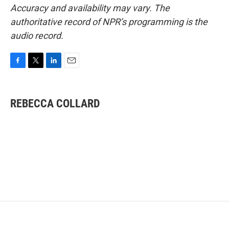
Accuracy and availability may vary. The
authoritative record of NPR’s programming is the
audio record.
F
T
L
E
a
w
i
m
c
i
n
a
e
t
k
i
REBECCA COLLARD
b
t
e
l
o
e
d
o
r
I
k
n