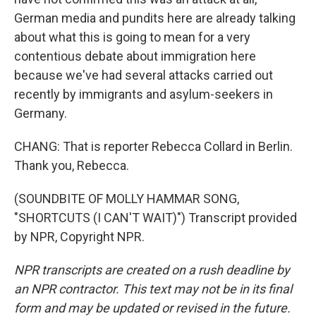
German media and pundits here are already talking
about what this is going to mean for a very
contentious debate about immigration here
because we've had several attacks carried out
recently by immigrants and asylum-seekers in
Germany.
CHANG: That is reporter Rebecca Collard in Berlin.
Thank you, Rebecca.
(SOUNDBITE OF MOLLY HAMMAR SONG,
"SHORTCUTS (I CAN'T WAIT)") Transcript provided
by NPR, Copyright NPR.
NPR transcripts are created on a rush deadline by
an NPR contractor. This text may not be in its final
form and may be updated or revised in the future.