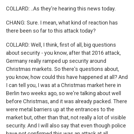
COLLARD: ..As they're hearing this news today.
CHANG: Sure. I mean, what kind of reaction has
there been so far to this attack today?
COLLARD: Well, I think, first of all, big questions
about security - you know, after that 2016 attack,
Germany really ramped up security around
Christmas markets. So there's questions about,
you know, how could this have happened at all? And
I can tell you, I was at a Christmas market here in
Berlin two weeks ago, so we're talking about well
before Christmas, and it was already packed. There
were metal barriers up at the entrances to the
market but, other than that, not really a lot of visible
security. And I will also say that even though police
have not confirmed this was an attack at all,