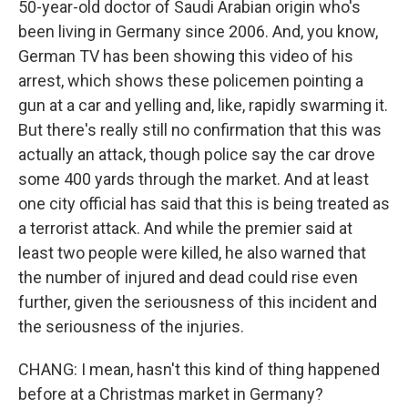
50-year-old doctor of Saudi Arabian origin who's
been living in Germany since 2006. And, you know,
German TV has been showing this video of his
arrest, which shows these policemen pointing a
gun at a car and yelling and, like, rapidly swarming it.
But there's really still no confirmation that this was
actually an attack, though police say the car drove
some 400 yards through the market. And at least
one city official has said that this is being treated as
a terrorist attack. And while the premier said at
least two people were killed, he also warned that
the number of injured and dead could rise even
further, given the seriousness of this incident and
the seriousness of the injuries.
CHANG: I mean, hasn't this kind of thing happened
before at a Christmas market in Germany?