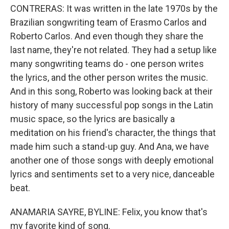
CONTRERAS: It was written in the late 1970s by the
Brazilian songwriting team of Erasmo Carlos and
Roberto Carlos. And even though they share the
last name, they're not related. They had a setup like
many songwriting teams do - one person writes
the lyrics, and the other person writes the music.
And in this song, Roberto was looking back at their
history of many successful pop songs in the Latin
music space, so the lyrics are basically a
meditation on his friend's character, the things that
made him such a stand-up guy. And Ana, we have
another one of those songs with deeply emotional
lyrics and sentiments set to a very nice, danceable
beat.
ANAMARIA SAYRE, BYLINE: Felix, you know that's
my favorite kind of song.