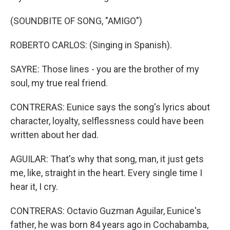
(SOUNDBITE OF SONG, "AMIGO")
ROBERTO CARLOS: (Singing in Spanish).
SAYRE: Those lines - you are the brother of my
soul, my true real friend.
CONTRERAS: Eunice says the song's lyrics about
character, loyalty, selflessness could have been
written about her dad.
AGUILAR: That's why that song, man, it just gets
me, like, straight in the heart. Every single time I
hear it, I cry.
CONTRERAS: Octavio Guzman Aguilar, Eunice's
father, he was born 84 years ago in Cochabamba,