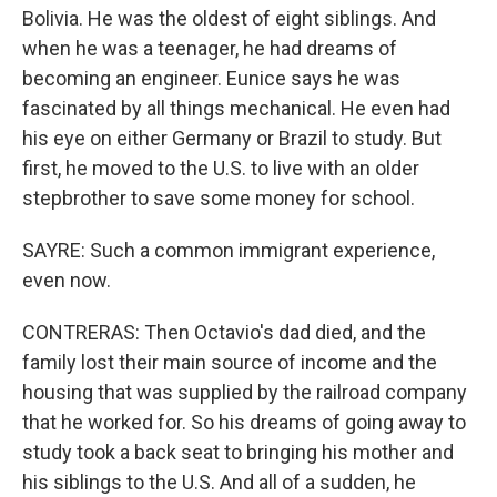
Bolivia. He was the oldest of eight siblings. And
when he was a teenager, he had dreams of
becoming an engineer. Eunice says he was
fascinated by all things mechanical. He even had
his eye on either Germany or Brazil to study. But
first, he moved to the U.S. to live with an older
stepbrother to save some money for school.
SAYRE: Such a common immigrant experience,
even now.
CONTRERAS: Then Octavio's dad died, and the
family lost their main source of income and the
housing that was supplied by the railroad company
that he worked for. So his dreams of going away to
study took a back seat to bringing his mother and
his siblings to the U.S. And all of a sudden, he