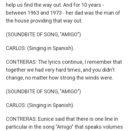
help us find the way out. And for 10 years -
between 1963 and 1973 - her dad was the man of
the house providing that way out.
(SOUNDBITE OF SONG, "AMIGO")
CARLOS: (Singing in Spanish).
CONTRERAS: The lyrics continue, I remember that
together we had very hard times, and you didn't
change, no matter how strong the winds were.
(SOUNDBITE OF SONG, "AMIGO")
CARLOS: (Singing in Spanish).
CONTRERAS: Eunice said that there is one line in
particular in the song "Amigo" that speaks volumes