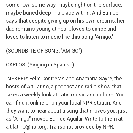
somehow, some way, maybe right on the surface,
maybe buried deep in a place within. And Eunice
says that despite giving up on his own dreams, her
dad remains young at heart, loves to dance and
loves to listen to music like this song "Amigo."
(SOUNDBITE OF SONG, "AMIGO")
CARLOS: (Singing in Spanish).
INSKEEP: Felix Contreras and Anamaria Sayre, the
hosts of Alt.Latino, a podcast and radio show that
takes a weekly look at Latin music and culture. You
can find it online or on your local NPR station. And
they want to hear about a song that moves you, just
as "Amigo" moved Eunice Aguilar. Write to them at
alt.latino@npr.org. Transcript provided by NPR,