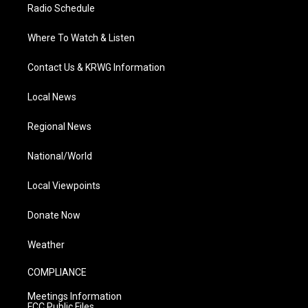
Radio Schedule
Where To Watch & Listen
Contact Us & KRWG Information
Local News
Regional News
National/World
Local Viewpoints
Donate Now
Weather
COMPLIANCE
Meetings Information
FCC Public Files