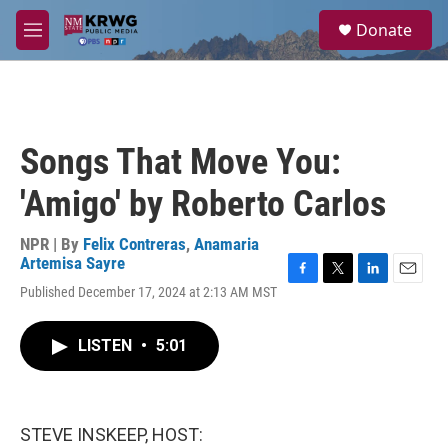
Skip to main content
S
Donate
e
M
a
e
r
n
c
u
h
u
Songs That Move You:
e
r
'Amigo' by Roberto Carlos
y
NPR | By
Felix Contreras
,
Anamaria
Artemisa Sayre
F
T
L
E
Published December 17, 2024 at 2:13 AM MST
a
w
i
m
c
i
n
a
e
t
k
i
LISTEN
•
5:01
b
t
e
l
o
e
d
o
r
I
k
n
STEVE INSKEEP, HOST: