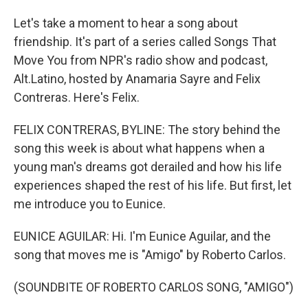
Let's take a moment to hear a song about
friendship. It's part of a series called Songs That
Move You from NPR's radio show and podcast,
Alt.Latino, hosted by Anamaria Sayre and Felix
Contreras. Here's Felix.
FELIX CONTRERAS, BYLINE: The story behind the
song this week is about what happens when a
young man's dreams got derailed and how his life
experiences shaped the rest of his life. But first, let
me introduce you to Eunice.
EUNICE AGUILAR: Hi. I'm Eunice Aguilar, and the
song that moves me is "Amigo" by Roberto Carlos.
(SOUNDBITE OF ROBERTO CARLOS SONG, "AMIGO")