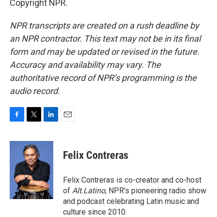
Copyright NPR.
NPR transcripts are created on a rush deadline by
an NPR contractor. This text may not be in its final
form and may be updated or revised in the future.
Accuracy and availability may vary. The
authoritative record of NPR’s programming is the
audio record.
F
T
L
E
a
w
i
m
c
i
n
a
e
t
k
i
Felix Contreras
b
t
e
l
o
e
d
o
r
I
Felix Contreras is co-creator and co-host
k
n
of
Alt.Latino
, NPR's pioneering radio show
and podcast celebrating Latin music and
culture since 2010.