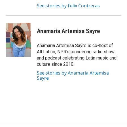
See stories by Felix Contreras
Anamaria Artemisa Sayre
Anamaria Artemisa Sayre is co-host of
Alt.Latino, NPR's pioneering radio show
and podcast celebrating Latin music and
culture since 2010.
See stories by Anamaria Artemisa
Sayre