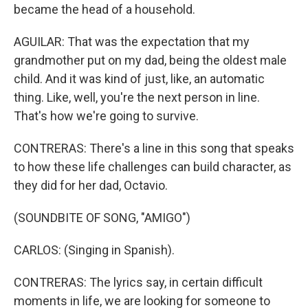
became the head of a household.
AGUILAR: That was the expectation that my
grandmother put on my dad, being the oldest male
child. And it was kind of just, like, an automatic
thing. Like, well, you're the next person in line.
That's how we're going to survive.
CONTRERAS: There's a line in this song that speaks
to how these life challenges can build character, as
they did for her dad, Octavio.
(SOUNDBITE OF SONG, "AMIGO")
CARLOS: (Singing in Spanish).
CONTRERAS: The lyrics say, in certain difficult
moments in life, we are looking for someone to