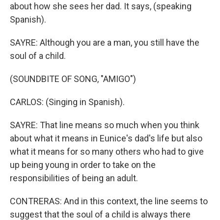
about how she sees her dad. It says, (speaking
Spanish).
SAYRE: Although you are a man, you still have the
soul of a child.
(SOUNDBITE OF SONG, "AMIGO")
CARLOS: (Singing in Spanish).
SAYRE: That line means so much when you think
about what it means in Eunice's dad's life but also
what it means for so many others who had to give
up being young in order to take on the
responsibilities of being an adult.
CONTRERAS: And in this context, the line seems to
suggest that the soul of a child is always there