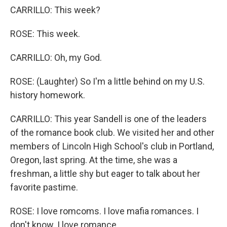
CARRILLO: This week?
ROSE: This week.
CARRILLO: Oh, my God.
ROSE: (Laughter) So I'm a little behind on my U.S.
history homework.
CARRILLO: This year Sandell is one of the leaders
of the romance book club. We visited her and other
members of Lincoln High School's club in Portland,
Oregon, last spring. At the time, she was a
freshman, a little shy but eager to talk about her
favorite pastime.
ROSE: I love romcoms. I love mafia romances. I
don't know. I love romance.