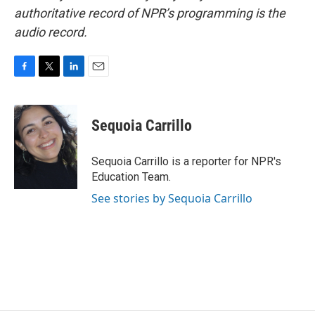
authoritative record of NPR’s programming is the
audio record.
F
T
L
E
a
w
i
m
c
i
n
a
e
t
k
i
Sequoia Carrillo
b
t
e
l
o
e
d
o
r
I
Sequoia Carrillo is a reporter for NPR's
k
n
Education Team.
See stories by Sequoia Carrillo