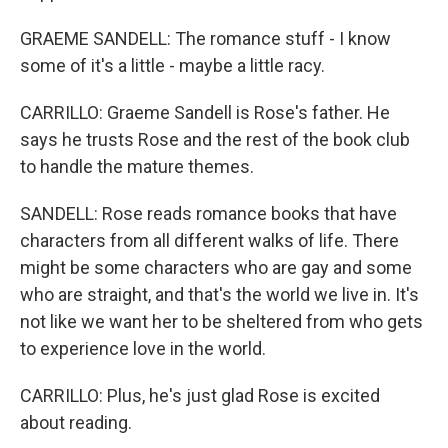
GRAEME SANDELL: The romance stuff - I know
some of it's a little - maybe a little racy.
CARRILLO: Graeme Sandell is Rose's father. He
says he trusts Rose and the rest of the book club
to handle the mature themes.
SANDELL: Rose reads romance books that have
characters from all different walks of life. There
might be some characters who are gay and some
who are straight, and that's the world we live in. It's
not like we want her to be sheltered from who gets
to experience love in the world.
CARRILLO: Plus, he's just glad Rose is excited
about reading.