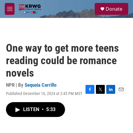
Skip to main content
S
Donate
e
M
a
e
r
n
c
u
h
u
One way to get more teens
e
r
reading could be romance
y
novels
NPR | By
Sequoia Carrillo
Published December 16, 2024 at 2:45 PM MST
F
T
L
E
a
w
i
m
c
i
n
a
LISTEN
•
5:33
e
t
k
i
b
t
e
l
o
e
d
o
r
I