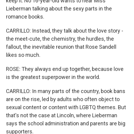
keep it. No 16-year-old wants to hear Miss
Lieberman talking about the sexy parts in the
romance books.
CARRILLO: Instead, they talk about the love story -
the meet-cute, the chemistry, the hurdles, the
fallout, the inevitable reunion that Rose Sandell
likes so much.
ROSE: They always end up together, because love
is the greatest superpower in the world.
CARRILLO: In many parts of the country, book bans
are on the rise, led by adults who often object to
sexual content or content with LGBTQ themes. But
that's not the case at Lincoln, where Lieberman
says the school administration and parents are big
supporters.