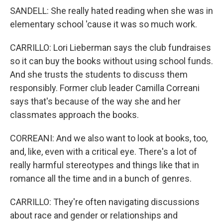
SANDELL: She really hated reading when she was in
elementary school 'cause it was so much work.
CARRILLO: Lori Lieberman says the club fundraises
so it can buy the books without using school funds.
And she trusts the students to discuss them
responsibly. Former club leader Camilla Correani
says that's because of the way she and her
classmates approach the books.
CORREANI: And we also want to look at books, too,
and, like, even with a critical eye. There's a lot of
really harmful stereotypes and things like that in
romance all the time and in a bunch of genres.
CARRILLO: They're often navigating discussions
about race and gender or relationships and