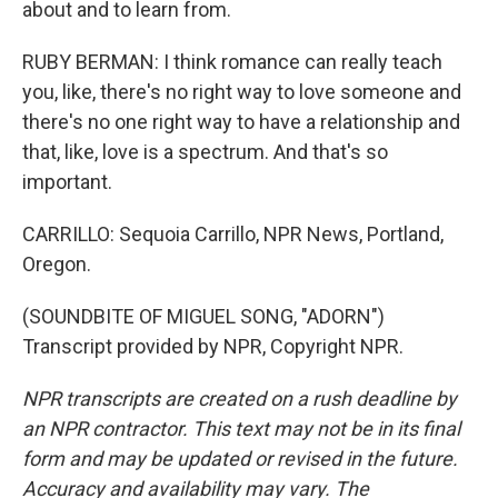
about and to learn from.
RUBY BERMAN: I think romance can really teach
you, like, there's no right way to love someone and
there's no one right way to have a relationship and
that, like, love is a spectrum. And that's so
important.
CARRILLO: Sequoia Carrillo, NPR News, Portland,
Oregon.
(SOUNDBITE OF MIGUEL SONG, "ADORN")
Transcript provided by NPR, Copyright NPR.
NPR transcripts are created on a rush deadline by
an NPR contractor. This text may not be in its final
form and may be updated or revised in the future.
Accuracy and availability may vary. The