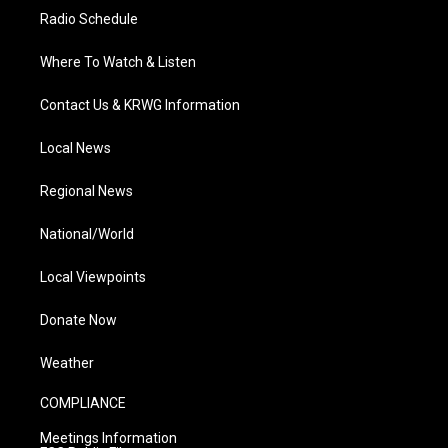
Radio Schedule
Where To Watch & Listen
Contact Us & KRWG Information
Local News
Regional News
National/World
Local Viewpoints
Donate Now
Weather
COMPLIANCE
Meetings Information