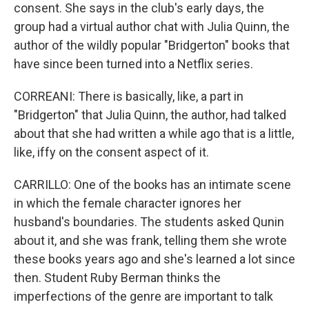
consent. She says in the club's early days, the
group had a virtual author chat with Julia Quinn, the
author of the wildly popular "Bridgerton" books that
have since been turned into a Netflix series.
CORREANI: There is basically, like, a part in
"Bridgerton" that Julia Quinn, the author, had talked
about that she had written a while ago that is a little,
like, iffy on the consent aspect of it.
CARRILLO: One of the books has an intimate scene
in which the female character ignores her
husband's boundaries. The students asked Qunin
about it, and she was frank, telling them she wrote
these books years ago and she's learned a lot since
then. Student Ruby Berman thinks the
imperfections of the genre are important to talk