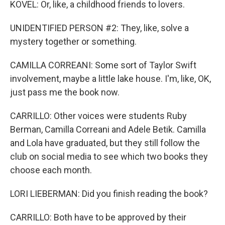
KOVEL: Or, like, a childhood friends to lovers.
UNIDENTIFIED PERSON #2: They, like, solve a
mystery together or something.
CAMILLA CORREANI: Some sort of Taylor Swift
involvement, maybe a little lake house. I'm, like, OK,
just pass me the book now.
CARRILLO: Other voices were students Ruby
Berman, Camilla Correani and Adele Betik. Camilla
and Lola have graduated, but they still follow the
club on social media to see which two books they
choose each month.
LORI LIEBERMAN: Did you finish reading the book?
CARRILLO: Both have to be approved by their