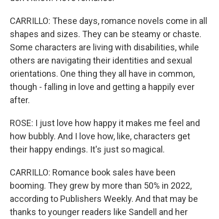
CARRILLO: These days, romance novels come in all
shapes and sizes. They can be steamy or chaste.
Some characters are living with disabilities, while
others are navigating their identities and sexual
orientations. One thing they all have in common,
though - falling in love and getting a happily ever
after.
ROSE: I just love how happy it makes me feel and
how bubbly. And I love how, like, characters get
their happy endings. It's just so magical.
CARRILLO: Romance book sales have been
booming. They grew by more than 50% in 2022,
according to Publishers Weekly. And that may be
thanks to younger readers like Sandell and her