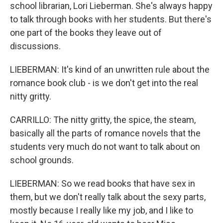
school librarian, Lori Lieberman. She's always happy
to talk through books with her students. But there's
one part of the books they leave out of
discussions.
LIEBERMAN: It's kind of an unwritten rule about the
romance book club - is we don't get into the real
nitty gritty.
CARRILLO: The nitty gritty, the spice, the steam,
basically all the parts of romance novels that the
students very much do not want to talk about on
school grounds.
LIEBERMAN: So we read books that have sex in
them, but we don't really talk about the sexy parts,
mostly because I really like my job, and I like to