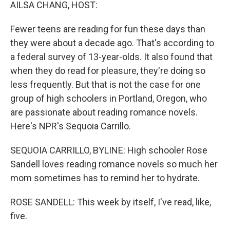
k
n
AILSA CHANG, HOST:
Fewer teens are reading for fun these days than
they were about a decade ago. That's according to
a federal survey of 13-year-olds. It also found that
when they do read for pleasure, they're doing so
less frequently. But that is not the case for one
group of high schoolers in Portland, Oregon, who
are passionate about reading romance novels.
Here's NPR's Sequoia Carrillo.
SEQUOIA CARRILLO, BYLINE: High schooler Rose
Sandell loves reading romance novels so much her
mom sometimes has to remind her to hydrate.
ROSE SANDELL: This week by itself, I've read, like,
five.