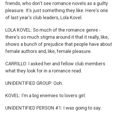
friends, who don't see romance novels as a guilty
pleasure. It's just something they like. Here's one
of last year's club leaders, Lola Kovel.
LOLA KOVEL: So much of the romance genre -
there's so much stigma around it that it really, like,
shows a bunch of prejudice that people have about
female authors and, like, female pleasure.
CARRILLO: I asked her and fellow club members
what they look for in a romance read.
UNIDENTIFIED GROUP: Ooh.
KOVEL: I'm a big enemies to lovers girl.
UNIDENTIFIED PERSON #1: I was going to say.