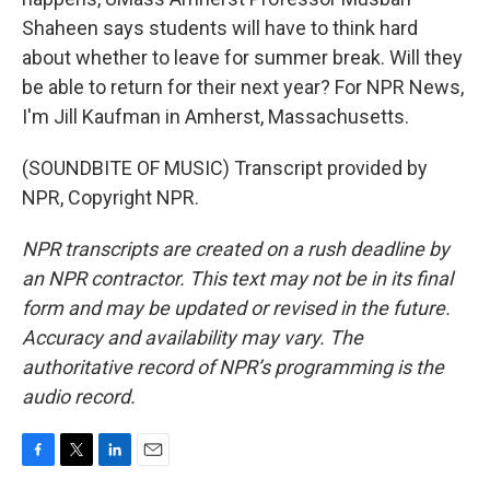
Shaheen says students will have to think hard
about whether to leave for summer break. Will they
be able to return for their next year? For NPR News,
I'm Jill Kaufman in Amherst, Massachusetts.
(SOUNDBITE OF MUSIC) Transcript provided by
NPR, Copyright NPR.
NPR transcripts are created on a rush deadline by
an NPR contractor. This text may not be in its final
form and may be updated or revised in the future.
Accuracy and availability may vary. The
authoritative record of NPR’s programming is the
audio record.
F
T
L
E