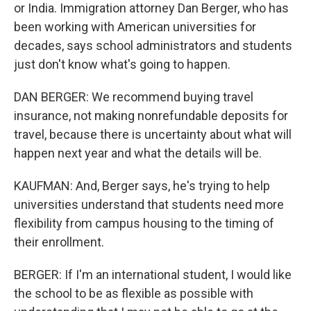
or India. Immigration attorney Dan Berger, who has
been working with American universities for
decades, says school administrators and students
just don't know what's going to happen.
DAN BERGER: We recommend buying travel
insurance, not making nonrefundable deposits for
travel, because there is uncertainty about what will
happen next year and what the details will be.
KAUFMAN: And, Berger says, he's trying to help
universities understand that students need more
flexibility from campus housing to the timing of
their enrollment.
BERGER: If I'm an international student, I would like
the school to be as flexible as possible with