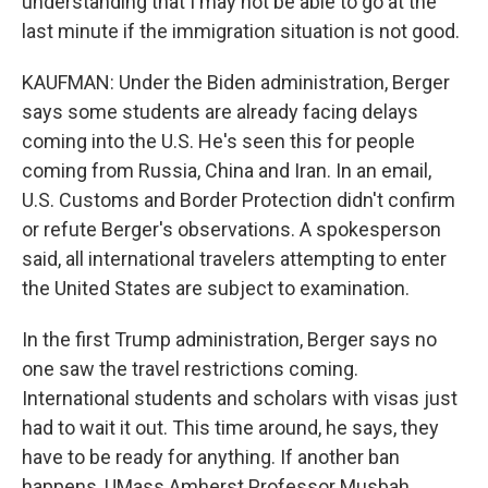
understanding that I may not be able to go at the
last minute if the immigration situation is not good.
KAUFMAN: Under the Biden administration, Berger
says some students are already facing delays
coming into the U.S. He's seen this for people
coming from Russia, China and Iran. In an email,
U.S. Customs and Border Protection didn't confirm
or refute Berger's observations. A spokesperson
said, all international travelers attempting to enter
the United States are subject to examination.
In the first Trump administration, Berger says no
one saw the travel restrictions coming.
International students and scholars with visas just
had to wait it out. This time around, he says, they
have to be ready for anything. If another ban
happens, UMass Amherst Professor Musbah