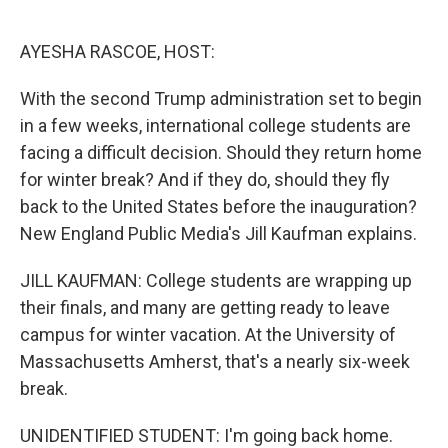
o
e
d
o
r
I
k
n
AYESHA RASCOE, HOST:
With the second Trump administration set to begin
in a few weeks, international college students are
facing a difficult decision. Should they return home
for winter break? And if they do, should they fly
back to the United States before the inauguration?
New England Public Media's Jill Kaufman explains.
JILL KAUFMAN: College students are wrapping up
their finals, and many are getting ready to leave
campus for winter vacation. At the University of
Massachusetts Amherst, that's a nearly six-week
break.
UNIDENTIFIED STUDENT: I'm going back home.