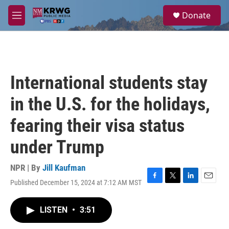
Skip to main content
S
Donate
e
M
a
e
r
n
c
u
h
u
International students stay
e
r
in the U.S. for the holidays,
y
fearing their visa status
under Trump
NPR | By
Jill Kaufman
Published December 15, 2024 at 7:12 AM MST
F
T
L
E
a
w
i
m
c
i
n
a
LISTEN
•
3:51
e
t
k
i
b
t
e
l