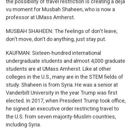
the possibility of travel restriction is creating a deja
vu moment for Musbah Shaheen, who is now a
professor at UMass Amherst.
MUSBAH SHAHEEN: The feelings of don't leave,
don't move, don't do anything, just stay put.
KAUFMAN: Sixteen-hundred international
undergraduate students and almost 4,000 graduate
students are at UMass Amherst. Like at other
colleges in the U.S., many are in the STEM fields of
study. Shaheen is from Syria. He was a senior at
Vanderbilt University in the year Trump was first
elected. In 2017, when President Trump took office,
he signed an executive order restricting travel to
the U.S. from seven majority-Muslim countries,
including Syria.