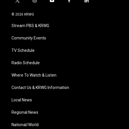
t
i
y
f
l
w
n
o
a
i
i
s
u
c
n
© 2026 KRWG
t
t
t
e
k
t
a
u
b
e
Stream PBS & KRWG
e
g
b
o
d
r
r
e
o
i
a
k
n
Community Events
m
TV Schedule
Radio Schedule
Where To Watch & Listen
Contact Us & KRWG Information
Local News
Regional News
National/World