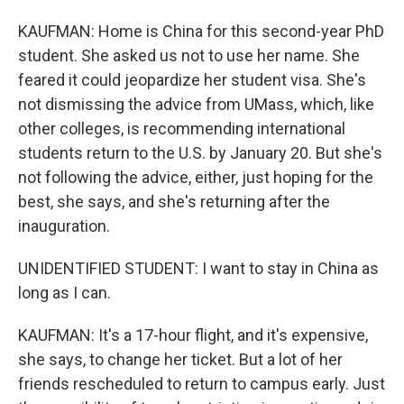
KAUFMAN: Home is China for this second-year PhD
student. She asked us not to use her name. She
feared it could jeopardize her student visa. She's
not dismissing the advice from UMass, which, like
other colleges, is recommending international
students return to the U.S. by January 20. But she's
not following the advice, either, just hoping for the
best, she says, and she's returning after the
inauguration.
UNIDENTIFIED STUDENT: I want to stay in China as
long as I can.
KAUFMAN: It's a 17-hour flight, and it's expensive,
she says, to change her ticket. But a lot of her
friends rescheduled to return to campus early. Just