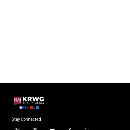
Stay Connected