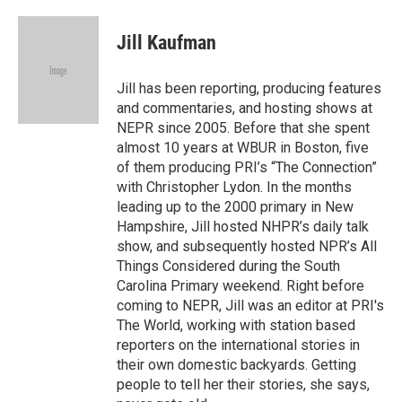
a
w
i
m
c
i
n
a
e
t
k
i
Jill Kaufman
b
t
e
l
o
e
d
o
r
I
Jill has been reporting, producing features
k
n
and commentaries, and hosting shows at
NEPR since 2005. Before that she spent
almost 10 years at WBUR in Boston, five
of them producing PRI’s “The Connection”
with Christopher Lydon. In the months
leading up to the 2000 primary in New
Hampshire, Jill hosted NHPR’s daily talk
show, and subsequently hosted NPR’s All
Things Considered during the South
Carolina Primary weekend. Right before
coming to NEPR, Jill was an editor at PRI's
The World, working with station based
reporters on the international stories in
their own domestic backyards. Getting
people to tell her their stories, she says,