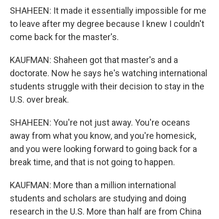
SHAHEEN: It made it essentially impossible for me
to leave after my degree because I knew I couldn't
come back for the master's.
KAUFMAN: Shaheen got that master's and a
doctorate. Now he says he's watching international
students struggle with their decision to stay in the
U.S. over break.
SHAHEEN: You're not just away. You're oceans
away from what you know, and you're homesick,
and you were looking forward to going back for a
break time, and that is not going to happen.
KAUFMAN: More than a million international
students and scholars are studying and doing
research in the U.S. More than half are from China