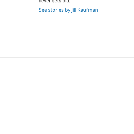
never gets old.
See stories by Jill Kaufman