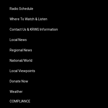
Radio Schedule
Where To Watch & Listen
Contact Us & KRWG Information
Local News
Regional News
National/World
Local Viewpoints
Donate Now
Weather
COMPLIANCE