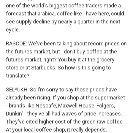
one of the world's biggest coffee traders made a
forecast that arabica, coffee like I have here, could
see supply decline by nearly a quarter in the next
cycle.
RASCOE: We've been talking about record prices on
the futures market, but I don't buy coffee at the
futures market, right? You buy it at the grocery
store or at Starbucks. So how is this going to
translate?
SELYUKH: So I'm sorry to say those prices have
already been rising. If you shop at the supermarket
- brands like Nescafe, Maxwell House, Folgers,
Dunkin' - they've all had waves of price increases.
They've cited higher cost of the green raw coffee.
At your local coffee shop, it really depends,