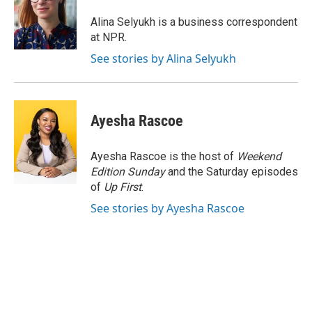
o
e
d
o
r
I
Alina Selyukh is a business correspondent
k
n
at NPR.
See stories by Alina Selyukh
Ayesha Rascoe
Ayesha Rascoe is the host of
Weekend
Edition Sunday
and the Saturday episodes
of
Up First
.
See stories by Ayesha Rascoe