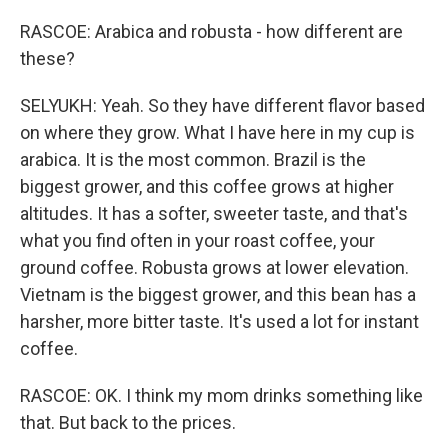
RASCOE: Arabica and robusta - how different are
these?
SELYUKH: Yeah. So they have different flavor based
on where they grow. What I have here in my cup is
arabica. It is the most common. Brazil is the
biggest grower, and this coffee grows at higher
altitudes. It has a softer, sweeter taste, and that's
what you find often in your roast coffee, your
ground coffee. Robusta grows at lower elevation.
Vietnam is the biggest grower, and this bean has a
harsher, more bitter taste. It's used a lot for instant
coffee.
RASCOE: OK. I think my mom drinks something like
that. But back to the prices.