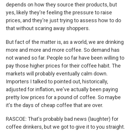
depends on how they source their products, but
yes, likely they're feeling the pressure to raise
prices, and they're just trying to assess how to do
that without scaring away shoppers.
But fact of the matter is, as a world, we are drinking
more and more and more coffee. So demand has
not waned so far. People so far have been willing to
pay those higher prices for their coffee habit. The
markets will probably eventually calm down.
Importers I talked to pointed out, historically,
adjusted for inflation, we've actually been paying
pretty low prices for a pound of coffee. So maybe
it's the days of cheap coffee that are over.
RASCOE: That's probably bad news (laughter) for
coffee drinkers, but we got to give it to you straight.