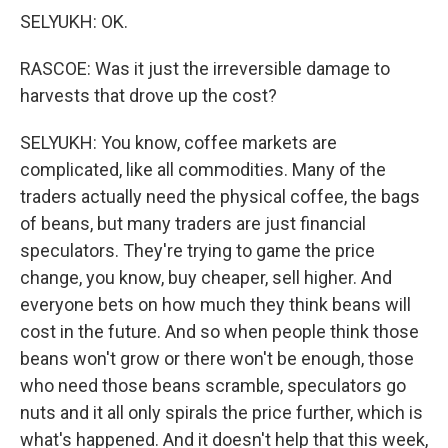
SELYUKH: OK.
RASCOE: Was it just the irreversible damage to
harvests that drove up the cost?
SELYUKH: You know, coffee markets are
complicated, like all commodities. Many of the
traders actually need the physical coffee, the bags
of beans, but many traders are just financial
speculators. They're trying to game the price
change, you know, buy cheaper, sell higher. And
everyone bets on how much they think beans will
cost in the future. And so when people think those
beans won't grow or there won't be enough, those
who need those beans scramble, speculators go
nuts and it all only spirals the price further, which is
what's happened. And it doesn't help that this week,