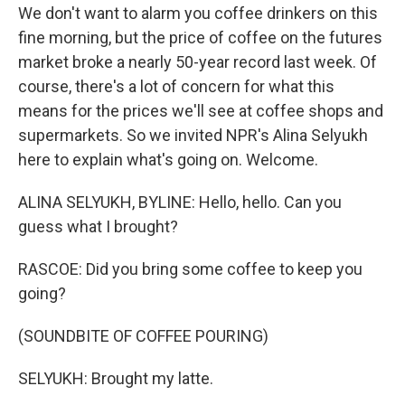
We don't want to alarm you coffee drinkers on this
fine morning, but the price of coffee on the futures
market broke a nearly 50-year record last week. Of
course, there's a lot of concern for what this
means for the prices we'll see at coffee shops and
supermarkets. So we invited NPR's Alina Selyukh
here to explain what's going on. Welcome.
ALINA SELYUKH, BYLINE: Hello, hello. Can you
guess what I brought?
RASCOE: Did you bring some coffee to keep you
going?
(SOUNDBITE OF COFFEE POURING)
SELYUKH: Brought my latte.