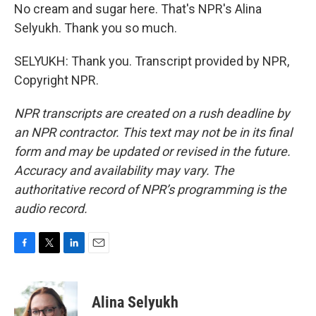
No cream and sugar here. That's NPR's Alina
Selyukh. Thank you so much.
SELYUKH: Thank you. Transcript provided by NPR,
Copyright NPR.
NPR transcripts are created on a rush deadline by
an NPR contractor. This text may not be in its final
form and may be updated or revised in the future.
Accuracy and availability may vary. The
authoritative record of NPR’s programming is the
audio record.
F
T
L
E
a
w
i
m
c
i
n
a
e
t
k
i
Alina Selyukh
b
t
e
l