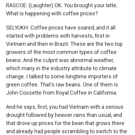
RASCOE: (Laughter) OK. You brought your latte.
What is happening with coffee prices?
SELYUKH: Coffee prices have soared, and it all
started with problems with harvests, first in
Vietnam and then in Brazil. These are the two top
growers of the most common types of coffee
beans. And the culprit was abnormal weather,
which many in the industry attribute to climate
change. I talked to some longtime importers of
green coffee. That's raw beans. One of them is
John Cossette from Royal Coffee in California.
And he says, first, you had Vietnam with a serious
drought followed by heavier rains than usual, and
that drove up prices for the bean that grows there
and already had people scrambling to switch to the