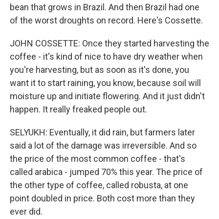
bean that grows in Brazil. And then Brazil had one
of the worst droughts on record. Here's Cossette.
JOHN COSSETTE: Once they started harvesting the
coffee - it's kind of nice to have dry weather when
you're harvesting, but as soon as it's done, you
want it to start raining, you know, because soil will
moisture up and initiate flowering. And it just didn't
happen. It really freaked people out.
SELYUKH: Eventually, it did rain, but farmers later
said a lot of the damage was irreversible. And so
the price of the most common coffee - that's
called arabica - jumped 70% this year. The price of
the other type of coffee, called robusta, at one
point doubled in price. Both cost more than they
ever did.