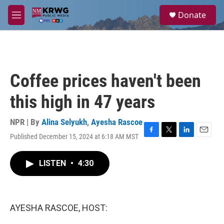
Skip to main content
S
Donate
e
M
a
e
r
n
c
u
h
u
Coffee prices haven't been
e
r
this high in 47 years
y
NPR | By
Alina Selyukh
,
Ayesha Rascoe
Published December 15, 2024 at 6:18 AM MST
F
T
L
E
a
w
i
m
c
i
n
a
LISTEN
•
4:30
e
t
k
i
b
t
e
l
o
e
d
o
r
I
k
n
AYESHA RASCOE, HOST: