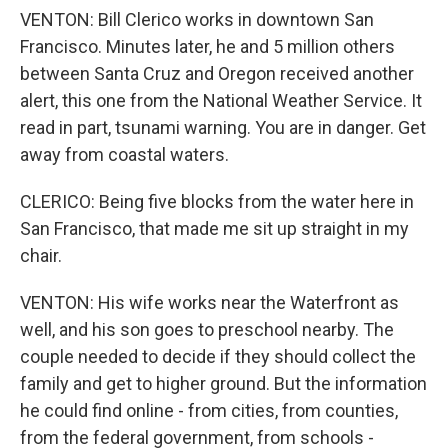
VENTON: Bill Clerico works in downtown San
Francisco. Minutes later, he and 5 million others
between Santa Cruz and Oregon received another
alert, this one from the National Weather Service. It
read in part, tsunami warning. You are in danger. Get
away from coastal waters.
CLERICO: Being five blocks from the water here in
San Francisco, that made me sit up straight in my
chair.
VENTON: His wife works near the Waterfront as
well, and his son goes to preschool nearby. The
couple needed to decide if they should collect the
family and get to higher ground. But the information
he could find online - from cities, from counties,
from the federal government, from schools -