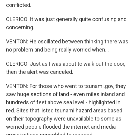
conflicted.
CLERICO: It was just generally quite confusing and
concerning.
VENTON: He oscillated between thinking there was
no problem and being really worried when...
CLERICO: Just as I was about to walk out the door,
then the alert was canceled.
VENTON: For those who went to tsunami.gov, they
saw huge sections of land - even miles inland and
hundreds of feet above sea level - highlighted in
red. Sites that listed tsunami hazard areas based
on their topography were unavailable to some as
worried people flooded the internet and media
organizations scrambled to respond.