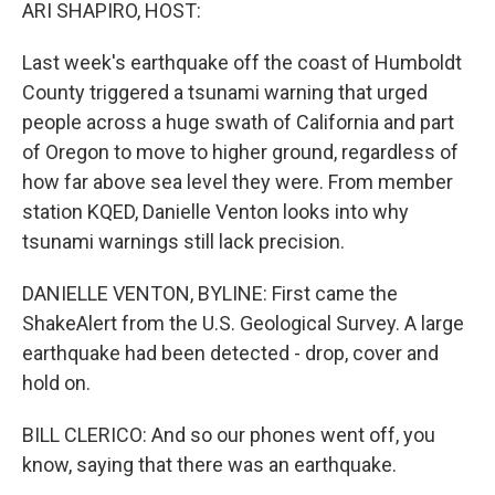
k
n
ARI SHAPIRO, HOST:
Last week's earthquake off the coast of Humboldt
County triggered a tsunami warning that urged
people across a huge swath of California and part
of Oregon to move to higher ground, regardless of
how far above sea level they were. From member
station KQED, Danielle Venton looks into why
tsunami warnings still lack precision.
DANIELLE VENTON, BYLINE: First came the
ShakeAlert from the U.S. Geological Survey. A large
earthquake had been detected - drop, cover and
hold on.
BILL CLERICO: And so our phones went off, you
know, saying that there was an earthquake.