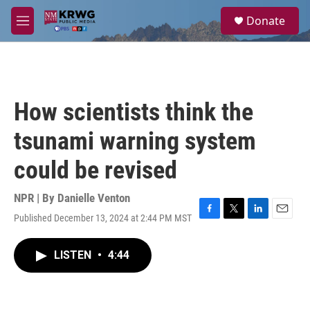
Skip to main content
S
Donate
e
M
a
e
r
n
c
u
h
u
How scientists think the
e
r
tsunami warning system
y
could be revised
NPR | By
Danielle Venton
Published December 13, 2024 at 2:44 PM MST
F
T
L
E
a
w
i
m
c
i
n
a
LISTEN
•
4:44
e
t
k
i
b
t
e
l
o
e
d
o
r
I