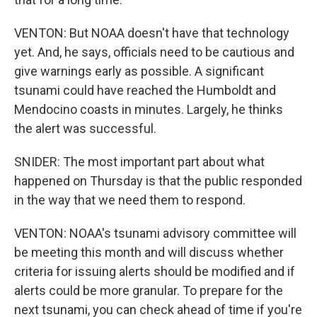
VENTON: But NOAA doesn't have that technology
yet. And, he says, officials need to be cautious and
give warnings early as possible. A significant
tsunami could have reached the Humboldt and
Mendocino coasts in minutes. Largely, he thinks
the alert was successful.
SNIDER: The most important part about what
happened on Thursday is that the public responded
in the way that we need them to respond.
VENTON: NOAA's tsunami advisory committee will
be meeting this month and will discuss whether
criteria for issuing alerts should be modified and if
alerts could be more granular. To prepare for the
next tsunami, you can check ahead of time if you're