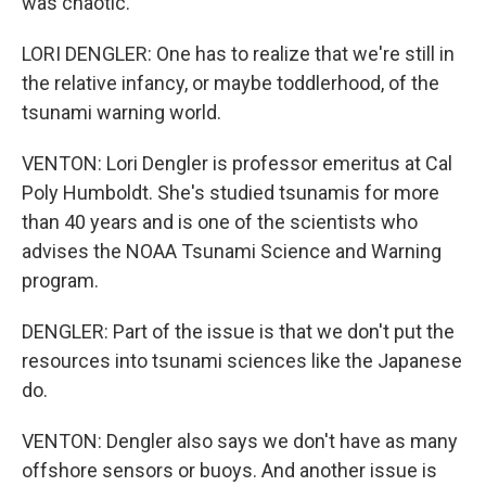
was chaotic.
LORI DENGLER: One has to realize that we're still in
the relative infancy, or maybe toddlerhood, of the
tsunami warning world.
VENTON: Lori Dengler is professor emeritus at Cal
Poly Humboldt. She's studied tsunamis for more
than 40 years and is one of the scientists who
advises the NOAA Tsunami Science and Warning
program.
DENGLER: Part of the issue is that we don't put the
resources into tsunami sciences like the Japanese
do.
VENTON: Dengler also says we don't have as many
offshore sensors or buoys. And another issue is