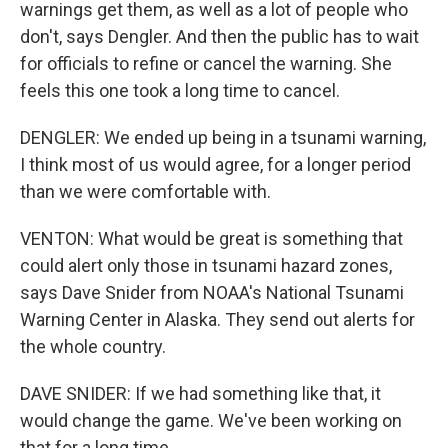
warnings get them, as well as a lot of people who
don't, says Dengler. And then the public has to wait
for officials to refine or cancel the warning. She
feels this one took a long time to cancel.
DENGLER: We ended up being in a tsunami warning,
I think most of us would agree, for a longer period
than we were comfortable with.
VENTON: What would be great is something that
could alert only those in tsunami hazard zones,
says Dave Snider from NOAA's National Tsunami
Warning Center in Alaska. They send out alerts for
the whole country.
DAVE SNIDER: If we had something like that, it
would change the game. We've been working on
that for a long time.