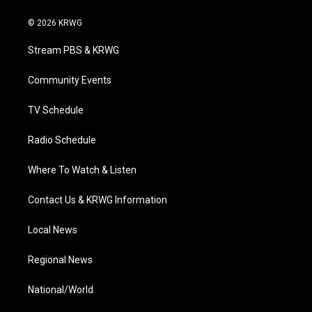
w
n
o
a
i
i
s
u
c
n
© 2026 KRWG
t
t
t
e
k
t
a
u
b
e
Stream PBS & KRWG
e
g
b
o
d
r
r
e
o
i
a
k
n
Community Events
m
TV Schedule
Radio Schedule
Where To Watch & Listen
Contact Us & KRWG Information
Local News
Regional News
National/World