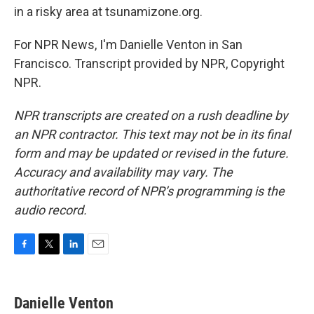
in a risky area at tsunamizone.org.
For NPR News, I'm Danielle Venton in San
Francisco. Transcript provided by NPR, Copyright
NPR.
NPR transcripts are created on a rush deadline by
an NPR contractor. This text may not be in its final
form and may be updated or revised in the future.
Accuracy and availability may vary. The
authoritative record of NPR’s programming is the
audio record.
F
T
L
E
a
w
i
m
c
i
n
a
e
t
k
i
Danielle Venton
b
t
e
l