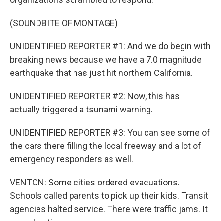
(SOUNDBITE OF MONTAGE)
UNIDENTIFIED REPORTER #1: And we do begin with
breaking news because we have a 7.0 magnitude
earthquake that has just hit northern California.
UNIDENTIFIED REPORTER #2: Now, this has
actually triggered a tsunami warning.
UNIDENTIFIED REPORTER #3: You can see some of
the cars there filling the local freeway and a lot of
emergency responders as well.
VENTON: Some cities ordered evacuations.
Schools called parents to pick up their kids. Transit
agencies halted service. There were traffic jams. It