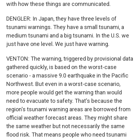
with how these things are communicated.
DENGLER: In Japan, they have three levels of
tsunami warnings. They have a small tsunami, a
medium tsunami and a big tsunami. In the U.S. we
just have one level. We just have warning.
VENTON: The warning, triggered by provisional data
gathered quickly, is based on the worst-case
scenario - a massive 9.0 earthquake in the Pacific
Northwest. But even in a worst-case scenario,
more people would get the warning than would
need to evacuate to safety. That's because the
region's tsunami warning areas are borrowed from
official weather forecast areas. They might share
the same weather but not necessarily the same
flood risk. That means people who need tsunami