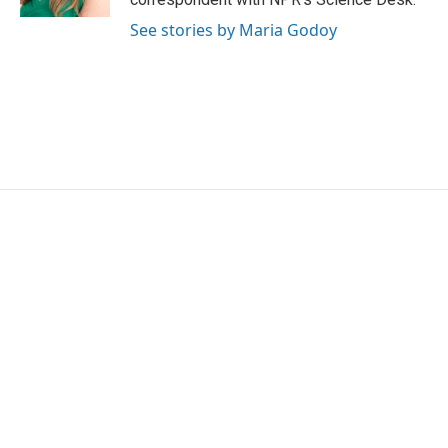
See stories by Maria Godoy