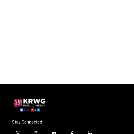
Stay Connected