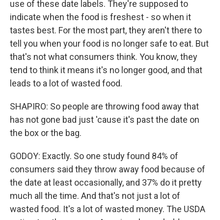
use of these date labels. They're supposed to
indicate when the food is freshest - so when it
tastes best. For the most part, they aren't there to
tell you when your food is no longer safe to eat. But
that's not what consumers think. You know, they
tend to think it means it's no longer good, and that
leads to a lot of wasted food.
SHAPIRO: So people are throwing food away that
has not gone bad just 'cause it's past the date on
the box or the bag.
GODOY: Exactly. So one study found 84% of
consumers said they throw away food because of
the date at least occasionally, and 37% do it pretty
much all the time. And that's not just a lot of
wasted food. It's a lot of wasted money. The USDA