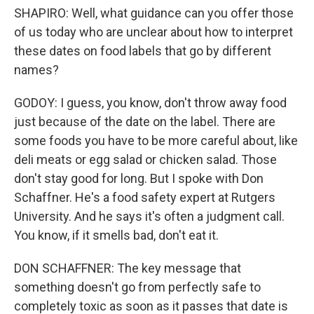
SHAPIRO: Well, what guidance can you offer those
of us today who are unclear about how to interpret
these dates on food labels that go by different
names?
GODOY: I guess, you know, don't throw away food
just because of the date on the label. There are
some foods you have to be more careful about, like
deli meats or egg salad or chicken salad. Those
don't stay good for long. But I spoke with Don
Schaffner. He's a food safety expert at Rutgers
University. And he says it's often a judgment call.
You know, if it smells bad, don't eat it.
DON SCHAFFNER: The key message that
something doesn't go from perfectly safe to
completely toxic as soon as it passes that date is