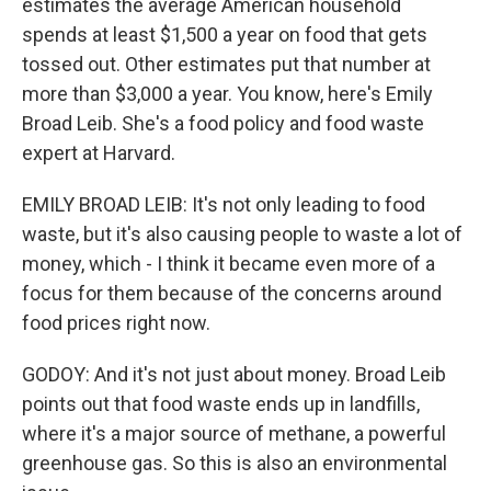
estimates the average American household
spends at least $1,500 a year on food that gets
tossed out. Other estimates put that number at
more than $3,000 a year. You know, here's Emily
Broad Leib. She's a food policy and food waste
expert at Harvard.
EMILY BROAD LEIB: It's not only leading to food
waste, but it's also causing people to waste a lot of
money, which - I think it became even more of a
focus for them because of the concerns around
food prices right now.
GODOY: And it's not just about money. Broad Leib
points out that food waste ends up in landfills,
where it's a major source of methane, a powerful
greenhouse gas. So this is also an environmental