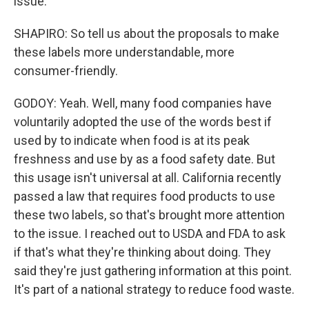
issue.
SHAPIRO: So tell us about the proposals to make
these labels more understandable, more
consumer-friendly.
GODOY: Yeah. Well, many food companies have
voluntarily adopted the use of the words best if
used by to indicate when food is at its peak
freshness and use by as a food safety date. But
this usage isn't universal at all. California recently
passed a law that requires food products to use
these two labels, so that's brought more attention
to the issue. I reached out to USDA and FDA to ask
if that's what they're thinking about doing. They
said they're just gathering information at this point.
It's part of a national strategy to reduce food waste.