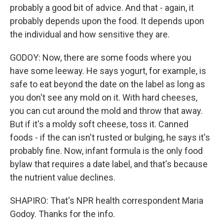
probably a good bit of advice. And that - again, it
probably depends upon the food. It depends upon
the individual and how sensitive they are.
GODOY: Now, there are some foods where you
have some leeway. He says yogurt, for example, is
safe to eat beyond the date on the label as long as
you don't see any mold on it. With hard cheeses,
you can cut around the mold and throw that away.
But if it's a moldy soft cheese, toss it. Canned
foods - if the can isn't rusted or bulging, he says it's
probably fine. Now, infant formula is the only food
bylaw that requires a date label, and that's because
the nutrient value declines.
SHAPIRO: That's NPR health correspondent Maria
Godoy. Thanks for the info.