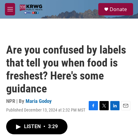
Skip to main content
S
Donate
e
M
a
e
r
n
c
u
h
u
Are you confused by labels
e
r
that tell you when food is
y
freshest? Here's some
guidance
NPR | By
Maria Godoy
Published December 13, 2024 at 2:32 PM MST
F
T
L
E
a
w
i
m
c
i
n
a
LISTEN
•
3:29
e
t
k
i
b
t
e
l