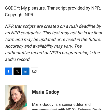
GODOY: My pleasure. Transcript provided by NPR,
Copyright NPR.
NPR transcripts are created on a rush deadline by
an NPR contractor. This text may not be in its final
form and may be updated or revised in the future.
Accuracy and availability may vary. The
authoritative record of NPR’s programming is the
audio record.
F
T
L
E
a
w
i
m
c
i
n
a
e
t
k
i
Maria Godoy
b
t
e
l
o
e
d
o
r
I
Maria Godoy is a senior editor and
k
n
correspondent with NPR's Science Desk.