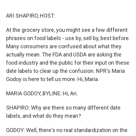
o
e
d
o
r
I
k
n
ARI SHAPIRO, HOST:
At the grocery store, you might see a few different
phrases on food labels - use by, sell by, best before.
Many consumers are confused about what they
actually mean. The FDA and USDA are asking the
food industry and the public for their input on these
date labels to clear up the confusion. NPR's Maria
Godoy is here to tell us more. Hi, Maria.
MARIA GODOY, BYLINE: Hi, Ari.
SHAPIRO: Why are there so many different date
labels, and what do they mean?
GODOY: Well, there's no real standardization on the