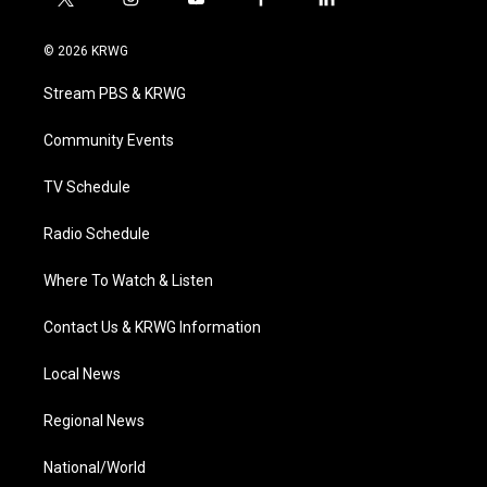
t
i
y
f
l
w
n
o
a
i
i
s
u
c
n
© 2026 KRWG
t
t
t
e
k
t
a
u
b
e
Stream PBS & KRWG
e
g
b
o
d
r
r
e
o
i
a
k
n
Community Events
m
TV Schedule
Radio Schedule
Where To Watch & Listen
Contact Us & KRWG Information
Local News
Regional News
National/World