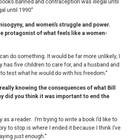
 books banned and contraception was illegal until
al until 1990”
ut misogyny, and women’s struggle and power.
e protagonist of what feels like a women-
n do something. It would be far more unlikely, I
y has five children to care for, and a husband and
g to test what he would do with his freedom.”
 really knowing the consequences of what Bill
y did you think it was important to end the
as a reader. I’m trying to write a book I’d like to
ory to stop is where I ended it because I think I’ve
aying just enough.”