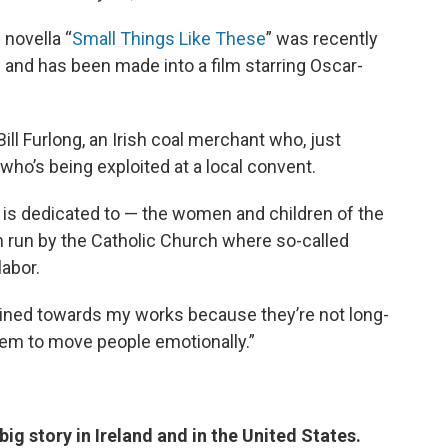
 novella “
Small Things Like These
” was recently
 and has been made into a film starring Oscar-
ill Furlong, an Irish coal merchant who, just
ho’s being exploited at a local convent.
 is dedicated to — the women and children of the
m run by the Catholic Church where so-called
abor.
nclined towards my works because they’re not long-
em to move people emotionally.”
ig story in Ireland and in the United States.