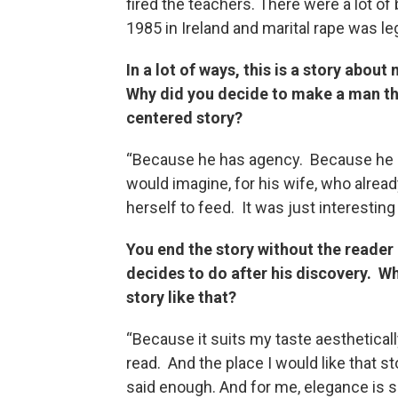
fired the teachers. There were a lot of
1985 in Ireland and marital rape was leg
In a lot of ways, this is a story abo
Why did you decide to make a man th
centered story?
“Because he has agency. Because he ca
would imagine, for his wife, who alread
herself to feed. It was just interestin
You end the story without the reader
decides to do after his discovery. Wh
story like that?
“Because it suits my taste aesthetically 
read. And the place I would like that st
said enough. And for me, elegance is s