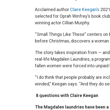
Acclaimed author
Claire Keegan’s
2021
selected for Oprah Winfrey’s book club
winning actor Cillian Murphy.
“ Small Things Like These” centers on B
before Christmas, discovers a woman w
The story takes inspiration from — and
real-life Magdalen Laundries, a progra
fallen women were forced into unpaid l
“I do think that people probably are i
winded,” Keegan says. “And they do se
8 questions with Claire Keegan
The Magdalen laundries have been a b