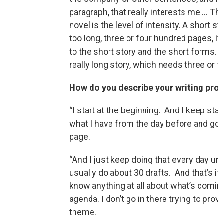
paragraph, that really interests me … 
novel is the level of intensity. A short s
too long, three or four hundred pages, i
to the short story and the short forms. Ha
really long story, which needs three or f
How do you describe your writing pr
“I start at the beginning. And I keep st
what I have from the day before and goi
page.
“And I just keep doing that every day unti
usually do about 30 drafts. And that’s it.
know anything at all about what’s coming
agenda. I don’t go in there trying to p
theme.