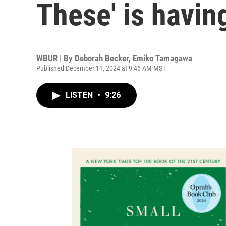
These' is havi
WBUR | By
Deborah Becker
,
Emiko Tamagawa
Published December 11, 2024 at 9:46 AM MST
LISTEN
•
9:26