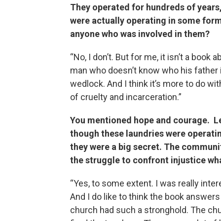
They operated for hundreds of years
were actually operating in some form
anyone who was involved in them?
“No, I don’t. But for me, it isn’t a book 
man who doesn’t know who his father i
wedlock. And I think it’s more to do wit
of cruelty and incarceration.”
You mentioned hope and courage. Let
though these laundries were operating
they were a big secret. The communi
the struggle to confront injustice wh
“Yes, to some extent. I was really inte
And I do like to think the book answers
church had such a stronghold. The chur