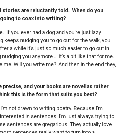
d stories are reluctantly told. When do you
 going to coax into writing?
e. If you ever had a dog and you’re just lazy
og keeps nudging you to go out for the walk, you
fter a while it’s just so much easier to go out in
 nudging you anymore … it’s a bit like that for me.
 me. Will you write me?’ And then in the end they,
e precise, and your books are novellas rather
ink this is the form that suits you best?
ut I’m not drawn to writing poetry. Because I’m
interested in sentences. I’m just always trying to
se sentences are gregarious. They actually love
ost sentences really want to turn into a