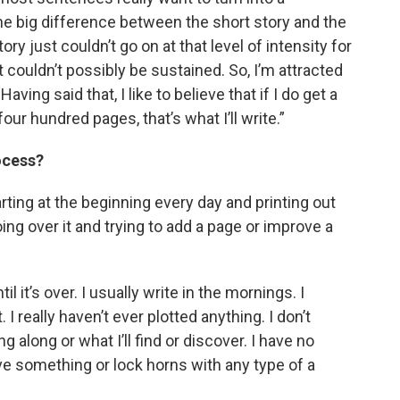
The big difference between the short story and the
tory just couldn’t go on at that level of intensity for
t couldn’t possibly be sustained. So, I’m attracted
ving said that, I like to believe that if I do get a
our hundred pages, that’s what I’ll write.”
ocess?
arting at the beginning every day and printing out
ng over it and trying to add a page or improve a
l it’s over. I usually write in the mornings. I
 I really haven’t ever plotted anything. I don’t
 along or what I’ll find or discover. I have no
rove something or lock horns with any type of a