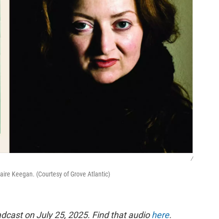
/
aire Keegan. (Courtesy of Grove Atlantic)
dcast on July 25, 2025. Find that audio
here
.