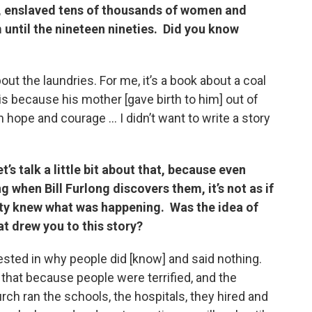
, enslaved tens of thousands of women and
 until the nineteen nineties. Did you know
about the laundries. For me, it’s a book about a coal
s because his mother [gave birth to him] out of
h hope and courage … I didn’t want to write a story
’s talk
a little bit about that, because even
 when Bill Furlong discovers them, it’s not as if
ty knew what was happening. Was the idea of
at drew you to this story?
rested in why people did [know] and said nothing.
 that because people were terrified, and the
ch ran the schools, the hospitals, they hired and