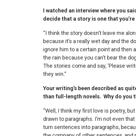
I watched an interview where you sai
decide that a story is one that you’re
“I think the story doesn’t leave me alon
because it’s a really wet day and the d
ignore him to a certain point and then a
the rain because you can’t bear the dog
The stories come and say, ‘Please write
they win.”
Your writing’s been described as quit
than full-length novels. Why do you th
“Well, I think my first love is poetry, b
drawn to paragraphs. I’m not even that 
turn sentences into paragraphs, becau
the company of other sentences, and m