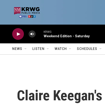
Skip to main content
KRWG
Weekend Edition - Saturday
NEWS
LISTEN
WATCH
SCHEDULES
Claire Keegan's