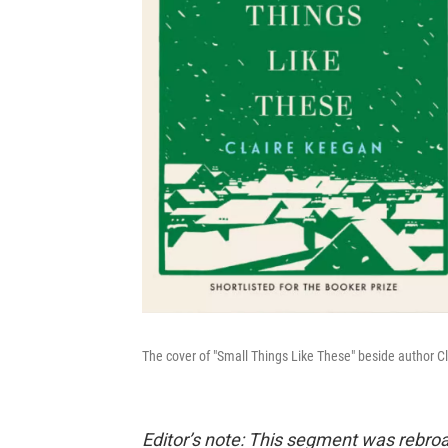
The cover of "Small Things Like These" beside author Cl
Editor’s note: This segment was rebroa