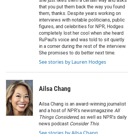
she just likes them a certain way and asks
that you put them back the way you found
them, thanks. Despite years working on
interviews with notable politicians, public
figures, and celebrities for NPR, Hodges
completely lost her cool when she heard
RuPaul's voice and was told to sit quietly
in a corner during the rest of the interview.
She promises to do better next time.
See stories by Lauren Hodges
Ailsa Chang
Ailsa Chang is an award-winning journalist
and a host of NPR’s newsmagazine
All
Things Considered
, as well as NPR’s daily
news podcast
Consider This
.
See stories by Ailsa Chang