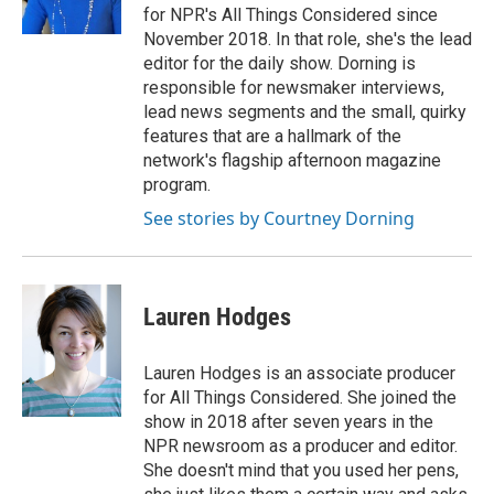
k
n
for NPR's All Things Considered since
November 2018. In that role, she's the lead
editor for the daily show. Dorning is
responsible for newsmaker interviews,
lead news segments and the small, quirky
features that are a hallmark of the
network's flagship afternoon magazine
program.
See stories by Courtney Dorning
Lauren Hodges
Lauren Hodges is an associate producer
for All Things Considered. She joined the
show in 2018 after seven years in the
NPR newsroom as a producer and editor.
She doesn't mind that you used her pens,