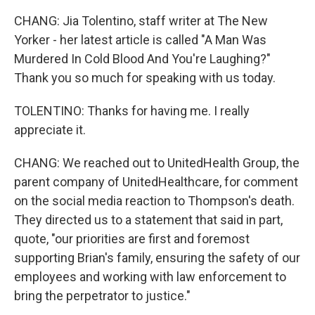
CHANG: Jia Tolentino, staff writer at The New
Yorker - her latest article is called "A Man Was
Murdered In Cold Blood And You're Laughing?"
Thank you so much for speaking with us today.
TOLENTINO: Thanks for having me. I really
appreciate it.
CHANG: We reached out to UnitedHealth Group, the
parent company of UnitedHealthcare, for comment
on the social media reaction to Thompson's death.
They directed us to a statement that said in part,
quote, "our priorities are first and foremost
supporting Brian's family, ensuring the safety of our
employees and working with law enforcement to
bring the perpetrator to justice."