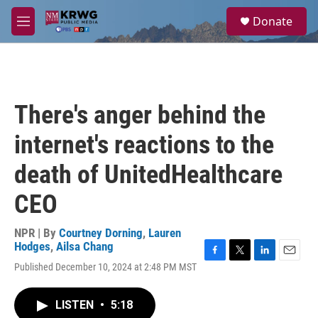
Skip to main content
S
Donate
e
M
a
e
r
n
c
u
h
u
There's anger behind the
e
r
internet's reactions to the
y
death of UnitedHealthcare
CEO
NPR | By
Courtney Dorning
,
Lauren
Hodges
,
Ailsa Chang
F
T
L
E
Published December 10, 2024 at 2:48 PM MST
a
w
i
m
c
i
n
a
e
t
k
i
LISTEN
•
5:18
b
t
e
l