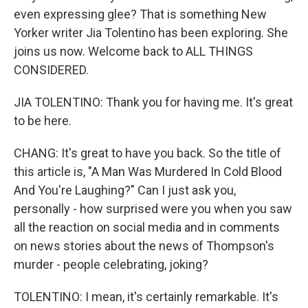
even expressing glee? That is something New
Yorker writer Jia Tolentino has been exploring. She
joins us now. Welcome back to ALL THINGS
CONSIDERED.
JIA TOLENTINO: Thank you for having me. It's great
to be here.
CHANG: It's great to have you back. So the title of
this article is, "A Man Was Murdered In Cold Blood
And You're Laughing?" Can I just ask you,
personally - how surprised were you when you saw
all the reaction on social media and in comments
on news stories about the news of Thompson's
murder - people celebrating, joking?
TOLENTINO: I mean, it's certainly remarkable. It's