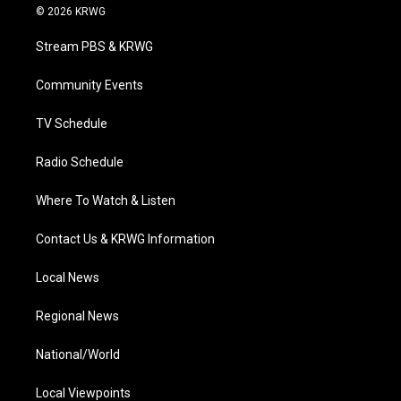
i
s
u
c
n
© 2026 KRWG
t
t
t
e
k
t
a
u
b
e
Stream PBS & KRWG
e
g
b
o
d
r
r
e
o
i
a
k
n
Community Events
m
TV Schedule
Radio Schedule
Where To Watch & Listen
Contact Us & KRWG Information
Local News
Regional News
National/World
Local Viewpoints