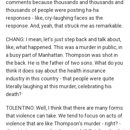
comments because thousands and thousands and
thousands of people were posting ha-ha
responses - like, cry-laughing faces as the
response. And, yeah, that struck me as remarkable.
CHANG: I mean, let's just step back and talk about,
like, what happened. This was a murder in public, in
a busy part of Manhattan. Thompson was shot in
the back. He is the father of two sons. What do you
think it does say about the health insurance
industry in this country - that people were quite
literally laughing at this murder, celebrating his
death?
TOLENTINO: Well, I think that there are many forms
that violence can take. We tend to focus on acts of
violence that are like Thompson's murder - right? -