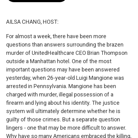
o
e
d
o
r
I
k
n
AILSA CHANG, HOST:
For almost a week, there have been more
questions than answers surrounding the brazen
murder of UnitedHealthcare CEO Brian Thompson
outside a Manhattan hotel. One of the most
important questions may have been answered
yesterday, when 26-year-old Luigi Mangione was
arrested in Pennsylvania. Mangione has been
charged with murder, illegal possession of a
firearm and lying about his identity. The justice
system will ultimately determine whether he is
guilty of those crimes. But a separate question
lingers - one that may be more difficult to answer.
Why have so many Americans embraced the killing,