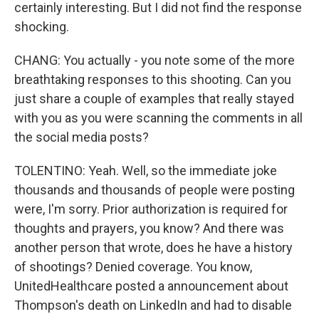
certainly interesting. But I did not find the response
shocking.
CHANG: You actually - you note some of the more
breathtaking responses to this shooting. Can you
just share a couple of examples that really stayed
with you as you were scanning the comments in all
the social media posts?
TOLENTINO: Yeah. Well, so the immediate joke
thousands and thousands of people were posting
were, I'm sorry. Prior authorization is required for
thoughts and prayers, you know? And there was
another person that wrote, does he have a history
of shootings? Denied coverage. You know,
UnitedHealthcare posted a announcement about
Thompson's death on LinkedIn and had to disable