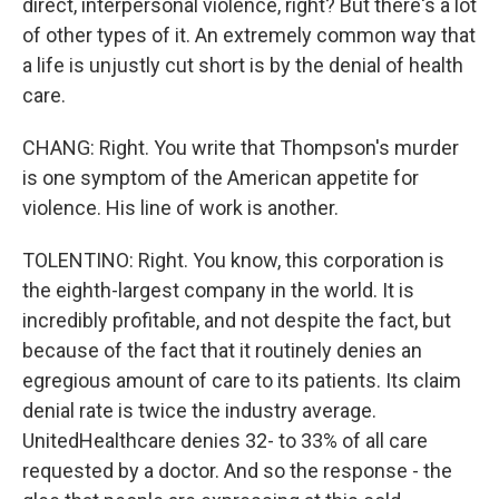
direct, interpersonal violence, right? But there's a lot
of other types of it. An extremely common way that
a life is unjustly cut short is by the denial of health
care.
CHANG: Right. You write that Thompson's murder
is one symptom of the American appetite for
violence. His line of work is another.
TOLENTINO: Right. You know, this corporation is
the eighth-largest company in the world. It is
incredibly profitable, and not despite the fact, but
because of the fact that it routinely denies an
egregious amount of care to its patients. Its claim
denial rate is twice the industry average.
UnitedHealthcare denies 32- to 33% of all care
requested by a doctor. And so the response - the