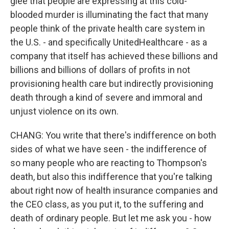
glee that people are expressing at this cold-
blooded murder is illuminating the fact that many
people think of the private health care system in
the U.S. - and specifically UnitedHealthcare - as a
company that itself has achieved these billions and
billions and billions of dollars of profits in not
provisioning health care but indirectly provisioning
death through a kind of severe and immoral and
unjust violence on its own.
CHANG: You write that there's indifference on both
sides of what we have seen - the indifference of
so many people who are reacting to Thompson's
death, but also this indifference that you're talking
about right now of health insurance companies and
the CEO class, as you put it, to the suffering and
death of ordinary people. But let me ask you - how