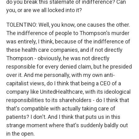
do you break this stalemate of indifference? Can
you, or are we all locked into it?
TOLENTINO: Well, you know, one causes the other.
The indifference of people to Thompson's murder
was entirely, I think, because of the indifference of
these health care companies, and if not directly
Thompson - obviously, he was not directly
responsible for every denied claim, but he presided
over it. And me personally, with my own anti-
capitalist views, do I think that being a CEO of a
company like UnitedHealthcare, with its ideological
responsibilities to its shareholders - do I think that
that's compatible with actually taking care of
patients? I don't. And I think that puts us in this
strange moment where that's suddenly baldly out
in the open.