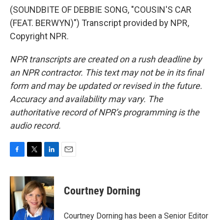
(SOUNDBITE OF DEBBIE SONG, "COUSIN'S CAR
(FEAT. BERWYN)") Transcript provided by NPR,
Copyright NPR.
NPR transcripts are created on a rush deadline by
an NPR contractor. This text may not be in its final
form and may be updated or revised in the future.
Accuracy and availability may vary. The
authoritative record of NPR’s programming is the
audio record.
F
T
L
E
a
w
i
m
c
i
n
a
e
t
k
i
Courtney Dorning
b
t
e
l
o
e
d
o
r
I
Courtney Dorning has been a Senior Editor