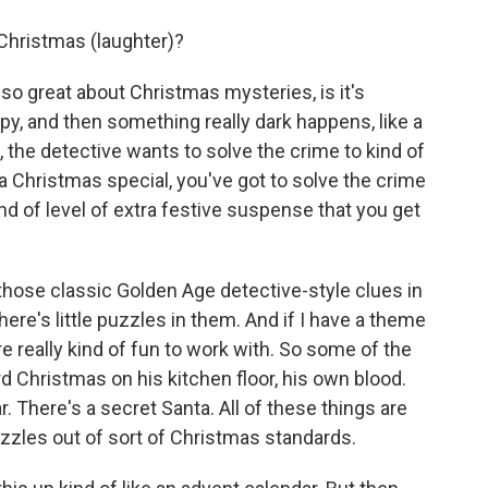
hristmas (laughter)?
so great about Christmas mysteries, is it's
y, and then something really dark happens, like a
, the detective wants to solve the crime to kind of
n a Christmas special, you've got to solve the crime
nd of level of extra festive suspense that you get
 those classic Golden Age detective-style clues in
re's little puzzles in them. And if I have a theme
e really kind of fun to work with. So some of the
rd Christmas on his kitchen floor, his own blood.
. There's a secret Santa. All of these things are
puzzles out of sort of Christmas standards.