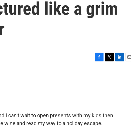
ctured like a grim
r
F
T
L
E
a
w
i
m
c
i
n
a
e
t
k
i
b
t
e
l
o
e
d
o
r
I
k
n
d I can't wait to open presents with my kids then
e wine and read my way to a holiday escape.