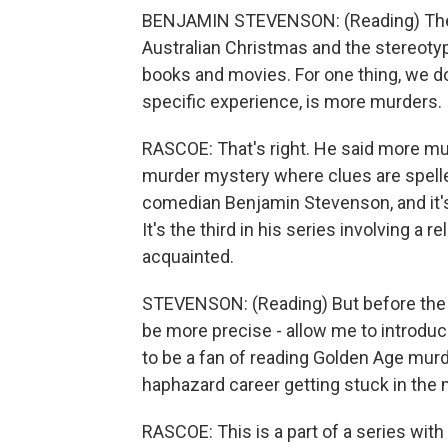
BENJAMIN STEVENSON: (Reading) There
Australian Christmas and the stereoty
books and movies. For one thing, we d
specific experience, is more murders.
RASCOE: That's right. He said more mur
murder mystery where clues are spelled
comedian Benjamin Stevenson, and it's
It's the third in his series involving a
acquainted.
STEVENSON: (Reading) But before the kill
be more precise - allow me to introd
to be a fan of reading Golden Age murd
haphazard career getting stuck in the m
RASCOE: This is a part of a series wit