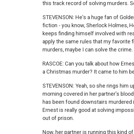
this track record of solving murders.
STEVENSON: He's a huge fan of Golden
fiction - you know, Sherlock Holmes, He
keeps finding himself involved with real
apply the same rules that my favorite fi
murders, maybe I can solve the crime.
RASCOE: Can you talk about how Ernest 
a Christmas murder? It came to him bec
STEVENSON: Yeah, so she rings him up.
morning covered in her partner's blood.
has been found downstairs murdered in
Ernest is really good at solving imposs
out of prison.
Now, her partner is running this kind o