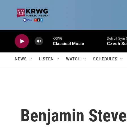
Skip to main content
KRWG
Detroit Sym 
Classical Music
Czech Sui
NEWS
LISTEN
WATCH
SCHEDULES
Benjamin Steve