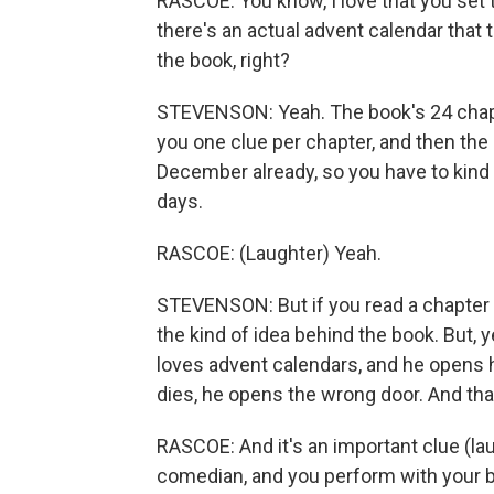
RASCOE: You know, I love that you set t
there's an actual advent calendar that 
the book, right?
STEVENSON: Yeah. The book's 24 chapter
you one clue per chapter, and then the 
December already, so you have to kind o
days.
RASCOE: (Laughter) Yeah.
STEVENSON: But if you read a chapter 
the kind of idea behind the book. But, y
loves advent calendars, and he opens h
dies, he opens the wrong door. And that
RASCOE: And it's an important clue (la
comedian, and you perform with your br