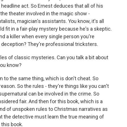
headline act. So Ernest deduces that all of his
the theater involved in the magic show -
talists, magician's assistants. You know, it's all
d fit in a fair-play mystery because he's a skeptic.
ind a killer when every single person you're
 of deception? They're professional tricksters.
les of classic mysteries. Can you talk a bit about
 you know?
n to the same thing, which is don't cheat. So
reason. So the rules - they're things like you can't
supernatural can be involved in the crime. So
nsidered fair. And then for this book, which is a
kind of unspoken rules to Christmas narratives as
at the detective must learn the true meaning of
this book.