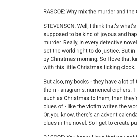
RASCOE: Why mix the murder and the C
STEVENSON: Well, I think that's what's 
supposed to be kind of joyous and happ
murder. Really, in every detective novel
set the world right to do justice. But i
by Christmas morning. So I love that ki
with this little Christmas ticking clock.
But also, my books - they have a lot of
them - anagrams, numerical ciphers. The
such as Christmas to them, then they'r
clues of - like the victim writes the wo
Or, you know, there's an advent calendar
clues in the novel. So I get to create 