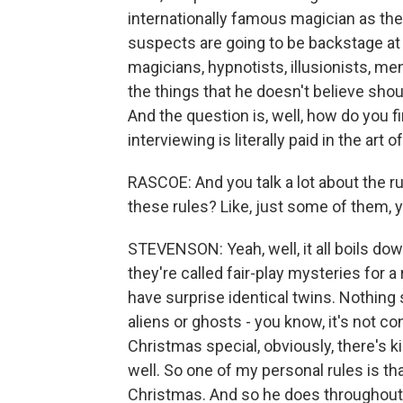
internationally famous magician as the 
suspects are going to be backstage at 
magicians, hypnotists, illusionists, men
the things that he doesn't believe shoul
And the question is, well, how do you f
interviewing is literally paid in the art
RASCOE: And you talk a lot about the ru
these rules? Like, just some of them,
STEVENSON: Yeah, well, it all boils dow
they're called fair-play mysteries for a 
have surprise identical twins. Nothing 
aliens or ghosts - you know, it's not co
Christmas special, obviously, there's 
well. So one of my personal rules is th
Christmas. And so he does throughout 