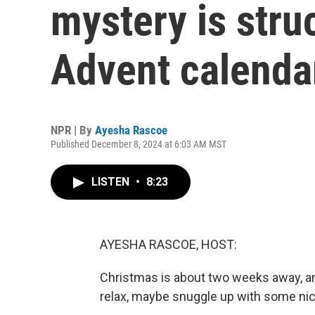
mystery is stru
Advent calenda
NPR | By
Ayesha Rascoe
Published December 8, 2024 at 6:03 AM MST
LISTEN
•
8:23
AYESHA RASCOE, HOST:
Christmas is about two weeks away, an
relax, maybe snuggle up with some nic