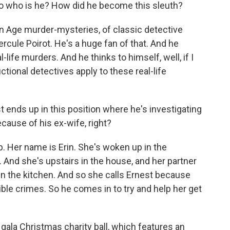
 So who is he? How did he become this sleuth?
 Age murder-mysteries, of classic detective
rcule Poirot. He's a huge fan of that. And he
-life murders. And he thinks to himself, well, if I
ctional detectives apply to these real-life
ends up in this position where he's investigating
ause of his ex-wife, right?
 Her name is Erin. She's woken up in the
 And she's upstairs in the house, and her partner
 the kitchen. And so she calls Ernest because
ible crimes. So he comes in to try and help her get
f gala Christmas charity ball, which features an