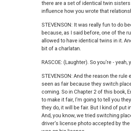
there are a set of identical twin sister
influence how you wrote that relations
STEVENSON: It was really fun to do bec
because, as I said before, one of the ru
allowed to have identical twins in it. And 
bit of a charlatan.
RASCOE: (Laughter). So you're - yeah, y
STEVENSON: And the reason the rule exis
seen as fair because they switch plac
coming. So in Chapter 2 of this book, Er
to make it fair, I'm going to tell you 
they do, it will be fair. But I kind of put
And, you know, we tried switching plac
driver's license photo accepted by the