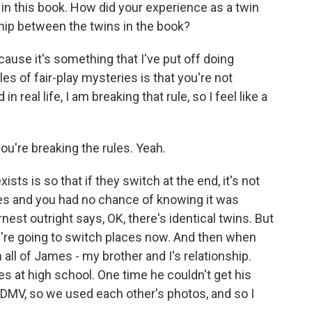
s in this book. How did your experience as a twin
hip between the twins in the book?
ause it's something that I've put off doing
les of fair-play mysteries is that you're not
in real life, I am breaking that rule, so I feel like a
ou're breaking the rules. Yeah.
ts is so that if they switch at the end, it's not
es and you had no chance of knowing it was
nest outright says, OK, there's identical twins. But
they're going to switch places now. And then when
 in all of James - my brother and I's relationship.
es at high school. One time he couldn't get his
 DMV, so we used each other's photos, and so I