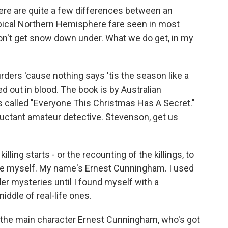
 are quite a few differences between an
pical Northern Hemisphere fare seen in most
on't get snow down under. What we do get, in my
ders 'cause nothing says 'tis the season like a
 out in blood. The book is by Australian
 called "Everyone This Christmas Has A Secret."
 reluctant amateur detective. Stevenson, get us
ing starts - or the recounting of the killings, to
uce myself. My name's Ernest Cunningham. I used
er mysteries until I found myself with a
iddle of real-life ones.
h the main character Ernest Cunningham, who's got