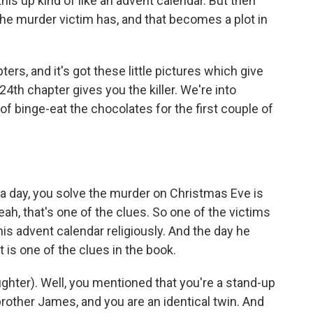
his up kind of like an advent calendar. But then
the murder victim has, and that becomes a plot in
s, and it's got these little pictures which give
24th chapter gives you the killer. We're into
f binge-eat the chocolates for the first couple of
a day, you solve the murder on Christmas Eve is
eah, that's one of the clues. So one of the victims
is advent calendar religiously. And the day he
 is one of the clues in the book.
ughter). Well, you mentioned that you're a stand-up
other James, and you are an identical twin. And