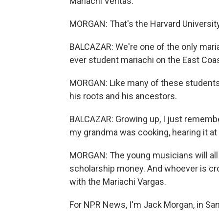
Mariachi Veritas.
MORGAN: That's the Harvard Universit
BALCAZAR: We're one of the only mariac
ever student mariachi on the East Coas
MORGAN: Like many of these students, 
his roots and his ancestors.
BALCAZAR: Growing up, I just remembe
my grandma was cooking, hearing it at 
MORGAN: The young musicians will all
scholarship money. And whoever is cr
with the Mariachi Vargas.
For NPR News, I'm Jack Morgan, in San