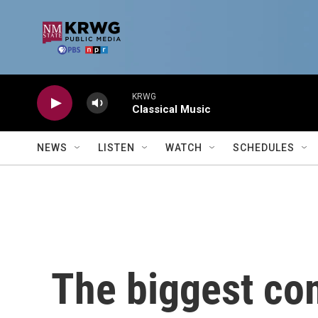
Skip to main content
KRWG
Classical Music
NEWS
LISTEN
WATCH
SCHEDULES
The biggest co