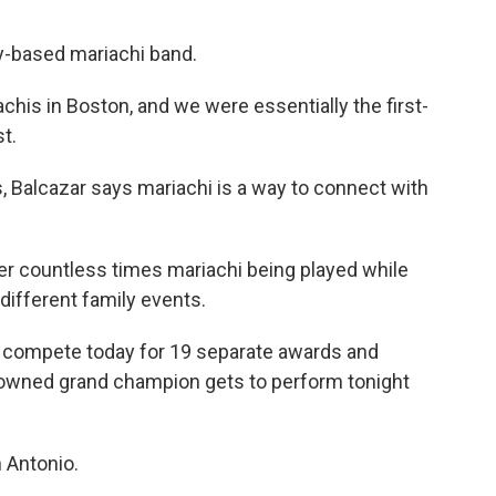
y-based mariachi band.
his in Boston, and we were essentially the first-
t.
Balcazar says mariachi is a way to connect with
r countless times mariachi being played while
different family events.
 compete today for 19 separate awards and
owned grand champion gets to perform tonight
 Antonio.