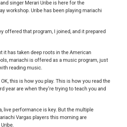
nd singer Merari Uribe is here for the
day workshop. Uribe has been playing mariachi
y offered that program, I joined, and it prepared
 it has taken deep roots in the American
ls, mariachi is offered as a music program, just
 with reading music.
e, OK, this is how you play. This is how you read the
rd year are when they're trying to teach you and
live performance is key. But the multiple
riachi Vargas players this morning are
 Uribe.