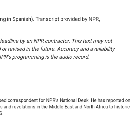
 in Spanish). Transcript provided by NPR,
deadline by an NPR contractor. This text may not
or revised in the future. Accuracy and availability
NPR’s programming is the audio record.
ased correspondent for NPR's National Desk. He has reported on
 and revolutions in the Middle East and North Africa to historic
S.