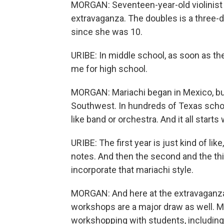
MORGAN: Seventeen-year-old violinist a
extravaganza. The doubles is a three-
since she was 10.
URIBE: In middle school, as soon as the
me for high school.
MORGAN: Mariachi began in Mexico, but
Southwest. In hundreds of Texas schoo
like band or orchestra. And it all starts
URIBE: The first year is just kind of lik
notes. And then the second and the thi
incorporate that mariachi style.
MORGAN: And here at the extravaganza, 
workshops are a major draw as well. Ma
workshopping with students, including