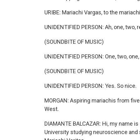
URIBE: Mariachi Vargas, to the mariachi 
UNIDENTIFIED PERSON: Ah, one, two, re
(SOUNDBITE OF MUSIC)
UNIDENTIFIED PERSON: One, two, one, 
(SOUNDBITE OF MUSIC)
UNIDENTIFIED PERSON: Yes. So nice.
MORGAN: Aspiring mariachis from five di
West.
DIAMANTE BALCAZAR: Hi, my name is Di
University studying neuroscience and s