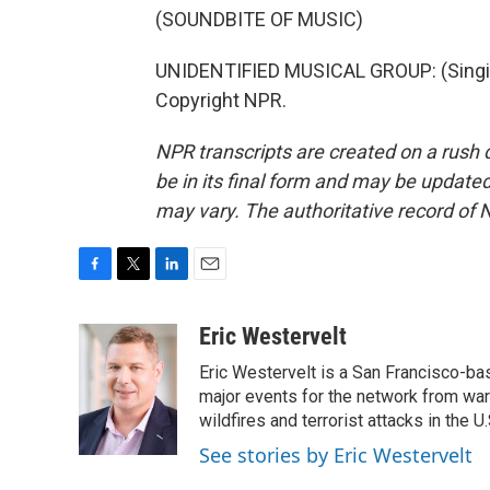
(SOUNDBITE OF MUSIC)
UNIDENTIFIED MUSICAL GROUP: (Singing
Copyright NPR.
NPR transcripts are created on a rush 
be in its final form and may be updated 
may vary. The authoritative record of 
F
T
L
E
a
w
i
m
c
i
n
a
Eric Westervelt
e
t
k
i
Eric Westervelt is a San Francisco-b
b
t
e
l
o
e
d
major events for the network from wars
o
r
I
wildfires and terrorist attacks in the U.
k
n
See stories by Eric Westervelt