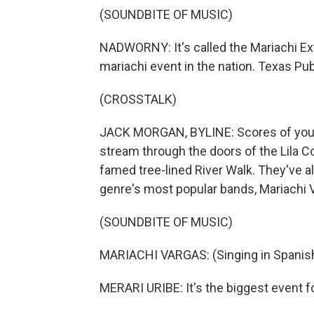
(SOUNDBITE OF MUSIC)
NADWORNY: It's called the Mariachi Ext
mariachi event in the nation. Texas Pu
(CROSSTALK)
JACK MORGAN, BYLINE: Scores of young
stream through the doors of the Lila C
famed tree-lined River Walk. They've al
genre's most popular bands, Mariachi 
(SOUNDBITE OF MUSIC)
MARIACHI VARGAS: (Singing in Spanish
MERARI URIBE: It's the biggest event 