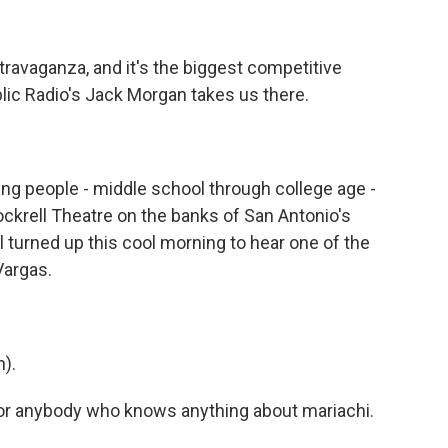
ravaganza, and it's the biggest competitive
blic Radio's Jack Morgan takes us there.
 people - middle school through college age -
ockrell Theatre on the banks of San Antonio's
l turned up this cool morning to hear one of the
Vargas.
).
for anybody who knows anything about mariachi.