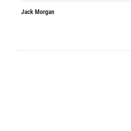
Jack Morgan