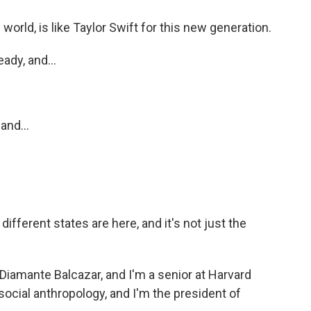
world, is like Taylor Swift for this new generation.
ady, and...
and...
fferent states are here, and it's not just the
amante Balcazar, and I'm a senior at Harvard
ocial anthropology, and I'm the president of