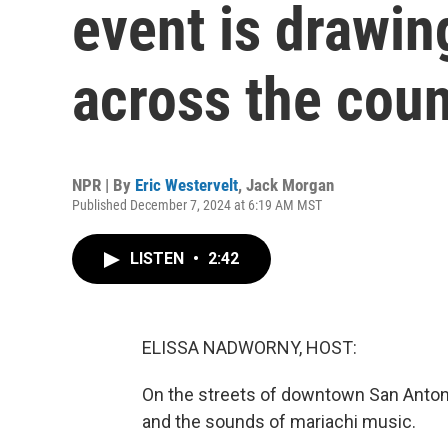
event is drawin
across the coun
NPR | By
Eric Westervelt
,
Jack Morgan
Published December 7, 2024 at 6:19 AM MST
LISTEN
•
2:42
ELISSA NADWORNY, HOST:
On the streets of downtown San Anton
and the sounds of mariachi music.