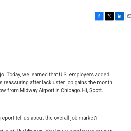
F
T
L
E
a
w
i
m
c
i
n
a
e
t
k
i
b
t
e
l
o
e
d
o
r
I
k
n
ojo. Today, we learned that U.S. employers added
 reassuring after lackluster job gains the month
ow from Midway Airport in Chicago. Hi, Scott.
report tell us about the overall job market?