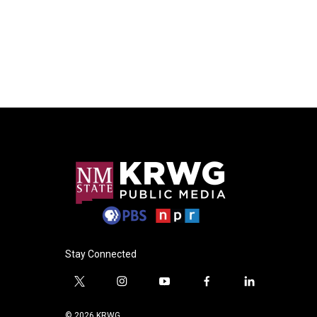
Stay Connected
t
i
y
f
l
w
n
o
a
i
i
s
u
c
n
© 2026 KRWG