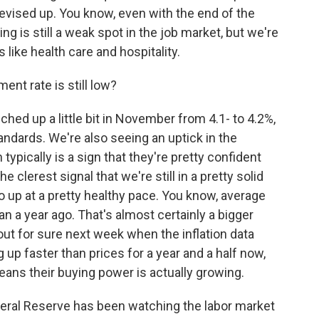
evised up. You know, even with the end of the
ng is still a weak spot in the job market, but we're
like health care and hospitality.
nt rate is still low?
hed up a little bit in November from 4.1- to 4.2%,
standards. We're also seeing an uptick in the
ypically is a sign that they're pretty confident
 clerest signal that we're still in a pretty solid
o up at a pretty healthy pace. You know, average
 a year ago. That's almost certainly a bigger
out for sure next week when the inflation data
p faster than prices for a year and a half now,
eans their buying power is actually growing.
deral Reserve has been watching the labor market