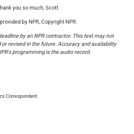
Thank you so much, Scott.
provided by NPR, Copyright NPR.
deadline by an NPR contractor. This text may not
or revised in the future. Accuracy and availability
NPR’s programming is the audio record.
ics Correspondent.