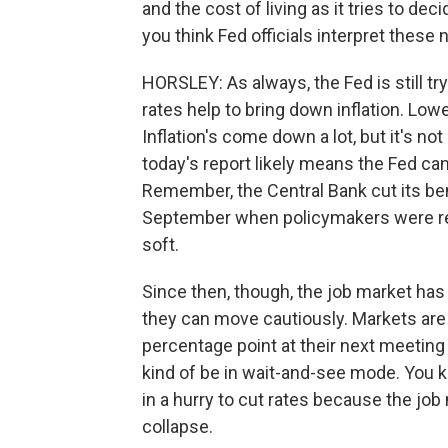
and the cost of living as it tries to de
you think Fed officials interpret thes
HORSLEY: As always, the Fed is still try
rates help to bring down inflation. Low
Inflation's come down a lot, but it's no
today's report likely means the Fed can 
Remember, the Central Bank cut its be
September when policymakers were real
soft.
Since then, though, the job market has l
they can move cautiously. Markets are b
percentage point at their next meeting 
kind of be in wait-and-see mode. You k
in a hurry to cut rates because the job
collapse.