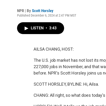
NPR | By
Scott Horsley
Published December 6, 2024 at 2:47 PM MST
LISTEN
•
3:43
AILSA CHANG, HOST:
The U.S. job market has not lost its m
227,000 jobs in November, and that was
before. NPR's Scott Horsley joins us n
SCOTT HORSLEY, BYLINE: Hi, Ailsa.
CHANG: All right, so what does today's 