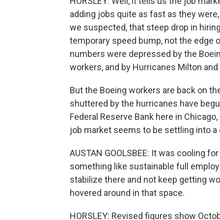
HORSLEY: Well, it tells us the job marke
adding jobs quite as fast as they were, 
we suspected, that steep drop in hirin
temporary speed bump, not the edge of 
numbers were depressed by the Boeing 
workers, and by Hurricanes Milton and
But the Boeing workers are back on th
shuttered by the hurricanes have beg
Federal Reserve Bank here in Chicago, 
job market seems to be settling into a
AUSTAN GOOLSBEE: It was cooling for a
something like sustainable full employme
stabilize there and not keep getting wor
hovered around in that space.
HORSLEY: Revised figures show October'