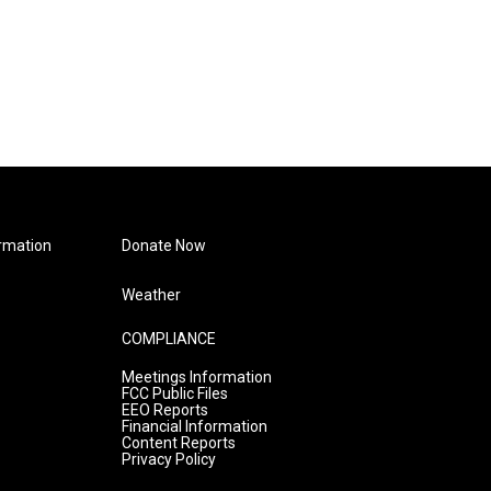
rmation
Donate Now
Weather
COMPLIANCE
Meetings Information
FCC Public Files
EEO Reports
Financial Information
Content Reports
Privacy Policy