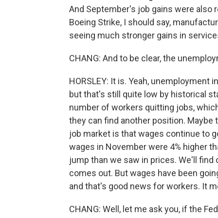
And September's job gains were also r
Boeing Strike, I should say, manufacturi
seeing much stronger gains in services 
CHANG: And to be clear, the unemployme
HORSLEY: It is. Yeah, unemployment inc
but that's still quite low by historical 
number of workers quitting jobs, which t
they can find another position. Maybe the
job market is that wages continue to g
wages in November were 4% higher than
jump than we saw in prices. We'll find 
comes out. But wages have been going u
and that's good news for workers. It m
CHANG: Well, let me ask you, if the Fe