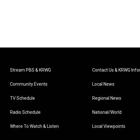
Stream PBS & KRWG
Contact Us & KRWG Info
Community Events
Local News
TV Schedule
Regional News
Radio Schedule
National/World
Where To Watch & Listen
Local Viewpoints