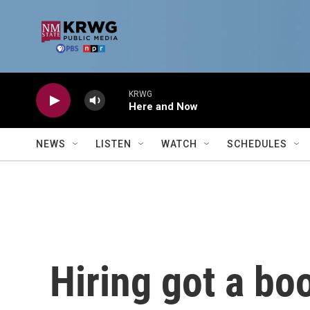
Skip to main content
KRWG
Here and Now
NEWS
LISTEN
WATCH
SCHEDULES
Hiring got a bo