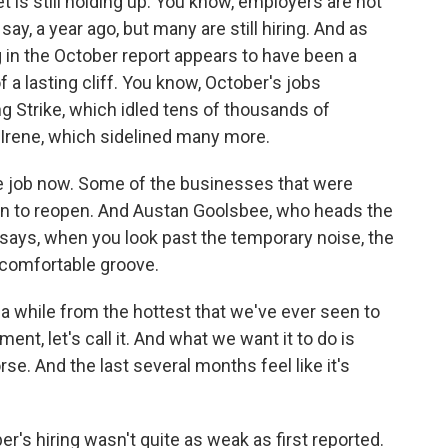
t is still holding up. You know, employers are not
say, a year ago, but many are still hiring. And as
g in the October report appears to have been a
a lasting cliff. You know, October's jobs
Strike, which idled tens of thousands of
 Irene, which sidelined many more.
e job now. Some of the businesses that were
un to reopen. And Austan Goolsbee, who heads the
says, when you look past the temporary noise, the
 comfortable groove.
 while from the hottest that we've ever seen to
nt, let's call it. And what we want it to do is
se. And the last several months feel like it's
s hiring wasn't quite as weak as first reported.