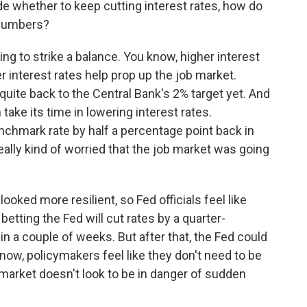
cide whether to keep cutting interest rates, how do
e numbers?
ing to strike a balance. You know, higher interest
er interest rates help prop up the job market.
t quite back to the Central Bank's 2% target yet. And
take its time in lowering interest rates.
nchmark rate by half a percentage point back in
ly kind of worried that the job market was going
ooked more resilient, so Fed officials feel like
etting the Fed will cut rates by a quarter-
in a couple of weeks. But after that, the Fed could
now, policymakers feel like they don't need to be
 market doesn't look to be in danger of sudden