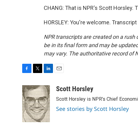
CHANG: That is NPR's Scott Horsley. 
HORSLEY: You're welcome. Transcript 
NPR transcripts are created on a rush 
be in its final form and may be updated 
may vary. The authoritative record of 
F
T
L
E
a
w
i
m
c
i
n
a
Scott Horsley
e
t
k
i
Scott Horsley is NPR's Chief Econom
b
t
e
l
o
e
d
See stories by Scott Horsley
o
r
I
k
n