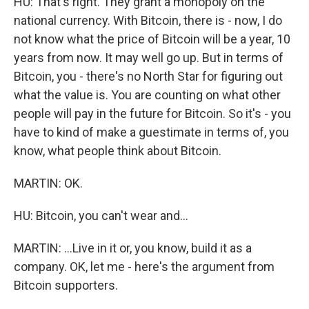
HU: That's right. They grant a monopoly on the
national currency. With Bitcoin, there is - now, I do
not know what the price of Bitcoin will be a year, 10
years from now. It may well go up. But in terms of
Bitcoin, you - there's no North Star for figuring out
what the value is. You are counting on what other
people will pay in the future for Bitcoin. So it's - you
have to kind of make a guestimate in terms of, you
know, what people think about Bitcoin.
MARTIN: OK.
HU: Bitcoin, you can't wear and...
MARTIN: ...Live in it or, you know, build it as a
company. OK, let me - here's the argument from
Bitcoin supporters.