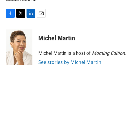
F
T
L
E
a
w
i
m
c
i
n
a
e
t
k
i
Michel Martin
b
t
e
l
o
e
d
o
r
I
Michel Martin is a host of
Morning Edition
.
k
n
See stories by Michel Martin