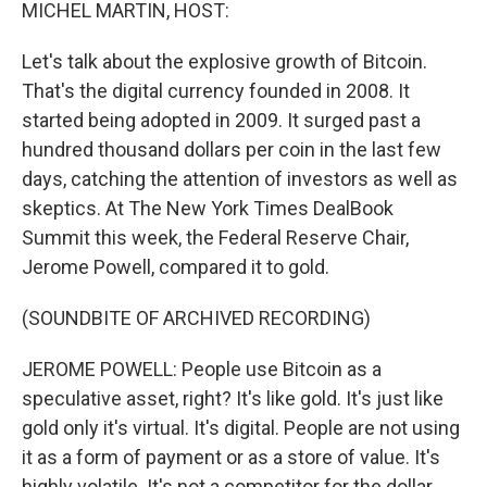
k
n
MICHEL MARTIN, HOST:
Let's talk about the explosive growth of Bitcoin.
That's the digital currency founded in 2008. It
started being adopted in 2009. It surged past a
hundred thousand dollars per coin in the last few
days, catching the attention of investors as well as
skeptics. At The New York Times DealBook
Summit this week, the Federal Reserve Chair,
Jerome Powell, compared it to gold.
(SOUNDBITE OF ARCHIVED RECORDING)
JEROME POWELL: People use Bitcoin as a
speculative asset, right? It's like gold. It's just like
gold only it's virtual. It's digital. People are not using
it as a form of payment or as a store of value. It's
highly volatile. It's not a competitor for the dollar.