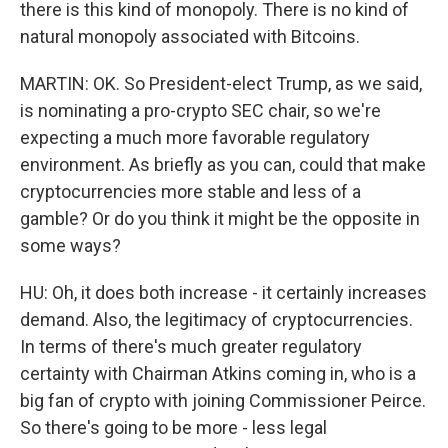
there is this kind of monopoly. There is no kind of
natural monopoly associated with Bitcoins.
MARTIN: OK. So President-elect Trump, as we said,
is nominating a pro-crypto SEC chair, so we're
expecting a much more favorable regulatory
environment. As briefly as you can, could that make
cryptocurrencies more stable and less of a
gamble? Or do you think it might be the opposite in
some ways?
HU: Oh, it does both increase - it certainly increases
demand. Also, the legitimacy of cryptocurrencies.
In terms of there's much greater regulatory
certainty with Chairman Atkins coming in, who is a
big fan of crypto with joining Commissioner Peirce.
So there's going to be more - less legal