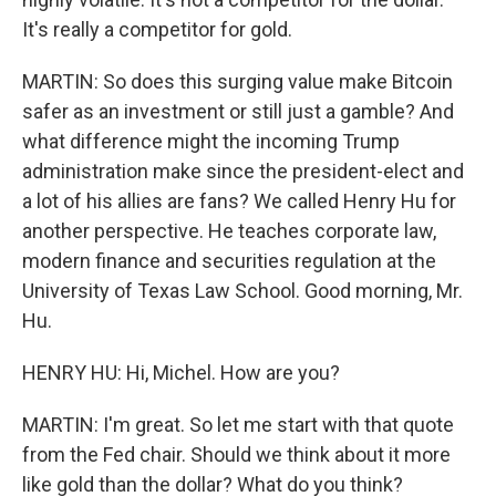
It's really a competitor for gold.
MARTIN: So does this surging value make Bitcoin
safer as an investment or still just a gamble? And
what difference might the incoming Trump
administration make since the president-elect and
a lot of his allies are fans? We called Henry Hu for
another perspective. He teaches corporate law,
modern finance and securities regulation at the
University of Texas Law School. Good morning, Mr.
Hu.
HENRY HU: Hi, Michel. How are you?
MARTIN: I'm great. So let me start with that quote
from the Fed chair. Should we think about it more
like gold than the dollar? What do you think?