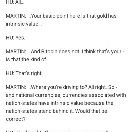
HU: All...
MARTIN: ...Your basic point here is that gold has
intrinsic value...
HU: Yes.
MARTIN: ...And Bitcoin does not. I think that's your -
is that the kind of...
HU: That's right.
MARTIN: ...Where you're driving to? All right. So -
and national currencies, currencies associated with
nation-states have intrinsic value because the
nation-states stand behind it. Would that be
correct?