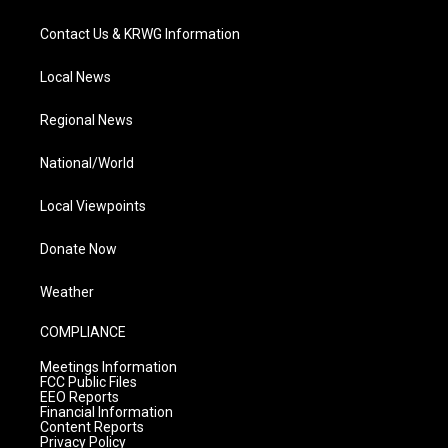
Contact Us & KRWG Information
Local News
Regional News
National/World
Local Viewpoints
Donate Now
Weather
COMPLIANCE
Meetings Information
FCC Public Files
EEO Reports
Financial Information
Content Reports
Privacy Policy