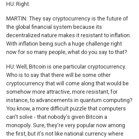
HU: Right.
MARTIN: They say cryptocurrency is the future of
the global financial system because its
decentralized nature makes it resistant to inflation.
With inflation being such a huge challenge right
now for so many people, what do you say to that?
HU: Well, Bitcoin is one particular cryptocurrency.
Who is to say that there will be some other
cryptocurrency that will come along that would be
somehow more attractive, more resistant, for
instance, to advancements in quantum computing?
You know, a more difficult puzzle that computers
can't solve - that nobody's given Bitcoin a
monopoly. Sure, they're very popular now among
the first, but it's not like national currency where