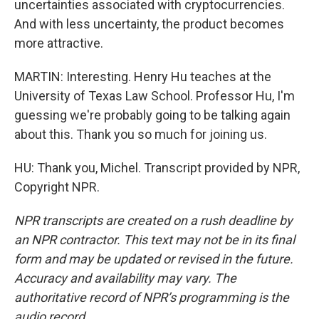
uncertainties associated with cryptocurrencies.
And with less uncertainty, the product becomes
more attractive.
MARTIN: Interesting. Henry Hu teaches at the
University of Texas Law School. Professor Hu, I'm
guessing we're probably going to be talking again
about this. Thank you so much for joining us.
HU: Thank you, Michel. Transcript provided by NPR,
Copyright NPR.
NPR transcripts are created on a rush deadline by
an NPR contractor. This text may not be in its final
form and may be updated or revised in the future.
Accuracy and availability may vary. The
authoritative record of NPR’s programming is the
audio record.