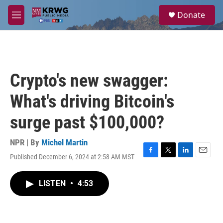
Skip to main content
S
Donate
e
M
a
e
r
n
c
u
h
u
Crypto's new swagger:
e
r
What's driving Bitcoin's
y
surge past $100,000?
NPR | By
Michel Martin
Published December 6, 2024 at 2:58 AM MST
F
T
L
E
a
w
i
m
c
i
n
a
LISTEN
•
4:53
e
t
k
i
b
t
e
l
o
e
d
o
r
I