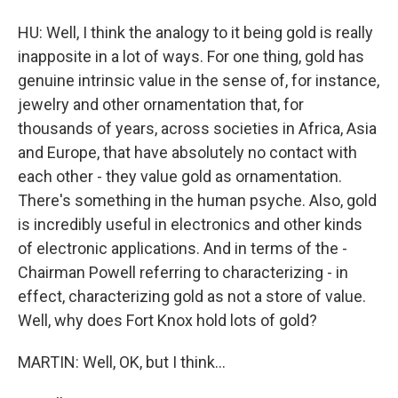
HU: Well, I think the analogy to it being gold is really
inapposite in a lot of ways. For one thing, gold has
genuine intrinsic value in the sense of, for instance,
jewelry and other ornamentation that, for
thousands of years, across societies in Africa, Asia
and Europe, that have absolutely no contact with
each other - they value gold as ornamentation.
There's something in the human psyche. Also, gold
is incredibly useful in electronics and other kinds
of electronic applications. And in terms of the -
Chairman Powell referring to characterizing - in
effect, characterizing gold as not a store of value.
Well, why does Fort Knox hold lots of gold?
MARTIN: Well, OK, but I think...