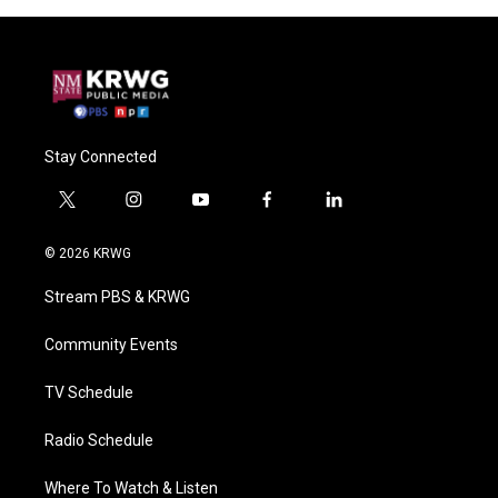
Stay Connected
t
i
y
f
l
w
n
o
a
i
i
s
u
c
n
© 2026 KRWG
t
t
t
e
k
t
a
u
b
e
Stream PBS & KRWG
e
g
b
o
d
r
r
e
o
i
a
k
n
Community Events
m
TV Schedule
Radio Schedule
Where To Watch & Listen