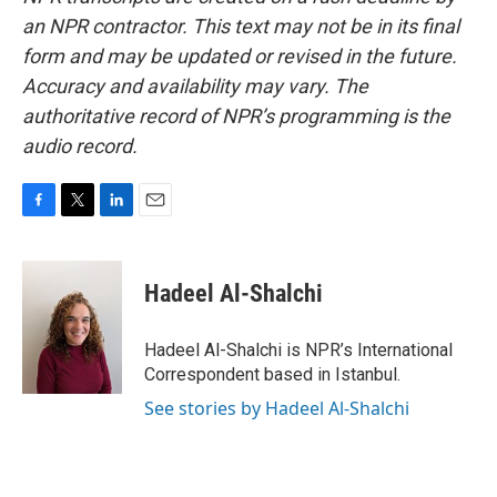
an NPR contractor. This text may not be in its final
form and may be updated or revised in the future.
Accuracy and availability may vary. The
authoritative record of NPR’s programming is the
audio record.
F
T
L
E
a
w
i
m
c
i
n
a
e
t
k
i
Hadeel Al-Shalchi
b
t
e
l
o
e
d
o
r
I
Hadeel Al-Shalchi is NPR’s International
k
n
Correspondent based in Istanbul.
See stories by Hadeel Al-Shalchi