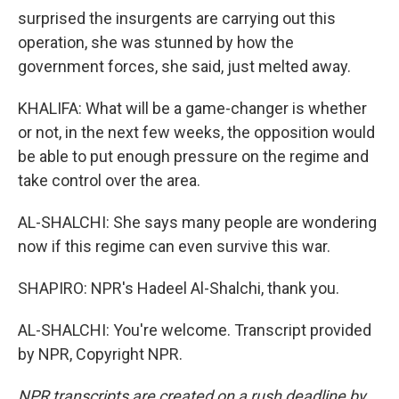
surprised the insurgents are carrying out this
operation, she was stunned by how the
government forces, she said, just melted away.
KHALIFA: What will be a game-changer is whether
or not, in the next few weeks, the opposition would
be able to put enough pressure on the regime and
take control over the area.
AL-SHALCHI: She says many people are wondering
now if this regime can even survive this war.
SHAPIRO: NPR's Hadeel Al-Shalchi, thank you.
AL-SHALCHI: You're welcome. Transcript provided
by NPR, Copyright NPR.
NPR transcripts are created on a rush deadline by