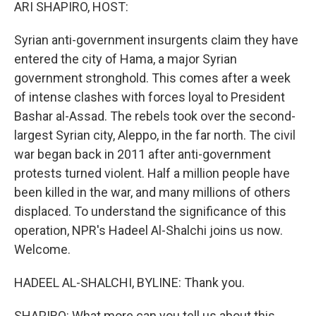
k
n
ARI SHAPIRO, HOST:
Syrian anti-government insurgents claim they have
entered the city of Hama, a major Syrian
government stronghold. This comes after a week
of intense clashes with forces loyal to President
Bashar al-Assad. The rebels took over the second-
largest Syrian city, Aleppo, in the far north. The civil
war began back in 2011 after anti-government
protests turned violent. Half a million people have
been killed in the war, and many millions of others
displaced. To understand the significance of this
operation, NPR's Hadeel Al-Shalchi joins us now.
Welcome.
HADEEL AL-SHALCHI, BYLINE: Thank you.
SHAPIRO: What more can you tell us about this