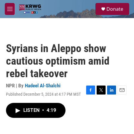
Skip to main content
S
Donate
e
M
a
e
r
n
c
u
h
u
Syrians in Aleppo show
e
r
cautious optimism amid
y
rebel takeover
NPR | By
Hadeel Al-Shalchi
Published December 5, 2024 at 4:17 PM MST
F
T
L
E
a
w
i
m
c
i
n
a
LISTEN
•
4:19
e
t
k
i
b
t
e
l
o
e
d
o
r
I