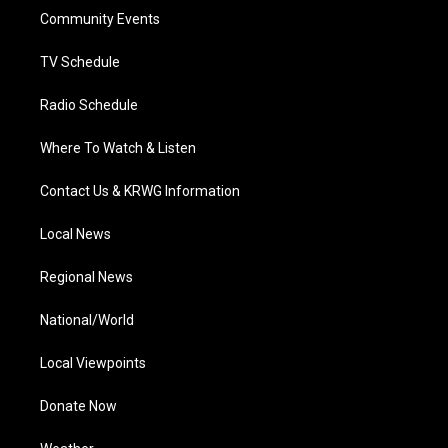
r
r
e
o
i
a
k
n
Community Events
m
TV Schedule
Radio Schedule
Where To Watch & Listen
Contact Us & KRWG Information
Local News
Regional News
National/World
Local Viewpoints
Donate Now