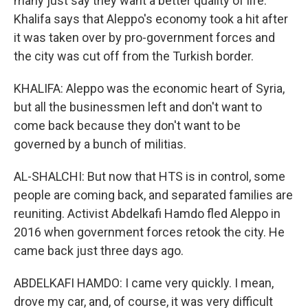
many just say they want a better quality of life.
Khalifa says that Aleppo's economy took a hit after
it was taken over by pro-government forces and
the city was cut off from the Turkish border.
KHALIFA: Aleppo was the economic heart of Syria,
but all the businessmen left and don't want to
come back because they don't want to be
governed by a bunch of militias.
AL-SHALCHI: But now that HTS is in control, some
people are coming back, and separated families are
reuniting. Activist Abdelkafi Hamdo fled Aleppo in
2016 when government forces retook the city. He
came back just three days ago.
ABDELKAFI HAMDO: I came very quickly. I mean,
drove my car, and, of course, it was very difficult