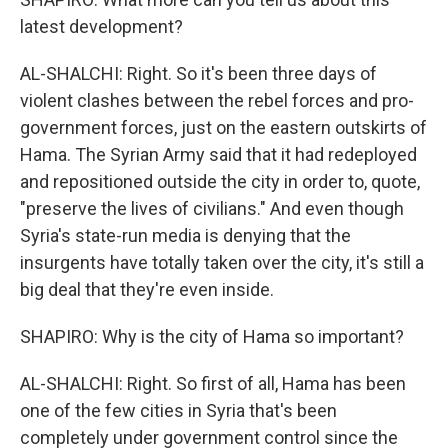
latest development?
AL-SHALCHI: Right. So it's been three days of
violent clashes between the rebel forces and pro-
government forces, just on the eastern outskirts of
Hama. The Syrian Army said that it had redeployed
and repositioned outside the city in order to, quote,
"preserve the lives of civilians." And even though
Syria's state-run media is denying that the
insurgents have totally taken over the city, it's still a
big deal that they're even inside.
SHAPIRO: Why is the city of Hama so important?
AL-SHALCHI: Right. So first of all, Hama has been
one of the few cities in Syria that's been
completely under government control since the