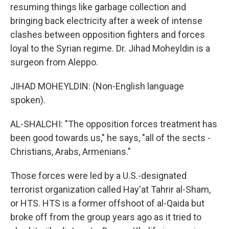
resuming things like garbage collection and
bringing back electricity after a week of intense
clashes between opposition fighters and forces
loyal to the Syrian regime. Dr. Jihad Moheyldin is a
surgeon from Aleppo.
JIHAD MOHEYLDIN: (Non-English language
spoken).
AL-SHALCHI: "The opposition forces treatment has
been good towards us," he says, "all of the sects -
Christians, Arabs, Armenians."
Those forces were led by a U.S.-designated
terrorist organization called Hay'at Tahrir al-Sham,
or HTS. HTS is a former offshoot of al-Qaida but
broke off from the group years ago as it tried to