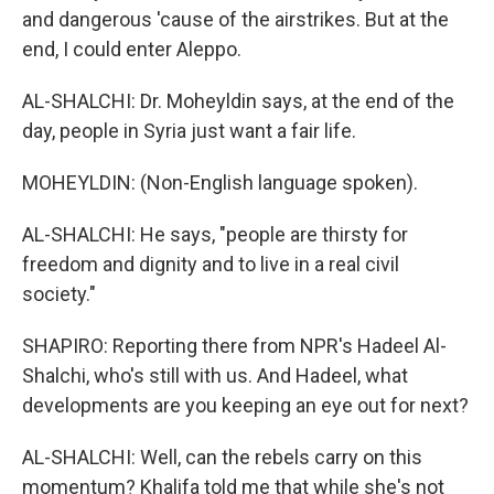
and dangerous 'cause of the airstrikes. But at the
end, I could enter Aleppo.
AL-SHALCHI: Dr. Moheyldin says, at the end of the
day, people in Syria just want a fair life.
MOHEYLDIN: (Non-English language spoken).
AL-SHALCHI: He says, "people are thirsty for
freedom and dignity and to live in a real civil
society."
SHAPIRO: Reporting there from NPR's Hadeel Al-
Shalchi, who's still with us. And Hadeel, what
developments are you keeping an eye out for next?
AL-SHALCHI: Well, can the rebels carry on this
momentum? Khalifa told me that while she's not