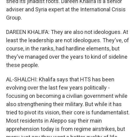
shed its jihadist roots. Dareen Khalifa is a senior
adviser and Syria expert at the International Crisis
Group.
DAREEN KHALIFA: They are also not ideologues. At
least the leadership are not ideologues. They've, of
course, in the ranks, had hardline elements, but
they've managed over the years to kind of sideline
these people.
AL-SHALCHI: Khalifa says that HTS has been
evolving over the last few years politically -
focusing on becoming a civilian government while
also strengthening their military. But while it has
tried to pivot its vision, their core is fundamentalist.
Most residents in Aleppo say their main
apprehension today is from regime airstrikes, but