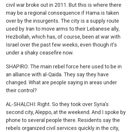
civil war broke out in 2011. But this is where there
may be a regional consequence if Hama is taken
over by the insurgents. The city is a supply route
used by Iran to move arms to their Lebanese ally,
Hezbollah, which has, of course, been at war with
Israel over the past few weeks, even though it's
under a shaky ceasefire now.
SHAPIRO: The main rebel force here used to be in
an alliance with al-Qaida. They say they have
changed. What are people saying in areas under
their control?
AL-SHALCHI: Right. So they took over Syria's
second city, Aleppo, at the weekend. And I spoke by
phone to several people there. Residents say the
rebels organized civil services quickly in the city,