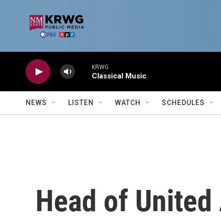
Skip to main content
KRWG
Classical Music
NEWS
LISTEN
WATCH
SCHEDULES
Head of United 