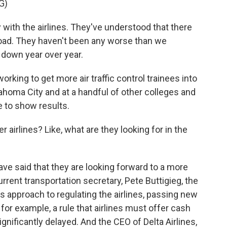
G)
ith the airlines. They've understood that there
oad. They haven't been any worse than we
y down year over year.
working to get more air traffic control trainees into
lahoma City and at a handful of other colleges and
me to show results.
 airlines? Like, what are they looking for in the
ave said that they are looking forward to a more
rrent transportation secretary, Pete Buttigieg, the
 approach to regulating the airlines, passing new
or example, a rule that airlines must offer cash
gnificantly delayed. And the CEO of Delta Airlines,