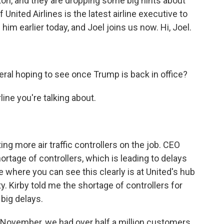
ton, and they are dropping some big hints about
United Airlines is the latest airline executive to
him earlier today, and Joel joins us now. Hi, Joel.
eral hoping to see once Trump is back in office?
ine you're talking about.
ting more air traffic controllers on the job. CEO
ortage of controllers, which is leading to delays
e where you can see this clearly is at United's hub
y. Kirby told me the shortage of controllers for
big delays.
November, we had over half a million customers