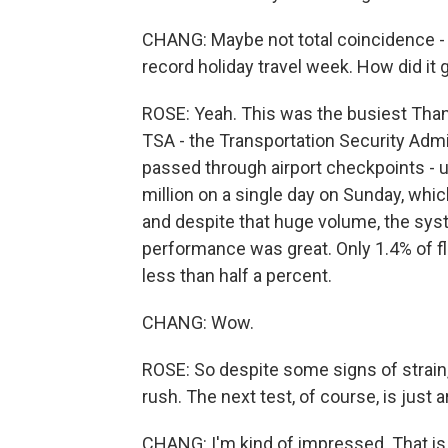
CHANG: Maybe not total coincidence - al
record holiday travel week. How did it 
ROSE: Yeah. This was the busiest Thanks
TSA - the Transportation Security Admi
passed through airport checkpoints - u
million on a single day on Sunday, whic
and despite that huge volume, the sys
performance was great. Only 1.4% of f
less than half a percent.
CHANG: Wow.
ROSE: So despite some signs of strain,
rush. The next test, of course, is just 
CHANG: I'm kind of impressed. That is