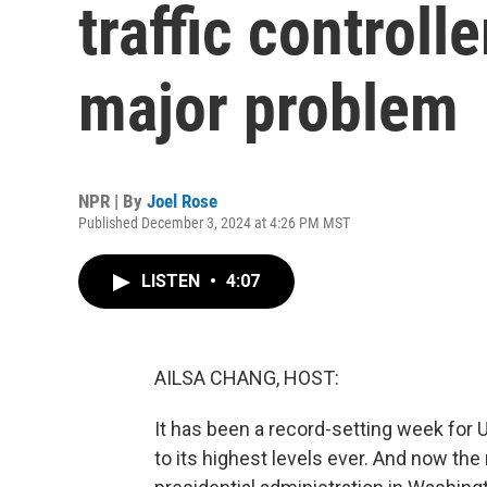
traffic controll
major problem
NPR | By
Joel Rose
Published December 3, 2024 at 4:26 PM MST
LISTEN
•
4:07
AILSA CHANG, HOST:
It has been a record-setting week for U.
to its highest levels ever. And now the