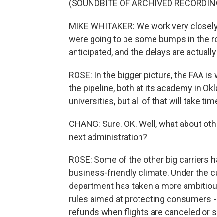
(SOUNDBITE OF ARCHIVED RECORDIN
MIKE WHITAKER: We work very closely w
were going to be some bumps in the r
anticipated, and the delays are actuall
ROSE: In the bigger picture, the FAA is 
the pipeline, both at its academy in Ok
universities, but all of that will take ti
CHANG: Sure. OK. Well, what about other
next administration?
ROSE: Some of the other big carriers h
business-friendly climate. Under the cu
department has taken a more ambitious
rules aimed at protecting consumers - f
refunds when flights are canceled or si