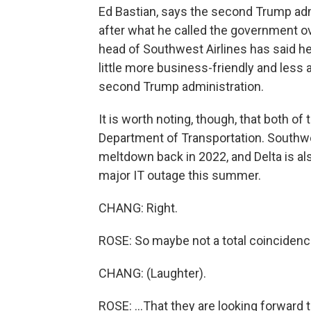
Ed Bastian, says the second Trump admin
after what he called the government ov
head of Southwest Airlines has said he
little more business-friendly and less 
second Trump administration.
It is worth noting, though, that both of
Department of Transportation. Southwes
meltdown back in 2022, and Delta is al
major IT outage this summer.
CHANG: Right.
ROSE: So maybe not a total coincidence
CHANG: (Laughter).
ROSE: ...That they are looking forward t