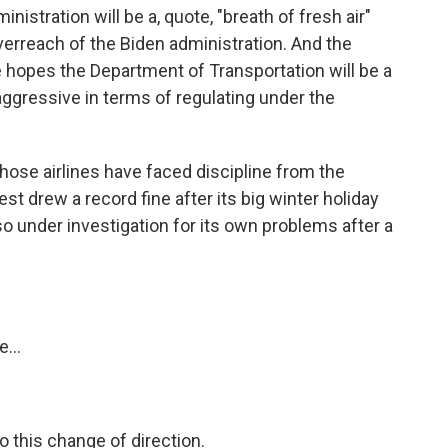
istration will be a, quote, "breath of fresh air"
erreach of the Biden administration. And the
 hopes the Department of Transportation will be a
aggressive in terms of regulating under the
 those airlines have faced discipline from the
t drew a record fine after its big winter holiday
so under investigation for its own problems after a
...
o this change of direction.