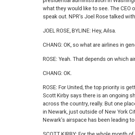
presidential administration in Washing
what they would like to see. The CEO of 
speak out. NPR's Joel Rose talked with 
JOEL ROSE, BYLINE: Hey, Ailsa.
CHANG: OK, so what are airlines in gen
ROSE: Yeah. That depends on which airl
CHANG: OK.
ROSE: For United, the top priority is get
Scott Kirby says there is an ongoing sh
across the country, really. But one plac
in Newark, just outside of New York Cit
Newark's airspace has been leading to 
SCOTT KIRBY: For the whole month of 