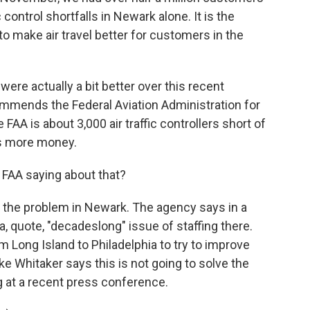
 control shortfalls in Newark alone. It is the
to make air travel better for customers in the
ere actually a bit better over this recent
ommends the Federal Aviation Administration for
 FAA is about 3,000 air traffic controllers short of
ds more money.
 FAA saying about that?
 the problem in Newark. The agency says in a
a, quote, "decadeslong" issue of staffing there.
Long Island to Philadelphia to try to improve
ike Whitaker says this is not going to solve the
g at a recent press conference.