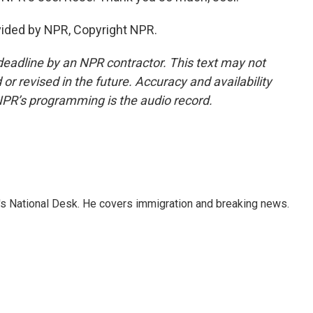
vided by NPR, Copyright NPR.
deadline by an NPR contractor. This text may not
or revised in the future. Accuracy and availability
NPR’s programming is the audio record.
s National Desk. He covers immigration and breaking news.