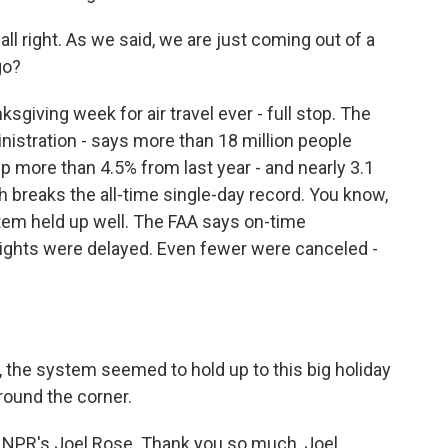
l right. As we said, we are just coming out of a
go?
giving week for air travel ever - full stop. The
nistration - says more than 18 million people
p more than 4.5% from last year - and nearly 3.1
h breaks the all-time single-day record. You know,
tem held up well. The FAA says on-time
lights were delayed. Even fewer were canceled -
 the system seemed to hold up to this big holiday
around the corner.
 NPR's Joel Rose. Thank you so much, Joel.