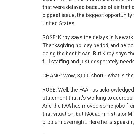
that were delayed because of air traffic
biggest issue, the biggest opportunity 
United States.
ROSE: Kirby says the delays in Newark w
Thanksgiving holiday period, and he c
doing the best it can. But Kirby says the
full staffing and just desperately nee
CHANG: Wow, 3,000 short - what is the
ROSE: Well, the FAA has acknowledged
statement that it's working to address 
And the FAA has moved some jobs from 
that situation, but FAA administrator M
problem overnight. Here he is speakin