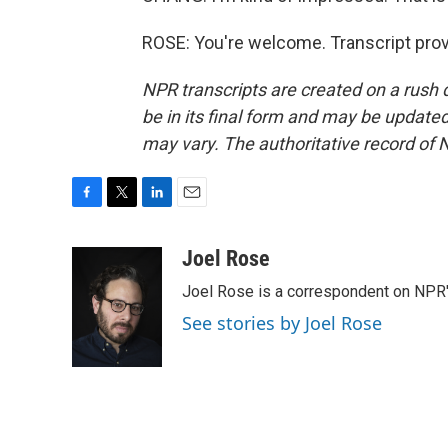
ROSE: You're welcome. Transcript pro
NPR transcripts are created on a rush 
be in its final form and may be updated 
may vary. The authoritative record of 
F
T
L
E
a
w
i
m
c
i
n
a
Joel Rose
e
t
k
i
Joel Rose is a correspondent on NPR'
b
t
e
l
o
e
d
See stories by Joel Rose
o
r
I
k
n