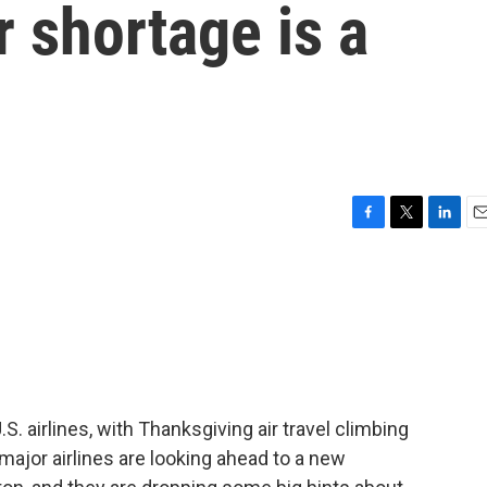
er shortage is a
F
T
L
E
a
w
i
m
c
i
n
a
e
t
k
i
b
t
e
l
o
e
d
o
r
I
k
n
S. airlines, with Thanksgiving air travel climbing
 major airlines are looking ahead to a new