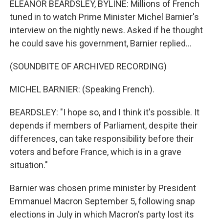
ELEANOR BEARDSLEY, BYLINE: Millions of French
tuned in to watch Prime Minister Michel Barnier's
interview on the nightly news. Asked if he thought
he could save his government, Barnier replied...
(SOUNDBITE OF ARCHIVED RECORDING)
MICHEL BARNIER: (Speaking French).
BEARDSLEY: "I hope so, and I think it's possible. It
depends if members of Parliament, despite their
differences, can take responsibility before their
voters and before France, which is in a grave
situation."
Barnier was chosen prime minister by President
Emmanuel Macron September 5, following snap
elections in July in which Macron's party lost its