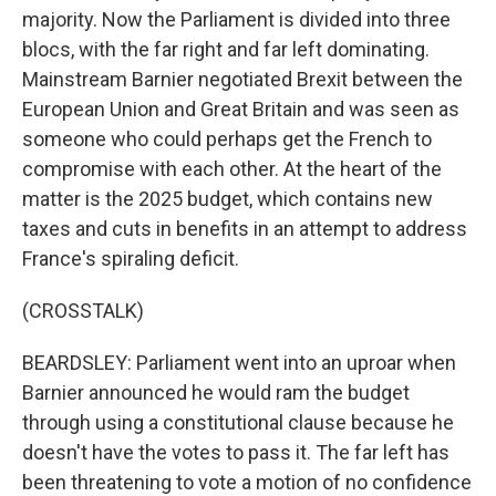
majority. Now the Parliament is divided into three
blocs, with the far right and far left dominating.
Mainstream Barnier negotiated Brexit between the
European Union and Great Britain and was seen as
someone who could perhaps get the French to
compromise with each other. At the heart of the
matter is the 2025 budget, which contains new
taxes and cuts in benefits in an attempt to address
France's spiraling deficit.
(CROSSTALK)
BEARDSLEY: Parliament went into an uproar when
Barnier announced he would ram the budget
through using a constitutional clause because he
doesn't have the votes to pass it. The far left has
been threatening to vote a motion of no confidence