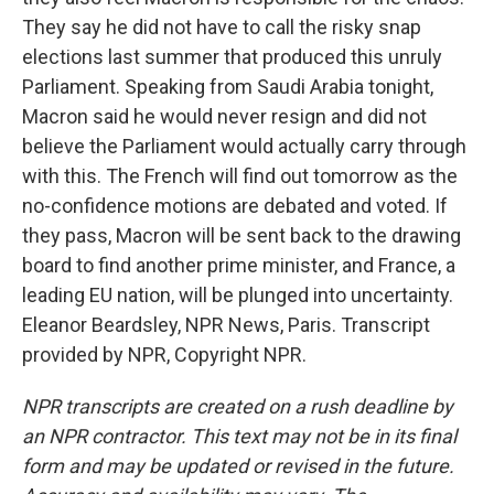
They say he did not have to call the risky snap
elections last summer that produced this unruly
Parliament. Speaking from Saudi Arabia tonight,
Macron said he would never resign and did not
believe the Parliament would actually carry through
with this. The French will find out tomorrow as the
no-confidence motions are debated and voted. If
they pass, Macron will be sent back to the drawing
board to find another prime minister, and France, a
leading EU nation, will be plunged into uncertainty.
Eleanor Beardsley, NPR News, Paris. Transcript
provided by NPR, Copyright NPR.
NPR transcripts are created on a rush deadline by
an NPR contractor. This text may not be in its final
form and may be updated or revised in the future.