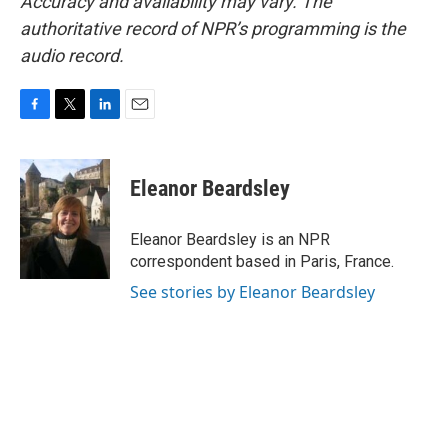
Accuracy and availability may vary. The
authoritative record of NPR’s programming is the
audio record.
F
T
L
E
a
w
i
m
c
i
n
a
e
t
k
i
Eleanor Beardsley
b
t
e
l
o
e
d
o
r
I
Eleanor Beardsley is an NPR
k
n
correspondent based in Paris, France.
See stories by Eleanor Beardsley