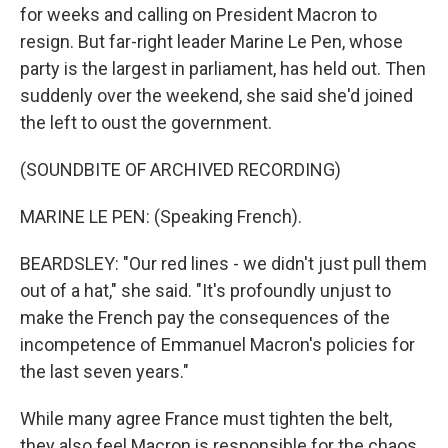
for weeks and calling on President Macron to
resign. But far-right leader Marine Le Pen, whose
party is the largest in parliament, has held out. Then
suddenly over the weekend, she said she'd joined
the left to oust the government.
(SOUNDBITE OF ARCHIVED RECORDING)
MARINE LE PEN: (Speaking French).
BEARDSLEY: "Our red lines - we didn't just pull them
out of a hat," she said. "It's profoundly unjust to
make the French pay the consequences of the
incompetence of Emmanuel Macron's policies for
the last seven years."
While many agree France must tighten the belt,
they also feel Macron is responsible for the chaos.