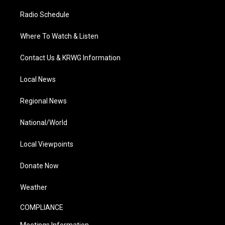
Radio Schedule
Where To Watch & Listen
Contact Us & KRWG Information
Local News
Regional News
National/World
Local Viewpoints
Donate Now
Weather
COMPLIANCE