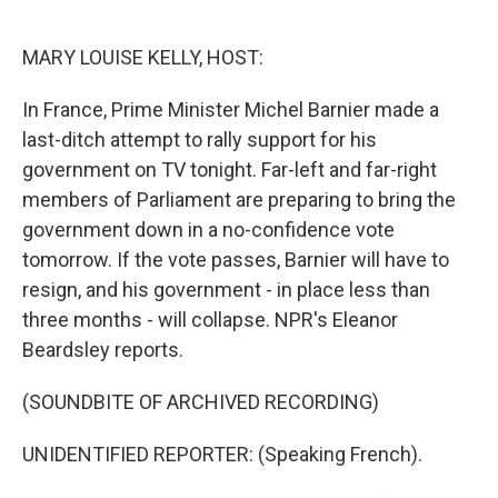
o
e
d
o
r
I
k
n
MARY LOUISE KELLY, HOST:
In France, Prime Minister Michel Barnier made a
last-ditch attempt to rally support for his
government on TV tonight. Far-left and far-right
members of Parliament are preparing to bring the
government down in a no-confidence vote
tomorrow. If the vote passes, Barnier will have to
resign, and his government - in place less than
three months - will collapse. NPR's Eleanor
Beardsley reports.
(SOUNDBITE OF ARCHIVED RECORDING)
UNIDENTIFIED REPORTER: (Speaking French).