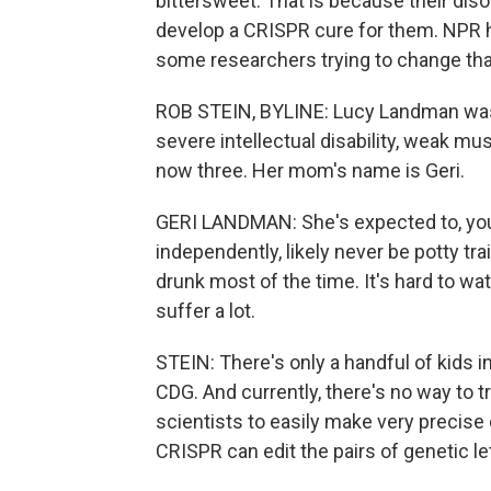
bittersweet. That is because their diso
develop a CRISPR cure for them. NPR h
some researchers trying to change tha
ROB STEIN, BYLINE: Lucy Landman was b
severe intellectual disability, weak m
now three. Her mom's name is Geri.
GERI LANDMAN: She's expected to, you 
independently, likely never be potty tra
drunk most of the time. It's hard to w
suffer a lot.
STEIN: There's only a handful of kids in
CDG. And currently, there's no way to tr
scientists to easily make very precise
CRISPR can edit the pairs of genetic l