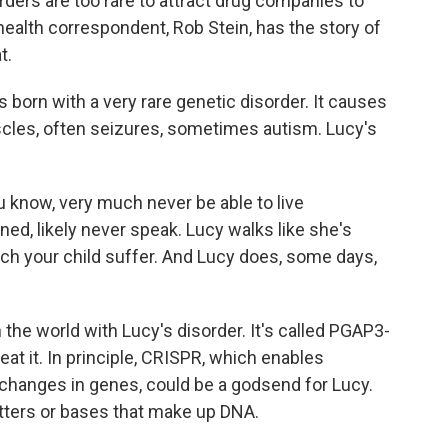
rders are too rare to attract drug companies to
ealth correspondent, Rob Stein, has the story of
t.
orn with a very rare genetic disorder. It causes
uscles, often seizures, sometimes autism. Lucy's
know, very much never be able to live
ined, likely never speak. Lucy walks like she's
atch your child suffer. And Lucy does, some days,
 the world with Lucy's disorder. It's called PGAP3-
eat it. In principle, CRISPR, which enables
 changes in genes, could be a godsend for Lucy.
etters or bases that make up DNA.