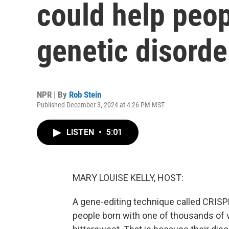
could help peop
genetic disorde
NPR | By
Rob Stein
Published December 3, 2024 at 4:26 PM MST
LISTEN
•
5:01
MARY LOUISE KELLY, HOST:
A gene-editing technique called CRISPR
people born with one of thousands of v