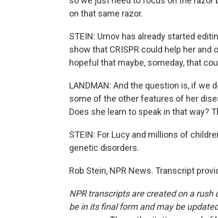
so we just need to focus on the razor b
on that same razor.
STEIN: Urnov has already started editi
show that CRISPR could help her and o
hopeful that maybe, someday, that coul
LANDMAN: And the question is, if we do
some of the other features of her dis
Does she learn to speak in that way? Th
STEIN: For Lucy and millions of childr
genetic disorders.
Rob Stein, NPR News. Transcript provi
NPR transcripts are created on a rush 
be in its final form and may be updated 