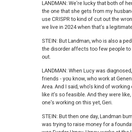
LANDMAN: We're lucky that both of her
the one that she gets from my husband 
use CRISPR to kind of cut out the wrong
we live in 2024 when that's a legitimate
STEIN: But Landman, who is also a pedi
the disorder affects too few people to 
out.
LANDMAN: When Lucy was diagnosed, I
friends - you know, who work at Genen
Area. And I said, who's kind of working
like it's so feasible. And they were like, 
one's working on this yet, Geri.
STEIN: But then one day, Landman bum
was trying to raise money for a founda