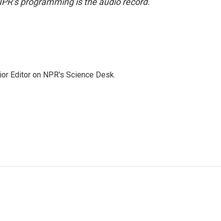
NPR’s programming is the audio record.
ior Editor on NPR's Science Desk.