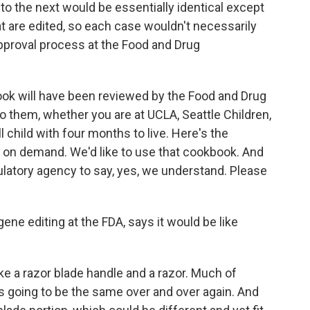
o the next would be essentially identical except
hat are edited, so each case wouldn't necessarily
pproval process at the Food and Drug
ook will have been reviewed by the Food and Drug
 them, whether you are at UCLA, Seattle Children,
l child with four months to live. Here's the
on demand. We'd like to use that cookbook. And
gulatory agency to say, yes, we understand. Please
ene editing at the FDA, says it would be like
 a razor blade handle and a razor. Much of
is going to be the same over and over again. And