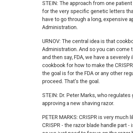
STEIN: The approach from one patient t
for the very specific genetic letters t
have to go through a long, expensive a
Administration.
URNOV: The central idea is that cookb
Administration. And so you can come to
and then say, FDA, we have a severely il
cookbook for how to make the CRISPR 
the goal is for the FDA or any other re
proceed. That's the goal.
STEIN: Dr. Peter Marks, who regulates g
approving a new shaving razor.
PETER MARKS: CRISPR is very much like
CRISPR - the razor blade handle part - 