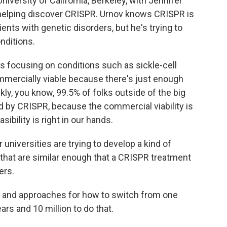
iversity of California, Berkeley, with Jennifer
 helping discover CRISPR. Urnov knows CRISPR is
ents with genetic disorders, but he's trying to
nditions.
s focusing on conditions such as sickle-cell
mmercially viable because there's just enough
kly, you know, 99.5% of folks outside of the big
d by CRISPR, because the commercial viability is
ibility is right in our hands.
 universities are trying to develop a kind of
 that are similar enough that a CRISPR treatment
ers.
s and approaches for how to switch from one
ars and 10 million to do that.