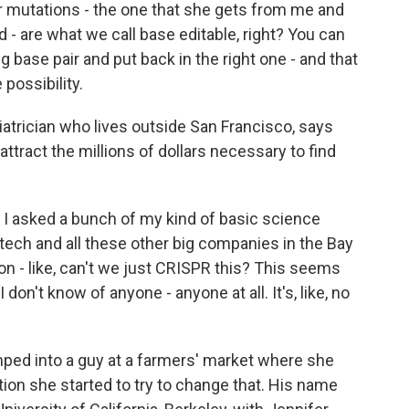
 mutations - the one that she gets from me and
- are what we call base editable, right? You can
 base pair and put back in the right one - and that
 possibility.
atrician who lives outside San Francisco, says
attract the millions of dollars necessary to find
 asked a bunch of my kind of basic science
tech and all these other big companies in the Bay
 on - like, can't we just CRISPR this? This seems
I don't know of anyone - anyone at all. It's, like, no
ped into a guy at a farmers' market where she
tion she started to try to change that. His name