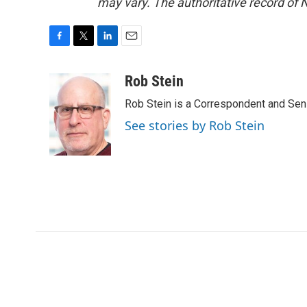
may vary. The authoritative record of 
F
T
L
E
a
w
i
m
c
i
n
a
Rob Stein
e
t
k
i
Rob Stein is a Correspondent and Sen
b
t
e
l
o
e
d
See stories by Rob Stein
o
r
I
k
n