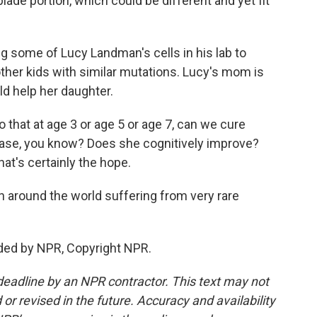
lade portion, which could be different and yet fit
ng some of Lucy Landman's cells in his lab to
ther kids with similar mutations. Lucy's mom is
d help her daughter.
 that at age 3 or age 5 or age 7, can we cure
ease, you know? Does she cognitively improve?
at's certainly the hope.
en around the world suffering from very rare
ded by NPR, Copyright NPR.
deadline by an NPR contractor. This text may not
or revised in the future. Accuracy and availability