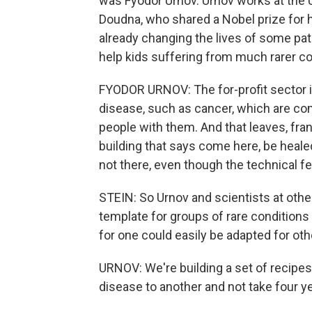
was Fyodor Urnov. Urnov works at the Un
Doudna, who shared a Nobel prize for
already changing the lives of some pati
help kids suffering from much rarer co
FYODOR URNOV: The for-profit sector i
disease, such as cancer, which are co
people with them. And that leaves, fran
building that says come here, be heale
not there, even though the technical feas
STEIN: So Urnov and scientists at other
template for groups of rare conditions
for one could easily be adapted for oth
URNOV: We're building a set of recipe
disease to another and not take four ye