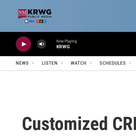
Skip to main content
Now Playing
KRWG
NEWS
LISTEN
WATCH
SCHEDULES
Customized CR