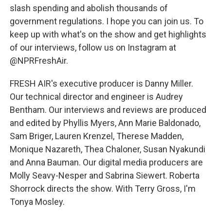
slash spending and abolish thousands of
government regulations. I hope you can join us. To
keep up with what's on the show and get highlights
of our interviews, follow us on Instagram at
@NPRFreshAir.
FRESH AIR's executive producer is Danny Miller.
Our technical director and engineer is Audrey
Bentham. Our interviews and reviews are produced
and edited by Phyllis Myers, Ann Marie Baldonado,
Sam Briger, Lauren Krenzel, Therese Madden,
Monique Nazareth, Thea Chaloner, Susan Nyakundi
and Anna Bauman. Our digital media producers are
Molly Seavy-Nesper and Sabrina Siewert. Roberta
Shorrock directs the show. With Terry Gross, I'm
Tonya Mosley.