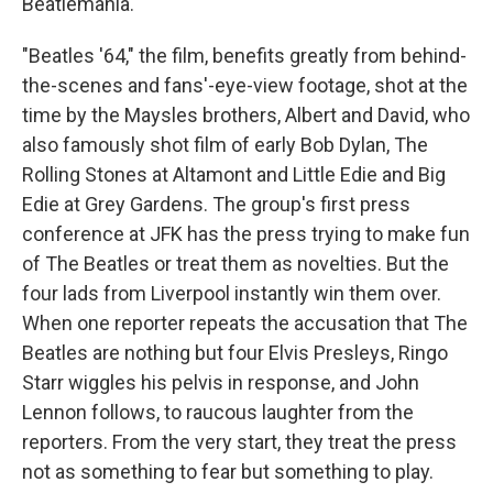
Beatlemania.
"Beatles '64," the film, benefits greatly from behind-
the-scenes and fans'-eye-view footage, shot at the
time by the Maysles brothers, Albert and David, who
also famously shot film of early Bob Dylan, The
Rolling Stones at Altamont and Little Edie and Big
Edie at Grey Gardens. The group's first press
conference at JFK has the press trying to make fun
of The Beatles or treat them as novelties. But the
four lads from Liverpool instantly win them over.
When one reporter repeats the accusation that The
Beatles are nothing but four Elvis Presleys, Ringo
Starr wiggles his pelvis in response, and John
Lennon follows, to raucous laughter from the
reporters. From the very start, they treat the press
not as something to fear but something to play.