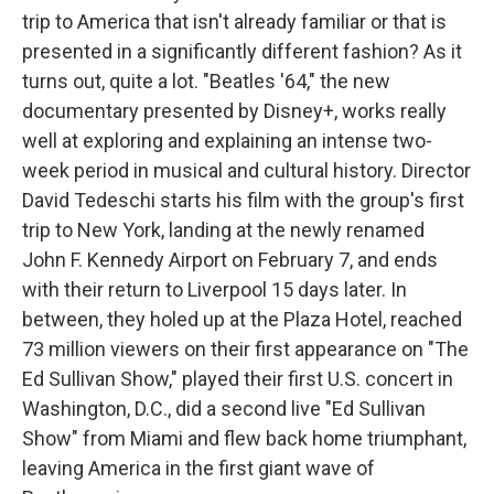
trip to America that isn't already familiar or that is
presented in a significantly different fashion? As it
turns out, quite a lot. "Beatles '64," the new
documentary presented by Disney+, works really
well at exploring and explaining an intense two-
week period in musical and cultural history. Director
David Tedeschi starts his film with the group's first
trip to New York, landing at the newly renamed
John F. Kennedy Airport on February 7, and ends
with their return to Liverpool 15 days later. In
between, they holed up at the Plaza Hotel, reached
73 million viewers on their first appearance on "The
Ed Sullivan Show," played their first U.S. concert in
Washington, D.C., did a second live "Ed Sullivan
Show" from Miami and flew back home triumphant,
leaving America in the first giant wave of