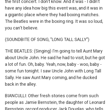
the first concert. I don't know. And it was - I didn't
have any idea how big this event was, and it was in
a gigantic place where they had boxing matches.
The Beatles were in the boxing ring. It was so loud,
you can't believe.
(SOUNDBITE OF SONG, "LONG TALL SALLY")
THE BEATLES: (Singing) I'm going to tell Aunt Mary
about Uncle John. He said he had to visit, but he got
a lot of fun. Oh, baby. Yeah, now, baby - woo, baby -
some fun tonight. I saw Uncle John with Long Tall
Sally. He saw Aunt Mary coming, and he ducked
back in the alley.
BIANCULLI: Other fresh stories come from such
people as Jamie Bernstein, the daughter of Leonard
Bernstein, record producer Jack Douglas, who tells