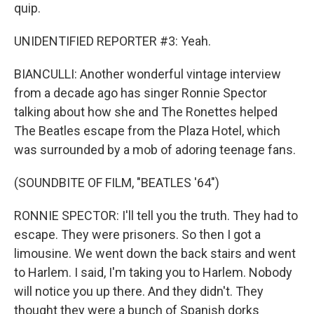
quip.
UNIDENTIFIED REPORTER #3: Yeah.
BIANCULLI: Another wonderful vintage interview
from a decade ago has singer Ronnie Spector
talking about how she and The Ronettes helped
The Beatles escape from the Plaza Hotel, which
was surrounded by a mob of adoring teenage fans.
(SOUNDBITE OF FILM, "BEATLES '64")
RONNIE SPECTOR: I'll tell you the truth. They had to
escape. They were prisoners. So then I got a
limousine. We went down the back stairs and went
to Harlem. I said, I'm taking you to Harlem. Nobody
will notice you up there. And they didn't. They
thought they were a bunch of Spanish dorks