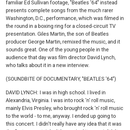
familiar Ed Sullivan footage, "Beatles '64" instead
presents complete songs from the much rarer
Washington, D.C., performance, which was filmed in
the round in a boxing ring for a closed-circuit TV
presentation. Giles Martin, the son of Beatles
producer George Martin, remixed the music, and it
sounds great. One of the young people in the
audience that day was film director David Lynch,
who talks about it in a new interview.
(SOUNDBITE OF DOCUMENTARY, "BEATLES '64")
DAVID LYNCH: I was in high school. I lived in
Alexandria, Virginia. I was into rock 'n' roll music,
mainly Elvis Presley, who brought rock 'n' roll music
to the world - to me, anyway. I ended up going to
this concert. I didn't really have any idea that it was