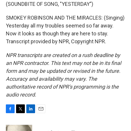
(SOUNDBITE OF SONG, "YESTERDAY")
SMOKEY ROBINSON AND THE MIRACLES: (Singing)
Yesterday all my troubles seemed so far away.
Now it looks as though they are here to stay.
Transcript provided by NPR, Copyright NPR.
NPR transcripts are created on a rush deadline by
an NPR contractor. This text may not be in its final
form and may be updated or revised in the future.
Accuracy and availability may vary. The
authoritative record of NPR’s programming is the
audio record.
F
T
L
E
a
w
i
m
c
i
n
a