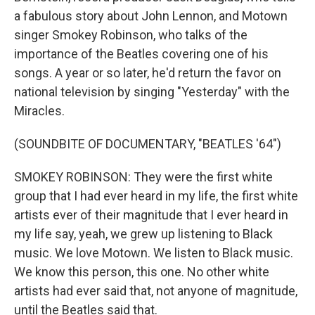
a fabulous story about John Lennon, and Motown
singer Smokey Robinson, who talks of the
importance of the Beatles covering one of his
songs. A year or so later, he'd return the favor on
national television by singing "Yesterday" with the
Miracles.
(SOUNDBITE OF DOCUMENTARY, "BEATLES '64")
SMOKEY ROBINSON: They were the first white
group that I had ever heard in my life, the first white
artists ever of their magnitude that I ever heard in
my life say, yeah, we grew up listening to Black
music. We love Motown. We listen to Black music.
We know this person, this one. No other white
artists had ever said that, not anyone of magnitude,
until the Beatles said that.