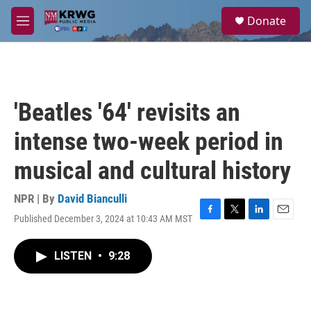
Skip to main content
S
Donate
e
M
a
e
r
n
c
u
h
u
'Beatles '64' revisits an
e
r
intense two-week period in
y
musical and cultural history
NPR | By
David Bianculli
Published December 3, 2024 at 10:43 AM MST
F
T
L
E
a
w
i
m
c
i
n
a
LISTEN
•
9:28
e
t
k
i
b
t
e
l
o
e
d
o
r
I