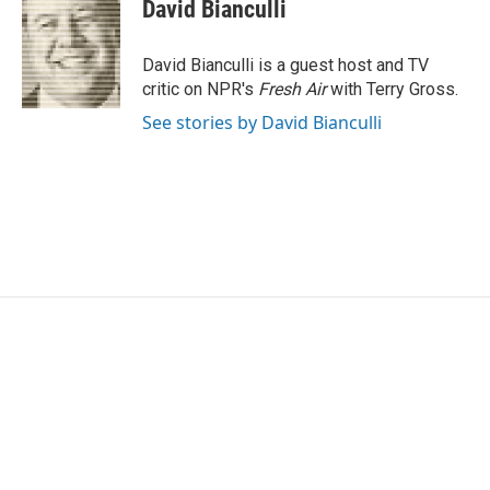
e
t
k
i
David Bianculli
b
t
e
l
o
e
d
o
r
I
David Bianculli is a guest host and TV
k
n
critic on NPR's
Fresh Air
with Terry Gross.
See stories by David Bianculli