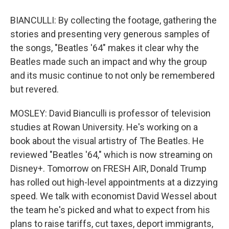
BIANCULLI: By collecting the footage, gathering the
stories and presenting very generous samples of
the songs, "Beatles '64" makes it clear why the
Beatles made such an impact and why the group
and its music continue to not only be remembered
but revered.
MOSLEY: David Bianculli is professor of television
studies at Rowan University. He's working on a
book about the visual artistry of The Beatles. He
reviewed "Beatles '64," which is now streaming on
Disney+. Tomorrow on FRESH AIR, Donald Trump
has rolled out high-level appointments at a dizzying
speed. We talk with economist David Wessel about
the team he's picked and what to expect from his
plans to raise tariffs, cut taxes, deport immigrants,