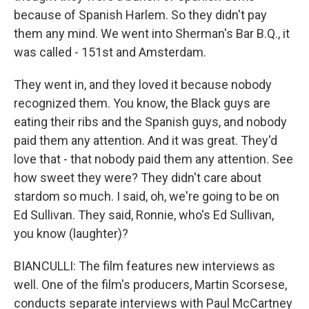
because of Spanish Harlem. So they didn't pay
them any mind. We went into Sherman's Bar B.Q., it
was called - 151st and Amsterdam.
They went in, and they loved it because nobody
recognized them. You know, the Black guys are
eating their ribs and the Spanish guys, and nobody
paid them any attention. And it was great. They'd
love that - that nobody paid them any attention. See
how sweet they were? They didn't care about
stardom so much. I said, oh, we're going to be on
Ed Sullivan. They said, Ronnie, who's Ed Sullivan,
you know (laughter)?
BIANCULLI: The film features new interviews as
well. One of the film's producers, Martin Scorsese,
conducts separate interviews with Paul McCartney