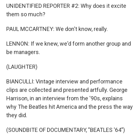
UNIDENTIFIED REPORTER #2: Why does it excite
them so much?
PAUL MCCARTNEY: We don't know, really.
LENNON: If we knew, we'd form another group and
be managers.
(LAUGHTER)
BIANCULLI: Vintage interview and performance
clips are collected and presented artfully. George
Harrison, in an interview from the '90s, explains
why The Beatles hit America and the press the way
they did.
(SOUNDBITE OF DOCUMENTARY, "BEATLES '64")