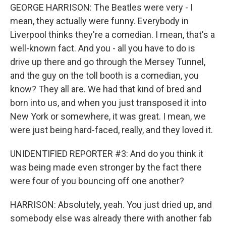
GEORGE HARRISON: The Beatles were very - I
mean, they actually were funny. Everybody in
Liverpool thinks they're a comedian. I mean, that's a
well-known fact. And you - all you have to do is
drive up there and go through the Mersey Tunnel,
and the guy on the toll booth is a comedian, you
know? They all are. We had that kind of bred and
born into us, and when you just transposed it into
New York or somewhere, it was great. I mean, we
were just being hard-faced, really, and they loved it.
UNIDENTIFIED REPORTER #3: And do you think it
was being made even stronger by the fact there
were four of you bouncing off one another?
HARRISON: Absolutely, yeah. You just dried up, and
somebody else was already there with another fab