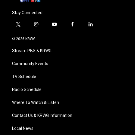
Stay Connected
t
i
y
f
l
w
n
o
a
i
i
s
u
c
n
© 2026 KRWG
t
t
t
e
k
t
a
u
b
e
Stream PBS & KRWG
e
g
b
o
d
r
r
e
o
i
a
k
n
Community Events
m
TV Schedule
Radio Schedule
Where To Watch & Listen
Contact Us & KRWG Information
Local News