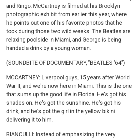
and Ringo. McCartney is filmed at his Brooklyn
photographic exhibit from earlier this year, where
he points out one of his favorite photos that he
took during those two wild weeks. The Beatles are
relaxing poolside in Miami, and George is being
handed a drink by a young woman.
(SOUNDBITE OF DOCUMENTARY, "BEATLES '64")
MCCARTNEY: Liverpool guys, 15 years after World
War II, and we're now here in Miami. This is the one
that sums up the good life in Florida. He's got his
shades on. He's got the sunshine. He's got his
drink, and he's got the girl in the yellow bikini
delivering it to him.
BIANCULLI: Instead of emphasizing the very