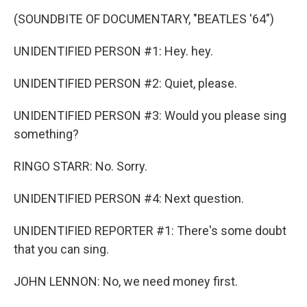
(SOUNDBITE OF DOCUMENTARY, "BEATLES '64")
UNIDENTIFIED PERSON #1: Hey. hey.
UNIDENTIFIED PERSON #2: Quiet, please.
UNIDENTIFIED PERSON #3: Would you please sing
something?
RINGO STARR: No. Sorry.
UNIDENTIFIED PERSON #4: Next question.
UNIDENTIFIED REPORTER #1: There's some doubt
that you can sing.
JOHN LENNON: No, we need money first.