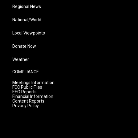
Regional News
National/World
Local Viewpoints
Donate Now
Weather
COMPLIANCE
Meetings Information
FCC Public Files
EEO Reports
Financial Information
Content Reports
Privacy Policy