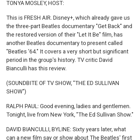
k
n
TONYA MOSLEY, HOST:
This is FRESH AIR. Disney+, which already gave us
the three-part Beatles documentary "Get Back" and
the restored version of their "Let It Be" film, has
another Beatles documentary to present called
"Beatles '64." It covers a very short but significant
period in the group's history. TV critic David
Bianculli has this review.
(SOUNDBITE OF TV SHOW, "THE ED SULLIVAN
SHOW")
RALPH PAUL: Good evening, ladies and gentlemen.
Tonight, live from New York, "The Ed Sullivan Show."
DAVID BIANCULLI, BYLINE: Sixty years later, what
can a new film say or show about The Beatles' first