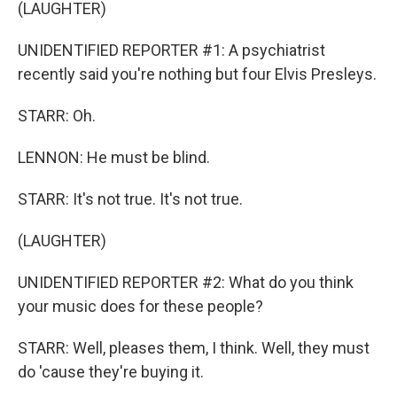
(LAUGHTER)
UNIDENTIFIED REPORTER #1: A psychiatrist
recently said you're nothing but four Elvis Presleys.
STARR: Oh.
LENNON: He must be blind.
STARR: It's not true. It's not true.
(LAUGHTER)
UNIDENTIFIED REPORTER #2: What do you think
your music does for these people?
STARR: Well, pleases them, I think. Well, they must
do 'cause they're buying it.