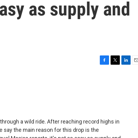
easy as supply and
F
T
L
E
a
w
i
m
c
i
n
a
e
t
k
i
b
t
e
l
o
e
d
o
r
I
k
n
 through a wild ride. After reaching record highs in
e say the main reason for this drop is the