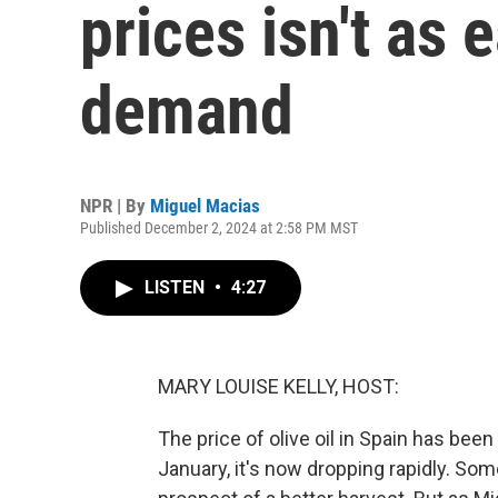
prices isn't as 
demand
NPR | By
Miguel Macias
Published December 2, 2024 at 2:58 PM MST
LISTEN
•
4:27
MARY LOUISE KELLY, HOST:
The price of olive oil in Spain has been
January, it's now dropping rapidly. Som