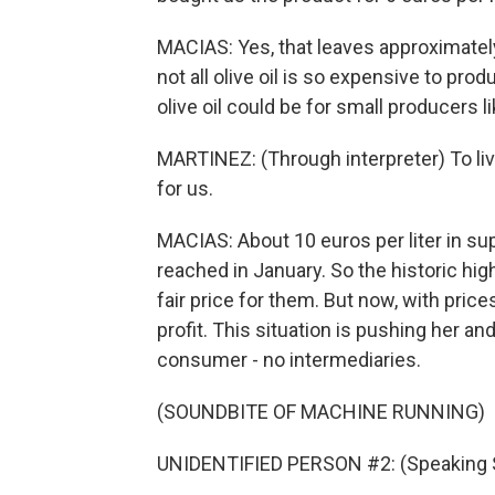
MACIAS: Yes, that leaves approximately 1
not all olive oil is so expensive to prod
olive oil could be for small producers li
MARTINEZ: (Through interpreter) To live
for us.
MACIAS: About 10 euros per liter in supe
reached in January. So the historic high
fair price for them. But now, with price
profit. This situation is pushing her and
consumer - no intermediaries.
(SOUNDBITE OF MACHINE RUNNING)
UNIDENTIFIED PERSON #2: (Speaking 