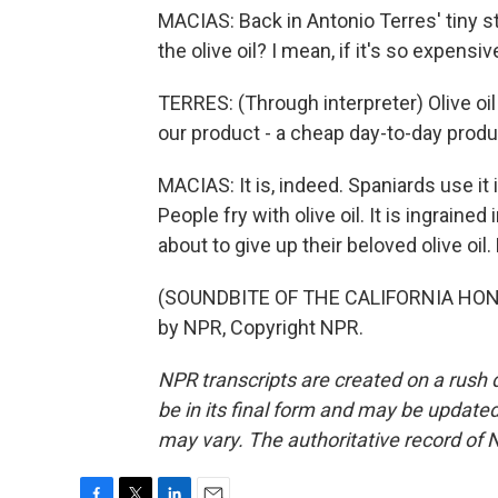
MACIAS: Back in Antonio Terres' tiny st
the olive oil? I mean, if it's so expensi
TERRES: (Through interpreter) Olive oil 
our product - a cheap day-to-day produ
MACIAS: It is, indeed. Spaniards use it i
People fry with olive oil. It is ingraine
about to give up their beloved olive oil
(SOUNDBITE OF THE CALIFORNIA HONE
by NPR, Copyright NPR.
NPR transcripts are created on a rush 
be in its final form and may be updated 
may vary. The authoritative record of 