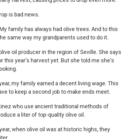
rop is bad news.
y family has always had olive trees. And to this
 the same way my grandparents used to do it.
live oil producer in the region of Seville. She says
or this year's harvest yet. But she told me she's
looking.
ear, my family earned a decent living wage. This
o have to keep a second job to make ends meet.
inez who use ancient traditional methods of
uce a liter of top-quality olive oil.
ar, when olive oil was at historic highs, they
ter.