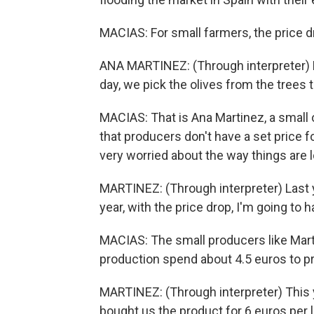
MACIAS: For small farmers, the price d
ANA MARTINEZ: (Through interpreter) M
day, we pick the olives from the trees
MACIAS: That is Ana Martinez, a small o
that producers don't have a set price f
very worried about the way things are 
MARTINEZ: (Through interpreter) Last y
year, with the price drop, I'm going t
MACIAS: The small producers like Mart
production spend about 4.5 euros to prod
MARTINEZ: (Through interpreter) This ye
bought us the product for 6 euros per li