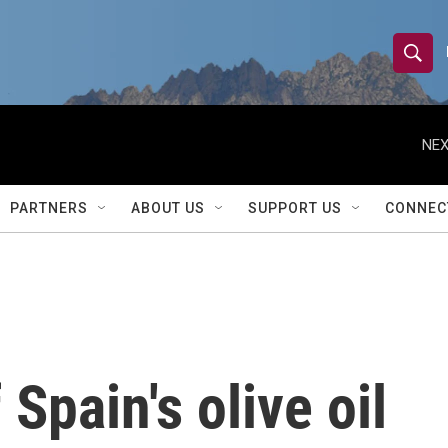
S
S
e
h
a
r
NEX
o
c
h
w
Q
PARTNERS
ABOUT US
SUPPORT US
CONNEC
u
S
e
r
e
y
a
r
 Spain's olive oil
c
h