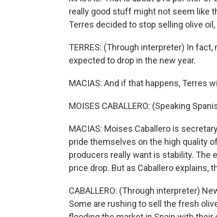
really good stuff might not seem like t
Terres decided to stop selling olive oil,
TERRES: (Through interpreter) In fact, m
expected to drop in the new year.
MACIAS: And if that happens, Terres will 
MOISES CABALLERO: (Speaking Spanis
MACIAS: Moises Caballero is secretary 
pride themselves on the high quality of 
producers really want is stability. The 
price drop. But as Caballero explains, th
CABALLERO: (Through interpreter) New
Some are rushing to sell the fresh olive
flooding the market in Spain with their