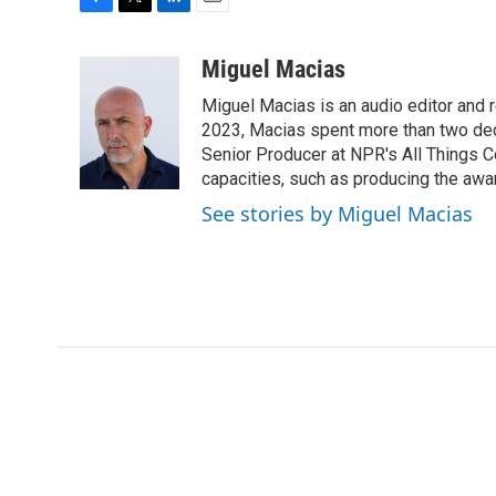
F
T
L
E
a
w
i
m
c
i
n
a
Miguel Macias
e
t
k
i
Miguel Macias is an audio editor and r
b
t
e
l
o
e
d
2023, Macias spent more than two dec
o
r
I
Senior Producer at NPR's All Things C
k
n
capacities, such as producing the awar
See stories by Miguel Macias