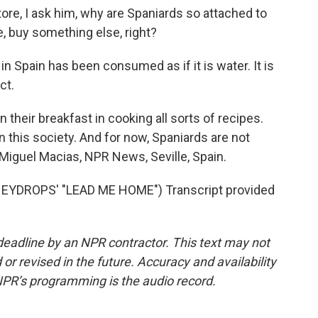
ore, I ask him, why are Spaniards so attached to
ve, buy something else, right?
in Spain has been consumed as if it is water. It is
ct.
n their breakfast in cooking all sorts of recipes.
d in this society. And for now, Spaniards are not
. Miguel Macias, NPR News, Seville, Spain.
YDROPS' "LEAD ME HOME") Transcript provided
deadline by an NPR contractor. This text may not
or revised in the future. Accuracy and availability
NPR’s programming is the audio record.