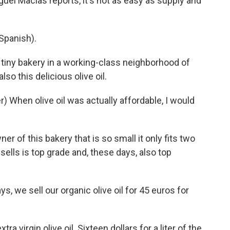
guel Macias reports, it's not as easy as supply and
Spanish).
tiny bakery in a working-class neighborhood of
also this delicious olive oil.
 When olive oil was actually affordable, I would
r of this bakery that is so small it only fits two
sells is top grade and, these days, also top
 we sell our organic olive oil for 45 euros for
ra virgin olive oil. Sixteen dollars for a liter of the