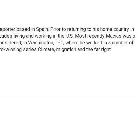
eporter based in Spain. Prior to returning to his home country in
ades living and working in the U.S. Most recently Macias was a
onsidered, in Washington, D.C., where he worked in a number of
d-winning series Climate, migration and the far right.