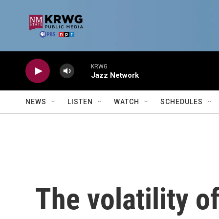
Skip to main content
KRWG
Jazz Network
NEWS
LISTEN
WATCH
SCHEDULES
The volatility of