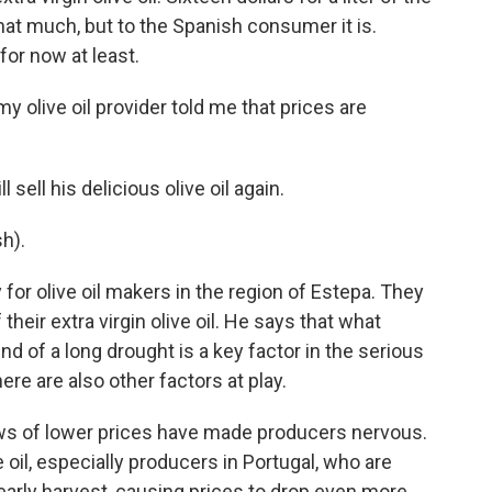
hat much, but to the Spanish consumer it is.
 for now at least.
y olive oil provider told me that prices are
sell his delicious olive oil again.
h).
for olive oil makers in the region of Estepa. They
their extra virgin olive oil. He says that what
end of a long drought is a key factor in the serious
ere are also other factors at play.
s of lower prices have made producers nervous.
 oil, especially producers in Portugal, who are
 early harvest, causing prices to drop even more.