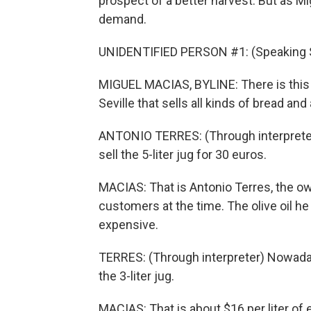
prospect of a better harvest. But as Mi
demand.
UNIDENTIFIED PERSON #1: (Speaking 
MIGUEL MACIAS, BYLINE: There is this 
Seville that sells all kinds of bread and 
ANTONIO TERRES: (Through interpreter)
sell the 5-liter jug for 30 euros.
MACIAS: That is Antonio Terres, the owne
customers at the time. The olive oil he 
expensive.
TERRES: (Through interpreter) Nowadays,
the 3-liter jug.
MACIAS: That is about $16 per liter of ext