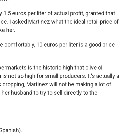
.5 euros per liter of actual profit, granted that
uce. I asked Martinez what the ideal retail price of
ke her.
 comfortably, 10 euros per liter is a good price
rmarkets is the historic high that olive oil
 is not so high for small producers. It's actually a
s dropping, Martinez will not be making a lot of
 her husband to try to sell directly to the
Spanish).