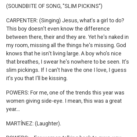
(SOUNDBITE OF SONG, "SLIM PICKINS")
CARPENTER: (Singing) Jesus, what's a girl to do?
This boy doesn't even know the difference
between there, their and they are. Yet he's naked in
my room, missing all the things he's missing. God
knows that he isn't living large. A boy who's nice
that breathes, I swear he's nowhere to be seen. It's
slim pickings. If I can't have the one I love, I guess
it's you that I'll be kissing.
POWERS: For me, one of the trends this year was
women giving side-eye. I mean, this was a great
year...
MARTÍNEZ: (Laughter).