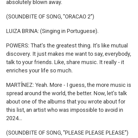
absolutely blown away.
(SOUNDBITE OF SONG, "ORACAO 2")
LUIZA BRINA: (Singing in Portuguese).
POWERS: That's the greatest thing. It's like mutual
discovery. It just makes me want to say, everybody,
talk to your friends. Like, share music. It really - it
enriches your life so much.
MARTÍNEZ: Yeah. More - I guess, the more music is
spread around the world, the better. Now, let's talk
about one of the albums that you wrote about for
this list, an artist who was impossible to avoid in
2024...
(SOUNDBITE OF SONG, "PLEASE PLEASE PLEASE")