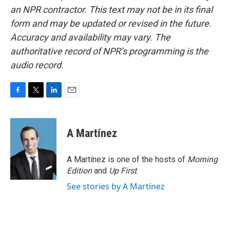
an NPR contractor. This text may not be in its final
form and may be updated or revised in the future.
Accuracy and availability may vary. The
authoritative record of NPR’s programming is the
audio record.
F
T
L
E
a
w
i
m
c
i
n
a
e
t
k
i
A Martínez
b
t
e
l
o
e
d
o
r
I
A Martínez is one of the hosts of
Morning
k
n
Edition
and
Up First
.
See stories by A Martínez