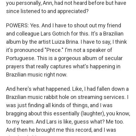
you personally, Ann, had not heard before but have
since listened to and appreciated?
POWERS: Yes. And I have to shout out my friend
and colleague Lars Gotrich for this. It's a Brazilian
album by the artist Luiza Brina. I have to say, I think
it's pronounced "Prece." I'm not a speaker of
Portuguese. This is a gorgeous album of secular
prayers that really captures what's happening in
Brazilian music right now.
And here's what happened. Like, I had fallen down a
Brazilian music rabbit hole on streaming services. I
was just finding all kinds of things, and I was
bragging about this essentially (laughter), you know,
to my team. And Lars is like, guess what? Me too.
And then he brought me this record, and I was