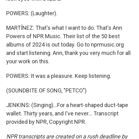
POWERS: (Laughter).
MARTÍNEZ: That's what I want to do. That's Ann
Powers of NPR Music. Their list of the 50 best
albums of 2024 is out today. Go to nprmusic.org
and start listening. Ann, thank you very much for all
your work on this.
POWERS: It was a pleasure. Keep listening.
(SOUNDBITE OF SONG, "PETCO")
JENKINS: (Singing)...For a heart-shaped duct-tape
wallet. Thirty years, and I've never... Transcript
provided by NPR, Copyright NPR.
NPR transcripts are created on a rush deadline by