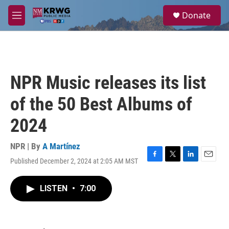
Skip to main content
S
Donate
e
M
a
e
r
n
c
u
h
u
NPR Music releases its list
e
r
of the 50 Best Albums of
y
2024
NPR | By
A Martínez
Published December 2, 2024 at 2:05 AM MST
F
T
L
E
a
w
i
m
c
i
n
a
LISTEN
•
7:00
e
t
k
i
b
t
e
l
o
e
d
o
r
I