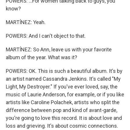
POWERS: ...For women talking back to guys, you
know?
MARTÍNEZ: Yeah.
POWERS: And I can't object to that.
MARTÍNEZ: So Ann, leave us with your favorite
album of the year. What was it?
POWERS: OK. This is such a beautiful album. It's by
an artist named Cassandra Jenkins. It's called "My
Light, My Destroyer." If you've ever loved, say, the
music of Laurie Anderson, for example, or if you like
artists like Caroline Polachek, artists who split the
difference between pop and kind of avant-garde,
you're going to love this record. It is about love and
loss and grieving. It's about cosmic connections.