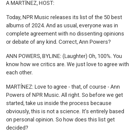
k
n
A MARTÍNEZ, HOST:
Today, NPR Music releases its list of the 50 best
albums of 2024. And as usual, everyone was in
complete agreement with no dissenting opinions
or debate of any kind. Correct, Ann Powers?
ANN POWERS, BYLINE: (Laughter) Oh, 100%. You
know how we critics are. We just love to agree with
each other.
MARTÍNEZ: Love to agree - that, of course - Ann
Powers of NPR Music. All right. So before we get
started, take us inside the process because
obviously, this is not a science. It's entirely based
on personal opinion. So how does this list get
decided?