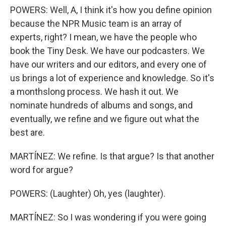
POWERS: Well, A, I think it's how you define opinion
because the NPR Music team is an array of
experts, right? I mean, we have the people who
book the Tiny Desk. We have our podcasters. We
have our writers and our editors, and every one of
us brings a lot of experience and knowledge. So it's
a monthslong process. We hash it out. We
nominate hundreds of albums and songs, and
eventually, we refine and we figure out what the
best are.
MARTÍNEZ: We refine. Is that argue? Is that another
word for argue?
POWERS: (Laughter) Oh, yes (laughter).
MARTÍNEZ: So I was wondering if you were going