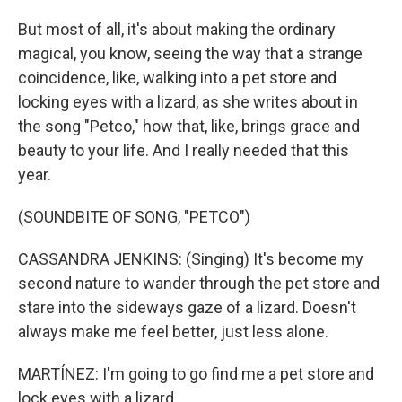
But most of all, it's about making the ordinary
magical, you know, seeing the way that a strange
coincidence, like, walking into a pet store and
locking eyes with a lizard, as she writes about in
the song "Petco," how that, like, brings grace and
beauty to your life. And I really needed that this
year.
(SOUNDBITE OF SONG, "PETCO")
CASSANDRA JENKINS: (Singing) It's become my
second nature to wander through the pet store and
stare into the sideways gaze of a lizard. Doesn't
always make me feel better, just less alone.
MARTÍNEZ: I'm going to go find me a pet store and
lock eyes with a lizard.