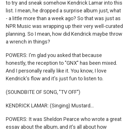
to try and sneak somehow Kendrick Lamar into this
list. I mean, he dropped a surprise album just, what
- a little more than a week ago? So that was just as
NPR Music was wrapping up their very well-curated
planning. So I mean, how did Kendrick maybe throw
a wrench in things?
POWERS: I'm glad you asked that because
honestly, the reception to "GNX" has been mixed.
And I personally really like it. You know, I love
Kendrick's flow and it's just fun to listen to.
(SOUNDBITE OF SONG, "TV OFF")
KENDRICK LAMAR: (Singing) Mustard...
POWERS: It was Sheldon Pearce who wrote a great
essay about the album, and it's all about how