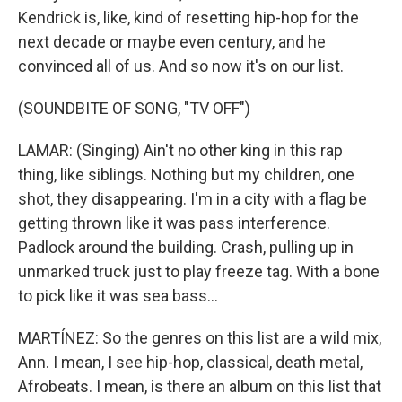
Kendrick is, like, kind of resetting hip-hop for the
next decade or maybe even century, and he
convinced all of us. And so now it's on our list.
(SOUNDBITE OF SONG, "TV OFF")
LAMAR: (Singing) Ain't no other king in this rap
thing, like siblings. Nothing but my children, one
shot, they disappearing. I'm in a city with a flag be
getting thrown like it was pass interference.
Padlock around the building. Crash, pulling up in
unmarked truck just to play freeze tag. With a bone
to pick like it was sea bass...
MARTÍNEZ: So the genres on this list are a wild mix,
Ann. I mean, I see hip-hop, classical, death metal,
Afrobeats. I mean, is there an album on this list that