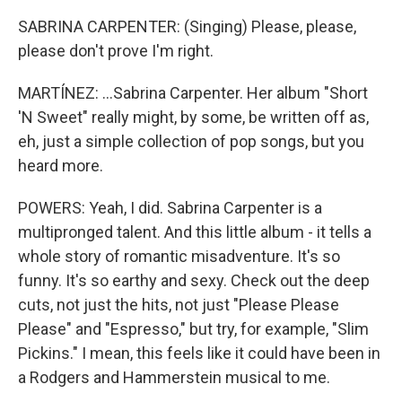
SABRINA CARPENTER: (Singing) Please, please,
please don't prove I'm right.
MARTÍNEZ: ...Sabrina Carpenter. Her album "Short
'N Sweet" really might, by some, be written off as,
eh, just a simple collection of pop songs, but you
heard more.
POWERS: Yeah, I did. Sabrina Carpenter is a
multipronged talent. And this little album - it tells a
whole story of romantic misadventure. It's so
funny. It's so earthy and sexy. Check out the deep
cuts, not just the hits, not just "Please Please
Please" and "Espresso," but try, for example, "Slim
Pickins." I mean, this feels like it could have been in
a Rodgers and Hammerstein musical to me.