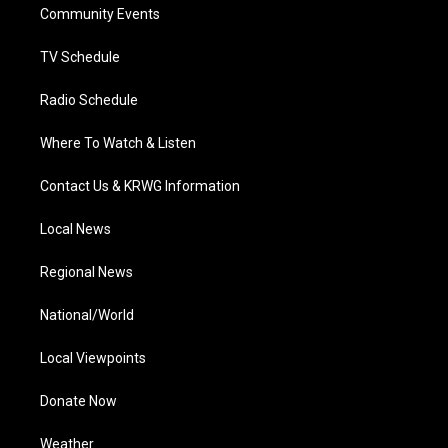
a
k
n
Community Events
m
TV Schedule
Radio Schedule
Where To Watch & Listen
Contact Us & KRWG Information
Local News
Regional News
National/World
Local Viewpoints
Donate Now
Weather