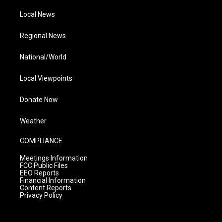
Local News
Regional News
National/World
Local Viewpoints
Donate Now
Weather
COMPLIANCE
Meetings Information
FCC Public Files
EEO Reports
Financial Information
Content Reports
Privacy Policy