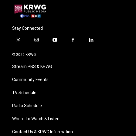
Stay Connected
t
i
y
f
l
w
n
o
a
i
i
s
u
c
n
© 2026 KRWG
t
t
t
e
k
t
a
u
b
e
Stream PBS & KRWG
e
g
b
o
d
r
r
e
o
i
a
k
n
Community Events
m
TV Schedule
Radio Schedule
Where To Watch & Listen
Contact Us & KRWG Information