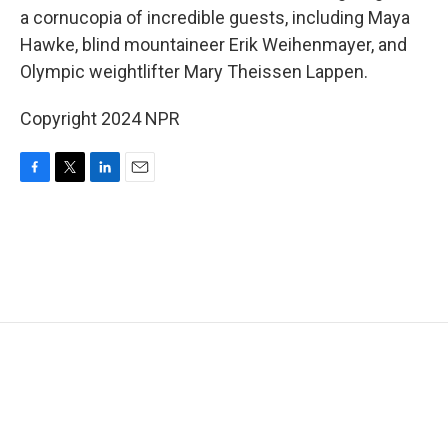
a cornucopia of incredible guests, including Maya
Hawke, blind mountaineer Erik Weihenmayer, and
Olympic weightlifter Mary Theissen Lappen.
Copyright 2024 NPR
F
T
L
E
a
w
i
m
c
i
n
a
e
t
k
i
b
t
e
l
o
e
d
o
r
I
k
n