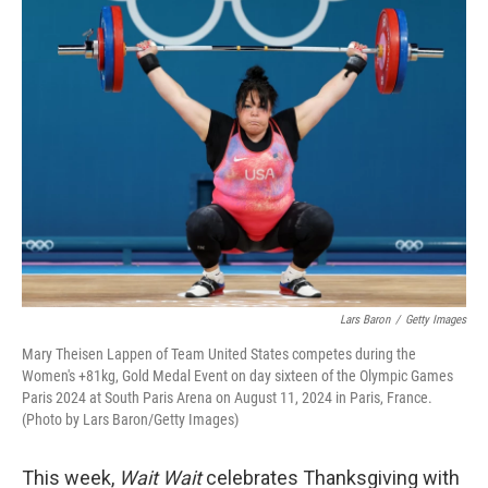
k
n
Lars Baron
/
Getty Images
Mary Theisen Lappen of Team United States competes during the
Women's +81kg, Gold Medal Event on day sixteen of the Olympic Games
Paris 2024 at South Paris Arena on August 11, 2024 in Paris, France.
(Photo by Lars Baron/Getty Images)
This week,
Wait Wait
celebrates Thanksgiving with