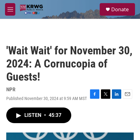
Skip to main content
S
Donate
e
M
a
e
r
n
c
u
h
u
'Wait Wait' for November 30,
e
r
2024: A Cornucopia of
y
Guests!
NPR
Published November 30, 2024 at 9:59 AM MST
F
T
L
E
a
w
i
m
c
i
n
a
LISTEN
•
45:37
e
t
k
i
b
t
e
l
o
e
d
o
r
I