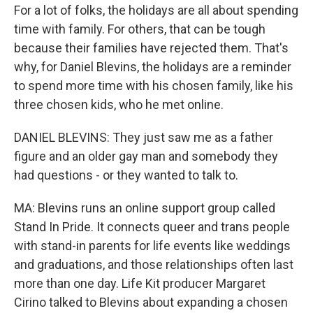
For a lot of folks, the holidays are all about spending
time with family. For others, that can be tough
because their families have rejected them. That's
why, for Daniel Blevins, the holidays are a reminder
to spend more time with his chosen family, like his
three chosen kids, who he met online.
DANIEL BLEVINS: They just saw me as a father
figure and an older gay man and somebody they
had questions - or they wanted to talk to.
MA: Blevins runs an online support group called
Stand In Pride. It connects queer and trans people
with stand-in parents for life events like weddings
and graduations, and those relationships often last
more than one day. Life Kit producer Margaret
Cirino talked to Blevins about expanding a chosen