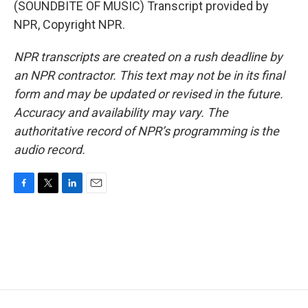
(SOUNDBITE OF MUSIC) Transcript provided by
NPR, Copyright NPR.
NPR transcripts are created on a rush deadline by
an NPR contractor. This text may not be in its final
form and may be updated or revised in the future.
Accuracy and availability may vary. The
authoritative record of NPR’s programming is the
audio record.
F
T
L
E
a
w
i
m
c
i
n
a
e
t
k
i
b
t
e
l
o
e
d
o
r
I
k
n