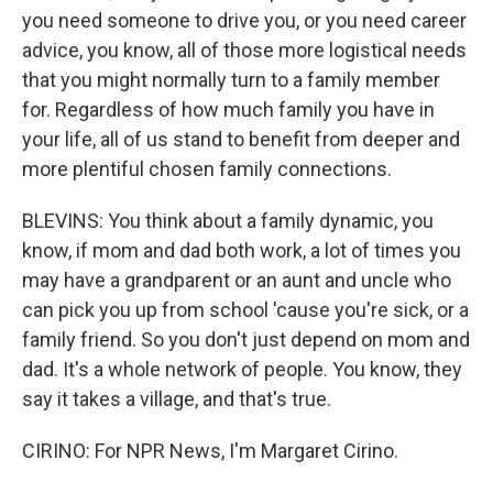
you need someone to drive you, or you need career
advice, you know, all of those more logistical needs
that you might normally turn to a family member
for. Regardless of how much family you have in
your life, all of us stand to benefit from deeper and
more plentiful chosen family connections.
BLEVINS: You think about a family dynamic, you
know, if mom and dad both work, a lot of times you
may have a grandparent or an aunt and uncle who
can pick you up from school 'cause you're sick, or a
family friend. So you don't just depend on mom and
dad. It's a whole network of people. You know, they
say it takes a village, and that's true.
CIRINO: For NPR News, I'm Margaret Cirino.