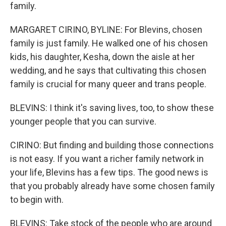
family.
MARGARET CIRINO, BYLINE: For Blevins, chosen
family is just family. He walked one of his chosen
kids, his daughter, Kesha, down the aisle at her
wedding, and he says that cultivating this chosen
family is crucial for many queer and trans people.
BLEVINS: I think it's saving lives, too, to show these
younger people that you can survive.
CIRINO: But finding and building those connections
is not easy. If you want a richer family network in
your life, Blevins has a few tips. The good news is
that you probably already have some chosen family
to begin with.
BLEVINS: Take stock of the people who are around