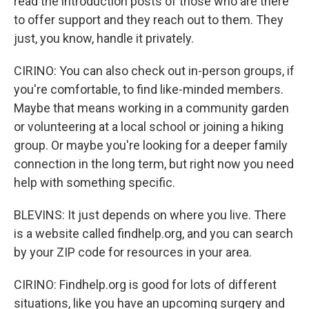
read the introduction posts of those who are there
to offer support and they reach out to them. They
just, you know, handle it privately.
CIRINO: You can also check out in-person groups, if
you're comfortable, to find like-minded members.
Maybe that means working in a community garden
or volunteering at a local school or joining a hiking
group. Or maybe you're looking for a deeper family
connection in the long term, but right now you need
help with something specific.
BLEVINS: It just depends on where you live. There
is a website called findhelp.org, and you can search
by your ZIP code for resources in your area.
CIRINO: Findhelp.org is good for lots of different
situations, like you have an upcoming surgery and