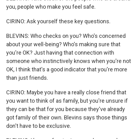
you, people who make you feel safe.
CIRINO: Ask yourself these key questions.
BLEVINS: Who checks on you? Who's concerned
about your well-being? Who's making sure that
you're OK? Just having that connection with
someone who instinctively knows when you're not
OK, I think that's a good indicator that you're more
than just friends.
CIRINO: Maybe you have a really close friend that
you want to think of as family, but you're unsure if
they can be that for you because they've already
got family of their own. Blevins says those things
don't have to be exclusive.