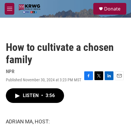
Skip to main content
S
Donate
e
M
a
e
r
n
c
u
h
u
How to cultivate a chosen
e
r
family
y
NPR
Published November 30, 2024 at 3:23 PM MST
F
T
L
E
a
w
i
m
c
i
n
a
LISTEN
•
3:56
e
t
k
i
b
t
e
l
o
e
d
o
r
I
k
n
ADRIAN MA, HOST: