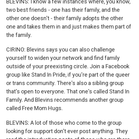
BLEVINS: I know a few instances where, you know,
two best friends - one has their family, and the
other one doesn't - their family adopts the other
one and takes them in and just makes them part of
the family.
CIRINO: Blevins says you can also challenge
yourself to widen your network and find family
outside of your preexisting circle. Join a Facebook
group like Stand In Pride, if you're part of the queer
or trans community. There's also a sibling group
that's open to everyone. That one's called Stand In
Family. And Blevins recommends another group
called Free Mom Hugs.
BLEVINS: A lot of those who come to the group
looking for support don't ever post anything. They