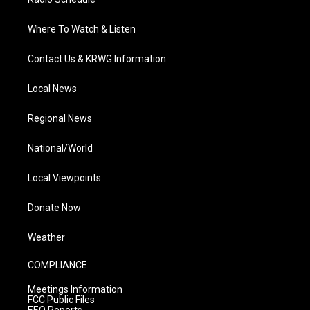
Where To Watch & Listen
Contact Us & KRWG Information
Local News
Regional News
National/World
Local Viewpoints
Donate Now
Weather
COMPLIANCE
Meetings Information
FCC Public Files