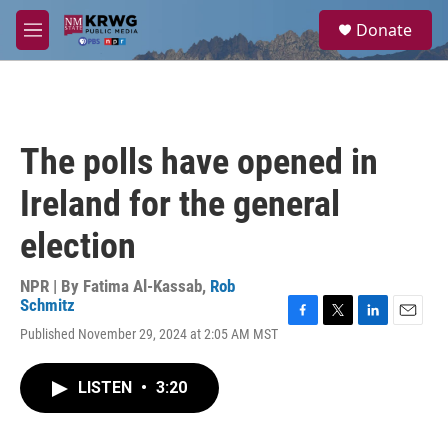
Skip to main content
S
Donate
e
M
a
e
r
n
c
u
h
u
The polls have opened in
e
r
Ireland for the general
y
election
NPR | By
Fatima Al-Kassab
,
Rob
Schmitz
F
T
L
E
Published November 29, 2024 at 2:05 AM MST
a
w
i
m
c
i
n
a
e
t
k
i
LISTEN
•
3:20
b
t
e
l
o
e
d
o
r
I