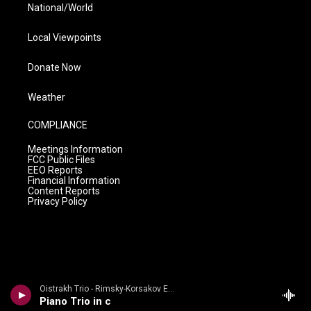
National/World
Local Viewpoints
Donate Now
Weather
COMPLIANCE
Meetings Information
FCC Public Files
EEO Reports
Financial Information
Content Reports
Privacy Policy
Oistrakh Trio - Rimsky-Korsakov Edition
Piano Trio in c