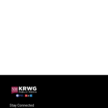
Stay Connected