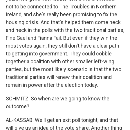
not to be connected to The Troubles in Northern
Ireland, and she's really been promising to fix the
housing crisis. And that's helped them come neck
and neck in the polls with the two traditional parties,
Fine Gael and Fianna Fail. But even if they win the
most votes again, they still don't have a clear path
to getting into government. They could cobble
together a coalition with other smaller left-wing
parties, but the most likely scenario is that the two
traditional parties will renew their coalition and
remain in power after the election today.
SCHMITZ: So when are we going to know the
outcome?
AL-KASSAB: We'll get an exit poll tonight, and that
will give us an idea of the vote share. Another thing