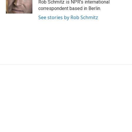
Rob Schmitz is NPR's international
correspondent based in Berlin.
See stories by Rob Schmitz