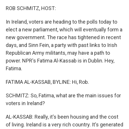
k
n
ROB SCHMITZ, HOST:
In Ireland, voters are heading to the polls today to
elect a new parliament, which will eventually form a
new government. The race has tightened in recent
days, and Sinn Fein, a party with past links to Irish
Republican Army militants, may have a path to
power. NPR's Fatima Al-Kassab is in Dublin. Hey,
Fatima.
FATIMA AL-KASSAB, BYLINE: Hi, Rob.
SCHMITZ: So, Fatima, what are the main issues for
voters in Ireland?
AL-KASSAB: Really, it's been housing and the cost
of living. Ireland is a very rich country. It's generated