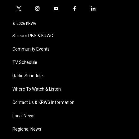
t
i
y
f
l
w
n
o
a
i
i
s
u
c
n
© 2026 KRWG
t
t
t
e
k
t
a
u
b
e
Stream PBS & KRWG
e
g
b
o
d
r
r
e
o
i
a
k
n
Community Events
m
TV Schedule
Radio Schedule
Where To Watch & Listen
Contact Us & KRWG Information
Local News
Regional News