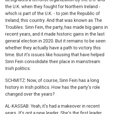
the U.K. when they fought for Northern Ireland -
which is part of the U.K. - to join the Republic of
Ireland, this country. And that was known as The
Troubles. Sinn Fein, the party, has made big gains in
recent years, and it made historic gains in the last
general election in 2020. But it remains to be seen
whether they actually have a path to victory this
time. But it's issues like housing that have helped
Sinn Fein consolidate their place in mainstream
Irish politics.
SCHMITZ: Now, of course, Sinn Fein has a long
history in Irish politics. How has the party's role
changed over the years?
AL-KASSAB: Yeah, it's had a makeover in recent
years. It's got a new leader. She's the first leader