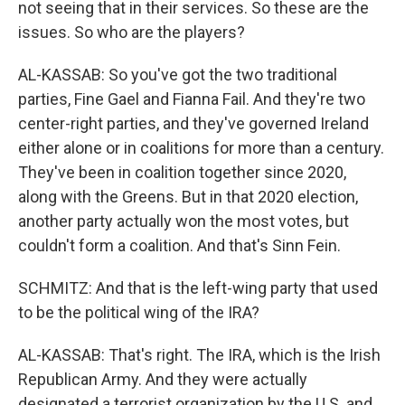
not seeing that in their services. So these are the
issues. So who are the players?
AL-KASSAB: So you've got the two traditional
parties, Fine Gael and Fianna Fail. And they're two
center-right parties, and they've governed Ireland
either alone or in coalitions for more than a century.
They've been in coalition together since 2020,
along with the Greens. But in that 2020 election,
another party actually won the most votes, but
couldn't form a coalition. And that's Sinn Fein.
SCHMITZ: And that is the left-wing party that used
to be the political wing of the IRA?
AL-KASSAB: That's right. The IRA, which is the Irish
Republican Army. And they were actually
designated a terrorist organization by the U.S. and