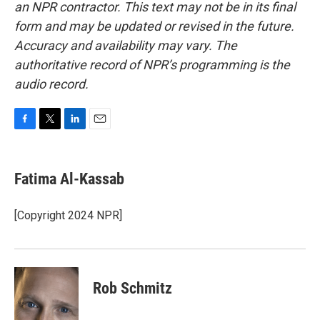
an NPR contractor. This text may not be in its final
form and may be updated or revised in the future.
Accuracy and availability may vary. The
authoritative record of NPR’s programming is the
audio record.
F
T
L
E
a
w
i
m
c
i
n
a
e
t
k
i
Fatima Al-Kassab
b
t
e
l
o
e
d
o
r
I
[Copyright 2024 NPR]
k
n
Rob Schmitz