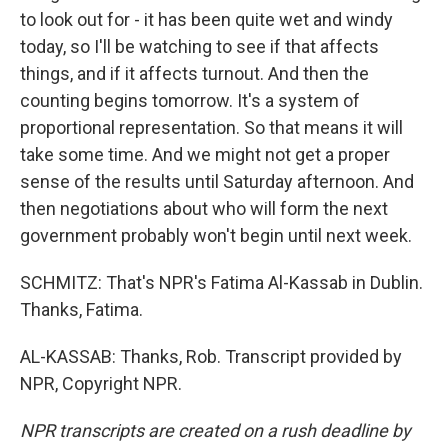
to look out for - it has been quite wet and windy
today, so I'll be watching to see if that affects
things, and if it affects turnout. And then the
counting begins tomorrow. It's a system of
proportional representation. So that means it will
take some time. And we might not get a proper
sense of the results until Saturday afternoon. And
then negotiations about who will form the next
government probably won't begin until next week.
SCHMITZ: That's NPR's Fatima Al-Kassab in Dublin.
Thanks, Fatima.
AL-KASSAB: Thanks, Rob. Transcript provided by
NPR, Copyright NPR.
NPR transcripts are created on a rush deadline by