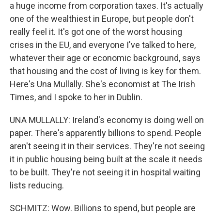
a huge income from corporation taxes. It's actually
one of the wealthiest in Europe, but people don't
really feel it. It's got one of the worst housing
crises in the EU, and everyone I've talked to here,
whatever their age or economic background, says
that housing and the cost of living is key for them.
Here's Una Mullally. She's economist at The Irish
Times, and I spoke to her in Dublin.
UNA MULLALLY: Ireland's economy is doing well on
paper. There's apparently billions to spend. People
aren't seeing it in their services. They're not seeing
it in public housing being built at the scale it needs
to be built. They're not seeing it in hospital waiting
lists reducing.
SCHMITZ: Wow. Billions to spend, but people are