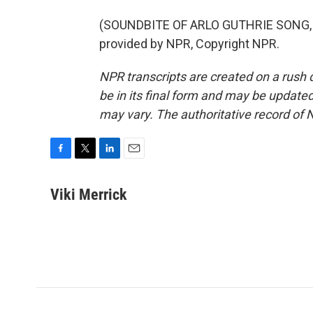
(SOUNDBITE OF ARLO GUTHRIE SONG, 
provided by NPR, Copyright NPR.
NPR transcripts are created on a rush 
be in its final form and may be updated 
may vary. The authoritative record of 
F
T
L
E
a
w
i
m
c
i
n
a
Viki Merrick
e
t
k
i
b
t
e
l
o
e
d
o
r
I
k
n