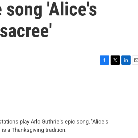
 song 'Alice's
sacree'
F
T
L
E
a
w
i
m
c
i
n
a
e
t
k
i
b
t
e
l
o
e
d
o
r
I
k
n
tations play Arlo Guthrie's epic song, "Alice's
is a Thanksgiving tradition.