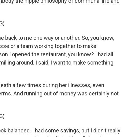
mbody the hippie philosophy of communal life and
G)
come back to me one way or another. So, you know,
asse or a team working together to make
on I opened the restaurant, you know? I had all
 milling around. I said, I want to make something
eath a few times during her illnesses, even
terms. And running out of money was certainly not
G)
k balanced. I had some savings, but I didn't really