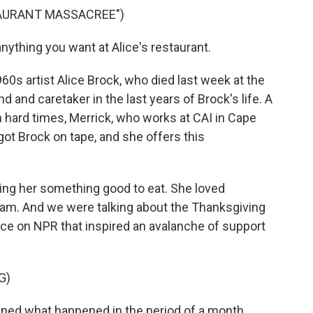
TAURANT MASSACREE")
ything you want at Alice's restaurant.
0s artist Alice Brock, who died last week at the
nd and caretaker in the last years of Brock's life. A
n hard times, Merrick, who works at CAI in Cape
got Brock on tape, and she offers this
ring her something good to eat. She loved
ream. And we were talking about the Thanksgiving
iece on NPR that inspired an avalanche of support
G)
ned what happened in the period of a month,