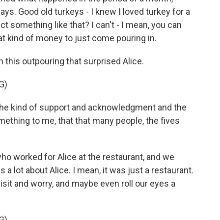
ys. Good old turkeys - I knew I loved turkey for a
ct something like that? I can't - I mean, you can
hat kind of money to just come pouring in.
this outpouring that surprised Alice.
G)
 the kind of support and acknowledgment and the
mething to me, that that many people, the fives
 worked for Alice at the restaurant, and we
ys a lot about Alice. I mean, it was just a restaurant.
isit and worry, and maybe even roll our eyes a
G)