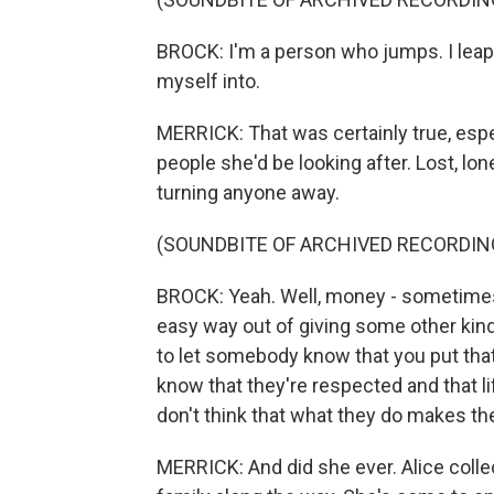
BROCK: I'm a person who jumps. I leap 
myself into.
MERRICK: That was certainly true, espe
people she'd be looking after. Lost, lon
turning anyone away.
(SOUNDBITE OF ARCHIVED RECORDIN
BROCK: Yeah. Well, money - sometimes 
easy way out of giving some other kind 
to let somebody know that you put that
know that they're respected and that lif
don't think that what they do makes th
MERRICK: And did she ever. Alice coll