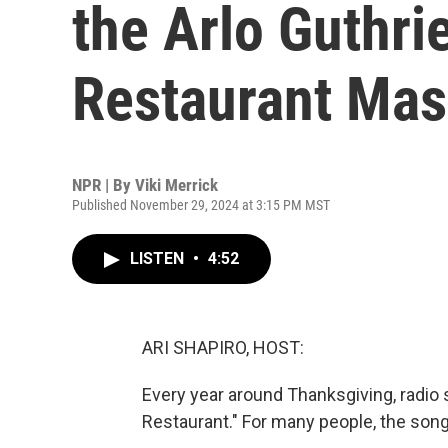
the Arlo Guthrie
Restaurant Mas
NPR | By
Viki Merrick
Published November 29, 2024 at 3:15 PM MST
LISTEN
•
4:52
ARI SHAPIRO, HOST:
Every year around Thanksgiving, radio s
Restaurant." For many people, the song 