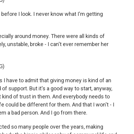
before I look. I never know what I'm getting
cially around money. There were all kinds of
ely, unstable, broke - I can't ever remember her
G)
I have to admit that giving money is kind of an
of support. But it's a good way to start, anyway,
 kind of trust in them. And everybody needs to
e could be different for them. And that I won't - I
em a bad person. And I go from there.
ected so many people over the years, making