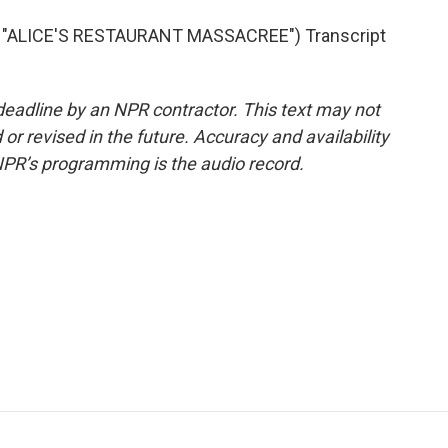
"ALICE'S RESTAURANT MASSACREE") Transcript
deadline by an NPR contractor. This text may not
or revised in the future. Accuracy and availability
NPR’s programming is the audio record.