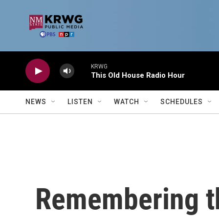
Skip to main content
KRWG
This Old House Radio Hour
NEWS
LISTEN
WATCH
SCHEDULES
Remembering t