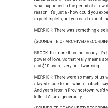
what happened in the period of a few da
reason. It's just a - how could you expe
expect triplets, but you can't expect t
MERRICK: There was something else in 
(SOUNDBITE OF ARCHIVED RECORDIN
BROCK: It's more than the money. It's
power of love. So that really means so
and $10 ones - very heartwarming.
MERRICK: There were so many of us who
stayed close to her, which, in itself, sa
And years later in Provincetown, we'd v
little at Alice's generosity.
(SOUNDBITE OF ARCHIVED RECORDIN