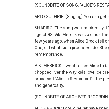
(SOUNDBITE OF SONG, "ALICE'S RES
ARLO GUTHRIE: (Singing) You can get an
SHAPIRO: The song was inspired by 196
age of 83. Viki Merrick was a close frie
few years ago, when Alice Brock fell o
Cod, did what radio producers do. She 
remembrance.
VIKI MERRICK: I went to see Alice to b
chopped liver the way kids love ice c
broadcast "Alice's Restaurant" - the p
and generosity.
(SOUNDBITE OF ARCHIVED RECORDIN
ALICE BROCK: I could never have imagi