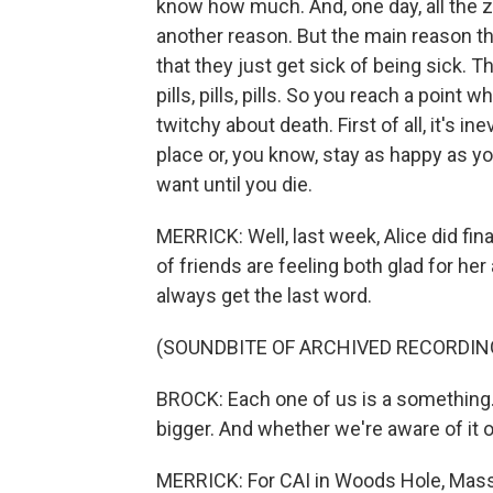
know how much. And, one day, all the ze
another reason. But the main reason t
that they just get sick of being sick. T
pills, pills, pills. So you reach a point
twitchy about death. First of all, it's i
place or, you know, stay as happy as y
want until you die.
MERRICK: Well, last week, Alice did fin
of friends are feeling both glad for her 
always get the last word.
(SOUNDBITE OF ARCHIVED RECORDIN
BROCK: Each one of us is a something.
bigger. And whether we're aware of it o
MERRICK: For CAI in Woods Hole, Massa