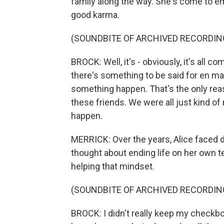
family along the way. She's come to e
good karma.
(SOUNDBITE OF ARCHIVED RECORDIN
BROCK: Well, it's - obviously, it's all 
there's something to be said for en m
something happen. That's the only reas
these friends. We were all just kind of
happen.
MERRICK: Over the years, Alice faced d
thought about ending life on her own 
helping that mindset.
(SOUNDBITE OF ARCHIVED RECORDIN
BROCK: I didn't really keep my checkboo