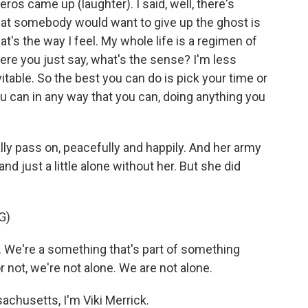
ros came up (laughter). I said, well, there's
hat somebody would want to give up the ghost is
hat's the way I feel. My whole life is a regimen of
 where you just say, what's the sense? I'm less
nevitable. So the best you can do is pick your time or
ou can in any way that you can, doing anything you
ally pass on, peacefully and happily. And her army
and just a little alone without her. But she did
G)
 We're a something that's part of something
r not, we're not alone. We are not alone.
chusetts, I'm Viki Merrick.