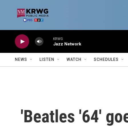
Skip to main content
KRWG
Jazz Network
NEWS
LISTEN
WATCH
SCHEDULES
'Beatles '64' g