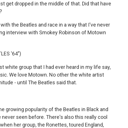
t get dropped in the middle of that. Did that have
?
ith the Beatles and race in a way that I've never
nating interview with Smokey Robinson of Motown
ES '64")
white group that I had ever heard in my life say,
sic. We love Motown. No other the white artist
itude - until The Beatles said that.
e growing popularity of the Beatles in Black and
 never seen before. There's also this really cool
 when her group, the Ronettes, toured England,