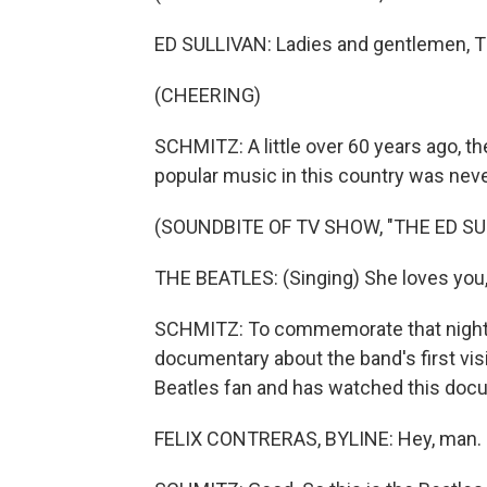
ED SULLIVAN: Ladies and gentlemen, T
(CHEERING)
SCHMITZ: A little over 60 years ago, t
popular music in this country was nev
(SOUNDBITE OF TV SHOW, "THE ED S
THE BEATLES: (Singing) She loves you, 
SCHMITZ: To commemorate that night, D
documentary about the band's first visi
Beatles fan and has watched this docu
FELIX CONTRERAS, BYLINE: Hey, man.