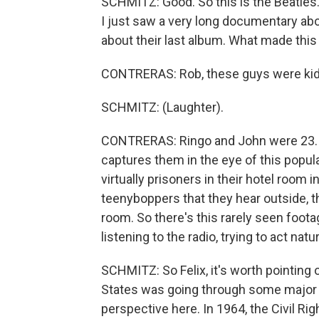
SCHMITZ: Good. So this is the Beatles.
I just saw a very long documentary a
about their last album. What made thi
CONTRERAS: Rob, these guys were kid
SCHMITZ: (Laughter).
CONTRERAS: Ringo and John were 23. P
captures them in the eye of this popul
virtually prisoners in their hotel room
teenyboppers that they hear outside, t
room. So there's this rarely seen foo
listening to the radio, trying to act nat
SCHMITZ: So Felix, it's worth pointing 
States was going through some major c
perspective here. In 1964, the Civil R