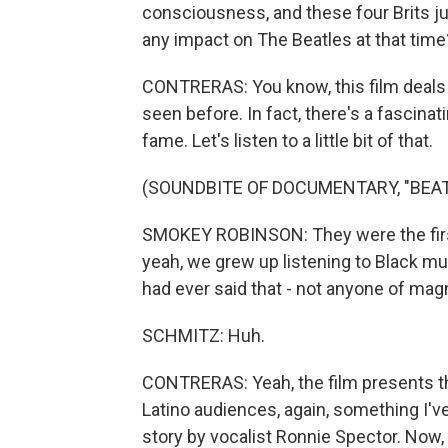
consciousness, and these four Brits jus
any impact on The Beatles at that time
CONTRERAS: You know, this film deals w
seen before. In fact, there's a fasci
fame. Let's listen to a little bit of that.
(SOUNDBITE OF DOCUMENTARY, "BEATL
SMOKEY ROBINSON: They were the first 
yeah, we grew up listening to Black mu
had ever said that - not anyone of magn
SCHMITZ: Huh.
CONTRERAS: Yeah, the film presents th
Latino audiences, again, something I've
story by vocalist Ronnie Spector. Now,