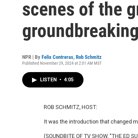
scenes of the g
groundbreaking
NPR | By
Felix Contreras
,
Rob Schmitz
Published November 29, 2024 at 2:01 AM MST
LISTEN
•
4:05
ROB SCHMITZ, HOST:
It was the introduction that changed m
(SOUNDBITE OF TV SHOW, "THE ED S