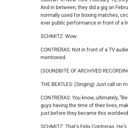
And in between, they did a gig on Feb
normally used for boxing matches, circ
ever public performance in front of a li
SCHMITZ: Wow.
CONTRERAS: Not in front of a TV audienc
mentioned.
(SOUNDBITE OF ARCHIVED RECORDIN
THE BEATLES: (Singing) Just call on me,
CONTRERAS: You know, ultimately, "Bea
guys having the time of their lives, m
just before they became this worldwi
SCHMITZ: That's Felix Contreras. He's 