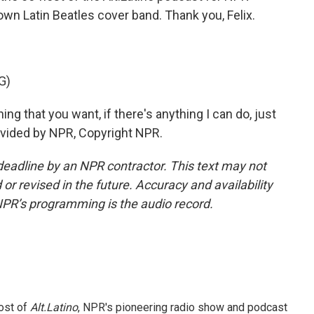
 own Latin Beatles cover band. Thank you, Felix.
G)
ng that you want, if there's anything I can do, just
provided by NPR, Copyright NPR.
deadline by an NPR contractor. This text may not
or revised in the future. Accuracy and availability
NPR’s programming is the audio record.
ost of
Alt.Latino
, NPR's pioneering radio show and podcast