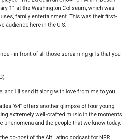
ruary 11 at the Washington Coliseum, which was
uses, family entertainment. This was their first-
ve audience here in the U.S.
e - in front of all those screaming girls that you
G)
 and I'll send it along with love from me to you.
tles '64" offers another glimpse of four young
aking extremely well-crafted music in the moments
de phenomena and the people that we know today.
the co-host of the Alt.Latino podcast for NPR