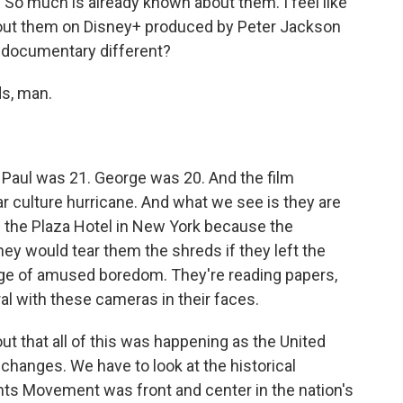
 So much is already known about them. I feel like
bout them on Disney+ produced by Peter Jackson
s documentary different?
s, man.
aul was 21. George was 20. And the film
ar culture hurricane. And what we see is they are
 in the Plaza Hotel in New York because the
hey would tear them the shreds if they left the
tage of amused boredom. They're reading papers,
ural with these cameras in their faces.
out that all of this was happening as the United
hanges. We have to look at the historical
ights Movement was front and center in the nation's