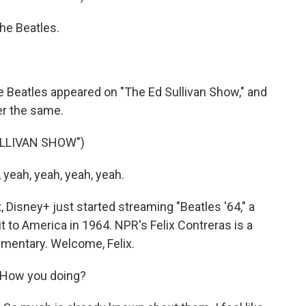
he Beatles.
he Beatles appeared on "The Ed Sullivan Show," and
er the same.
ULLIVAN SHOW")
yeah, yeah, yeah, yeah.
isney+ just started streaming "Beatles '64," a
t to America in 1964. NPR's Felix Contreras is a
mentary. Welcome, Felix.
 How you doing?