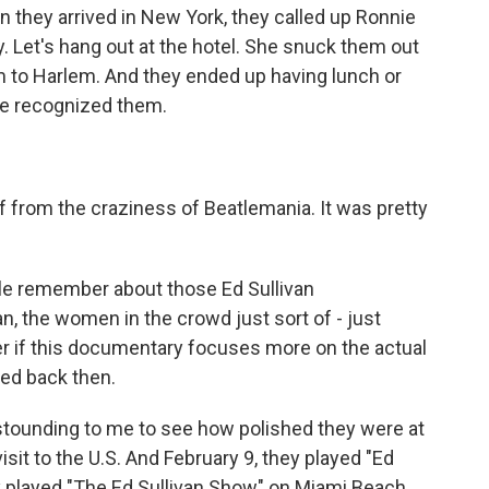
 they arrived in New York, they called up Ronnie
y. Let's hang out at the hotel. She snuck them out
em to Harlem. And they ended up having lunch or
one recognized them.
from the craziness of Beatlemania. It was pretty
ple remember about those Ed Sullivan
, the women in the crowd just sort of - just
er if this documentary focuses more on the actual
ed back then.
astounding to me to see how polished they were at
isit to the U.S. And February 9, they played "Ed
ey played "The Ed Sullivan Show" on Miami Beach.