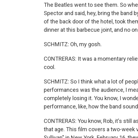
The Beatles went to see them. So when
Spector and said, hey, bring the band b
of the back door of the hotel, took th
dinner at this barbecue joint, and no 
SCHMITZ: Oh, my gosh.
CONTRERAS: It was a momentary relief 
cool.
SCHMITZ: So I think what a lot of peo
performances was the audience, I mean
completely losing it. You know, I wond
performance, like, how the band sound
CONTRERAS: You know, Rob, it's still 
that age. This film covers a two-week v
Sullivan" in New York. February 16, th