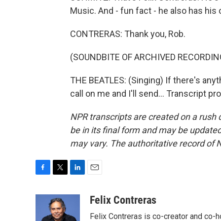
Music. And - fun fact - he also has his
CONTRERAS: Thank you, Rob.
(SOUNDBITE OF ARCHIVED RECORDIN
THE BEATLES: (Singing) If there's anythi
call on me and I'll send... Transcript 
NPR transcripts are created on a rush 
be in its final form and may be updated 
may vary. The authoritative record of 
F
T
L
E
a
w
i
m
c
i
n
a
Felix Contreras
e
t
k
i
Felix Contreras is co-creator and co-h
b
t
e
l