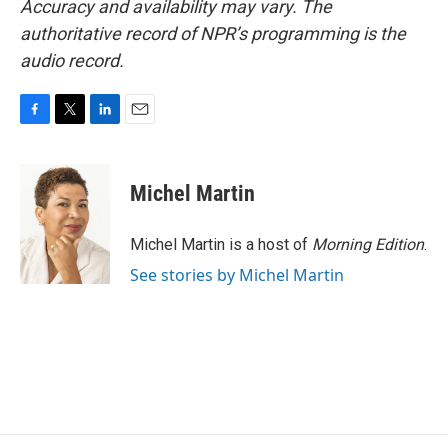
Accuracy and availability may vary. The
authoritative record of NPR’s programming is the
audio record.
F
T
L
E
a
w
i
m
c
i
n
a
e
t
k
i
Michel Martin
b
t
e
l
o
e
d
o
r
I
Michel Martin is a host of
Morning Edition
.
k
n
See stories by Michel Martin