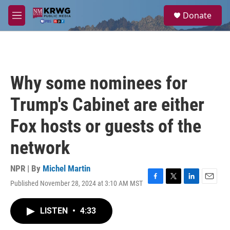
Skip to main content
S
Donate
e
M
a
e
r
n
c
u
h
u
Why some nominees for
e
r
Trump's Cabinet are either
y
Fox hosts or guests of the
network
NPR | By
Michel Martin
Published November 28, 2024 at 3:10 AM MST
F
T
L
E
a
w
i
m
c
i
n
a
LISTEN
•
4:33
e
t
k
i
b
t
e
l