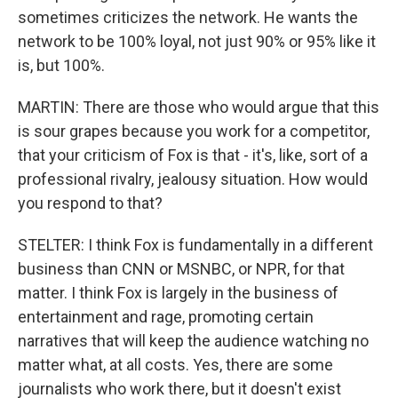
sometimes criticizes the network. He wants the
network to be 100% loyal, not just 90% or 95% like it
is, but 100%.
MARTIN: There are those who would argue that this
is sour grapes because you work for a competitor,
that your criticism of Fox is that - it's, like, sort of a
professional rivalry, jealousy situation. How would
you respond to that?
STELTER: I think Fox is fundamentally in a different
business than CNN or MSNBC, or NPR, for that
matter. I think Fox is largely in the business of
entertainment and rage, promoting certain
narratives that will keep the audience watching no
matter what, at all costs. Yes, there are some
journalists who work there, but it doesn't exist