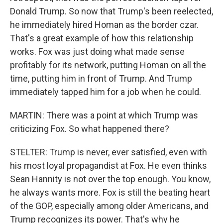
Donald Trump. So now that Trump's been reelected,
he immediately hired Homan as the border czar.
That's a great example of how this relationship
works. Fox was just doing what made sense
profitably for its network, putting Homan on all the
time, putting him in front of Trump. And Trump
immediately tapped him for a job when he could.
MARTIN: There was a point at which Trump was
criticizing Fox. So what happened there?
STELTER: Trump is never, ever satisfied, even with
his most loyal propagandist at Fox. He even thinks
Sean Hannity is not over the top enough. You know,
he always wants more. Fox is still the beating heart
of the GOP, especially among older Americans, and
Trump recognizes its power. That's why he