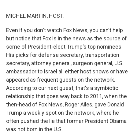
o
e
d
o
r
I
k
n
MICHEL MARTIN, HOST:
Even if you don't watch Fox News, you can't help
but notice that Fox is in the news as the source of
some of President-elect Trump's top nominees.
His picks for defense secretary, transportation
secretary, attorney general, surgeon general, U.S.
ambassador to Israel all either host shows or have
appeared as frequent guests on the network.
According to our next guest, that's a symbiotic
relationship that goes way back to 2011, when the
then-head of Fox News, Roger Ailes, gave Donald
Trump a weekly spot on the network, where he
often pushed the lie that former President Obama
was not born in the U.S.