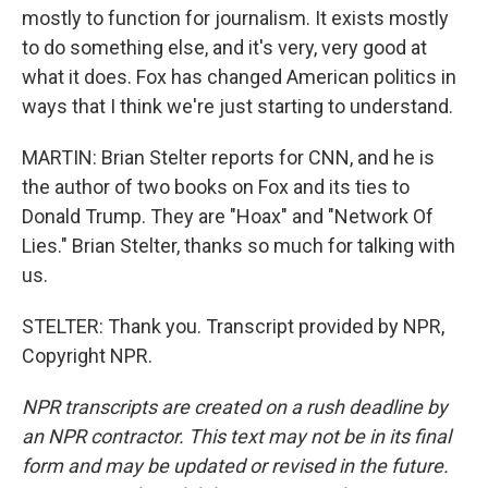
mostly to function for journalism. It exists mostly
to do something else, and it's very, very good at
what it does. Fox has changed American politics in
ways that I think we're just starting to understand.
MARTIN: Brian Stelter reports for CNN, and he is
the author of two books on Fox and its ties to
Donald Trump. They are "Hoax" and "Network Of
Lies." Brian Stelter, thanks so much for talking with
us.
STELTER: Thank you. Transcript provided by NPR,
Copyright NPR.
NPR transcripts are created on a rush deadline by
an NPR contractor. This text may not be in its final
form and may be updated or revised in the future.