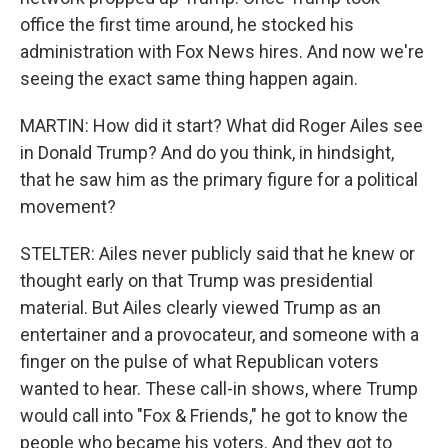
office the first time around, he stocked his
administration with Fox News hires. And now we're
seeing the exact same thing happen again.
MARTIN: How did it start? What did Roger Ailes see
in Donald Trump? And do you think, in hindsight,
that he saw him as the primary figure for a political
movement?
STELTER: Ailes never publicly said that he knew or
thought early on that Trump was presidential
material. But Ailes clearly viewed Trump as an
entertainer and a provocateur, and someone with a
finger on the pulse of what Republican voters
wanted to hear. These call-in shows, where Trump
would call into "Fox & Friends," he got to know the
people who became his voters. And they got to