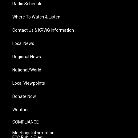
Radio Schedule
Where To Watch & Listen
Contact Us & KRWG Information
Local News
Regional News
National/World
Local Viewpoints
Donate Now
Weather
COMPLIANCE
Meetings Information
FCC Public Files