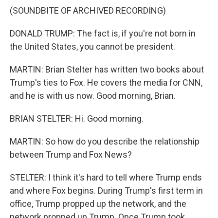
(SOUNDBITE OF ARCHIVED RECORDING)
DONALD TRUMP: The fact is, if you're not born in
the United States, you cannot be president.
MARTIN: Brian Stelter has written two books about
Trump's ties to Fox. He covers the media for CNN,
and he is with us now. Good morning, Brian.
BRIAN STELTER: Hi. Good morning.
MARTIN: So how do you describe the relationship
between Trump and Fox News?
STELTER: I think it's hard to tell where Trump ends
and where Fox begins. During Trump's first term in
office, Trump propped up the network, and the
network propped up Trump. Once Trump took