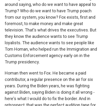
around saying, who do we want to have appeal to
Trump? Who do we want to have Trump poach
from our system, you know? Fox exists, first and
foremost, to make money and make great
television. That's what drives the executives. But
they know the audience wants to see Trump
loyalists. The audience wants to see people like
Tom Homan, who helped run the Immigration and
Customs Enforcement agency early on in the
Trump presidency.
Homan then went to Fox. He became a paid
contributor, a regular presence on the air for six
years. During the Biden years, he was fighting
against Biden, saying Biden is doing it all wrong -
here's what I would do to fix the border. And in
retrospect, that was the perfect audition tape for