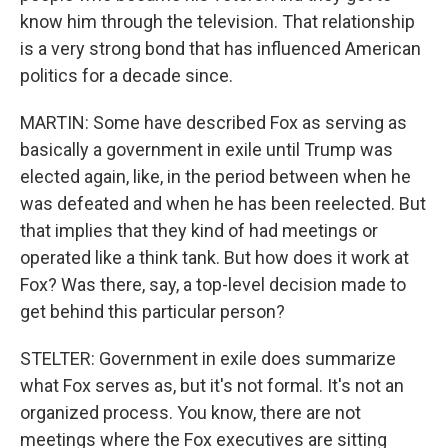
know him through the television. That relationship
is a very strong bond that has influenced American
politics for a decade since.
MARTIN: Some have described Fox as serving as
basically a government in exile until Trump was
elected again, like, in the period between when he
was defeated and when he has been reelected. But
that implies that they kind of had meetings or
operated like a think tank. But how does it work at
Fox? Was there, say, a top-level decision made to
get behind this particular person?
STELTER: Government in exile does summarize
what Fox serves as, but it's not formal. It's not an
organized process. You know, there are not
meetings where the Fox executives are sitting