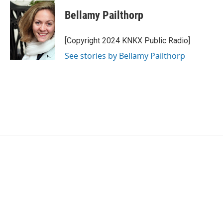
c
i
n
a
e
t
k
i
Bellamy Pailthorp
b
t
e
l
o
e
d
o
r
I
[Copyright 2024 KNKX Public Radio]
k
n
See stories by Bellamy Pailthorp