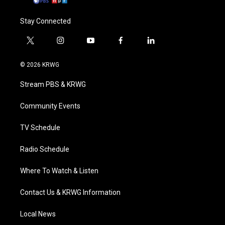
Stay Connected
t
i
y
f
l
w
n
o
a
i
i
s
u
c
n
© 2026 KRWG
t
t
t
e
k
t
a
u
b
e
Stream PBS & KRWG
e
g
b
o
d
r
r
e
o
i
a
k
n
Community Events
m
TV Schedule
Radio Schedule
Where To Watch & Listen
Contact Us & KRWG Information
Local News