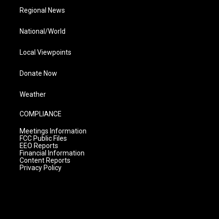
Regional News
National/World
Local Viewpoints
Donate Now
Weather
COMPLIANCE
Meetings Information
FCC Public Files
EEO Reports
Financial Information
Content Reports
Privacy Policy