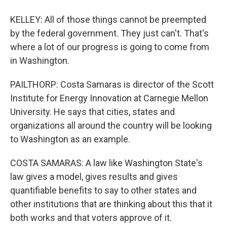
KELLEY: All of those things cannot be preempted
by the federal government. They just can't. That's
where a lot of our progress is going to come from
in Washington.
PAILTHORP: Costa Samaras is director of the Scott
Institute for Energy Innovation at Carnegie Mellon
University. He says that cities, states and
organizations all around the country will be looking
to Washington as an example.
COSTA SAMARAS: A law like Washington State's
law gives a model, gives results and gives
quantifiable benefits to say to other states and
other institutions that are thinking about this that it
both works and that voters approve of it.