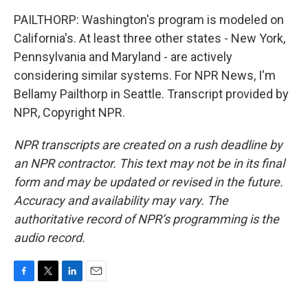
PAILTHORP: Washington's program is modeled on
California's. At least three other states - New York,
Pennsylvania and Maryland - are actively
considering similar systems. For NPR News, I'm
Bellamy Pailthorp in Seattle. Transcript provided by
NPR, Copyright NPR.
NPR transcripts are created on a rush deadline by
an NPR contractor. This text may not be in its final
form and may be updated or revised in the future.
Accuracy and availability may vary. The
authoritative record of NPR’s programming is the
audio record.
F
T
L
E
a
w
i
m