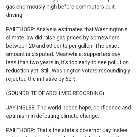
gas enormously high before commuters quit
driving.
PAILTHORP: Analysis estimates that Washington's
climate law did raise gas prices by somewhere
between 20 and 60 cents per gallon. The exact
amount is disputed. Meanwhile, supporters say
less than two years in, it's too early to see pollution
reduction yet. Still, Washington voters resoundingly
rejected the initiative by 62%.
(SOUNDBITE OF ARCHIVED RECORDING)
JAY INSLEE: The world needs hope, confidence and
optimism in defeating climate change.
PAILTHORP: That's the state's governor Jay Inslee