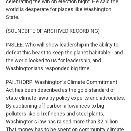
celebrating the win on election night. He said the
world is desperate for places like Washington
State.
(SOUNDBITE OF ARCHIVED RECORDING)
INSLEE: Who will show leadership in the ability to
defeat this beast to keep the planet habitable - and
the world looked to us for leadership, and
Washingtonians responded big time.
PAILTHORP: Washington's Climate Commitment
Act has been described as the gold standard of
state climate laws by policy experts and advocates.
By auctioning off carbon allowances to big
polluters like oil refineries and steel plants,
Washington's law has raised more than $2 billion.
That money has to be spent on community climate