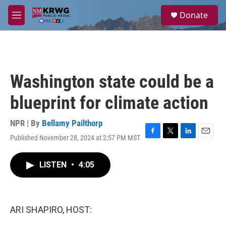
Skip to main content
S
Donate
e
M
a
e
r
n
c
u
h
u
Washington state could be a
e
r
blueprint for climate action
y
NPR | By
Bellamy Pailthorp
Published November 28, 2024 at 2:57 PM MST
F
T
L
E
a
w
i
m
c
i
n
a
LISTEN
•
4:05
e
t
k
i
b
t
e
l
o
e
d
o
r
I
k
n
ARI SHAPIRO, HOST: