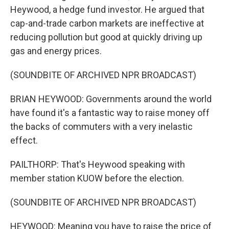
Heywood, a hedge fund investor. He argued that
cap-and-trade carbon markets are ineffective at
reducing pollution but good at quickly driving up
gas and energy prices.
(SOUNDBITE OF ARCHIVED NPR BROADCAST)
BRIAN HEYWOOD: Governments around the world
have found it's a fantastic way to raise money off
the backs of commuters with a very inelastic
effect.
PAILTHORP: That's Heywood speaking with
member station KUOW before the election.
(SOUNDBITE OF ARCHIVED NPR BROADCAST)
HEYWOOD: Meaning you have to raise the price of