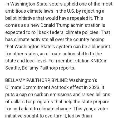
In Washington State, voters upheld one of the most
ambitious climate laws in the U.S. by rejecting a
ballot initiative that would have repealed it. This
comes as a new Donald Trump administration is
expected to roll back federal climate policies. That
has climate activists all over the country hoping
that Washington State's system can be a blueprint
for other states, as climate action shifts to the
state and local level. For member station KNKX in
Seattle, Bellamy Pailthorp reports.
BELLAMY PAILTHORP, BYLINE: Washington's
Climate Commitment Act took effect in 2023. It
puts a cap on carbon emissions and raises billions
of dollars for programs that help the state prepare
for and adapt to climate change. This year, a voter
initiative sought to overturn it, led by Brian