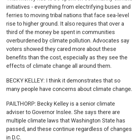
initiatives - everything from electrifying buses and
ferries to moving tribal nations that face sea-level
rise to higher ground. It also requires that over a
third of the money be spent in communities
overburdened by climate pollution. Advocates say
voters showed they cared more about these
benefits than the cost, especially as they see the
effects of climate change all around them.
BECKY KELLEY: I think it demonstrates that so
many people have concerns about climate change.
PAILTHORP: Becky Kelley is a senior climate
adviser to Governor Inslee. She says there are
multiple climate laws that Washington State has
passed, and these continue regardless of changes
in D.C.