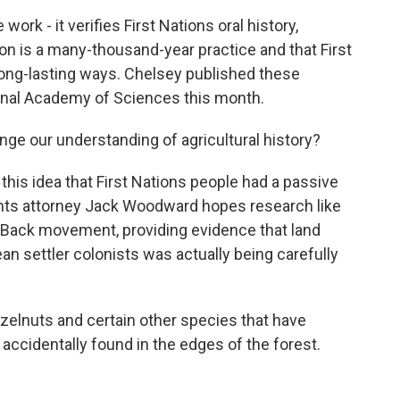
ork - it verifies First Nations oral history,
on is a many-thousand-year practice and that First
long-lasting ways. Chelsey published these
ional Academy of Sciences this month.
ge our understanding of agricultural history?
 this idea that First Nations people had a passive
ights attorney Jack Woodward hopes research like
d Back movement, providing evidence that land
n settler colonists was actually being carefully
lnuts and certain other species that have
t accidentally found in the edges of the forest.