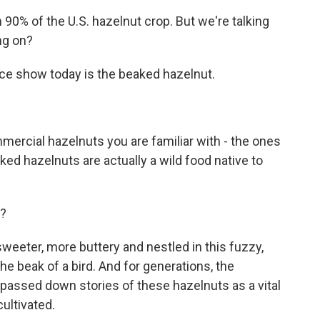
0% of the U.S. hazelnut crop. But we're talking
ng on?
ce show today is the beaked hazelnut.
ercial hazelnuts you are familiar with - the ones
eaked hazelnuts are actually a wild food native to
e?
 sweeter, more buttery and nestled in this fuzzy,
he beak of a bird. And for generations, the
passed down stories of these hazelnuts as a vital
ultivated.