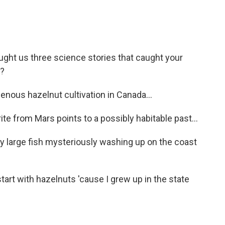
ought us three science stories that caught your
t?
nous hazelnut cultivation in Canada...
e from Mars points to a possibly habitable past...
y large fish mysteriously washing up on the coast
start with hazelnuts 'cause I grew up in the state