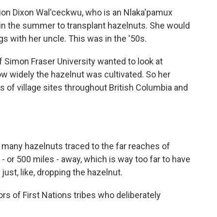
 Dixon Wal'ceckwu, who is an Nlaka'pamux
b in the summer to transplant hazelnuts. She would
ngs with her uncle. This was in the '50s.
Simon Fraser University wanted to look at
w widely the hazelnut was cultivated. So her
s of village sites throughout British Columbia and
many hazelnuts traced to the far reaches of
- or 500 miles - away, which is way too far to have
l just, like, dropping the hazelnut.
rs of First Nations tribes who deliberately