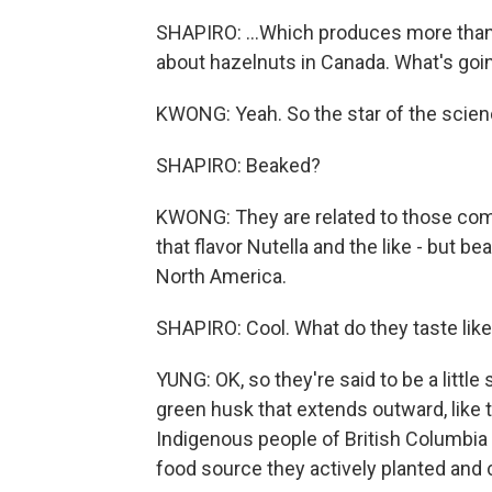
SHAPIRO: ...Which produces more than 9
about hazelnuts in Canada. What's goi
KWONG: Yeah. So the star of the scien
SHAPIRO: Beaked?
KWONG: They are related to those comm
that flavor Nutella and the like - but b
North America.
SHAPIRO: Cool. What do they taste lik
YUNG: OK, so they're said to be a little
green husk that extends outward, like t
Indigenous people of British Columbia 
food source they actively planted and c