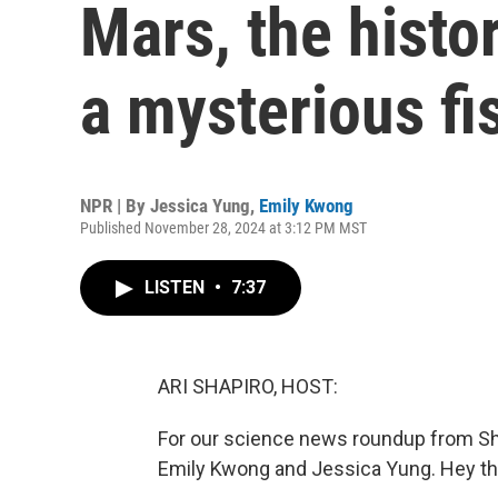
Mars, the histo
a mysterious fi
NPR | By
Jessica Yung
,
Emily Kwong
Published November 28, 2024 at 3:12 PM MST
LISTEN
•
7:37
ARI SHAPIRO, HOST:
For our science news roundup from Sh
Emily Kwong and Jessica Yung. Hey th