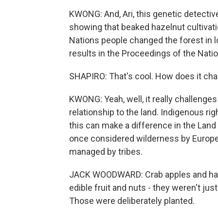
KWONG: And, Ari, this genetic detective w
showing that beaked hazelnut cultivati
Nations people changed the forest in 
results in the Proceedings of the Nat
SHAPIRO: That's cool. How does it chan
KWONG: Yeah, well, it really challenges
relationship to the land. Indigenous r
this can make a difference in the Lan
once considered wilderness by Europea
managed by tribes.
JACK WOODWARD: Crab apples and haze
edible fruit and nuts - they weren't jus
Those were deliberately planted.