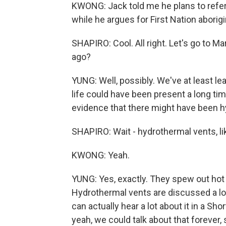
KWONG: Jack told me he plans to refer
while he argues for First Nation aborigi
SHAPIRO: Cool. All right. Let's go to Ma
ago?
YUNG: Well, possibly. We've at least l
life could have been present a long t
evidence that there might have been h
SHAPIRO: Wait - hydrothermal vents, li
KWONG: Yeah.
YUNG: Yes, exactly. They spew out hot 
Hydrothermal vents are discussed a lot a
can actually hear a lot about it in a S
yeah, we could talk about that forever, s