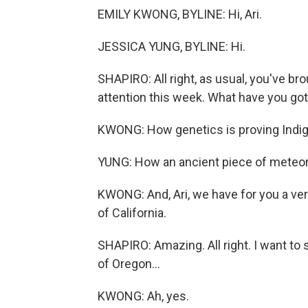
EMILY KWONG, BYLINE: Hi, Ari.
JESSICA YUNG, BYLINE: Hi.
SHAPIRO: All right, as usual, you've br
attention this week. What have you go
KWONG: How genetics is proving Indige
YUNG: How an ancient piece of meteorit
KWONG: And, Ari, we have for you a ver
of California.
SHAPIRO: Amazing. All right. I want to 
of Oregon...
KWONG: Ah, yes.