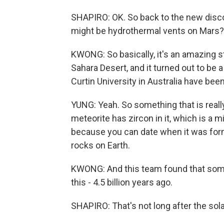
SHAPIRO: OK. So back to the new discov
might be hydrothermal vents on Mars?
KWONG: So basically, it's an amazing s
Sahara Desert, and it turned out to be
Curtin University in Australia have been
YUNG: Yeah. So something that is really
meteorite has zircon in it, which is a mi
because you can date when it was forme
rocks on Earth.
KWONG: And this team found that some
this - 4.5 billion years ago.
SHAPIRO: That's not long after the sol