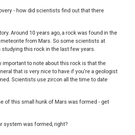
ery - how did scientists find out that there
tory. Around 10 years ago, a rock was found in the
 a meteorite from Mars. So some scientists at
 studying this rock in the last few years.
 important to note about this rock is that the
neral that is very nice to have if you're a geologist
d. Scientists use zircon all the time to date
 of this small hunk of Mars was formed - get
ar system was formed, right?