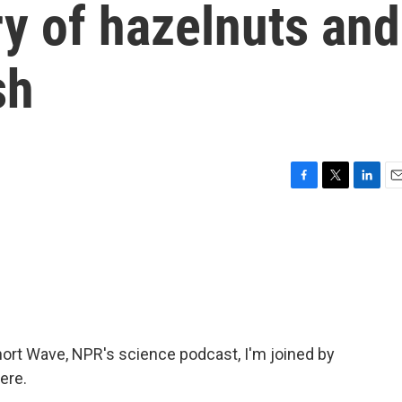
ry of hazelnuts and
sh
F
T
L
E
a
w
i
m
c
i
n
a
e
t
k
i
b
t
e
l
o
e
d
o
r
I
k
n
ort Wave, NPR's science podcast, I'm joined by
ere.