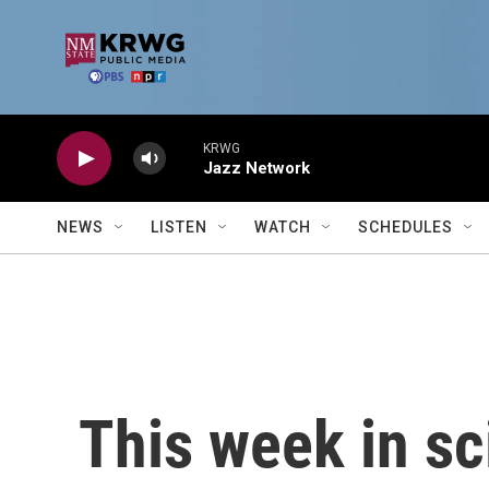
Skip to main content
KRWG
Jazz Network
NEWS
LISTEN
WATCH
SCHEDULES
This week in sc