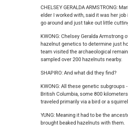
CHELSEY GERALDA ARMSTRONG: Marion
elder I worked with, said it was her jo
go around and just take out little cutti
KWONG: Chelsey Geralda Armstrong of 
hazelnut genetics to determine just ho
team visited the archaeological remain
sampled over 200 hazelnuts nearby.
SHAPIRO: And what did they find?
KWONG: All these genetic subgroups - 
British Columbia, some 800 kilometers 
traveled primarily via a bird or a squirre
YUNG: Meaning it had to be the ancesto
brought beaked hazelnuts with them.