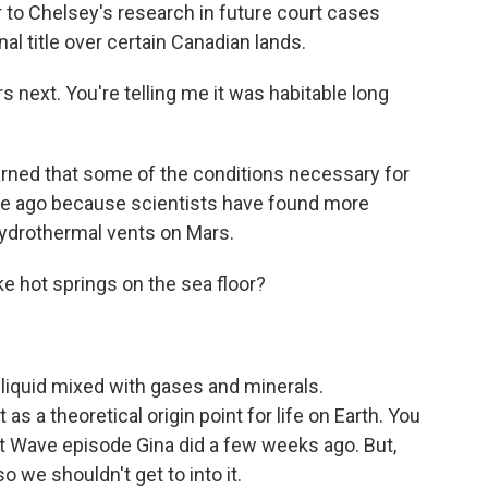
 to Chelsey's research in future court cases
nal title over certain Canadian lands.
rs next. You're telling me it was habitable long
earned that some of the conditions necessary for
ime ago because scientists have found more
ydrothermal vents on Mars.
ke hot springs on the sea floor?
liquid mixed with gases and minerals.
s a theoretical origin point for life on Earth. You
hort Wave episode Gina did a few weeks ago. But,
o we shouldn't get to into it.