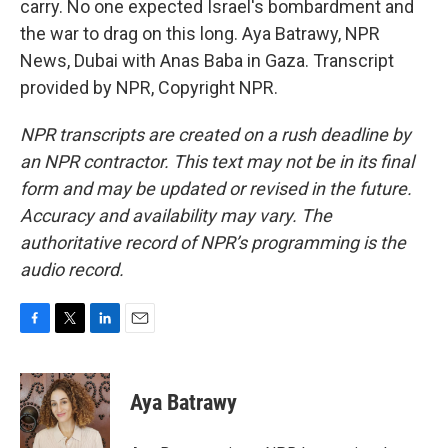
carry. No one expected Israel's bombardment and
the war to drag on this long. Aya Batrawy, NPR
News, Dubai with Anas Baba in Gaza. Transcript
provided by NPR, Copyright NPR.
NPR transcripts are created on a rush deadline by
an NPR contractor. This text may not be in its final
form and may be updated or revised in the future.
Accuracy and availability may vary. The
authoritative record of NPR’s programming is the
audio record.
F
T
L
E
a
w
i
m
c
i
n
a
e
t
k
i
Aya Batrawy
b
t
e
l
o
e
d