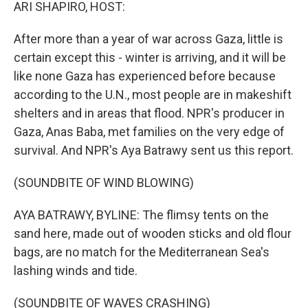
k
n
ARI SHAPIRO, HOST:
After more than a year of war across Gaza, little is
certain except this - winter is arriving, and it will be
like none Gaza has experienced before because
according to the U.N., most people are in makeshift
shelters and in areas that flood. NPR's producer in
Gaza, Anas Baba, met families on the very edge of
survival. And NPR's Aya Batrawy sent us this report.
(SOUNDBITE OF WIND BLOWING)
AYA BATRAWY, BYLINE: The flimsy tents on the
sand here, made out of wooden sticks and old flour
bags, are no match for the Mediterranean Sea's
lashing winds and tide.
(SOUNDBITE OF WAVES CRASHING)