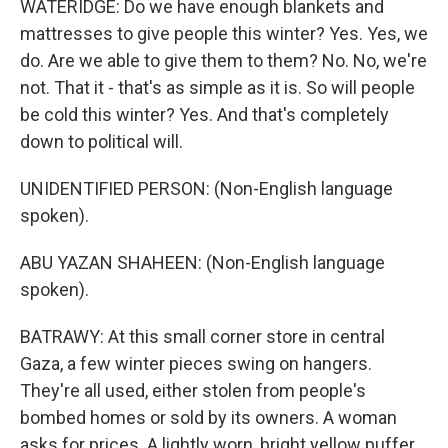
WATERIDGE: Do we have enough blankets and
mattresses to give people this winter? Yes. Yes, we
do. Are we able to give them to them? No. No, we're
not. That it - that's as simple as it is. So will people
be cold this winter? Yes. And that's completely
down to political will.
UNIDENTIFIED PERSON: (Non-English language
spoken).
ABU YAZAN SHAHEEN: (Non-English language
spoken).
BATRAWY: At this small corner store in central
Gaza, a few winter pieces swing on hangers.
They're all used, either stolen from people's
bombed homes or sold by its owners. A woman
asks for prices. A lightly worn, bright yellow puffer