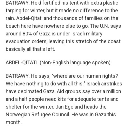
BATRAWY: He'd fortified his tent with extra plastic
tarping for winter, but it made no difference to the
rain. Abdel-Qitati and thousands of families on the
beach here have nowhere else to go. The U.N. says
around 80% of Gaza is under Israeli military
evacuation orders, leaving this stretch of the coast
basically all that's left.
ABDEL-QITATI: (Non-English language spoken).
BATRAWY: He says, "where are our human rights?
We have nothing to do with all this." Israeli airstrikes
have decimated Gaza. Aid groups say over a million
and a half people need kits for adequate tents and
shelter for the winter. Jan Egeland heads the
Norwegian Refugee Council. He was in Gaza this
month.