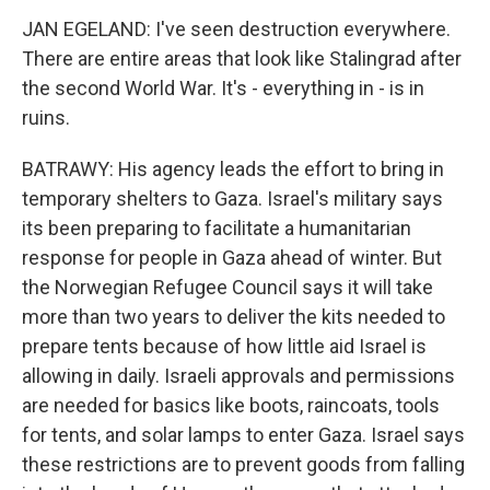
JAN EGELAND: I've seen destruction everywhere.
There are entire areas that look like Stalingrad after
the second World War. It's - everything in - is in
ruins.
BATRAWY: His agency leads the effort to bring in
temporary shelters to Gaza. Israel's military says
its been preparing to facilitate a humanitarian
response for people in Gaza ahead of winter. But
the Norwegian Refugee Council says it will take
more than two years to deliver the kits needed to
prepare tents because of how little aid Israel is
allowing in daily. Israeli approvals and permissions
are needed for basics like boots, raincoats, tools
for tents, and solar lamps to enter Gaza. Israel says
these restrictions are to prevent goods from falling