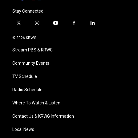
Stay Connected
t
i
y
f
l
w
n
o
a
i
i
s
u
c
n
© 2026 KRWG
t
t
t
e
k
t
a
u
b
e
Stream PBS & KRWG
e
g
b
o
d
r
r
e
o
i
a
k
n
Community Events
m
TV Schedule
Radio Schedule
Where To Watch & Listen
Contact Us & KRWG Information
Local News