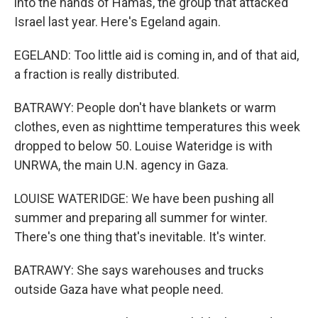
into the hands of Hamas, the group that attacked
Israel last year. Here's Egeland again.
EGELAND: Too little aid is coming in, and of that aid,
a fraction is really distributed.
BATRAWY: People don't have blankets or warm
clothes, even as nighttime temperatures this week
dropped to below 50. Louise Wateridge is with
UNRWA, the main U.N. agency in Gaza.
LOUISE WATERIDGE: We have been pushing all
summer and preparing all summer for winter.
There's one thing that's inevitable. It's winter.
BATRAWY: She says warehouses and trucks
outside Gaza have what people need.