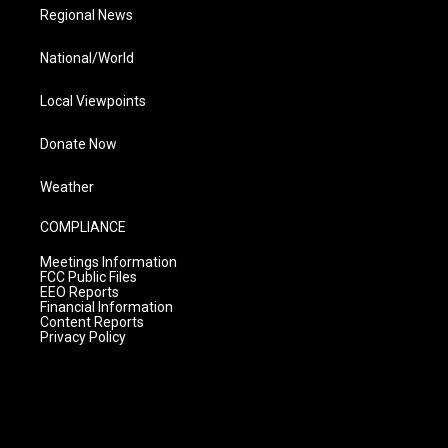
Regional News
National/World
Local Viewpoints
Donate Now
Weather
COMPLIANCE
Meetings Information
FCC Public Files
EEO Reports
Financial Information
Content Reports
Privacy Policy