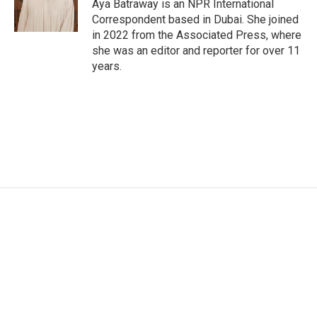
o
r
I
Aya Batraway is an NPR International
k
n
Correspondent based in Dubai. She joined
in 2022 from the Associated Press, where
she was an editor and reporter for over 11
years.