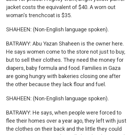
jacket costs the equivalent of $40. A worn out
woman's trenchcoat is $35.
SHAHEEN: (Non-English language spoken).
BATRAWY: Abu Yazan Shaheen is the owner here.
He says women come to the store not just to buy,
but to sell their clothes. They need the money for
diapers, baby formula and food. Families in Gaza
are going hungry with bakeries closing one after
the other because they lack flour and fuel.
SHAHEEN: (Non-English language spoken).
BATRAWY: He says, when people were forced to
flee their homes over a year ago, they left with just
the clothes on their back and the little they could