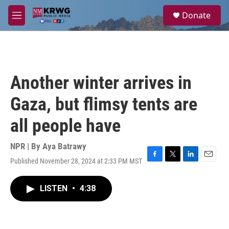
Skip to main content
S
Donate
e
M
a
e
r
n
c
u
h
u
Another winter arrives in
e
r
Gaza, but flimsy tents are
y
all people have
NPR | By
Aya Batrawy
Published November 28, 2024 at 2:33 PM MST
F
T
L
E
a
w
i
m
c
i
n
a
LISTEN
•
4:38
e
t
k
i
b
t
e
l
o
e
d
o
r
I