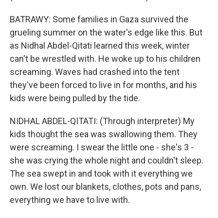
BATRAWY: Some families in Gaza survived the
grueling summer on the water's edge like this. But
as Nidhal Abdel-Qitati learned this week, winter
can't be wrestled with. He woke up to his children
screaming. Waves had crashed into the tent
they've been forced to live in for months, and his
kids were being pulled by the tide.
NIDHAL ABDEL-QITATI: (Through interpreter) My
kids thought the sea was swallowing them. They
were screaming. I swear the little one - she's 3 -
she was crying the whole night and couldn't sleep.
The sea swept in and took with it everything we
own. We lost our blankets, clothes, pots and pans,
everything we have to live with.