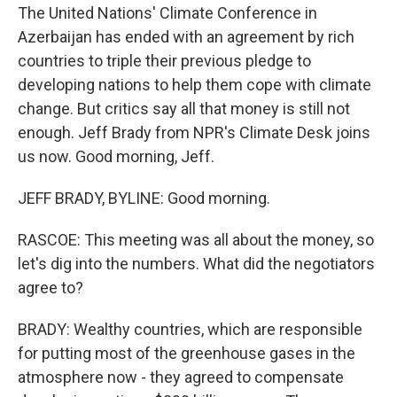
The United Nations' Climate Conference in
Azerbaijan has ended with an agreement by rich
countries to triple their previous pledge to
developing nations to help them cope with climate
change. But critics say all that money is still not
enough. Jeff Brady from NPR's Climate Desk joins
us now. Good morning, Jeff.
JEFF BRADY, BYLINE: Good morning.
RASCOE: This meeting was all about the money, so
let's dig into the numbers. What did the negotiators
agree to?
BRADY: Wealthy countries, which are responsible
for putting most of the greenhouse gases in the
atmosphere now - they agreed to compensate