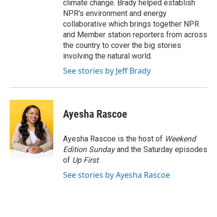
climate change. Brady helped establish
NPR's environment and energy
collaborative which brings together NPR
and Member station reporters from across
the country to cover the big stories
involving the natural world.
See stories by Jeff Brady
Ayesha Rascoe
Ayesha Rascoe is the host of
Weekend
Edition Sunday
and the Saturday episodes
of
Up First
.
See stories by Ayesha Rascoe