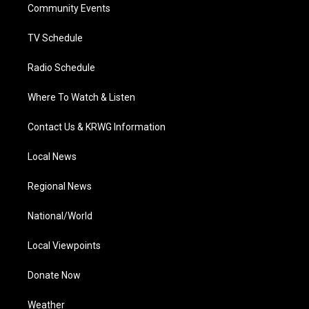
a
k
n
Community Events
m
TV Schedule
Radio Schedule
Where To Watch & Listen
Contact Us & KRWG Information
Local News
Regional News
National/World
Local Viewpoints
Donate Now
Weather