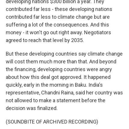
developing nations $300 billion a year. They
contributed far less - these developing nations
contributed far less to climate change but are
suffering a lot of the consequences. And this
money - it won't go out right away. Negotiators
agreed to reach that level by 2035.
But these developing countries say climate change
will cost them much more than that. And beyond
the financing, developing countries were angry
about how this deal got approved. It happened
quickly, early in the morning in Baku. India's
representative, Chandni Raina, said her country was
not allowed to make a statement before the
decision was finalized.
(SOUNDBITE OF ARCHIVED RECORDING)