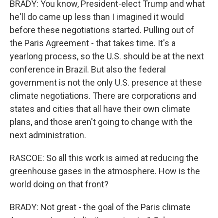
BRADY: You know, President-elect Trump and what
he'll do came up less than I imagined it would
before these negotiations started. Pulling out of
the Paris Agreement - that takes time. It's a
yearlong process, so the U.S. should be at the next
conference in Brazil. But also the federal
government is not the only U.S. presence at these
climate negotiations. There are corporations and
states and cities that all have their own climate
plans, and those aren't going to change with the
next administration.
RASCOE: So all this work is aimed at reducing the
greenhouse gases in the atmosphere. How is the
world doing on that front?
BRADY: Not great - the goal of the Paris climate