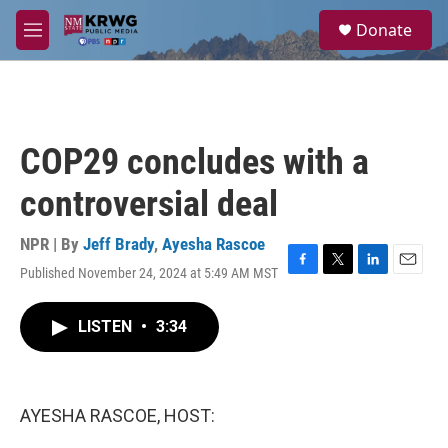
Skip to main content
S
Donate
e
M
a
e
r
n
c
u
h
u
COP29 concludes with a
e
r
controversial deal
y
NPR | By
Jeff Brady
,
Ayesha Rascoe
Published November 24, 2024 at 5:49 AM MST
F
T
L
E
a
w
i
m
c
i
n
a
LISTEN
•
3:34
e
t
k
i
b
t
e
l
o
e
d
o
r
I
k
n
AYESHA RASCOE, HOST: