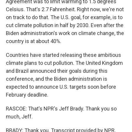
Agreement was to limit warming to 1.5 degrees
Celsius. That's 2.7 Fahrenheit. Right now, we're not
on track to do that. The U.S. goal, for example, is to
cut climate pollution in half by 2030. Even after the
Biden administration's work on climate change, the
country is at about 40%.
Countries have started releasing these ambitious
climate plans to cut pollution. The United Kingdom
and Brazil announced their goals during this
conference, and the Biden administration is
expected to announce U.S. targets soon before
February deadline.
RASCOE: That's NPR's Jeff Brady. Thank you so
much, Jeff.
BRADY: Thank you. Transcript provided by NPR,