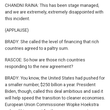
CHANDNI RAINA: This has been stage managed,
and we are extremely, extremely disappointed with
this incident.
(APPLAUSE)
BRADY: She called the level of financing that rich
countries agreed to a paltry sum.
RASCOE: So how are those rich countries
responding to the new agreement?
BRADY: You know, the United States had pushed for
a smaller number, $250 billion a year. President
Biden, though, called this deal ambitious and said it
will help speed the transition to cleaner economies.
European Union Commissioner Wopke Hoekstra