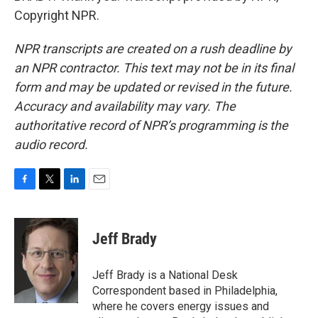
Copyright NPR.
NPR transcripts are created on a rush deadline by
an NPR contractor. This text may not be in its final
form and may be updated or revised in the future.
Accuracy and availability may vary. The
authoritative record of NPR’s programming is the
audio record.
F
T
L
E
a
w
i
m
c
i
n
a
e
t
k
i
Jeff Brady
b
t
e
l
o
e
d
o
r
I
Jeff Brady is a National Desk
k
n
Correspondent based in Philadelphia,
where he covers energy issues and