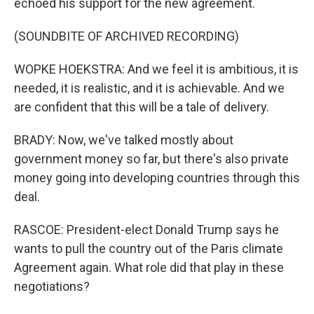
echoed his support for the new agreement.
(SOUNDBITE OF ARCHIVED RECORDING)
WOPKE HOEKSTRA: And we feel it is ambitious, it is
needed, it is realistic, and it is achievable. And we
are confident that this will be a tale of delivery.
BRADY: Now, we've talked mostly about
government money so far, but there's also private
money going into developing countries through this
deal.
RASCOE: President-elect Donald Trump says he
wants to pull the country out of the Paris climate
Agreement again. What role did that play in these
negotiations?