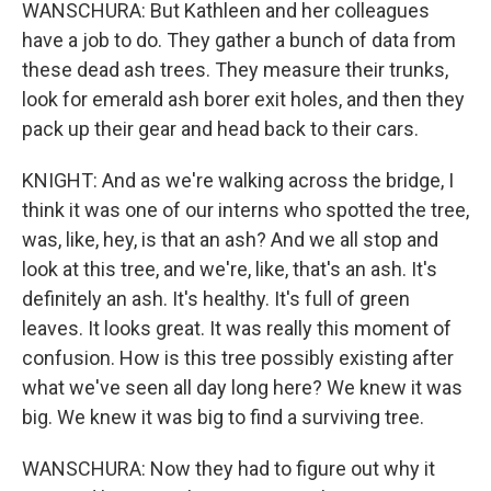
WANSCHURA: But Kathleen and her colleagues
have a job to do. They gather a bunch of data from
these dead ash trees. They measure their trunks,
look for emerald ash borer exit holes, and then they
pack up their gear and head back to their cars.
KNIGHT: And as we're walking across the bridge, I
think it was one of our interns who spotted the tree,
was, like, hey, is that an ash? And we all stop and
look at this tree, and we're, like, that's an ash. It's
definitely an ash. It's healthy. It's full of green
leaves. It looks great. It was really this moment of
confusion. How is this tree possibly existing after
what we've seen all day long here? We knew it was
big. We knew it was big to find a surviving tree.
WANSCHURA: Now they had to figure out why it