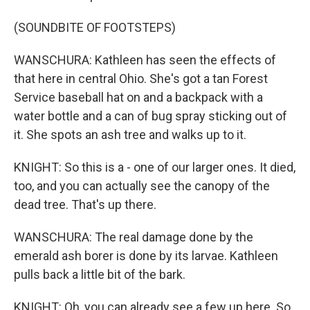
(SOUNDBITE OF FOOTSTEPS)
WANSCHURA: Kathleen has seen the effects of
that here in central Ohio. She's got a tan Forest
Service baseball hat on and a backpack with a
water bottle and a can of bug spray sticking out of
it. She spots an ash tree and walks up to it.
KNIGHT: So this is a - one of our larger ones. It died,
too, and you can actually see the canopy of the
dead tree. That's up there.
WANSCHURA: The real damage done by the
emerald ash borer is done by its larvae. Kathleen
pulls back a little bit of the bark.
KNIGHT: Oh, you can already see a few up here. So