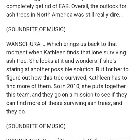
completely get rid of EAB. Overall, the outlook for
ash trees in North America was still really dire...
(SOUNDBITE OF MUSIC)
WANSCHURA: ...Which brings us back to that
moment when Kathleen finds that lone surviving
ash tree. She looks at it and wonders if she's
staring at another possible solution. But for her to
figure out how this tree survived, Kathleen has to
find more of them. So in 2010, she puts together
this team, and they go on a mission to see if they
can find more of these surviving ash trees, and
they do.
(SOUNDBITE OF MUSIC)