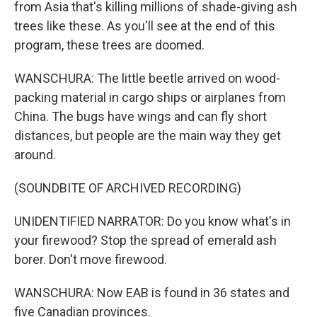
from Asia that's killing millions of shade-giving ash
trees like these. As you'll see at the end of this
program, these trees are doomed.
WANSCHURA: The little beetle arrived on wood-
packing material in cargo ships or airplanes from
China. The bugs have wings and can fly short
distances, but people are the main way they get
around.
(SOUNDBITE OF ARCHIVED RECORDING)
UNIDENTIFIED NARRATOR: Do you know what's in
your firewood? Stop the spread of emerald ash
borer. Don't move firewood.
WANSCHURA: Now EAB is found in 36 states and
five Canadian provinces.