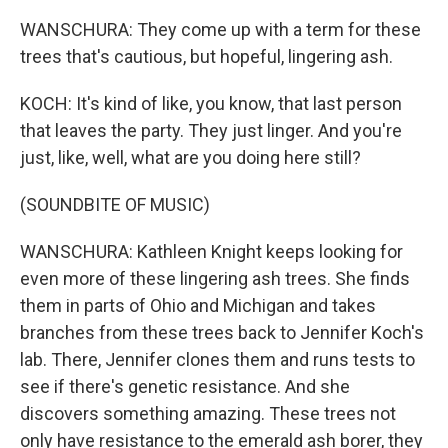
WANSCHURA: They come up with a term for these
trees that's cautious, but hopeful, lingering ash.
KOCH: It's kind of like, you know, that last person
that leaves the party. They just linger. And you're
just, like, well, what are you doing here still?
(SOUNDBITE OF MUSIC)
WANSCHURA: Kathleen Knight keeps looking for
even more of these lingering ash trees. She finds
them in parts of Ohio and Michigan and takes
branches from these trees back to Jennifer Koch's
lab. There, Jennifer clones them and runs tests to
see if there's genetic resistance. And she
discovers something amazing. These trees not
only have resistance to the emerald ash borer, they