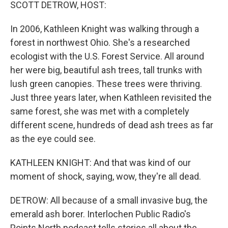
k
n
SCOTT DETROW, HOST:
In 2006, Kathleen Knight was walking through a
forest in northwest Ohio. She's a researched
ecologist with the U.S. Forest Service. All around
her were big, beautiful ash trees, tall trunks with
lush green canopies. These trees were thriving.
Just three years later, when Kathleen revisited the
same forest, she was met with a completely
different scene, hundreds of dead ash trees as far
as the eye could see.
KATHLEEN KNIGHT: And that was kind of our
moment of shock, saying, wow, they're all dead.
DETROW: All because of a small invasive bug, the
emerald ash borer. Interlochen Public Radio's
Points North podcast tells stories all about the