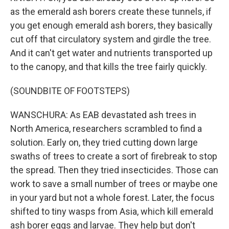
as the emerald ash borers create these tunnels, if
you get enough emerald ash borers, they basically
cut off that circulatory system and girdle the tree.
And it can't get water and nutrients transported up
to the canopy, and that kills the tree fairly quickly.
(SOUNDBITE OF FOOTSTEPS)
WANSCHURA: As EAB devastated ash trees in
North America, researchers scrambled to find a
solution. Early on, they tried cutting down large
swaths of trees to create a sort of firebreak to stop
the spread. Then they tried insecticides. Those can
work to save a small number of trees or maybe one
in your yard but not a whole forest. Later, the focus
shifted to tiny wasps from Asia, which kill emerald
ash borer eggs and larvae. They help but don't