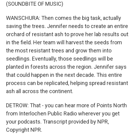
(SOUNDBITE OF MUSIC)
WANSCHURA: Then comes the big task, actually
saving the trees. Jennifer needs to create an entire
orchard of resistant ash to prove her lab results out
in the field. Her team will harvest the seeds from
the most resistant trees and grow them into
seedlings. Eventually, those seedlings will be
planted in forests across the region. Jennifer says
that could happen in the next decade. This entire
process can be replicated, helping spread resistant
ash all across the continent.
DETROW: That - you can hear more of Points North
from Interlochen Public Radio wherever you get
your podcasts. Transcript provided by NPR,
Copyright NPR.