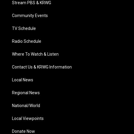
t
a
u
b
e
Stream PBS & KRWG
e
g
b
o
d
r
r
e
o
i
a
k
n
Community Events
m
TV Schedule
Radio Schedule
Where To Watch & Listen
Contact Us & KRWG Information
Local News
Regional News
National/World
Local Viewpoints
Donate Now