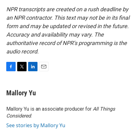
NPR transcripts are created on a rush deadline by
an NPR contractor. This text may not be in its final
form and may be updated or revised in the future.
Accuracy and availability may vary. The
authoritative record of NPR’s programming is the
audio record.
F
T
L
E
a
w
i
m
c
i
n
a
e
t
k
i
Mallory Yu
b
t
e
l
o
e
d
o
r
I
Mallory Yu is an associate producer for
All Things
k
n
Considered
.
See stories by Mallory Yu