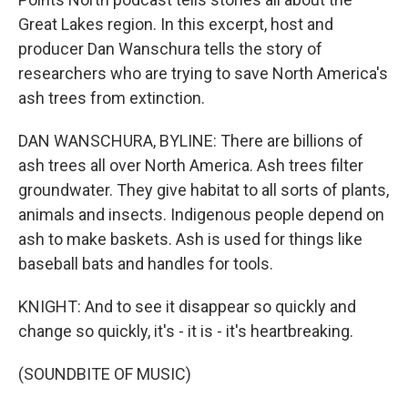
Great Lakes region. In this excerpt, host and
producer Dan Wanschura tells the story of
researchers who are trying to save North America's
ash trees from extinction.
DAN WANSCHURA, BYLINE: There are billions of
ash trees all over North America. Ash trees filter
groundwater. They give habitat to all sorts of plants,
animals and insects. Indigenous people depend on
ash to make baskets. Ash is used for things like
baseball bats and handles for tools.
KNIGHT: And to see it disappear so quickly and
change so quickly, it's - it is - it's heartbreaking.
(SOUNDBITE OF MUSIC)