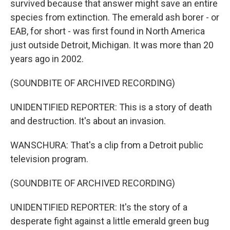
survived because that answer might save an entire
species from extinction. The emerald ash borer - or
EAB, for short - was first found in North America
just outside Detroit, Michigan. It was more than 20
years ago in 2002.
(SOUNDBITE OF ARCHIVED RECORDING)
UNIDENTIFIED REPORTER: This is a story of death
and destruction. It's about an invasion.
WANSCHURA: That's a clip from a Detroit public
television program.
(SOUNDBITE OF ARCHIVED RECORDING)
UNIDENTIFIED REPORTER: It's the story of a
desperate fight against a little emerald green bug