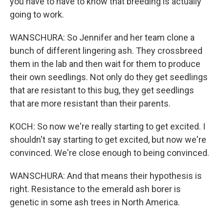
you have to have to know that breeding is actually
going to work.
WANSCHURA: So Jennifer and her team clone a
bunch of different lingering ash. They crossbreed
them in the lab and then wait for them to produce
their own seedlings. Not only do they get seedlings
that are resistant to this bug, they get seedlings
that are more resistant than their parents.
KOCH: So now we're really starting to get excited. I
shouldn't say starting to get excited, but now we're
convinced. We're close enough to being convinced.
WANSCHURA: And that means their hypothesis is
right. Resistance to the emerald ash borer is
genetic in some ash trees in North America.