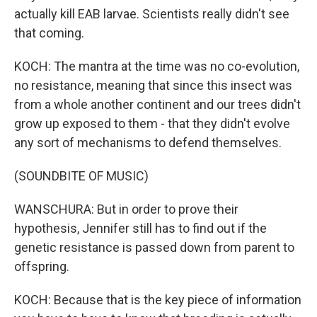
actually kill EAB larvae. Scientists really didn't see
that coming.
KOCH: The mantra at the time was no co-evolution,
no resistance, meaning that since this insect was
from a whole another continent and our trees didn't
grow up exposed to them - that they didn't evolve
any sort of mechanisms to defend themselves.
(SOUNDBITE OF MUSIC)
WANSCHURA: But in order to prove their
hypothesis, Jennifer still has to find out if the
genetic resistance is passed down from parent to
offspring.
KOCH: Because that is the key piece of information