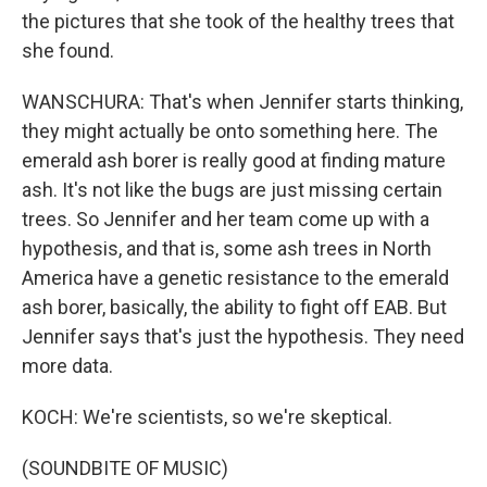
the pictures that she took of the healthy trees that
she found.
WANSCHURA: That's when Jennifer starts thinking,
they might actually be onto something here. The
emerald ash borer is really good at finding mature
ash. It's not like the bugs are just missing certain
trees. So Jennifer and her team come up with a
hypothesis, and that is, some ash trees in North
America have a genetic resistance to the emerald
ash borer, basically, the ability to fight off EAB. But
Jennifer says that's just the hypothesis. They need
more data.
KOCH: We're scientists, so we're skeptical.
(SOUNDBITE OF MUSIC)