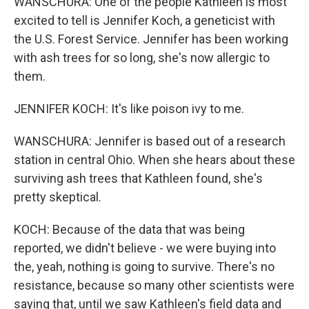
WANSCHURA: One of the people Kathleen is most
excited to tell is Jennifer Koch, a geneticist with
the U.S. Forest Service. Jennifer has been working
with ash trees for so long, she's now allergic to
them.
JENNIFER KOCH: It's like poison ivy to me.
WANSCHURA: Jennifer is based out of a research
station in central Ohio. When she hears about these
surviving ash trees that Kathleen found, she's
pretty skeptical.
KOCH: Because of the data that was being
reported, we didn't believe - we were buying into
the, yeah, nothing is going to survive. There's no
resistance, because so many other scientists were
saying that, until we saw Kathleen's field data and