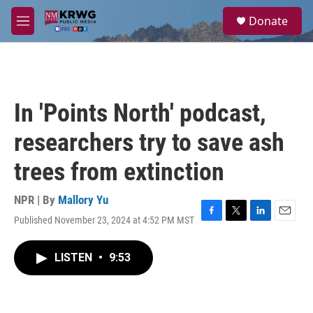
Skip to main content
S
Donate
e
M
a
e
r
n
c
u
h
u
In 'Points North' podcast,
e
r
researchers try to save ash
y
trees from extinction
NPR | By
Mallory Yu
Published November 23, 2024 at 4:52 PM MST
F
T
L
E
a
w
i
m
c
i
n
a
LISTEN
•
9:53
e
t
k
i
b
t
e
l
o
e
d
o
r
I