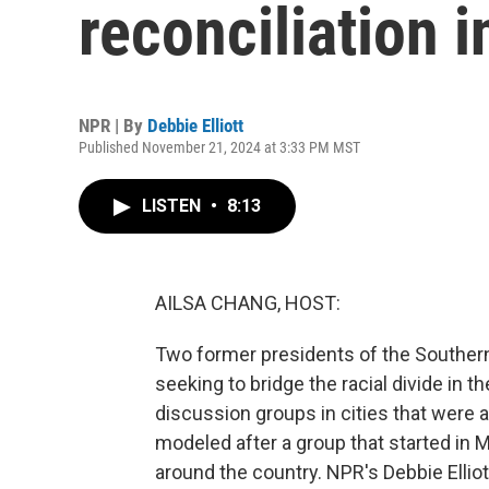
reconciliation 
NPR | By
Debbie Elliott
Published November 21, 2024 at 3:33 PM MST
LISTEN
•
8:13
AILSA CHANG, HOST:
Two former presidents of the Southern
seeking to bridge the racial divide in
discussion groups in cities that were ac
modeled after a group that started in M
around the country. NPR's Debbie Elliott