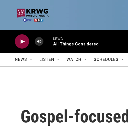
Skip to main content
KRWG
All Things Considered
NEWS
LISTEN
WATCH
SCHEDULES
Gospel-focused