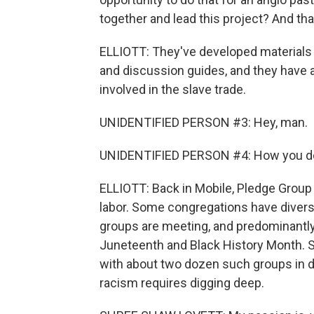
together and lead this project? And tha
ELLIOTT: They've developed materials t
and discussion guides, and they have a 
involved in the slave trade.
UNIDENTIFIED PERSON #3: Hey, man.
UNIDENTIFIED PERSON #4: How you d
ELLIOTT: Back in Mobile, Pledge Group p
labor. Some congregations have diversi
groups are meeting, and predominantly
Juneteenth and Black History Month. 
with about two dozen such groups in d
racism requires digging deep.