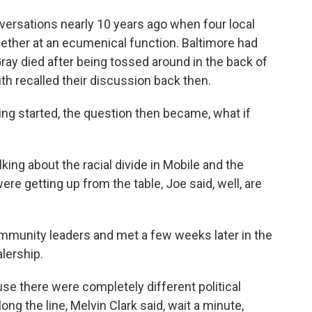
ersations nearly 10 years ago when four local
gether at an ecumenical function. Baltimore had
Gray died after being tossed around in the back of
h recalled their discussion back then.
g started, the question then became, what if
ing about the racial divide in Mobile and the
ere getting up from the table, Joe said, well, are
ommunity leaders and met a few weeks later in the
lership.
use there were completely different political
g the line, Melvin Clark said, wait a minute,