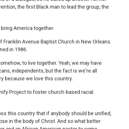
ntion, the first Black man to lead the group, the
 bring America together.
of Franklin Avenue Baptist Church in New Orleans.
ined in 1986.
somehow, to live together. Yeah, we may have
ns, independents, but the fact is we're all
try because we love this country.
ify Project to foster church-based racial
s this country that if anybody should be unified,
hose in the body of Christ. And so what better
stor and an African American pastor to come