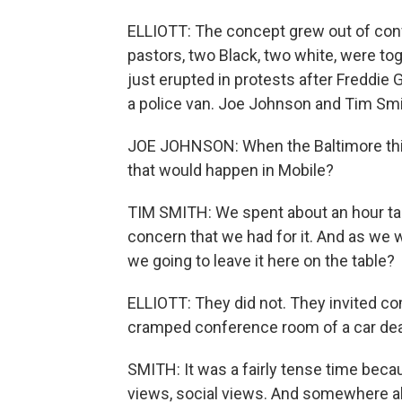
ELLIOTT: The concept grew out of conv
pastors, two Black, two white, were to
just erupted in protests after Freddie 
a police van. Joe Johnson and Tim Smit
JOE JOHNSON: When the Baltimore thin
that would happen in Mobile?
TIM SMITH: We spent about an hour talk
concern that we had for it. And as we w
we going to leave it here on the table?
ELLIOTT: They did not. They invited c
cramped conference room of a car dea
SMITH: It was a fairly tense time beca
views, social views. And somewhere alon