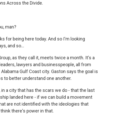
s Across the Divide.
ou, man?
 for being here today. And so I'm looking
ys, and so...
up, as they call it, meets twice a month. It's a
t leaders, lawyers and businesspeople, all from
s Alabama Gulf Coast city. Gaston says the goal is
es to better understand one another.
in a city that has the scars we do - that the last
 ship landed here - if we can build a movement
at are not identified with the ideologies that
 think there's power in that.