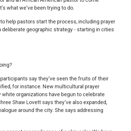
t's what we've been trying to do.
o help pastors start the process, including prayer
deliberate geographic strategy - starting in cities
oing?
articipants say they've seen the fruits of their
fied, for instance. New multicultural prayer
 white organizations have begun to celebrate
Shree Shaw Lovett says they've also expanded,
ialogue around the city. She says addressing