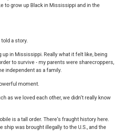
ike to grow up Black in Mississippi and in the
told a story.
p in Mississippi. Really what it felt like, being
n order to survive - my parents were sharecroppers,
e independent as a family.
 powerful moment.
ch as we loved each other, we didn't really know
bile is a tall order. There's fraught history here.
e ship was brought illegally to the U.S., and the