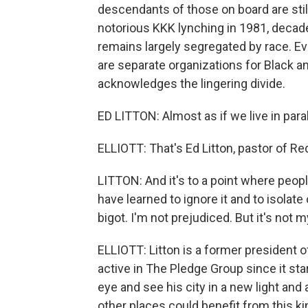
descendants of those on board are still
notorious KKK lynching in 1981, decade
remains largely segregated by race. Ev
are separate organizations for Black a
acknowledges the lingering divide.
ED LITTON: Almost as if we live in paral
ELLIOTT: That's Ed Litton, pastor of R
LITTON: And it's to a point where peopl
have learned to ignore it and to isolat
bigot. I'm not prejudiced. But it's not 
ELLIOTT: Litton is a former president 
active in The Pledge Group since it star
eye and see his city in a new light and
other places could benefit from this ki