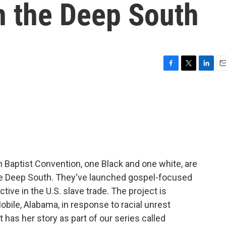
in the Deep South
F
T
L
E
a
w
i
m
c
i
n
a
e
t
k
i
b
t
e
l
o
e
d
o
r
I
k
n
 Baptist Convention, one Black and one white, are
 the Deep South. They've launched gospel-focused
tive in the U.S. slave trade. The project is
obile, Alabama, in response to racial unrest
 has her story as part of our series called