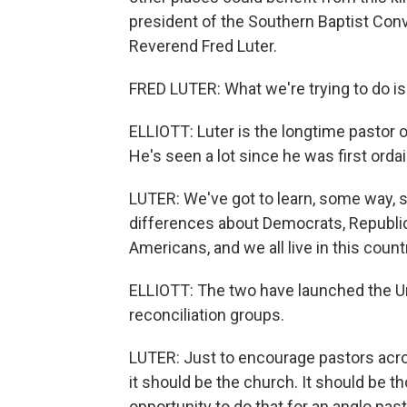
president of the Southern Baptist Conve
Reverend Fred Luter.
FRED LUTER: What we're trying to do is
ELLIOTT: Luter is the longtime pastor 
He's seen a lot since he was first orda
LUTER: We've got to learn, some way, 
differences about Democrats, Republica
Americans, and we all live in this coun
ELLIOTT: The two have launched the Un
reconciliation groups.
LUTER: Just to encourage pastors acros
it should be the church. It should be t
opportunity to do that for an anglo pa