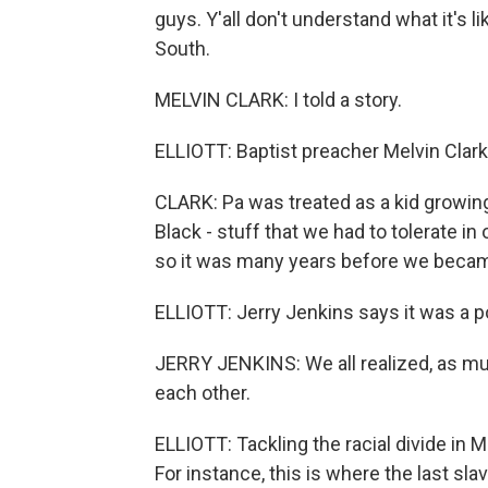
guys. Y'all don't understand what it's l
South.
MELVIN CLARK: I told a story.
ELLIOTT: Baptist preacher Melvin Clark 
CLARK: Pa was treated as a kid growing u
Black - stuff that we had to tolerate i
so it was many years before we becam
ELLIOTT: Jerry Jenkins says it was a
JERRY JENKINS: We all realized, as mu
each other.
ELLIOTT: Tackling the racial divide in Mo
For instance, this is where the last slav