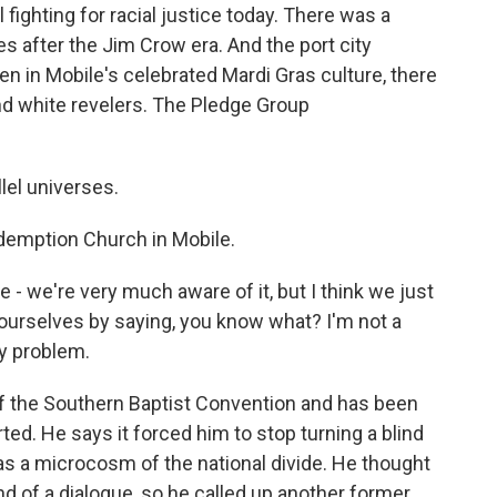
 fighting for racial justice today. There was a
s after the Jim Crow era. And the port city
en in Mobile's celebrated Mardi Gras culture, there
nd white revelers. The Pledge Group
lel universes.
edemption Church in Mobile.
e - we're very much aware of it, but I think we just
e ourselves by saying, you know what? I'm not a
my problem.
of the Southern Baptist Convention and has been
ted. He says it forced him to stop turning a blind
 as a microcosm of the national divide. He thought
nd of a dialogue, so he called up another former