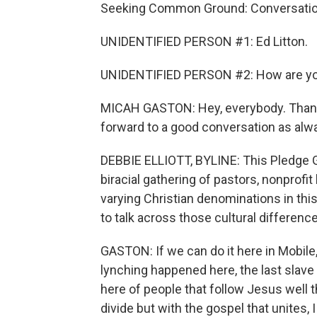
Seeking Common Ground: Conversation
UNIDENTIFIED PERSON #1: Ed Litton.
UNIDENTIFIED PERSON #2: How are y
MICAH GASTON: Hey, everybody. Thanks
forward to a good conversation as alwa
DEBBIE ELLIOTT, BYLINE: This Pledge Gro
biracial gathering of pastors, nonprofi
varying Christian denominations in thi
to talk across those cultural differenc
GASTON: If we can do it here in Mobile, 
lynching happened here, the last slave
here of people that follow Jesus well th
divide but with the gospel that unites, I