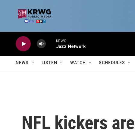
Skip to main content
KRWG
Jazz Network
NEWS
LISTEN
WATCH
SCHEDULES
NFL kickers are