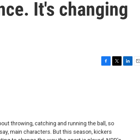
nce. It's changing
F
T
L
E
a
w
i
m
c
i
n
a
e
t
k
i
b
t
e
l
o
e
d
o
r
I
k
n
out throwing, catching and running the ball, so
say, main characters. But this season, kickers