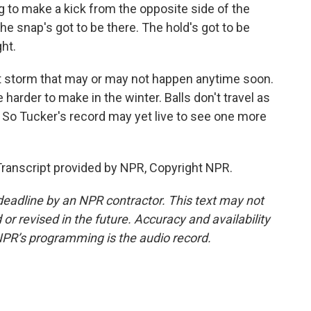
 to make a kick from the opposite side of the
 The snap's got to be there. The hold's got to be
ght.
ct storm that may or may not happen anytime soon.
e harder to make in the winter. Balls don't travel as
oo. So Tucker's record may yet live to see one more
Transcript provided by NPR, Copyright NPR.
deadline by an NPR contractor. This text may not
or revised in the future. Accuracy and availability
NPR’s programming is the audio record.