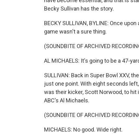
have become essential, and that is sta
Becky Sullivan has the story.
BECKY SULLIVAN, BYLINE: Once upon a tim
game wasn't a sure thing.
(SOUNDBITE OF ARCHIVED RECORDIN
AL MICHAELS: It's going to be a 47-yard
SULLIVAN: Back in Super Bowl XXV, the 
just one point. With eight seconds left, 
was their kicker, Scott Norwood, to hit
ABC's Al Michaels.
(SOUNDBITE OF ARCHIVED RECORDIN
MICHAELS: No good. Wide right.