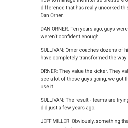
difference that has really uncorked this 
Dan Orner.
DAN ORNER: Ten years ago, guys were hi
weren't confident enough.
SULLIVAN: Orner coaches dozens of hi
have completely transformed the way t
ORNER: They value the kicker. They va
see a lot of those guys going, we got 
use it.
SULLIVAN: The result - teams are trying
did just a few years ago.
JEFF MILLER: Obviously, something that