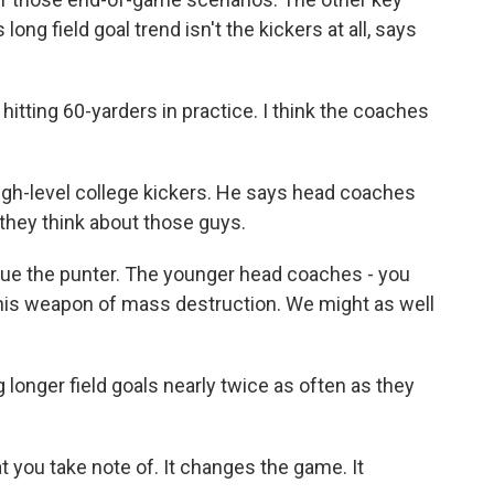
long field goal trend isn't the kickers at all, says
tting 60-yarders in practice. I think the coaches
gh-level college kickers. He says head coaches
hey think about those guys.
lue the punter. The younger head coaches - you
this weapon of mass destruction. We might as well
 longer field goals nearly twice as often as they
 you take note of. It changes the game. It