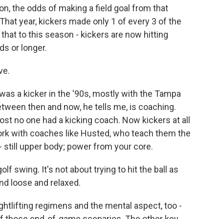
n, the odds of making a field goal from that
That year, kickers made only 1 of every 3 of the
that to this season - kickers are now hitting
ds or longer.
ve.
as a kicker in the '90s, mostly with the Tampa
tween then and now, he tells me, is coaching.
st no one had a kicking coach. Now kickers at all
work with coaches like Husted, who teach them the
 still upper body; power from your core.
 swing. It's not about trying to hit the ball as
and loose and relaxed.
htlifting regimens and the mental aspect, too -
f those end-of-game scenarios. The other key