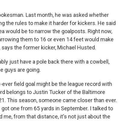
 spokesman. Last month, he was asked whether
g the rules to make it harder for kickers. He said
idea would be to narrow the goalposts. Right now,
Narrowing them to 16 or even 14 feet would make
ast, says the former kicker, Michael Husted.
ably just have a pole back there with a cowbell,
se guys are going.
-ever field goal might be the league record with
ord belongs to Justin Tucker of the Baltimore
021. This season, someone came closer than ever.
got one from 65 yards in September. I talked to
 me, from that distance, it's not just about the