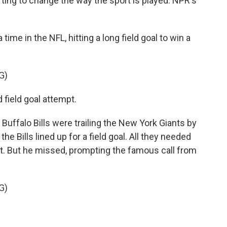
rting to change the way the sport is played. NPR's
e in the NFL, hitting a long field goal to win a
G)
 field goal attempt.
Buffalo Bills were trailing the New York Giants by
the Bills lined up for a field goal. All they needed
 it. But he missed, prompting the famous call from
G)