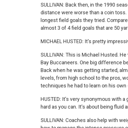
SULLIVAN: Back then, in the 1990 seaso
distance were worse than a coin toss. 
longest field goals they tried. Compare 
almost 3 of 4 field goals that are 50 yar
MICHAEL HUSTED: It's pretty impressi
SULLIVAN: This is Michael Husted. He w
Bay Buccaneers. One big difference be
Back when he was getting started, almo
levels, from high school to the pros, 
techniques he had to learn on his own -
HUSTED: It's very synonymous with a golf
hard as you can. It's about being fluid 
SULLIVAN: Coaches also help with weig
how to manage the intense pressure o