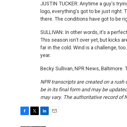
JUSTIN TUCKER: Anytime a guy's trying
logo, everything's got to be just right.
there. The conditions have got to be ri
SULLIVAN: In other words, it's a perfe
This season isn't over yet, but kicks ar
far in the cold. Wind is a challenge, t
year.
Becky Sullivan, NPR News, Baltimore. 
NPR transcripts are created on a rush 
be in its final form and may be updated 
may vary. The authoritative record of 
F
T
L
E
a
w
i
m