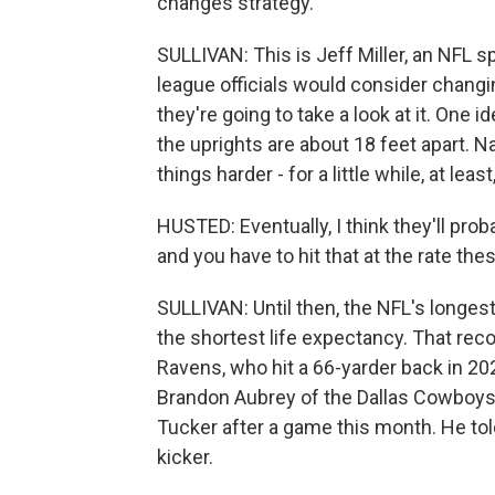
changes strategy.
SULLIVAN: This is Jeff Miller, an NFL
league officials would consider changin
they're going to take a look at it. One 
the uprights are about 18 feet apart. 
things harder - for a little while, at le
HUSTED: Eventually, I think they'll prob
and you have to hit that at the rate the
SULLIVAN: Until then, the NFL's longest
the shortest life expectancy. That rec
Ravens, who hit a 66-yarder back in 2
Brandon Aubrey of the Dallas Cowboys 
Tucker after a game this month. He told
kicker.