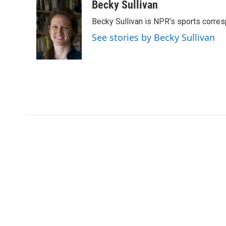
c
i
n
a
Becky Sullivan
e
t
k
i
Becky Sullivan is NPR’s sports corre
b
t
e
l
o
e
d
See stories by Becky Sullivan
o
r
I
k
n