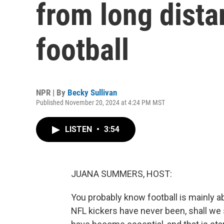
from long dista
football
NPR | By
Becky Sullivan
Published November 20, 2024 at 4:24 PM MST
LISTEN
•
3:54
JUANA SUMMERS, HOST:
You probably know football is mainly ab
NFL kickers have never been, shall we 