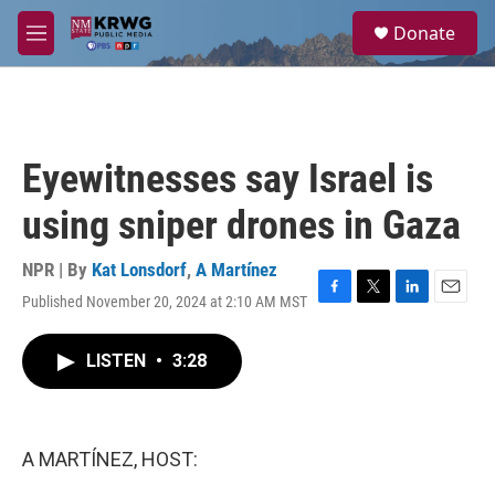
Skip to main content
S
Donate
e
M
a
e
r
n
c
u
h
u
Eyewitnesses say Israel is
e
r
using sniper drones in Gaza
y
NPR | By
Kat Lonsdorf
,
A Martínez
Published November 20, 2024 at 2:10 AM MST
F
T
L
E
a
w
i
m
c
i
n
a
LISTEN
•
3:28
e
t
k
i
b
t
e
l
o
e
d
o
r
I
k
n
A MARTÍNEZ, HOST: