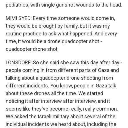
pediatrics, with single gunshot wounds to the head.
MIMI SYED: Every time someone would come in,
they would be brought by family, but it was my
routine practice to ask what happened. And every
time, it would be a drone quadcopter shot -
quadcopter drone shot.
LONSDORF: So she said she saw this day after day -
people coming in from different parts of Gaza and
talking about a quadcopter drone shooting from
different incidents. You know, people in Gaza talk
about these drones all the time. We started
noticing it after interview after interview, and it
seems like they've become really, really common.
We asked the Israeli military about several of the
individual incidents we heard about, including the