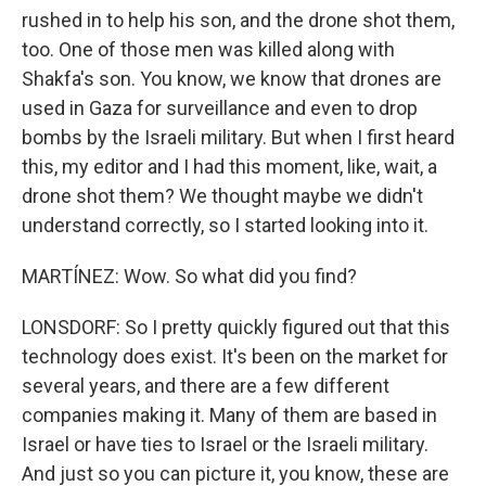
rushed in to help his son, and the drone shot them,
too. One of those men was killed along with
Shakfa's son. You know, we know that drones are
used in Gaza for surveillance and even to drop
bombs by the Israeli military. But when I first heard
this, my editor and I had this moment, like, wait, a
drone shot them? We thought maybe we didn't
understand correctly, so I started looking into it.
MARTÍNEZ: Wow. So what did you find?
LONSDORF: So I pretty quickly figured out that this
technology does exist. It's been on the market for
several years, and there are a few different
companies making it. Many of them are based in
Israel or have ties to Israel or the Israeli military.
And just so you can picture it, you know, these are