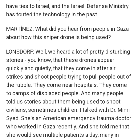
have ties to Israel, and the Israeli Defense Ministry
has touted the technology in the past.
MARTÍNEZ: What did you hear from people in Gaza
about how this sniper drone is being used?
LONSDORF: Well, we heard a lot of pretty disturbing
stories - you know, that these drones appear
quickly and quietly, that they come in after air
strikes and shoot people trying to pull people out of
the rubble. They come near hospitals. They come
to camps of displaced people. And many people
told us stories about them being used to shoot
civilians, sometimes children. I talked with Dr. Mimi
Syed. She's an American emergency trauma doctor
who worked in Gaza recently. And she told me that
she would see multiple patients a day, many in