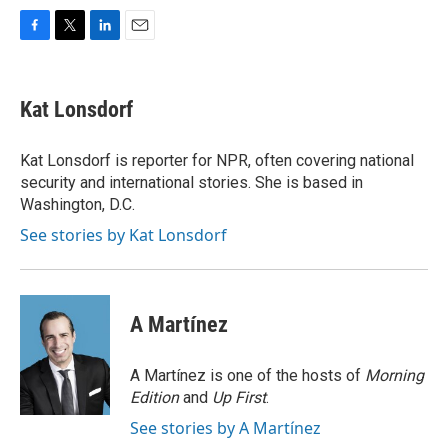
F
T
L
E
a
w
i
m
c
i
n
a
e
t
k
i
Kat Lonsdorf
b
t
e
l
o
e
d
o
r
I
Kat Lonsdorf is reporter for NPR, often covering national
k
n
security and international stories. She is based in
Washington, D.C.
See stories by Kat Lonsdorf
A Martínez
A Martínez is one of the hosts of
Morning
Edition
and
Up First
.
See stories by A Martínez