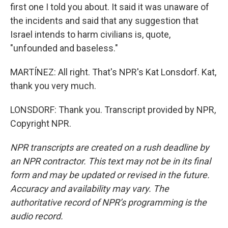
first one I told you about. It said it was unaware of
the incidents and said that any suggestion that
Israel intends to harm civilians is, quote,
"unfounded and baseless."
MARTÍNEZ: All right. That's NPR's Kat Lonsdorf. Kat,
thank you very much.
LONSDORF: Thank you. Transcript provided by NPR,
Copyright NPR.
NPR transcripts are created on a rush deadline by
an NPR contractor. This text may not be in its final
form and may be updated or revised in the future.
Accuracy and availability may vary. The
authoritative record of NPR’s programming is the
audio record.