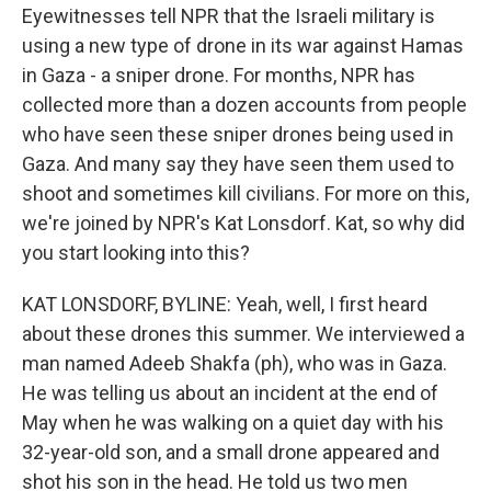
Eyewitnesses tell NPR that the Israeli military is
using a new type of drone in its war against Hamas
in Gaza - a sniper drone. For months, NPR has
collected more than a dozen accounts from people
who have seen these sniper drones being used in
Gaza. And many say they have seen them used to
shoot and sometimes kill civilians. For more on this,
we're joined by NPR's Kat Lonsdorf. Kat, so why did
you start looking into this?
KAT LONSDORF, BYLINE: Yeah, well, I first heard
about these drones this summer. We interviewed a
man named Adeeb Shakfa (ph), who was in Gaza.
He was telling us about an incident at the end of
May when he was walking on a quiet day with his
32-year-old son, and a small drone appeared and
shot his son in the head. He told us two men