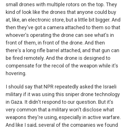
small drones with multiple rotors on the top. They
kind of look like the drones that anyone could buy
at, like, an electronic store, but a little bit bigger. And
then they've got a camera attached to them so that
whoever's operating the drone can see what's in
front of them, in front of the drone. And then
there's a long rifle barrel attached, and that gun can
be fired remotely. And the drone is designed to
compensate for the recoil of the weapon while it's
hovering.
I should say that NPR repeatedly asked the Israeli
military if it was using this sniper drone technology
in Gaza. It didn't respond to our question. But it's
very common that a military won't disclose what
weapons they're using, especially in active warfare.
And like I said, several of the companies we found