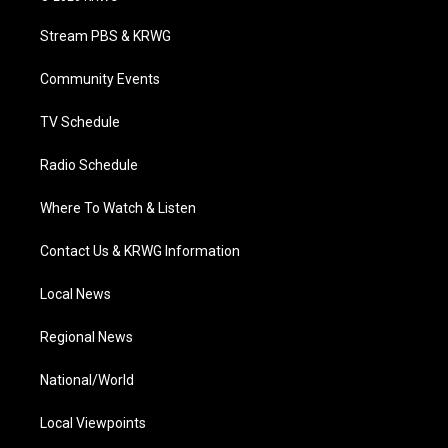
t
t
t
e
k
t
a
u
b
e
Stream PBS & KRWG
e
g
b
o
d
r
r
e
o
i
a
k
n
Community Events
m
TV Schedule
Radio Schedule
Where To Watch & Listen
Contact Us & KRWG Information
Local News
Regional News
National/World
Local Viewpoints