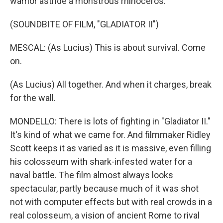
warrior astride a monstrous rhinoceros.
(SOUNDBITE OF FILM, "GLADIATOR II")
MESCAL: (As Lucius) This is about survival. Come
on.
(As Lucius) All together. And when it charges, break
for the wall.
MONDELLO: There is lots of fighting in "Gladiator II."
It's kind of what we came for. And filmmaker Ridley
Scott keeps it as varied as it is massive, even filling
his colosseum with shark-infested water for a
naval battle. The film almost always looks
spectacular, partly because much of it was shot
not with computer effects but with real crowds in a
real colosseum, a vision of ancient Rome to rival