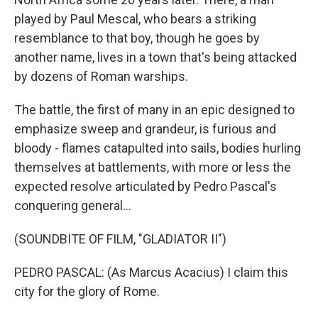
played by Paul Mescal, who bears a striking
resemblance to that boy, though he goes by
another name, lives in a town that's being attacked
by dozens of Roman warships.
The battle, the first of many in an epic designed to
emphasize sweep and grandeur, is furious and
bloody - flames catapulted into sails, bodies hurling
themselves at battlements, with more or less the
expected resolve articulated by Pedro Pascal's
conquering general...
(SOUNDBITE OF FILM, "GLADIATOR II")
PEDRO PASCAL: (As Marcus Acacius) I claim this
city for the glory of Rome.