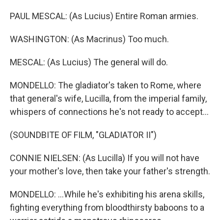
PAUL MESCAL: (As Lucius) Entire Roman armies.
WASHINGTON: (As Macrinus) Too much.
MESCAL: (As Lucius) The general will do.
MONDELLO: The gladiator's taken to Rome, where
that general's wife, Lucilla, from the imperial family,
whispers of connections he's not ready to accept...
(SOUNDBITE OF FILM, "GLADIATOR II")
CONNIE NIELSEN: (As Lucilla) If you will not have
your mother's love, then take your father's strength.
MONDELLO: ...While he's exhibiting his arena skills,
fighting everything from bloodthirsty baboons to a