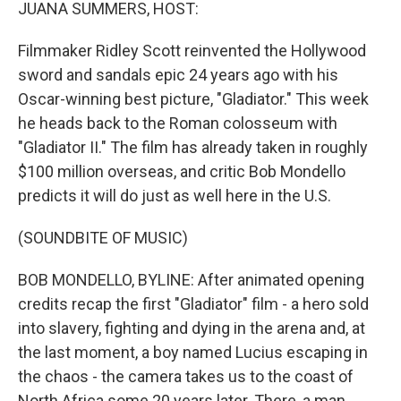
k
n
JUANA SUMMERS, HOST:
Filmmaker Ridley Scott reinvented the Hollywood
sword and sandals epic 24 years ago with his
Oscar-winning best picture, "Gladiator." This week
he heads back to the Roman colosseum with
"Gladiator II." The film has already taken in roughly
$100 million overseas, and critic Bob Mondello
predicts it will do just as well here in the U.S.
(SOUNDBITE OF MUSIC)
BOB MONDELLO, BYLINE: After animated opening
credits recap the first "Gladiator" film - a hero sold
into slavery, fighting and dying in the arena and, at
the last moment, a boy named Lucius escaping in
the chaos - the camera takes us to the coast of
North Africa some 20 years later. There, a man