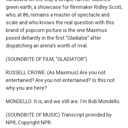
green earth, a showcase for filmmaker Ridley Scott,
who, at 86, remains a master of spectacle and
scale and who knows the real question with this
brand of popcorn picture is the one Maximus
posed defiantly in the first "Gladiator" after
dispatching an arena's worth of rival.
(SOUNDBITE OF FILM, "GLADIATOR")
RUSSELL CROWE: (As Maximus) Are you not
entertained? Are you not entertained? Is this not
why you are here?
MONDELLO: It is, and we still are. I'm Bob Mondello.
(SOUNDBITE OF MUSIC) Transcript provided by
NPR, Copyright NPR.