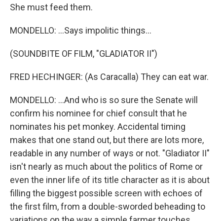
She must feed them.
MONDELLO: ...Says impolitic things...
(SOUNDBITE OF FILM, "GLADIATOR II")
FRED HECHINGER: (As Caracalla) They can eat war.
MONDELLO: ...And who is so sure the Senate will
confirm his nominee for chief consult that he
nominates his pet monkey. Accidental timing
makes that one stand out, but there are lots more,
readable in any number of ways or not. "Gladiator II"
isn't nearly as much about the politics of Rome or
even the inner life of its title character as it is about
filling the biggest possible screen with echoes of
the first film, from a double-sworded beheading to
variations on the way a simple farmer touches