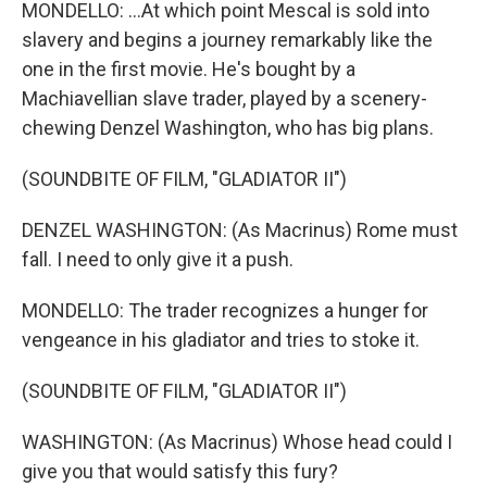
MONDELLO: ...At which point Mescal is sold into
slavery and begins a journey remarkably like the
one in the first movie. He's bought by a
Machiavellian slave trader, played by a scenery-
chewing Denzel Washington, who has big plans.
(SOUNDBITE OF FILM, "GLADIATOR II")
DENZEL WASHINGTON: (As Macrinus) Rome must
fall. I need to only give it a push.
MONDELLO: The trader recognizes a hunger for
vengeance in his gladiator and tries to stoke it.
(SOUNDBITE OF FILM, "GLADIATOR II")
WASHINGTON: (As Macrinus) Whose head could I
give you that would satisfy this fury?