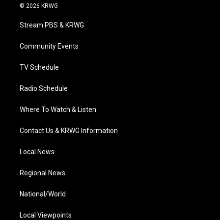
i
s
u
c
n
© 2026 KRWG
t
t
t
e
k
t
a
u
b
e
Stream PBS & KRWG
e
g
b
o
d
r
r
e
o
i
a
k
n
Community Events
m
TV Schedule
Radio Schedule
Where To Watch & Listen
Contact Us & KRWG Information
Local News
Regional News
National/World
Local Viewpoints