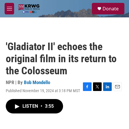
Skip to main content
S
Donate
e
M
a
e
r
n
c
u
h
u
'Gladiator II' echoes the
e
r
original film in its return to
y
the Colosseum
NPR | By
Bob Mondello
Published November 19, 2024 at 3:18 PM MST
F
T
L
E
a
w
i
m
c
i
n
a
LISTEN
•
3:55
e
t
k
i
b
t
e
l
o
e
d
o
r
I