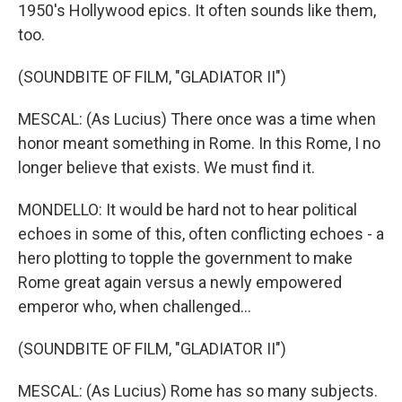
1950's Hollywood epics. It often sounds like them,
too.
(SOUNDBITE OF FILM, "GLADIATOR II")
MESCAL: (As Lucius) There once was a time when
honor meant something in Rome. In this Rome, I no
longer believe that exists. We must find it.
MONDELLO: It would be hard not to hear political
echoes in some of this, often conflicting echoes - a
hero plotting to topple the government to make
Rome great again versus a newly empowered
emperor who, when challenged...
(SOUNDBITE OF FILM, "GLADIATOR II")
MESCAL: (As Lucius) Rome has so many subjects.