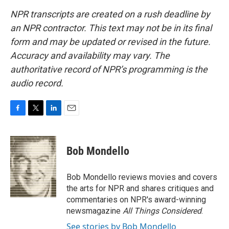
NPR transcripts are created on a rush deadline by
an NPR contractor. This text may not be in its final
form and may be updated or revised in the future.
Accuracy and availability may vary. The
authoritative record of NPR’s programming is the
audio record.
F
T
L
E
a
w
i
m
c
i
n
a
e
t
k
i
Bob Mondello
b
t
e
l
o
e
d
o
r
I
Bob Mondello reviews movies and covers
k
n
the arts for NPR and shares critiques and
commentaries on NPR's award-winning
newsmagazine
All Things Considered
.
See stories by Bob Mondello