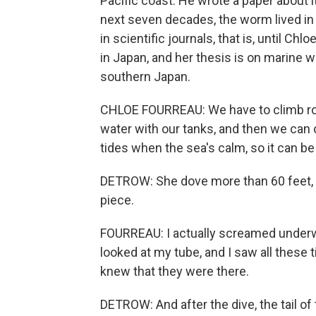
Pacific coast. He wrote a paper about i
next seven decades, the worm lived in
in scientific journals, that is, until C
in Japan, and her thesis is on marine wo
southern Japan.
CHLOE FOURREAU: We have to climb ro
water with our tanks, and then we can o
tides when the sea's calm, so it can be v
DETROW: She dove more than 60 feet, f
piece.
FOURREAU: I actually screamed underwat
looked at my tube, and I saw all these 
knew that they were there.
DETROW: And after the dive, the tail 