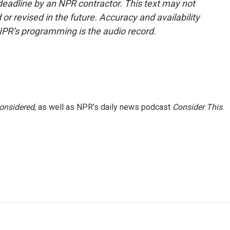
deadline by an NPR contractor. This text may not
or revised in the future. Accuracy and availability
NPR’s programming is the audio record.
Considered
, as well as NPR’s daily news podcast
Consider This
.