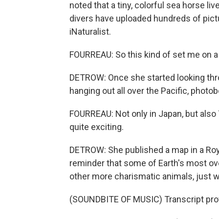
noted that a tiny, colorful sea horse li
divers have uploaded hundreds of pict
iNaturalist.
FOURREAU: So this kind of set me on a 
DETROW: Once she started looking thr
hanging out all over the Pacific, photob
FOURREAU: Not only in Japan, but also T
quite exciting.
DETROW: She published a map in a Royal
reminder that some of Earth's most ov
other more charismatic animals, just w
(SOUNDBITE OF MUSIC) Transcript pro