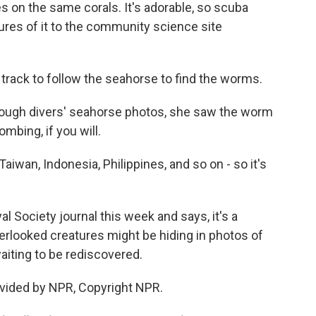
ves on the same corals. It's adorable, so scuba
ures of it to the community science site
track to follow the seahorse to find the worms.
ough divers' seahorse photos, she saw the worm
ombing, if you will.
aiwan, Indonesia, Philippines, and so on - so it's
 Society journal this week and says, it's a
erlooked creatures might be hiding in photos of
aiting to be rediscovered.
vided by NPR, Copyright NPR.