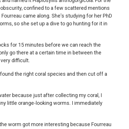
t and named it Haplosyllis anthogorgicola. For the
 obscurity, confined to a few scattered mentions
hloe Fourreau came along. She's studying for her PhD
rms, so she set up a dive to go hunting for it in
cks for 15 minutes before we can reach the
nly go there at a certain time in between the
ery difficult.
ound the right coral species and then cut off a
er because just after collecting my coral, I
tiny little orange-looking worms. I immediately
of the worm got more interesting because Fourreau