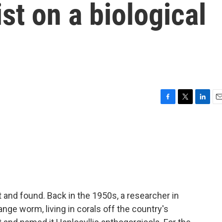
st on a biological
F
T
L
E
a
w
i
m
c
i
n
a
e
t
k
i
b
t
e
l
o
e
d
o
r
I
k
n
ost and found. Back in the 1950s, a researcher in
nge worm, living in corals off the country's