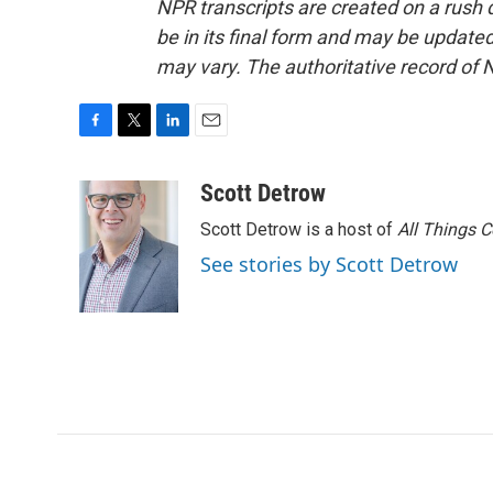
NPR transcripts are created on a rush 
be in its final form and may be updated 
may vary. The authoritative record of 
F
T
L
E
a
w
i
m
c
i
n
a
Scott Detrow
e
t
k
i
Scott Detrow is a host of
All Things 
b
t
e
l
o
e
d
See stories by Scott Detrow
o
r
I
k
n