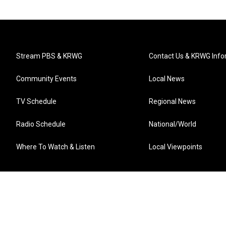
Stream PBS & KRWG
Contact Us & KRWG Info
Community Events
Local News
TV Schedule
Regional News
Radio Schedule
National/World
Where To Watch & Listen
Local Viewpoints