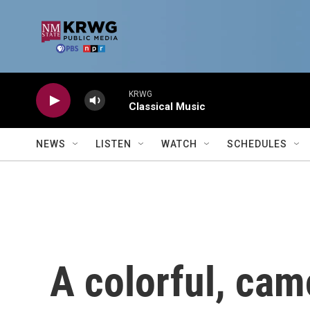
Skip to main content
KRWG
Classical Music
NEWS
LISTEN
WATCH
SCHEDULES
A colorful, ca