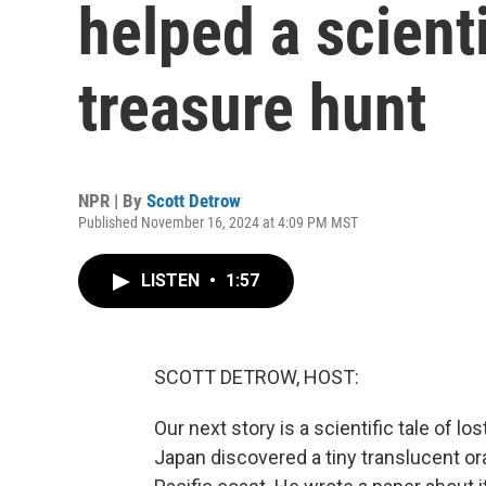
helped a scienti
treasure hunt
NPR | By
Scott Detrow
Published November 16, 2024 at 4:09 PM MST
LISTEN
•
1:57
SCOTT DETROW, HOST:
Our next story is a scientific tale of l
Japan discovered a tiny translucent ora