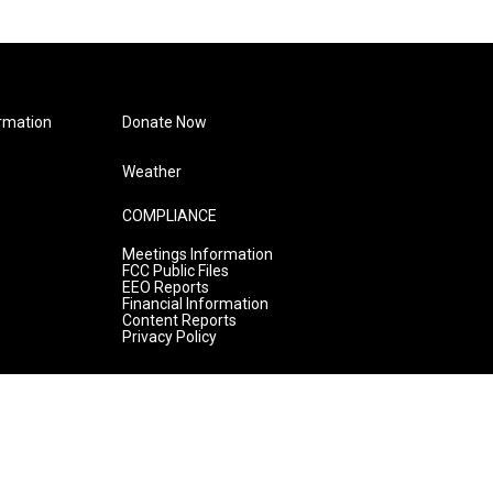
rmation
Donate Now
Weather
COMPLIANCE
Meetings Information
FCC Public Files
EEO Reports
Financial Information
Content Reports
Privacy Policy