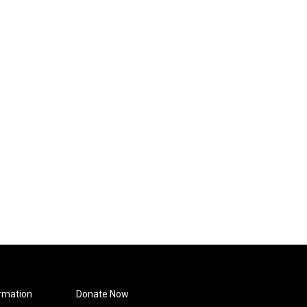
rmation
Donate Now