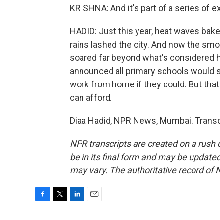
KRISHNA: And it's part of a series of e
HADID: Just this year, heat waves bak
rains lashed the city. And now the smo
soared far beyond what's considered ha
announced all primary schools would sh
work from home if they could. But that's
can afford.
Diaa Hadid, NPR News, Mumbai. Transc
NPR transcripts are created on a rush 
be in its final form and may be updated 
may vary. The authoritative record of 
F
T
L
E
a
w
i
m