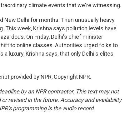
xtraordinary climate events that we're witnessing.
ed New Delhi for months. Then unusually heavy
g. This week, Krishna says pollution levels have
zardous. On Friday, Delhi's chief minister
ift to online classes. Authorities urged folks to
 a luxury, Krishna says, that only Delhi's elites
ript provided by NPR, Copyright NPR.
deadline by an NPR contractor. This text may not
or revised in the future. Accuracy and availability
NPR’s programming is the audio record.