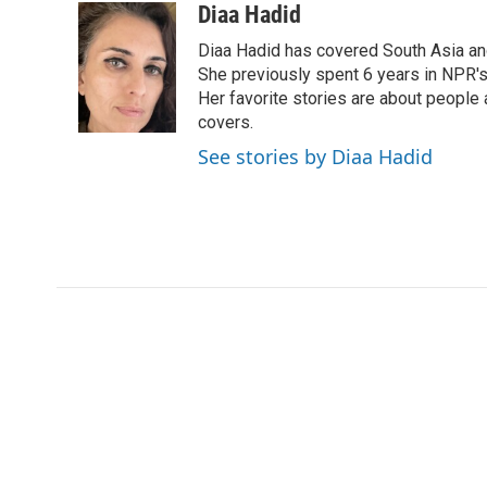
c
i
n
a
Diaa Hadid
e
t
k
i
Diaa Hadid has covered South Asia a
b
t
e
l
o
e
d
She previously spent 6 years in NPR'
o
r
I
Her favorite stories are about people
k
n
covers.
See stories by Diaa Hadid