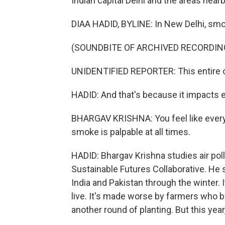
Indian capital Delhi and the areas near
DIAA HADID, BYLINE: In New Delhi, smo
(SOUNDBITE OF ARCHIVED RECORDIN
UNIDENTIFIED REPORTER: This entire c
HADID: And that's because it impacts ev
BHARGAV KRISHNA: You feel like everyt
smoke is palpable at all times.
HADID: Bhargav Krishna studies air poll
Sustainable Futures Collaborative. He 
India and Pakistan through the winter. 
live. It's made worse by farmers who bu
another round of planting. But this year,