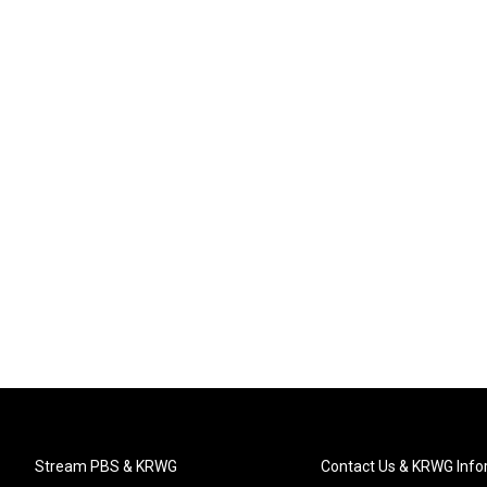
Stream PBS & KRWG
Contact Us & KRWG Info