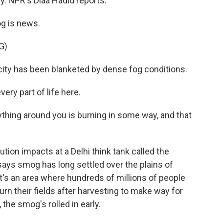
by. NPR's Diaa Hadid reports.
g is news.
G)
ity has been blanketed by dense fog conditions.
ery part of life here.
hing around you is burning in some way, and that
ution impacts at a Delhi think tank called the
says smog has long settled over the plains of
It's an area where hundreds of millions of people
rn their fields after harvesting to make way for
 the smog's rolled in early.