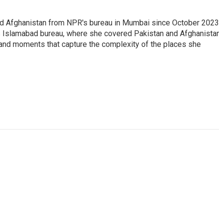
nd Afghanistan from NPR's bureau in Mumbai since October 2023
s Islamabad bureau, where she covered Pakistan and Afghanistan
 and moments that capture the complexity of the places she