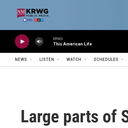
Skip to main content
KRWG
This American Life
NEWS
LISTEN
WATCH
SCHEDULES
Large parts of 