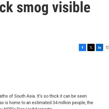
ick smog visible
F
T
L
E
a
w
i
m
c
i
n
a
e
t
k
i
b
t
e
l
o
e
d
o
r
I
k
n
hs of South Asia. It's so thick it can be seen
as is home to an estimated 34 million people, the