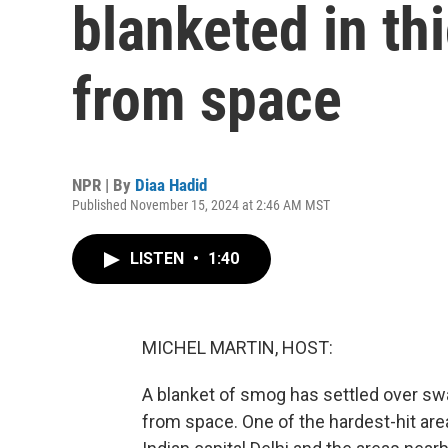
blanketed in th
from space
NPR | By
Diaa Hadid
Published November 15, 2024 at 2:46 AM MST
LISTEN
•
1:40
MICHEL MARTIN, HOST:
A blanket of smog has settled over swat
from space. One of the hardest-hit are