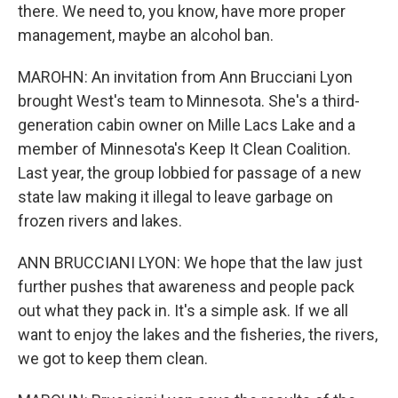
there. We need to, you know, have more proper
management, maybe an alcohol ban.
MAROHN: An invitation from Ann Brucciani Lyon
brought West's team to Minnesota. She's a third-
generation cabin owner on Mille Lacs Lake and a
member of Minnesota's Keep It Clean Coalition.
Last year, the group lobbied for passage of a new
state law making it illegal to leave garbage on
frozen rivers and lakes.
ANN BRUCCIANI LYON: We hope that the law just
further pushes that awareness and people pack
out what they pack in. It's a simple ask. If we all
want to enjoy the lakes and the fisheries, the rivers,
we got to keep them clean.