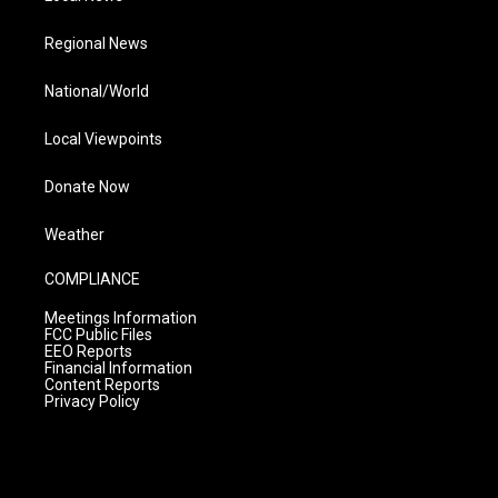
Regional News
National/World
Local Viewpoints
Donate Now
Weather
COMPLIANCE
Meetings Information
FCC Public Files
EEO Reports
Financial Information
Content Reports
Privacy Policy