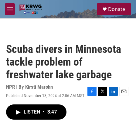
Skip to main content
S
Donate
e
M
a
e
r
n
c
u
h
u
Scuba divers in Minnesota
e
r
tackle problem of
y
freshwater lake garbage
NPR | By
Kirsti Marohn
Published November 13, 2024 at 2:06 AM MST
F
T
L
E
a
w
i
m
c
i
n
a
LISTEN
•
3:47
e
t
k
i
b
t
e
l
o
e
d
o
r
I