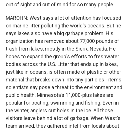
out of sight and out of mind for so many people.
MAROHN: West says a lot of attention has focused
on marine litter polluting the world's oceans. But he
says lakes also have a big garbage problem. His
organization has removed about 77,000 pounds of
trash from lakes, mostly in the Sierra Nevada. He
hopes to expand the group's efforts to freshwater
bodies across the U.S. Litter that ends up in lakes,
just like in oceans, is often made of plastic or other
material that breaks down into tiny particles - items
scientists say pose a threat to the environment and
public health. Minnesota's 11,000-plus lakes are
popular for boating, swimming and fishing. Even in
the winter, anglers cut holes in the ice. All those
visitors leave behind a lot of garbage. When West's
team arrived, they gathered intel from locals about