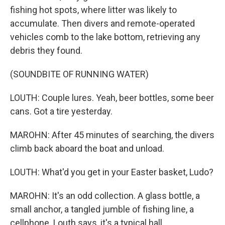
fishing hot spots, where litter was likely to
accumulate. Then divers and remote-operated
vehicles comb to the lake bottom, retrieving any
debris they found.
(SOUNDBITE OF RUNNING WATER)
LOUTH: Couple lures. Yeah, beer bottles, some beer
cans. Got a tire yesterday.
MAROHN: After 45 minutes of searching, the divers
climb back aboard the boat and unload.
LOUTH: What'd you get in your Easter basket, Ludo?
MAROHN: It's an odd collection. A glass bottle, a
small anchor, a tangled jumble of fishing line, a
cellphone. Louth says, it's a typical hall.