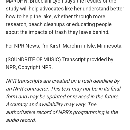
MAROHN: Brucciani Lyon says the results of the
study will help advocates like her understand better
how to help the lake, whether through more
research, beach cleanups or educating people
about the impacts of trash they leave behind.
For NPR News, I'm Kirsti Marohn in Isle, Minnesota.
(SOUNDBITE OF MUSIC) Transcript provided by
NPR, Copyright NPR.
NPR transcripts are created on a rush deadline by
an NPR contractor. This text may not be in its final
form and may be updated or revised in the future.
Accuracy and availability may vary. The
authoritative record of NPR’s programming is the
audio record.