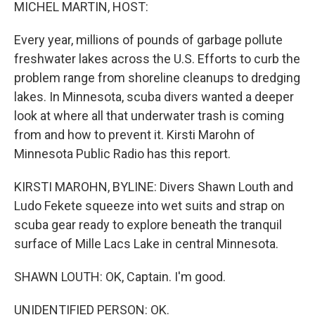
k
n
MICHEL MARTIN, HOST:
Every year, millions of pounds of garbage pollute
freshwater lakes across the U.S. Efforts to curb the
problem range from shoreline cleanups to dredging
lakes. In Minnesota, scuba divers wanted a deeper
look at where all that underwater trash is coming
from and how to prevent it. Kirsti Marohn of
Minnesota Public Radio has this report.
KIRSTI MAROHN, BYLINE: Divers Shawn Louth and
Ludo Fekete squeeze into wet suits and strap on
scuba gear ready to explore beneath the tranquil
surface of Mille Lacs Lake in central Minnesota.
SHAWN LOUTH: OK, Captain. I'm good.
UNIDENTIFIED PERSON: OK.