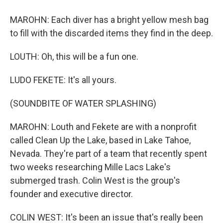
MAROHN: Each diver has a bright yellow mesh bag
to fill with the discarded items they find in the deep.
LOUTH: Oh, this will be a fun one.
LUDO FEKETE: It's all yours.
(SOUNDBITE OF WATER SPLASHING)
MAROHN: Louth and Fekete are with a nonprofit
called Clean Up the Lake, based in Lake Tahoe,
Nevada. They're part of a team that recently spent
two weeks researching Mille Lacs Lake's
submerged trash. Colin West is the group's
founder and executive director.
COLIN WEST: It's been an issue that's really been