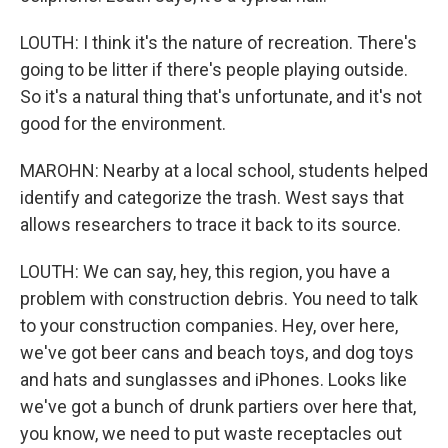
LOUTH: I think it's the nature of recreation. There's
going to be litter if there's people playing outside.
So it's a natural thing that's unfortunate, and it's not
good for the environment.
MAROHN: Nearby at a local school, students helped
identify and categorize the trash. West says that
allows researchers to trace it back to its source.
LOUTH: We can say, hey, this region, you have a
problem with construction debris. You need to talk
to your construction companies. Hey, over here,
we've got beer cans and beach toys, and dog toys
and hats and sunglasses and iPhones. Looks like
we've got a bunch of drunk partiers over here that,
you know, we need to put waste receptacles out