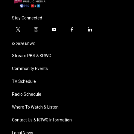
Stay Connected
t
i
y
f
l
w
n
o
a
i
i
s
u
c
n
© 2026 KRWG
t
t
t
e
k
t
a
u
b
e
Stream PBS & KRWG
e
g
b
o
d
r
r
e
o
i
a
k
n
Community Events
m
TV Schedule
Radio Schedule
Where To Watch & Listen
Contact Us & KRWG Information
Local News